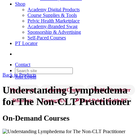
Shop
Academy Digital Products
Course Supplies & Tools
Pelvic Health Marketplace
Academy-Branded Swag
Sponsorship & Advertising
Self-Paced Courses
PT Locator
Contact
Back to Products
Join
Login
Understanding Lymphedema
My Account
Learning Center
Weekly Newsletter
for The Non-CLT Practitioner
Discounts
Contact Us
🔎 Find Pelvic Health PT
On-Demand Courses