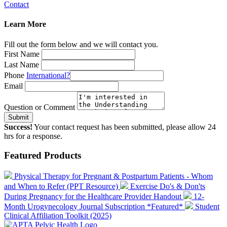
Contact
Learn More
Fill out the form below and we will contact you.
First Name
Last Name
Phone
International?
Email
Question or Comment
Submit
Success!
Your contact request has been submitted, please allow 24
hrs for a response.
Featured Products
Physical Therapy for Pregnant & Postpartum Patients - Whom
and When to Refer (PPT Resource)
Exercise Do's & Don'ts
During Pregnancy for the Healthcare Provider Handout
12-
Month Urogynecology Journal Subscription *Featured*
Student
Clinical Affiliation Toolkit (2025)