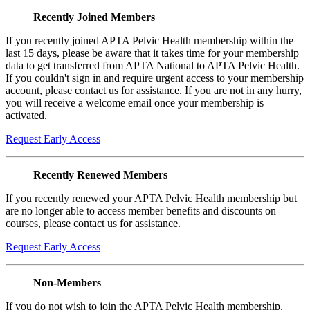
Recently Joined Members
If you recently joined APTA Pelvic Health membership within the
last 15 days, please be aware that it takes time for your membership
data to get transferred from APTA National to APTA Pelvic Health.
If you couldn't sign in and require urgent access to your membership
account, please contact us for assistance. If you are not in any hurry,
you will receive a welcome email once your membership is
activated.
Request Early Access
Recently Renewed Members
If you recently renewed your APTA Pelvic Health membership but
are no longer able to access member benefits and discounts on
courses, please contact us for assistance.
Request Early Access
Non-Members
If you do not wish to join the APTA Pelvic Health membership,