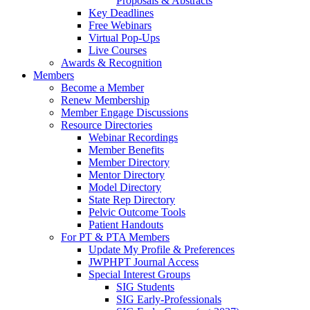
Proposals & Abstracts
Key Deadlines
Free Webinars
Virtual Pop-Ups
Live Courses
Awards & Recognition
Members
Become a Member
Renew Membership
Member Engage Discussions
Resource Directories
Webinar Recordings
Member Benefits
Member Directory
Mentor Directory
Model Directory
State Rep Directory
Pelvic Outcome Tools
Patient Handouts
For PT & PTA Members
Update My Profile & Preferences
JWPHPT Journal Access
Special Interest Groups
SIG Students
SIG Early-Professionals