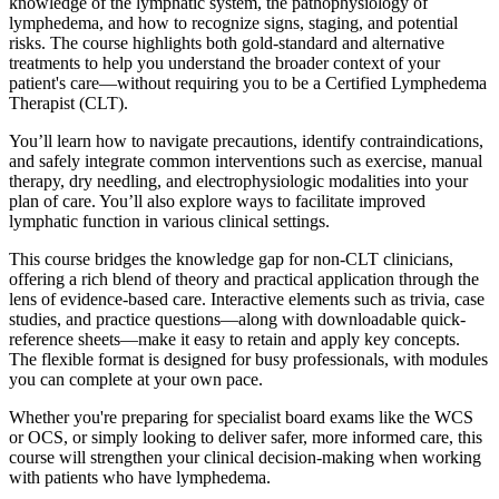
knowledge of the lymphatic system, the pathophysiology of
lymphedema, and how to recognize signs, staging, and potential
risks. The course highlights both gold-standard and alternative
treatments to help you understand the broader context of your
patient's care—without requiring you to be a Certified Lymphedema
Therapist (CLT).
You’ll learn how to navigate precautions, identify contraindications,
and safely integrate common interventions such as exercise, manual
therapy, dry needling, and electrophysiologic modalities into your
plan of care. You’ll also explore ways to facilitate improved
lymphatic function in various clinical settings.
This course bridges the knowledge gap for non-CLT clinicians,
offering a rich blend of theory and practical application through the
lens of evidence-based care. Interactive elements such as trivia, case
studies, and practice questions—along with downloadable quick-
reference sheets—make it easy to retain and apply key concepts.
The flexible format is designed for busy professionals, with modules
you can complete at your own pace.
Whether you're preparing for specialist board exams like the WCS
or OCS, or simply looking to deliver safer, more informed care, this
course will strengthen your clinical decision-making when working
with patients who have lymphedema.