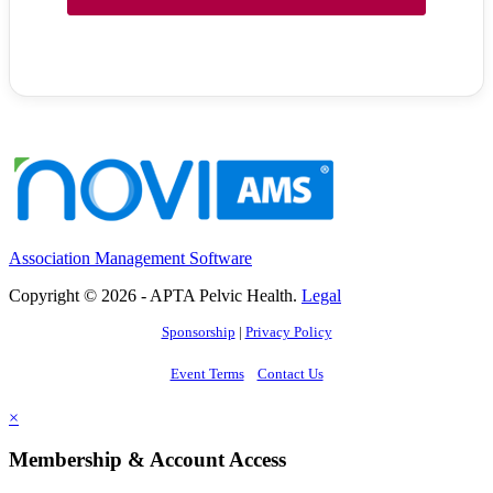
Association Management Software
Copyright © 2026 - APTA Pelvic Health.
Legal
Sponsorship
|
Privacy Policy
Event Terms
Contact Us
×
Membership & Account Access