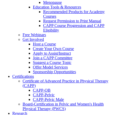
Menopause
Education Tools & Resources
Recommended Products for Academy
Courses
Request Permission to Print Manual
CAPP Course Progression and CAPP
Eligibility
Free Webinars
Get Involved
Host a Course
Create Your Own Course
Apply to Assist/Instruct
Join a CAPP Committee
Suggest a Course Topic
Offer Model Services
Sponsorship Opportunities
Certifications
Certificate of Advanced Practice in Physical Therapy
(CAPP)
CAPP-OB
CAPP-Pelvic
CAPP-Pelvic Male
Board-Certification in Pelvic and Women's Health
Physical Therapy (PWCS)
Research