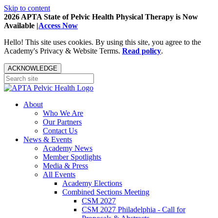
Skip to content
2026 APTA State of Pelvic Health Physical Therapy is Now
Available |
Access Now
Hello! This site uses cookies. By using this site, you agree to the
Academy's Privacy & Website Terms.
Read policy
.
ACKNOWLEDGE
About
Who We Are
Our Partners
Contact Us
News & Events
Academy News
Member Spotlights
Media & Press
All Events
Academy Elections
Combined Sections Meeting
CSM 2027
CSM 2027 Philadelphia - Call for