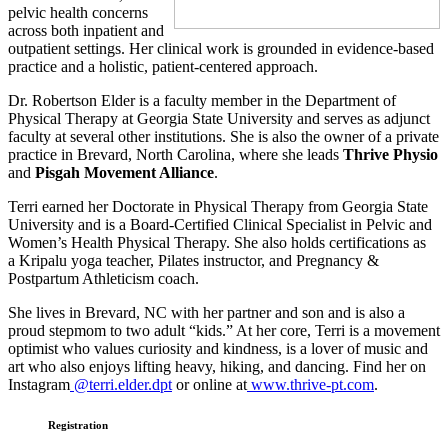
pelvic health concerns
across both inpatient and
outpatient settings. Her clinical work is grounded in evidence-based
practice and a holistic, patient-centered approach.
Dr. Robertson Elder is a faculty member in the Department of
Physical Therapy at Georgia State University and serves as adjunct
faculty at several other institutions. She is also the owner of a private
practice in Brevard, North Carolina, where she leads
Thrive Physio
and
Pisgah Movement Alliance
.
Terri earned her Doctorate in Physical Therapy from Georgia State
University and is a Board-Certified Clinical Specialist in Pelvic and
Women’s Health Physical Therapy. She also holds certifications as
a Kripalu yoga teacher, Pilates instructor, and Pregnancy &
Postpartum Athleticism coach.
She lives in Brevard, NC with her partner and son and is also a
proud stepmom to two adult “kids.” At her core, Terri is a movement
optimist who values curiosity and kindness, is a lover of music and
art who also enjoys lifting heavy, hiking, and dancing.
Find her on
Instagram
@terri.elder.dpt
or online at
www.thrive-pt.com
.
Registration