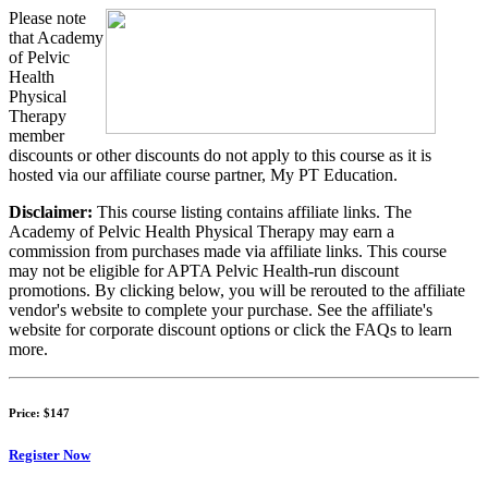
Please note
that Academy
of Pelvic
Health
Physical
Therapy
member
discounts or other discounts do not apply to this course as it is
hosted via our affiliate course partner, My PT Education.
Disclaimer:
This course listing contains affiliate links. The
Academy of Pelvic Health Physical Therapy may earn a
commission from purchases made via affiliate links. This course
may not be eligible for APTA Pelvic Health-run discount
promotions. By clicking below, you will be rerouted to the affiliate
vendor's website to complete your purchase. See the affiliate's
website for corporate discount options or click the FAQs to learn
more.
Price:
$147
Register Now