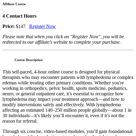
Affiliate Course
4 Contact Hours
Price:
$147
Register Now
Please note that when you click on "Register Now", you will be
redirected to our affiliate's website to complete your purchase.
Course Description
This self-paced, 4-hour online course is designed for physical
therapists who may encounter patients with lymphedema or complex
edemas while treating other primary conditions. Whether you're
working in orthopedics, pelvic health, sports medicine, pediatrics,
neuro, or general outpatient care, it’s essential to recognize how
lymphedema may impact your treatment approach—and how to
modify interventions safely and effectively. With lymphedema
affecting an estimated 140–250 million people globally—about 1 in
30 individuals—it’s likely you’ll encounter it, even if it’s not the
reason for referral.
Through six concise, video-based modules, you’ll gain foundational