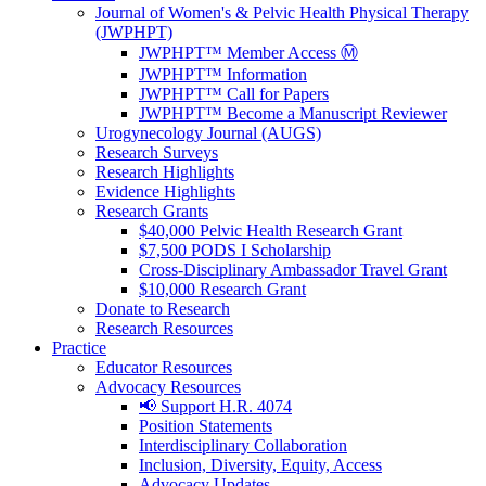
Journal of Women's & Pelvic Health Physical Therapy
(JWPHPT)
JWPHPT™ Member Access Ⓜ️
JWPHPT™ Information
JWPHPT™ Call for Papers
JWPHPT™ Become a Manuscript Reviewer
Urogynecology Journal (AUGS)
Research Surveys
Research Highlights
Evidence Highlights
Research Grants
$40,000 Pelvic Health Research Grant
$7,500 PODS I Scholarship
Cross-Disciplinary Ambassador Travel Grant
$10,000 Research Grant
Donate to Research
Research Resources
Practice
Educator Resources
Advocacy Resources
📢 Support H.R. 4074
Position Statements
Interdisciplinary Collaboration
Inclusion, Diversity, Equity, Access
Advocacy Updates