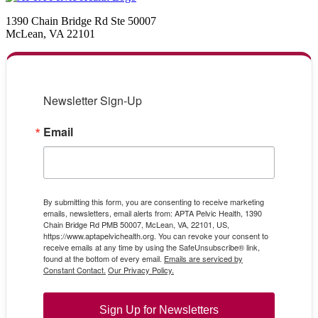
1390 Chain Bridge Rd Ste 50007
McLean, VA 22101
Newsletter Sign-Up
Email
By submitting this form, you are consenting to receive marketing
emails, newsletters, email alerts from: APTA Pelvic Health, 1390
Chain Bridge Rd PMB 50007, McLean, VA, 22101, US,
https://www.aptapelvichealth.org. You can revoke your consent to
receive emails at any time by using the SafeUnsubscribe® link,
found at the bottom of every email.
Emails are serviced by
Constant Contact.
Our Privacy Policy.
Sign Up for Newsletters