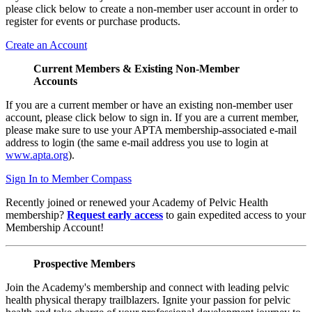
please click below to create a non-member user account in order to
register for events or purchase products.
Create an Account
Current Members & Existing Non-Member
Accounts
If you are a current member or have an existing non-member user
account, please click below to sign in. If you are a current member,
please make sure to use your APTA membership-associated e-mail
address to login (the same e-mail address you use to login at
www.apta.org
).
Sign In to Member Compass
Recently joined or renewed your Academy of Pelvic Health
membership?
Request early access
to gain expedited access to your
Membership Account!
Prospective Members
Join the Academy's membership and connect with leading pelvic
health physical therapy trailblazers. Ignite your passion for pelvic