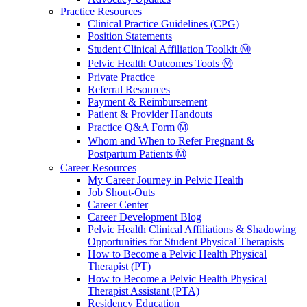
Practice Resources
Clinical Practice Guidelines (CPG)
Position Statements
Student Clinical Affiliation Toolkit Ⓜ️
Pelvic Health Outcomes Tools Ⓜ️
Private Practice
Referral Resources
Payment & Reimbursement
Patient & Provider Handouts
Practice Q&A Form Ⓜ️
Whom and When to Refer Pregnant &
Postpartum Patients Ⓜ️
Career Resources
My Career Journey in Pelvic Health
Job Shout-Outs
Career Center
Career Development Blog
Pelvic Health Clinical Affiliations & Shadowing
Opportunities for Student Physical Therapists
How to Become a Pelvic Health Physical
Therapist (PT)
How to Become a Pelvic Health Physical
Therapist Assistant (PTA)
Residency Education