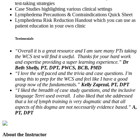
test-taking strategies
Case Studies highlighting various clinical settings
Lymphedema Precautions & Contraindications Quick Sheet
Lymphedema Risk Reduction Handout which you can use as
patient education in your own clinic
Testimonials
“Overall it is a great resource and I am sure many PTs taking
the WCS test will find it useful. Thanks for your hard work
and expertise providing a super learning experience.”
Dr
Beth Shelly, PT, DPT, PWCS, BCB, PMD
“I love the self paced and the trivia and case questions. I’m
using this to prep for the WCS and feel like I have a good
grasp now of the fundamentals.”
Kelly Zaprzal, PT, DPT
“I liked the breadth of case study questions, and the inclusive
language Terri used overall. I also liked that she addressed
that a lot of lymph training is very dogmatic and that all
aspects of this dogma are not necessarily evidence based.”
A,
PT, DPT
About the Instructor