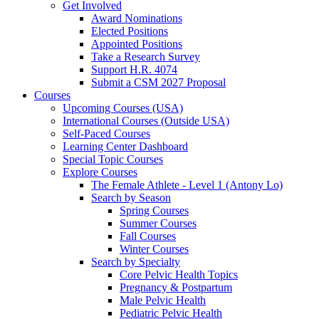
Get Involved
Award Nominations
Elected Positions
Appointed Positions
Take a Research Survey
Support H.R. 4074
Submit a CSM 2027 Proposal
Courses
Upcoming Courses (USA)
International Courses (Outside USA)
Self-Paced Courses
Learning Center Dashboard
Special Topic Courses
Explore Courses
The Female Athlete - Level 1 (Antony Lo)
Search by Season
Spring Courses
Summer Courses
Fall Courses
Winter Courses
Search by Specialty
Core Pelvic Health Topics
Pregnancy & Postpartum
Male Pelvic Health
Pediatric Pelvic Health