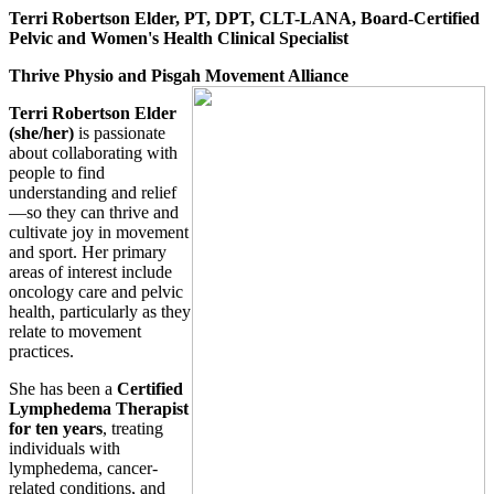
Terri Robertson Elder, PT, DPT, CLT-LANA, Board-Certified
Pelvic and Women's Health Clinical Specialist
Thrive Physio and Pisgah Movement Alliance
Terri Robertson Elder
(she/her)
is passionate
about collaborating with
people to find
understanding and relief
—so they can thrive and
cultivate joy in movement
and sport. Her primary
areas of interest include
oncology care and pelvic
health, particularly as they
relate to movement
practices.
She has been a
Certified
Lymphedema Therapist
for ten years
, treating
individuals with
lymphedema, cancer-
related conditions, and