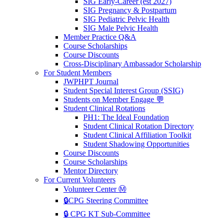
SIG Early-Career (est 2027)
SIG Pregnancy & Postpartum
SIG Pediatric Pelvic Health
SIG Male Pelvic Health
Member Practice Q&A
Course Scholarships
Course Discounts
Cross-Disciplinary Ambassador Scholarship
For Student Members
JWPHPT Journal
Student Special Interest Group (SSIG)
Students on Member Engage 💬
Student Clinical Rotations
PH1: The Ideal Foundation
Student Clinical Rotation Directory
Student Clinical Affiliation Toolkit
Student Shadowing Opportunities
Course Discounts
Course Scholarships
Mentor Directory
For Current Volunteers
Volunteer Center Ⓜ️
🔒CPG Steering Committee
🔒 CPG KT Sub-Committee