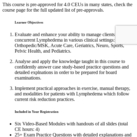
This course is pre-approved for 4.0 CEUs in many states, check the
course page for the full updated list of pre-approvals.
Learner Objectives
Evaluate and enhance your ability to manage clients with
concurrent Lymphedema in various clinical settings:
Orthopedic/MSK, Acute Care, Geriatrics, Neuro, Sports,
Pelvic Health, and Pediatrics.
Analyse and apply the knowledge taught in this course to
confidently answer case study-based practice questions and
detailed explnations in order to be prepared for board
examinations.
Implement practical approaches in exercise, manual therapy,
and modalities for patients with Lymphedema which follow
current risk reduction practices.
Included in Your Registration
Six Video-Based Modules with handouts of all slides (total
CE hours: 4)
25+ Exam Practice Questions with detailed explanations and