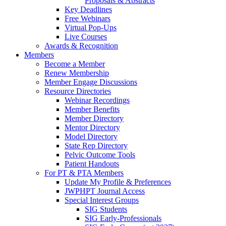
Proposals & Abstracts
Key Deadlines
Free Webinars
Virtual Pop-Ups
Live Courses
Awards & Recognition
Members
Become a Member
Renew Membership
Member Engage Discussions
Resource Directories
Webinar Recordings
Member Benefits
Member Directory
Mentor Directory
Model Directory
State Rep Directory
Pelvic Outcome Tools
Patient Handouts
For PT & PTA Members
Update My Profile & Preferences
JWPHPT Journal Access
Special Interest Groups
SIG Students
SIG Early-Professionals