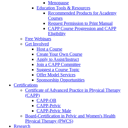
Menopause
Education Tools & Resources
Recommended Products for Academy
Courses
Request Permission to Print Manual
CAPP Course Progression and CAPP
Eligibility
Free Webinars
Get Involved
Host a Course
Create Your Own Course
Apply to Assist/Instruct
Join a CAPP Committee
Suggest a Course Topic
Offer Model Services
Sponsorship Opportunities
Certifications
Certificate of Advanced Practice in Physical Therapy
(CAPP)
CAPP-OB
CAPP-Pelvic
CAPP-Pelvic Male
Board-Certification in Pelvic and Women's Health
Physical Therapy (PWCS)
Research