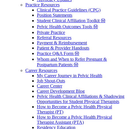
Practice Resources
Clinical Practice Guidelines (CPG)
Position Statements
Student Clinical Affiliation Toolkit Ⓜ️
Pelvic Health Outcomes Tools Ⓜ️
Private Practice
Referral Resources
Payment & Reimbursement
Patient & Provider Handouts
Practice Q&A Form Ⓜ️
Whom and When to Refer Pregnant &
Postpartum Patients Ⓜ️
Career Resources
My Career Journey in Pelvic Health
Job Shout-Outs
Career Center
Career Development Blog
Pelvic Health Clinical Affiliations & Shadowing
Opportunities for Student Physical Therapists
How to Become a Pelvic Health Physical
Therapist (PT)
How to Become a Pelvic Health Physical
Therapist Assistant (PTA)
Residency Education