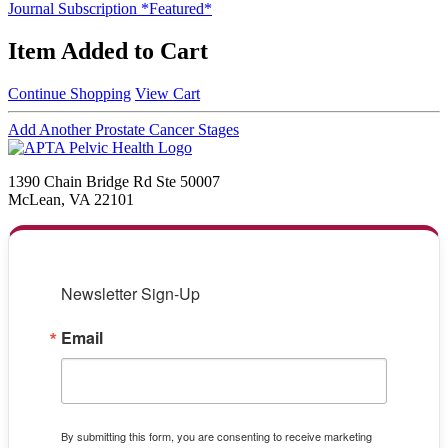
Journal Subscription *Featured*
Item Added to Cart
Continue Shopping
View Cart
Add Another Prostate Cancer Stages
1390 Chain Bridge Rd Ste 50007
McLean, VA 22101
Newsletter Sign-Up
Email
By submitting this form, you are consenting to receive marketing