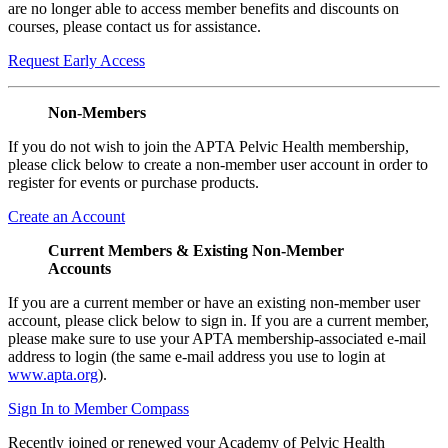
are no longer able to access member benefits and discounts on
courses, please contact us for assistance.
Request Early Access
Non-Members
If you do not wish to join the APTA Pelvic Health membership,
please click below to create a non-member user account in order to
register for events or purchase products.
Create an Account
Current Members & Existing Non-Member
Accounts
If you are a current member or have an existing non-member user
account, please click below to sign in. If you are a current member,
please make sure to use your APTA membership-associated e-mail
address to login (the same e-mail address you use to login at
www.apta.org
).
Sign In to Member Compass
Recently joined or renewed your Academy of Pelvic Health