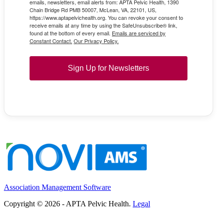
emails, newsletters, email alerts from: APTA Pelvic Health, 1390
Chain Bridge Rd PMB 50007, McLean, VA, 22101, US,
https://www.aptapelvichealth.org. You can revoke your consent to
receive emails at any time by using the SafeUnsubscribe® link,
found at the bottom of every email.
Emails are serviced by
Constant Contact.
Our Privacy Policy.
Sign Up for Newsletters
Association Management Software
Copyright © 2026 - APTA Pelvic Health.
Legal