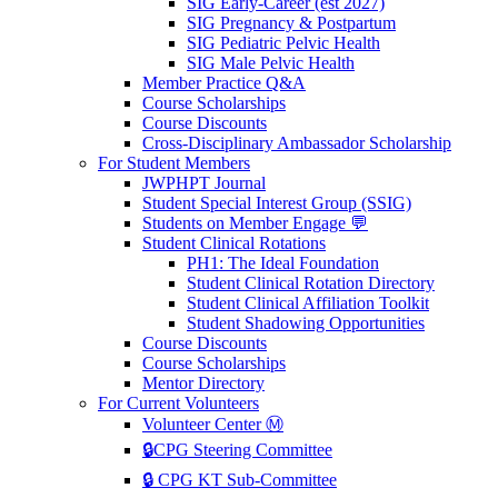
SIG Early-Career (est 2027)
SIG Pregnancy & Postpartum
SIG Pediatric Pelvic Health
SIG Male Pelvic Health
Member Practice Q&A
Course Scholarships
Course Discounts
Cross-Disciplinary Ambassador Scholarship
For Student Members
JWPHPT Journal
Student Special Interest Group (SSIG)
Students on Member Engage 💬
Student Clinical Rotations
PH1: The Ideal Foundation
Student Clinical Rotation Directory
Student Clinical Affiliation Toolkit
Student Shadowing Opportunities
Course Discounts
Course Scholarships
Mentor Directory
For Current Volunteers
Volunteer Center Ⓜ️
🔒CPG Steering Committee
🔒 CPG KT Sub-Committee