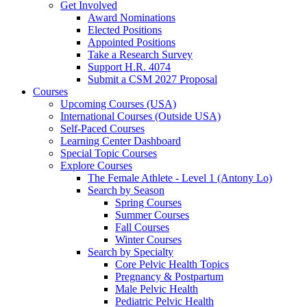
Get Involved
Award Nominations
Elected Positions
Appointed Positions
Take a Research Survey
Support H.R. 4074
Submit a CSM 2027 Proposal
Courses
Upcoming Courses (USA)
International Courses (Outside USA)
Self-Paced Courses
Learning Center Dashboard
Special Topic Courses
Explore Courses
The Female Athlete - Level 1 (Antony Lo)
Search by Season
Spring Courses
Summer Courses
Fall Courses
Winter Courses
Search by Specialty
Core Pelvic Health Topics
Pregnancy & Postpartum
Male Pelvic Health
Pediatric Pelvic Health