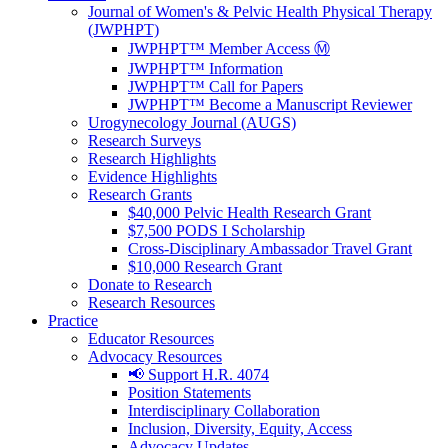
Journal of Women's & Pelvic Health Physical Therapy
(JWPHPT)
JWPHPT™ Member Access Ⓜ️
JWPHPT™ Information
JWPHPT™ Call for Papers
JWPHPT™ Become a Manuscript Reviewer
Urogynecology Journal (AUGS)
Research Surveys
Research Highlights
Evidence Highlights
Research Grants
$40,000 Pelvic Health Research Grant
$7,500 PODS I Scholarship
Cross-Disciplinary Ambassador Travel Grant
$10,000 Research Grant
Donate to Research
Research Resources
Practice
Educator Resources
Advocacy Resources
📢 Support H.R. 4074
Position Statements
Interdisciplinary Collaboration
Inclusion, Diversity, Equity, Access
Advocacy Updates