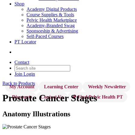
Shop
Academy Digital Products
Course Supplies & Tools
Pelvic Health Marketplace
Academy-Branded Swag
Sponsorship & Advertising
Self-Paced Courses
PT Locator
Contact
Join
Login
Back to Products
My Account
Learning Center
Weekly Newsletter
Prostate Cancer Stages
Discounts
Contact Us
🔎 Find Pelvic Health PT
Anatomy Illustrations