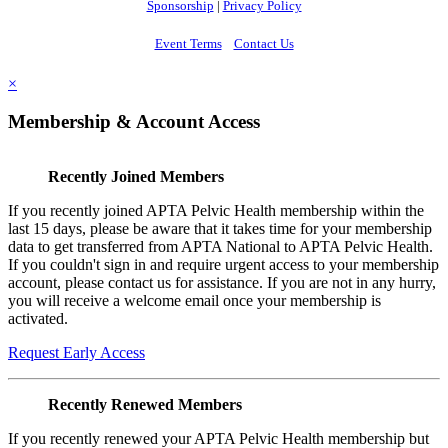
Sponsorship
|
Privacy Policy
Event Terms
Contact Us
×
Membership & Account Access
Recently Joined Members
If you recently joined APTA Pelvic Health membership within the
last 15 days, please be aware that it takes time for your membership
data to get transferred from APTA National to APTA Pelvic Health.
If you couldn't sign in and require urgent access to your membership
account, please contact us for assistance. If you are not in any hurry,
you will receive a welcome email once your membership is
activated.
Request Early Access
Recently Renewed Members
If you recently renewed your APTA Pelvic Health membership but