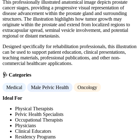
This professionally illustrated anatomical image depicts prostate
cancer stages, providing a progressive visual representation of
disease advancement within the prostate gland and surrounding
structures. The illustration highlights how tumor growth may
originate within the prostate and extend from localized regions to
extracapsular spread, seminal vesicle involvement, and potential
regional or distant metastasis.
Designed specifically for rehabilitation professionals, this illustration
can be used to support patient education, clinical presentations,
teaching materials, professional publications, and other non-
commercial healthcare applications.
🩺 Categories
Medical
Male Pelvic Health
Oncology
Ideal For
Physical Therapists
Pelvic Health Specialists
Occupational Therapists
Physicians
Clinical Educators
Residency Programs