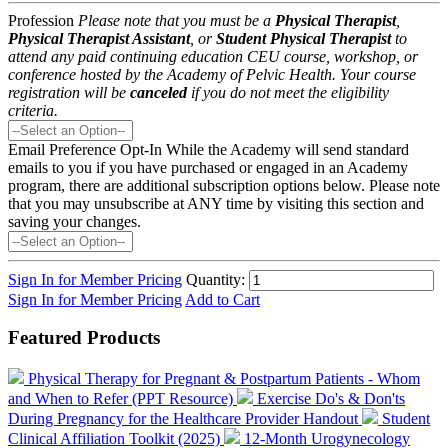
Profession
Please note that you must be a
Physical Therapist
,
Physical Therapist Assistant
, or
Student Physical Therapist
to
attend any paid continuing education CEU course, workshop, or
conference hosted by the Academy of Pelvic Health. Your course
registration will be
canceled
if you do not meet the eligibility
criteria.
Email Preference Opt-In
While the Academy will send standard
emails to you if you have purchased or engaged in an Academy
program, there are additional subscription options below. Please note
that you may unsubscribe at ANY time by visiting this section and
saving your changes.
Sign In for Member Pricing
Quantity:
Sign In for Member Pricing
Add to Cart
Featured Products
Physical Therapy for Pregnant & Postpartum Patients - Whom
and When to Refer (PPT Resource)
Exercise Do's & Don'ts
During Pregnancy for the Healthcare Provider Handout
Student
Clinical Affiliation Toolkit (2025)
12-Month Urogynecology