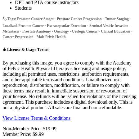
DPT and PTA course instructors
Students
🏷️ Tags: Prostate Cancer Stages · Prostate Cancer Progression · Tumor Staging ·
Localized Prostate Cancer · Extracapsular Extension · Seminal Vesicle Invasion ·
Metastasis · Prostate Anatomy · Oncology · Urologic Cancer · Clinical Education ·
Cancer Progression · Male Pelvic Health
⚠️
License & Usage Terms
By purchasing this image, you agree to comply with the Academy
of Pelvic Health Physical Therapy's licensing and usage policy,
including all permitted uses, restrictions, attribution requirements,
and other applicable terms and conditions. Unauthorized use,
reproduction, distribution, modification, or failure to comply with
these terms may result in immediate suspension or revocation of
your license. No refunds will be issued for violations of the licensing
agreement. This purchase includes a digital download only. This is
not a physical product. All sales are final and non-refundable.
View License Terms & Conditions
Non-Member Price:
$19.99
Member Price:
$9.99