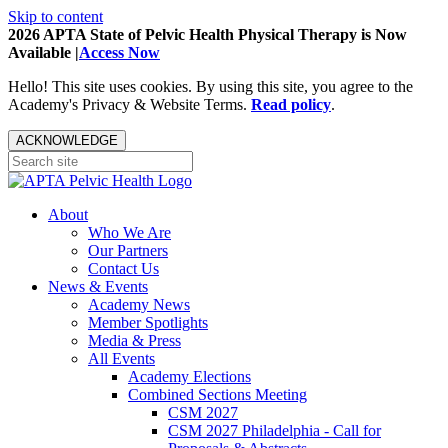
Skip to content
2026 APTA State of Pelvic Health Physical Therapy is Now
Available |
Access Now
Hello! This site uses cookies. By using this site, you agree to the
Academy's Privacy & Website Terms.
Read policy
.
ACKNOWLEDGE
About
Who We Are
Our Partners
Contact Us
News & Events
Academy News
Member Spotlights
Media & Press
All Events
Academy Elections
Combined Sections Meeting
CSM 2027
CSM 2027 Philadelphia - Call for