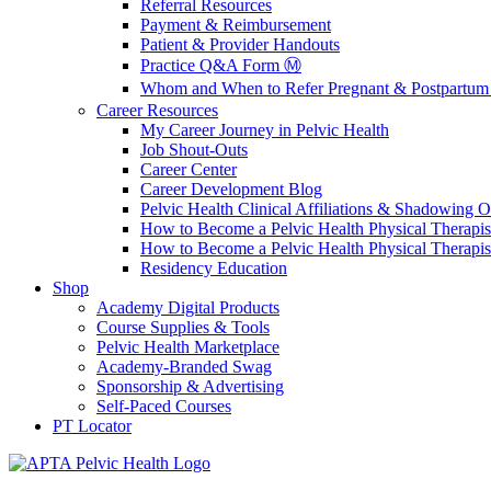
Referral Resources
Payment & Reimbursement
Patient & Provider Handouts
Practice Q&A Form Ⓜ️
Whom and When to Refer Pregnant & Postpartum 
Career Resources
My Career Journey in Pelvic Health
Job Shout-Outs
Career Center
Career Development Blog
Pelvic Health Clinical Affiliations & Shadowing Op
How to Become a Pelvic Health Physical Therapis
How to Become a Pelvic Health Physical Therapis
Residency Education
Shop
Academy Digital Products
Course Supplies & Tools
Pelvic Health Marketplace
Academy-Branded Swag
Sponsorship & Advertising
Self-Paced Courses
PT Locator