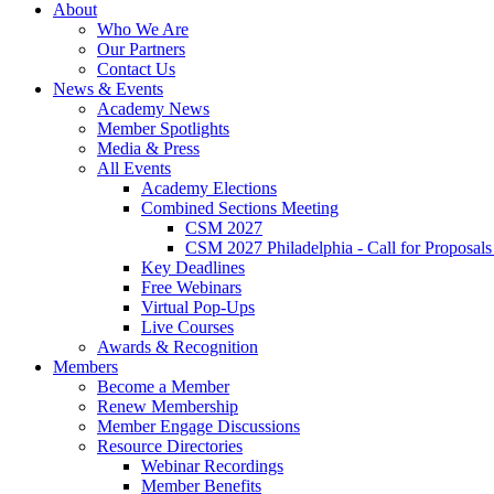
About
Who We Are
Our Partners
Contact Us
News & Events
Academy News
Member Spotlights
Media & Press
All Events
Academy Elections
Combined Sections Meeting
CSM 2027
CSM 2027 Philadelphia - Call for Proposals
Key Deadlines
Free Webinars
Virtual Pop-Ups
Live Courses
Awards & Recognition
Members
Become a Member
Renew Membership
Member Engage Discussions
Resource Directories
Webinar Recordings
Member Benefits