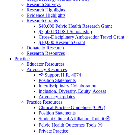
Research Surveys
Research Highlights
Evidence Highlights
Research Grants
$40,000 Pelvic Health Research Grant
$7,500 PODS I Scholarship
Cross-Disciplinary Ambassador Travel Grant
$10,000 Research Grant
Donate to Research
Research Resources
Practice
Educator Resources
Advocacy Resources
📢 Support H.R. 4074
Position Statements
Interdisciplinary Collaboration
Inclusion, Diversity, Equity, Access
Advocacy Updates
Practice Resources
Clinical Practice Guidelines (CPG)
Position Statements
Student Clinical Affiliation Toolkit Ⓜ️
Pelvic Health Outcomes Tools Ⓜ️
Private Practice