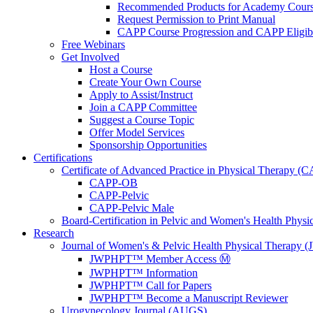
Recommended Products for Academy Cour
Request Permission to Print Manual
CAPP Course Progression and CAPP Eligibi
Free Webinars
Get Involved
Host a Course
Create Your Own Course
Apply to Assist/Instruct
Join a CAPP Committee
Suggest a Course Topic
Offer Model Services
Sponsorship Opportunities
Certifications
Certificate of Advanced Practice in Physical Therapy (
CAPP-OB
CAPP-Pelvic
CAPP-Pelvic Male
Board-Certification in Pelvic and Women's Health Phys
Research
Journal of Women's & Pelvic Health Physical Therapy
JWPHPT™ Member Access Ⓜ️
JWPHPT™ Information
JWPHPT™ Call for Papers
JWPHPT™ Become a Manuscript Reviewer
Urogynecology Journal (AUGS)