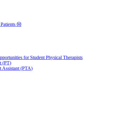
Patients Ⓜ️
portunities for Student Physical Therapists
t (PT)
t Assistant (PTA)