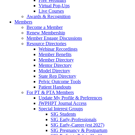
Free Webinars
Virtual Pop-Ups
Live Courses
Awards & Recognition
Members
Become a Member
Renew Membership
Member Engage Discussions
Resource Directories
Webinar Recordings
Member Benefits
Member Directory
Mentor Directory
Model Directory
State Rep Directory
Pelvic Outcome Tools
Patient Handouts
For PT & PTA Members
Update My Profile & Preferences
JWPHPT Journal Access
Special Interest Groups
SIG Students
SIG Early-Professionals
SIG Early-Career (est 2027)
SIG Pregnancy & Postpartum