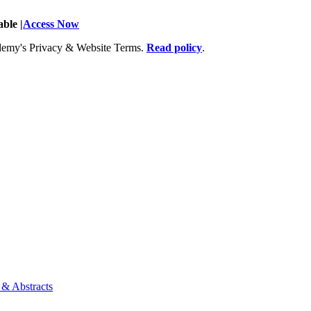
ble |
Access Now
Academy's Privacy & Website Terms.
Read policy
.
 & Abstracts