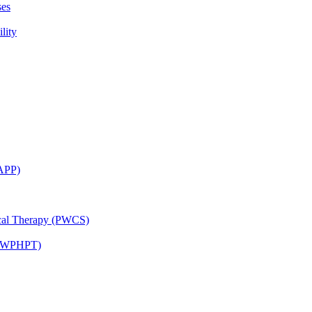
ses
lity
CAPP)
ical Therapy (PWCS)
 (JWPHPT)