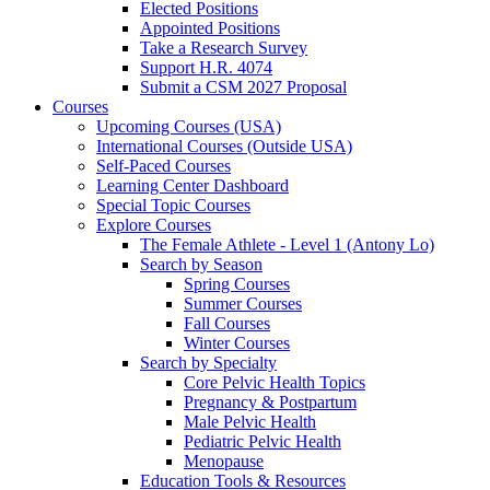
Elected Positions
Appointed Positions
Take a Research Survey
Support H.R. 4074
Submit a CSM 2027 Proposal
Courses
Upcoming Courses (USA)
International Courses (Outside USA)
Self-Paced Courses
Learning Center Dashboard
Special Topic Courses
Explore Courses
The Female Athlete - Level 1 (Antony Lo)
Search by Season
Spring Courses
Summer Courses
Fall Courses
Winter Courses
Search by Specialty
Core Pelvic Health Topics
Pregnancy & Postpartum
Male Pelvic Health
Pediatric Pelvic Health
Menopause
Education Tools & Resources