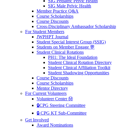
SIG Pediatric Pelvic Health
SIG Male Pelvic Health
Member Practice Q&A
Course Scholarships
Course Discounts
Cross-Disciplinary Ambassador Scholarship
For Student Members
JWPHPT Journal
Student Special Interest Group (SSIG)
Students on Member Engage 💬
Student Clinical Rotations
PH1: The Ideal Foundation
Student Clinical Rotation Directory
Student Clinical Affiliation Toolkit
Student Shadowing Opportunities
Course Discounts
Course Scholarships
Mentor Directory
For Current Volunteers
Volunteer Center Ⓜ️
🔒CPG Steering Committee
🔒 CPG KT Sub-Committee
Get Involved
Award Nominations