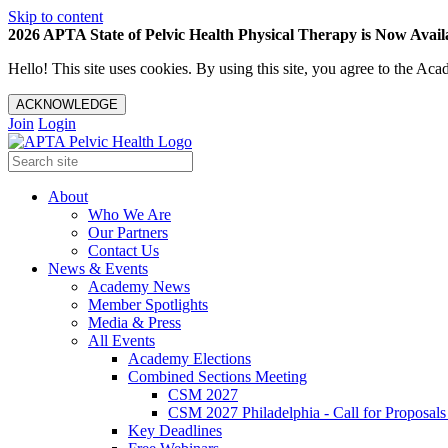
Skip to content
2026 APTA State of Pelvic Health Physical Therapy is Now Availa
Hello! This site uses cookies. By using this site, you agree to the 
ACKNOWLEDGE
Join
Login
About
Who We Are
Our Partners
Contact Us
News & Events
Academy News
Member Spotlights
Media & Press
All Events
Academy Elections
Combined Sections Meeting
CSM 2027
CSM 2027 Philadelphia - Call for Proposals
Key Deadlines