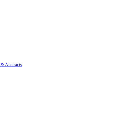
 & Abstracts