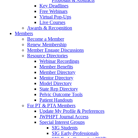
Proposals & Abstracts
Key Deadlines
Free Webinars
Virtual Pop-Ups
Live Courses
Awards & Recognition
Members
Become a Member
Renew Membership
Member Engage Discussions
Resource Directories
Webinar Recordings
Member Benefits
Member Directory
Mentor Directory
Model Directory
State Rep Directory
Pelvic Outcome Tools
Patient Handouts
For PT & PTA Members
Update My Profile & Preferences
JWPHPT Journal Access
Special Interest Groups
SIG Students
SIG Early-Professionals