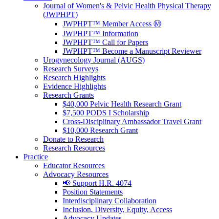
Journal of Women's & Pelvic Health Physical Therapy
(JWPHPT)
JWPHPT™ Member Access Ⓜ️
JWPHPT™ Information
JWPHPT™ Call for Papers
JWPHPT™ Become a Manuscript Reviewer
Urogynecology Journal (AUGS)
Research Surveys
Research Highlights
Evidence Highlights
Research Grants
$40,000 Pelvic Health Research Grant
$7,500 PODS I Scholarship
Cross-Disciplinary Ambassador Travel Grant
$10,000 Research Grant
Donate to Research
Research Resources
Practice
Educator Resources
Advocacy Resources
📢 Support H.R. 4074
Position Statements
Interdisciplinary Collaboration
Inclusion, Diversity, Equity, Access
Advocacy Updates