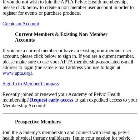
If you do not wish to join the APTA Pelvic Health membership,
please click below to create a non-member user account in order to
register for events or purchase products.
Create an Account
Current Members & Existing Non-Member
Accounts
If you are a current member or have an existing non-member user
account, please click below to sign in. If you are a current member,
please make sure to use your APTA membership-associated e-mail
address to login (the same e-mail address you use to login at
www.apta.org
).
Sign In to Member Compass
Recently joined or renewed your Academy of Pelvic Health
membership?
Request early access
to gain expedited access to your
Membership Account!
Prospective Members
Join the Academy's membership and connect with leading pelvic
health physical therapy trailblazers. Ignite your passion for pelvic