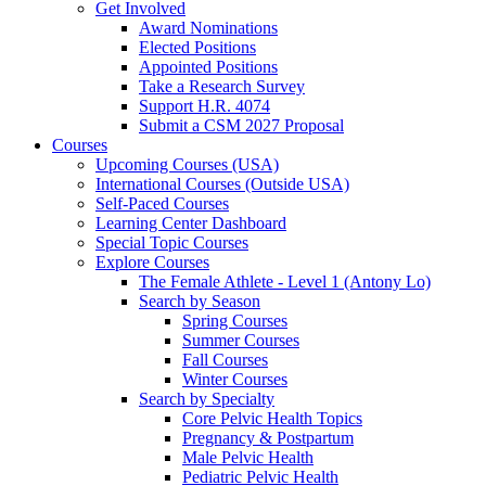
Get Involved
Award Nominations
Elected Positions
Appointed Positions
Take a Research Survey
Support H.R. 4074
Submit a CSM 2027 Proposal
Courses
Upcoming Courses (USA)
International Courses (Outside USA)
Self-Paced Courses
Learning Center Dashboard
Special Topic Courses
Explore Courses
The Female Athlete - Level 1 (Antony Lo)
Search by Season
Spring Courses
Summer Courses
Fall Courses
Winter Courses
Search by Specialty
Core Pelvic Health Topics
Pregnancy & Postpartum
Male Pelvic Health
Pediatric Pelvic Health