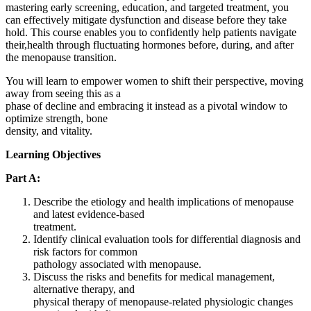
mastering early screening, education, and targeted treatment, you
can effectively mitigate dysfunction and disease before they take
hold. This course enables you to confidently help patients navigate
their,health through fluctuating hormones before, during, and after
the menopause transition.
You will learn to empower women to shift their perspective, moving
away from seeing this as a
phase of decline and embracing it instead as a pivotal window to
optimize strength, bone
density, and vitality.
Learning Objectives
Part A:
Describe the etiology and health implications of menopause
and latest evidence-based
treatment.
Identify clinical evaluation tools for differential diagnosis and
risk factors for common
pathology associated with menopause.
Discuss the risks and benefits for medical management,
alternative therapy, and
physical therapy of menopause-related physiologic changes