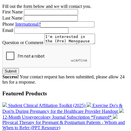
Fill out the form below and we will contact you.
First Name
Last Name
Phone
International?
Email
Question or Comment
Submit
Success!
Your contact request has been submitted, please allow 24
hrs for a response.
Featured Products
Student Clinical Affiliation Toolkit (2025)
Exercise Do's &
Don'ts During Pregnancy for the Healthcare Provider Handout
12-Month Urogynecology Journal Subscription *Featured*
Physical Therapy for Pregnant & Postpartum Patients - Whom and
When to Refer (PPT Resource)