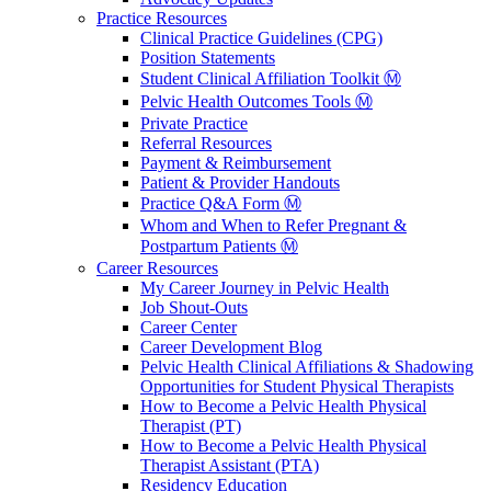
Practice Resources
Clinical Practice Guidelines (CPG)
Position Statements
Student Clinical Affiliation Toolkit Ⓜ️
Pelvic Health Outcomes Tools Ⓜ️
Private Practice
Referral Resources
Payment & Reimbursement
Patient & Provider Handouts
Practice Q&A Form Ⓜ️
Whom and When to Refer Pregnant &
Postpartum Patients Ⓜ️
Career Resources
My Career Journey in Pelvic Health
Job Shout-Outs
Career Center
Career Development Blog
Pelvic Health Clinical Affiliations & Shadowing
Opportunities for Student Physical Therapists
How to Become a Pelvic Health Physical
Therapist (PT)
How to Become a Pelvic Health Physical
Therapist Assistant (PTA)
Residency Education