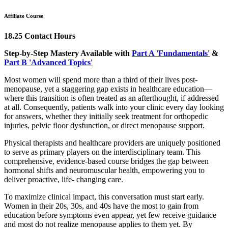
Affiliate Course
18.25 Contact Hours
Step-by-Step Mastery Available with
Part A 'Fundamentals'
&
Part B 'Advanced Topics'
Most women will spend more than a third of their lives post-
menopause, yet a staggering gap exists in healthcare education—
where this transition is often treated as an afterthought, if addressed
at all. Consequently, patients walk into your clinic every day looking
for answers, whether they initially seek treatment for orthopedic
injuries, pelvic floor dysfunction, or direct menopause support.
Physical therapists and healthcare providers are uniquely positioned
to serve as primary players on the interdisciplinary team. This
comprehensive, evidence-based course bridges the gap between
hormonal shifts and neuromuscular health, empowering you to
deliver proactive, life- changing care.
To maximize clinical impact, this conversation must start early.
Women in their 20s, 30s, and 40s have the most to gain from
education before symptoms even appear, yet few receive guidance
and most do not realize menopause applies to them yet. By