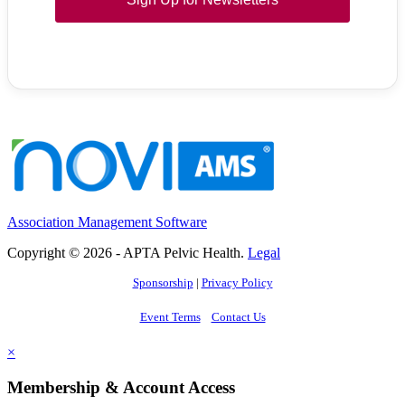
Association Management Software
Copyright © 2026 - APTA Pelvic Health.
Legal
Sponsorship
|
Privacy Policy
Event Terms
Contact Us
×
Membership & Account Access