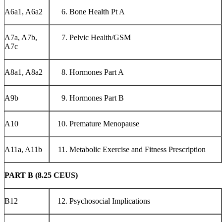
A6a1, A6a2
Bone Health Pt A
A7a, A7b,
Pelvic Health/GSM
A7c
A8a1, A8a2
Hormones Part A
A9b
Hormones Part B
A10
Premature Menopause
A11a, A11b
Metabolic Exercise and Fitness Prescription
PART B (8.25 CEUS)
B12
Psychosocial Implications