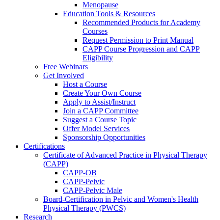
Menopause
Education Tools & Resources
Recommended Products for Academy
Courses
Request Permission to Print Manual
CAPP Course Progression and CAPP
Eligibility
Free Webinars
Get Involved
Host a Course
Create Your Own Course
Apply to Assist/Instruct
Join a CAPP Committee
Suggest a Course Topic
Offer Model Services
Sponsorship Opportunities
Certifications
Certificate of Advanced Practice in Physical Therapy
(CAPP)
CAPP-OB
CAPP-Pelvic
CAPP-Pelvic Male
Board-Certification in Pelvic and Women's Health
Physical Therapy (PWCS)
Research