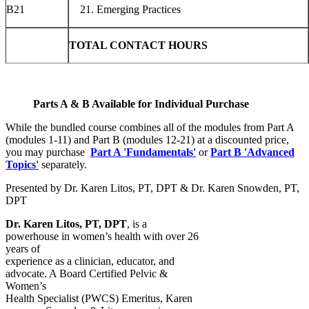
B21
Emerging Practices
TOTAL CONTACT HOURS
Parts A & B Available for Individual Purchase
While the bundled course combines all of the modules from Part A
(modules 1-11) and Part B (modules 12-21) at a discounted price,
you may purchase
Part A 'Fundamentals'
or
Part B 'Advanced
Topics'
separately.
Presented by Dr. Karen Litos, PT, DPT & Dr. Karen Snowden, PT,
DPT
Dr. Karen Litos, PT, DPT
, is a
powerhouse in women’s health with over 26
years of
experience as a clinician, educator, and
advocate. A Board Certified Pelvic &
Women’s
Health Specialist (PWCS) Emeritus, Karen