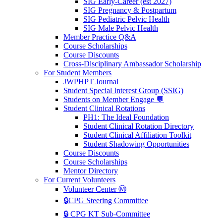
SIG Early-Career (est 2027)
SIG Pregnancy & Postpartum
SIG Pediatric Pelvic Health
SIG Male Pelvic Health
Member Practice Q&A
Course Scholarships
Course Discounts
Cross-Disciplinary Ambassador Scholarship
For Student Members
JWPHPT Journal
Student Special Interest Group (SSIG)
Students on Member Engage 💬
Student Clinical Rotations
PH1: The Ideal Foundation
Student Clinical Rotation Directory
Student Clinical Affiliation Toolkit
Student Shadowing Opportunities
Course Discounts
Course Scholarships
Mentor Directory
For Current Volunteers
Volunteer Center Ⓜ️
🔒CPG Steering Committee
🔒 CPG KT Sub-Committee