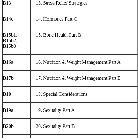
B13
Stress Relief Strategies
B14c
Hormones Part C
B15b1,
Bone Health Part B
B15b2,
B15b3
B16a
Nutrition & Weight Management Part A
B17b
Nutrition & Weight Management Part B
B18
Special Considerations
B19a
Sexuality Part A
B20b
Sexuality Part B