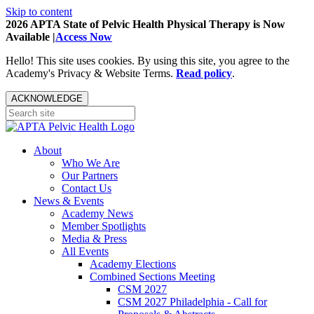
Skip to content
2026 APTA State of Pelvic Health Physical Therapy is Now
Available |
Access Now
Hello! This site uses cookies. By using this site, you agree to the
Academy's Privacy & Website Terms.
Read policy
.
ACKNOWLEDGE
About
Who We Are
Our Partners
Contact Us
News & Events
Academy News
Member Spotlights
Media & Press
All Events
Academy Elections
Combined Sections Meeting
CSM 2027
CSM 2027 Philadelphia - Call for