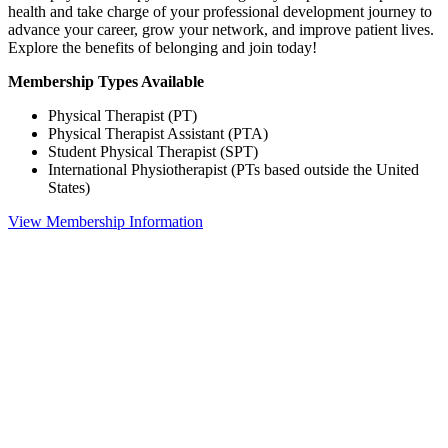
health and take charge of your professional development journey to
advance your career, grow your network, and improve patient lives.
Explore the benefits of belonging and join today!
Membership Types Available
Physical Therapist (PT)
Physical Therapist Assistant (PTA)
Student Physical Therapist (SPT)
International Physiotherapist (PTs based outside the United
States)
View Membership Information