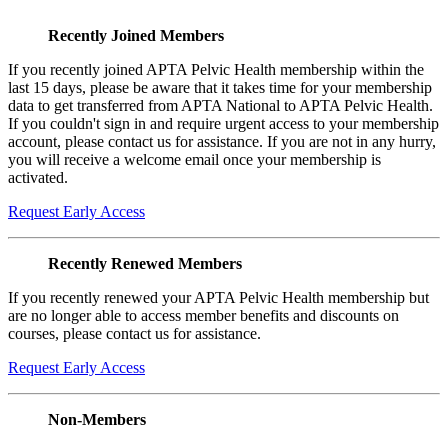
Recently Joined Members
If you recently joined APTA Pelvic Health membership within the
last 15 days, please be aware that it takes time for your membership
data to get transferred from APTA National to APTA Pelvic Health.
If you couldn't sign in and require urgent access to your membership
account, please contact us for assistance. If you are not in any hurry,
you will receive a welcome email once your membership is
activated.
Request Early Access
Recently Renewed Members
If you recently renewed your APTA Pelvic Health membership but
are no longer able to access member benefits and discounts on
courses, please contact us for assistance.
Request Early Access
Non-Members