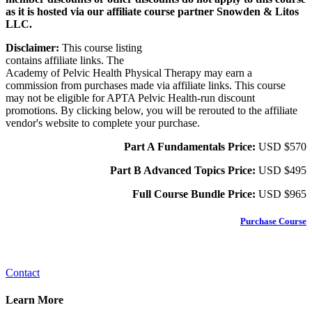
as it is hosted via our affiliate course partner Snowden & Litos
LLC.
Disclaimer:
This course listing
contains affiliate links. The
Academy of Pelvic Health Physical Therapy may earn a
commission from purchases made via affiliate links. This course
may not be eligible for APTA Pelvic Health-run discount
promotions. By clicking below, you will be rerouted to the affiliate
vendor's website to complete your purchase.
Part A Fundamentals Price:
USD $570
Part B Advanced Topics Price:
USD $495
Full Course Bundle Price:
USD
$965
Purchase Course
Contact
Learn More