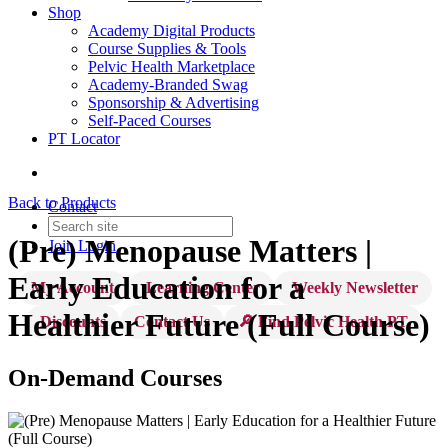
Shop
Academy Digital Products
Course Supplies & Tools
Pelvic Health Marketplace
Academy-Branded Swag
Sponsorship & Advertising
Self-Paced Courses
PT Locator
Back to Products
Contact
(Pre) Menopause Matters |
Join
Login
Early Education for a
My Account
Learning Center
Weekly Newsletter
Healthier Future (Full Course)
Discounts
Contact Us
🔎 Find Pelvic Health PT
On-Demand Courses