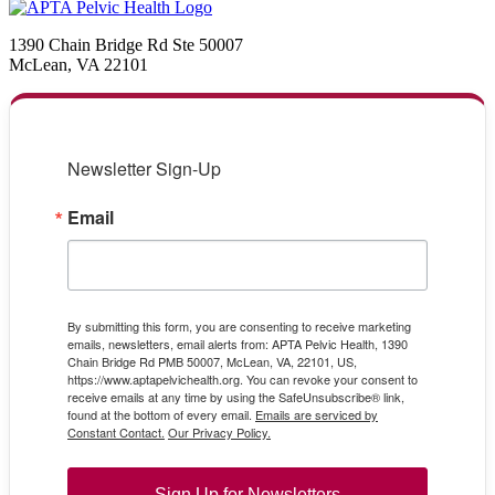
1390 Chain Bridge Rd Ste 50007
McLean, VA 22101
Newsletter Sign-Up
Email
By submitting this form, you are consenting to receive marketing
emails, newsletters, email alerts from: APTA Pelvic Health, 1390
Chain Bridge Rd PMB 50007, McLean, VA, 22101, US,
https://www.aptapelvichealth.org. You can revoke your consent to
receive emails at any time by using the SafeUnsubscribe® link,
found at the bottom of every email.
Emails are serviced by
Constant Contact.
Our Privacy Policy.
Sign Up for Newsletters