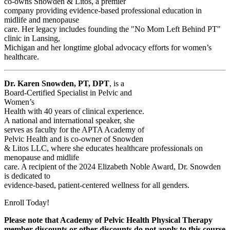
co-owns Snowden & Litos, a premier
company providing evidence-based professional education in
midlife and menopause
care. Her legacy includes founding the "No Mom Left Behind PT"
clinic in Lansing,
Michigan and her longtime global advocacy efforts for women’s
healthcare.
Dr. Karen Snowden, PT, DPT
, is a
Board-Certified Specialist in Pelvic and
Women’s
Health with 40 years of clinical experience.
A national and international speaker, she
serves as faculty for the APTA Academy of
Pelvic Health and is co-owner of Snowden
& Litos LLC, where she educates healthcare professionals on
menopause and midlife
care. A recipient of the 2024 Elizabeth Noble Award, Dr. Snowden
is dedicated to
evidence-based, patient-centered wellness for all genders.
Enroll Today!
Please note that Academy of Pelvic Health Physical Therapy
member discounts or other discounts do not apply to this course