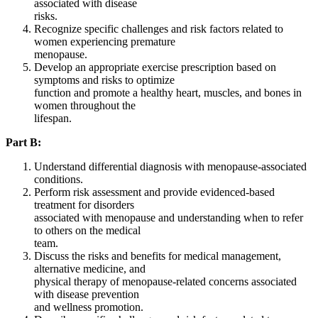
associated with disease
risks.
Recognize specific challenges and risk factors related to
women experiencing premature
menopause.
Develop an appropriate exercise prescription based on
symptoms and risks to optimize
function and promote a healthy heart, muscles, and bones in
women throughout the
lifespan.
Part B:
Understand differential diagnosis with menopause-associated
conditions.
Perform risk assessment and provide evidenced-based
treatment for disorders
associated with menopause and understanding when to refer
to others on the medical
team.
Discuss the risks and benefits for medical management,
alternative medicine, and
physical therapy of menopause-related concerns associated
with disease prevention
and wellness promotion.