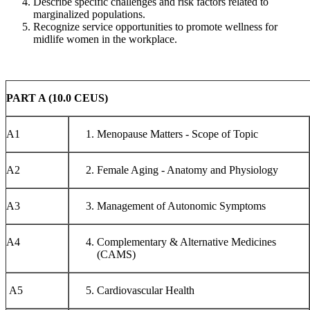
Describe specific challenges and risk factors related to
marginalized populations.
Recognize service opportunities to promote wellness for
midlife women in the workplace.
PART A (10.0 CEUS)
A1
Menopause Matters - Scope of Topic
A2
Female Aging - Anatomy and Physiology
A3
Management of Autonomic Symptoms
A4
Complementary & Alternative Medicines
(CAMS)
A5
Cardiovascular Health