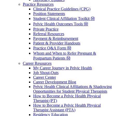
Practice Resources
Clinical Practice Guidelines (CPG)
Position Statements
Student Clinical Affiliation Toolkit Ⓜ️
Pelvic Health Outcomes Tools Ⓜ️
Private Practice
Referral Resources
Payment & Reimbursement
Patient & Provider Handouts
Practice Q&A Form Ⓜ️
Whom and When to Refer Pregnant &
Postpartum Patients Ⓜ️
Career Resources
My Career Journey in Pelvic Health
Job Shout-Outs
Career Center
Career Development Blog
Pelvic Health Clinical Affiliations & Shadowing
Opportunities for Student Physical Therapists
How to Become a Pelvic Health Physical
Therapist (PT)
How to Become a Pelvic Health Physical
Therapist Assistant (PTA)
Residency Education