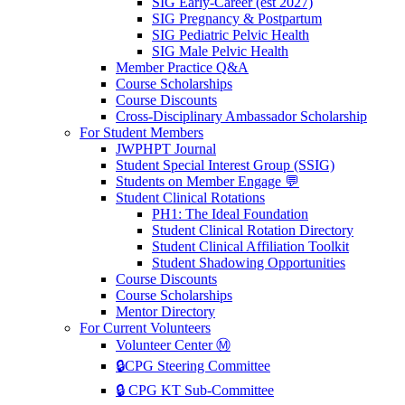
SIG Early-Career (est 2027)
SIG Pregnancy & Postpartum
SIG Pediatric Pelvic Health
SIG Male Pelvic Health
Member Practice Q&A
Course Scholarships
Course Discounts
Cross-Disciplinary Ambassador Scholarship
For Student Members
JWPHPT Journal
Student Special Interest Group (SSIG)
Students on Member Engage 💬
Student Clinical Rotations
PH1: The Ideal Foundation
Student Clinical Rotation Directory
Student Clinical Affiliation Toolkit
Student Shadowing Opportunities
Course Discounts
Course Scholarships
Mentor Directory
For Current Volunteers
Volunteer Center Ⓜ️
🔒CPG Steering Committee
🔒 CPG KT Sub-Committee