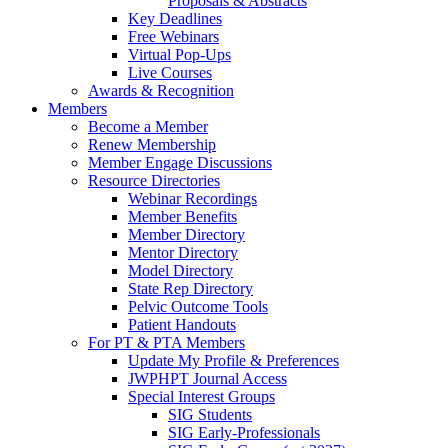
Proposals & Abstracts
Key Deadlines
Free Webinars
Virtual Pop-Ups
Live Courses
Awards & Recognition
Members
Become a Member
Renew Membership
Member Engage Discussions
Resource Directories
Webinar Recordings
Member Benefits
Member Directory
Mentor Directory
Model Directory
State Rep Directory
Pelvic Outcome Tools
Patient Handouts
For PT & PTA Members
Update My Profile & Preferences
JWPHPT Journal Access
Special Interest Groups
SIG Students
SIG Early-Professionals