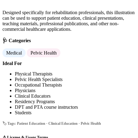
Designed specifically for rehabilitation professionals, this illustration
can be used to support patient education, clinical presentations,
teaching materials, professional publications, and other non-
commercial healthcare applications.
🩺 Categories
Medical
Pelvic Health
Ideal For
Physical Therapists
Pelvic Health Specialists
Occupational Therapists
Physicians
Clinical Educators
Residency Programs
DPT and PTA course instructors
Students
🏷️ Tags: Patient Education · Clinical Education · Pelvic Health
⚠️
License & Usage Terms