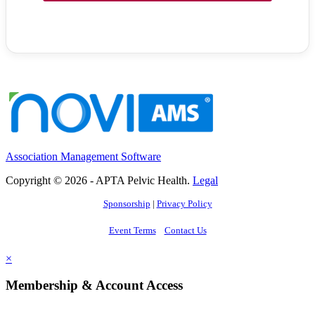
Association Management Software
Copyright © 2026 - APTA Pelvic Health.
Legal
Sponsorship
|
Privacy Policy
Event Terms
Contact Us
×
Membership & Account Access