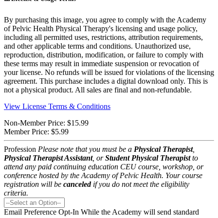
By purchasing this image, you agree to comply with the Academy
of Pelvic Health Physical Therapy's licensing and usage policy,
including all permitted uses, restrictions, attribution requirements,
and other applicable terms and conditions. Unauthorized use,
reproduction, distribution, modification, or failure to comply with
these terms may result in immediate suspension or revocation of
your license. No refunds will be issued for violations of the licensing
agreement. This purchase includes a digital download only. This is
not a physical product. All sales are final and non-refundable.
View License Terms & Conditions
Non-Member Price:
$15.99
Member Price:
$5.99
Profession
Please note that you must be a
Physical Therapist
,
Physical Therapist Assistant
, or
Student Physical Therapist
to
attend any paid continuing education CEU course, workshop, or
conference hosted by the Academy of Pelvic Health. Your course
registration will be
canceled
if you do not meet the eligibility
criteria.
Email Preference Opt-In
While the Academy will send standard