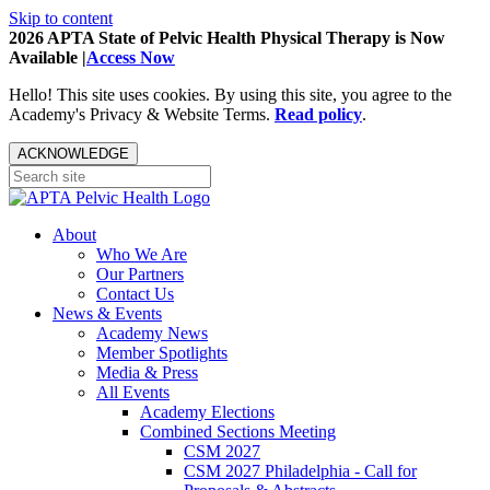
Skip to content
2026 APTA State of Pelvic Health Physical Therapy is Now
Available |
Access Now
Hello! This site uses cookies. By using this site, you agree to the
Academy's Privacy & Website Terms.
Read policy
.
ACKNOWLEDGE
About
Who We Are
Our Partners
Contact Us
News & Events
Academy News
Member Spotlights
Media & Press
All Events
Academy Elections
Combined Sections Meeting
CSM 2027
CSM 2027 Philadelphia - Call for