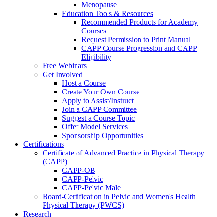
Menopause
Education Tools & Resources
Recommended Products for Academy
Courses
Request Permission to Print Manual
CAPP Course Progression and CAPP
Eligibility
Free Webinars
Get Involved
Host a Course
Create Your Own Course
Apply to Assist/Instruct
Join a CAPP Committee
Suggest a Course Topic
Offer Model Services
Sponsorship Opportunities
Certifications
Certificate of Advanced Practice in Physical Therapy
(CAPP)
CAPP-OB
CAPP-Pelvic
CAPP-Pelvic Male
Board-Certification in Pelvic and Women's Health
Physical Therapy (PWCS)
Research