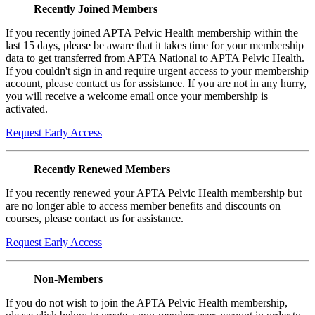
Recently Joined Members
If you recently joined APTA Pelvic Health membership within the
last 15 days, please be aware that it takes time for your membership
data to get transferred from APTA National to APTA Pelvic Health.
If you couldn't sign in and require urgent access to your membership
account, please contact us for assistance. If you are not in any hurry,
you will receive a welcome email once your membership is
activated.
Request Early Access
Recently Renewed Members
If you recently renewed your APTA Pelvic Health membership but
are no longer able to access member benefits and discounts on
courses, please contact us for assistance.
Request Early Access
Non-Members
If you do not wish to join the APTA Pelvic Health membership,