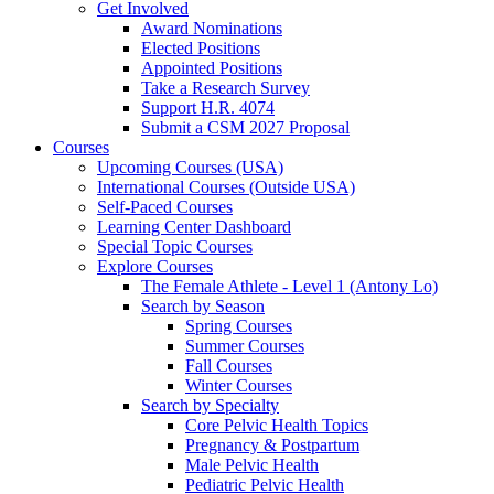
Get Involved
Award Nominations
Elected Positions
Appointed Positions
Take a Research Survey
Support H.R. 4074
Submit a CSM 2027 Proposal
Courses
Upcoming Courses (USA)
International Courses (Outside USA)
Self-Paced Courses
Learning Center Dashboard
Special Topic Courses
Explore Courses
The Female Athlete - Level 1 (Antony Lo)
Search by Season
Spring Courses
Summer Courses
Fall Courses
Winter Courses
Search by Specialty
Core Pelvic Health Topics
Pregnancy & Postpartum
Male Pelvic Health
Pediatric Pelvic Health