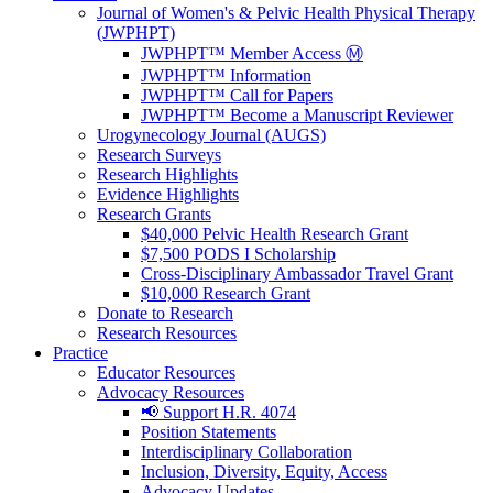
Journal of Women's & Pelvic Health Physical Therapy
(JWPHPT)
JWPHPT™ Member Access Ⓜ️
JWPHPT™ Information
JWPHPT™ Call for Papers
JWPHPT™ Become a Manuscript Reviewer
Urogynecology Journal (AUGS)
Research Surveys
Research Highlights
Evidence Highlights
Research Grants
$40,000 Pelvic Health Research Grant
$7,500 PODS I Scholarship
Cross-Disciplinary Ambassador Travel Grant
$10,000 Research Grant
Donate to Research
Research Resources
Practice
Educator Resources
Advocacy Resources
📢 Support H.R. 4074
Position Statements
Interdisciplinary Collaboration
Inclusion, Diversity, Equity, Access
Advocacy Updates