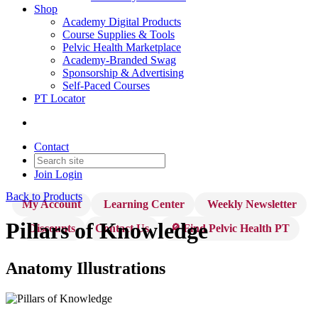
Shop
Academy Digital Products
Course Supplies & Tools
Pelvic Health Marketplace
Academy-Branded Swag
Sponsorship & Advertising
Self-Paced Courses
PT Locator
Contact
Join
Login
Back to Products
My Account
Learning Center
Weekly Newsletter
Pillars of Knowledge
Discounts
Contact Us
🔎 Find Pelvic Health PT
Anatomy Illustrations