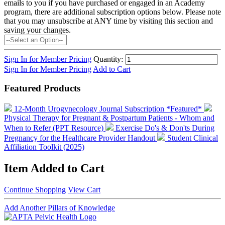
emails to you if you have purchased or engaged in an Academy
program, there are additional subscription options below. Please note
that you may unsubscribe at ANY time by visiting this section and
saving your changes.
Sign In for Member Pricing
Quantity:
Sign In for Member Pricing
Add to Cart
Featured Products
12-Month Urogynecology Journal Subscription *Featured*
Physical Therapy for Pregnant & Postpartum Patients - Whom and
When to Refer (PPT Resource)
Exercise Do's & Don'ts During
Pregnancy for the Healthcare Provider Handout
Student Clinical
Affiliation Toolkit (2025)
Item Added to Cart
Continue Shopping
View Cart
Add Another Pillars of Knowledge