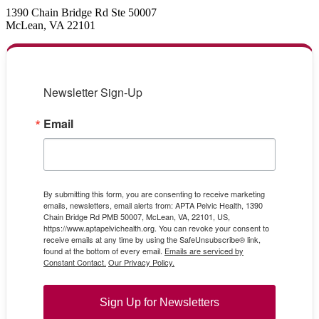
1390 Chain Bridge Rd Ste 50007
McLean, VA 22101
Newsletter Sign-Up
Email
By submitting this form, you are consenting to receive marketing
emails, newsletters, email alerts from: APTA Pelvic Health, 1390
Chain Bridge Rd PMB 50007, McLean, VA, 22101, US,
https://www.aptapelvichealth.org. You can revoke your consent to
receive emails at any time by using the SafeUnsubscribe® link,
found at the bottom of every email.
Emails are serviced by
Constant Contact.
Our Privacy Policy.
Sign Up for Newsletters