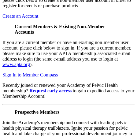
please click below to create a non-member user account in order to
register for events or purchase products.
Create an Account
Current Members & Existing Non-Member
Accounts
If you are a current member or have an existing non-member user
account, please click below to sign in. If you are a current member,
please make sure to use your APTA membership-associated e-mail
address to login (the same e-mail address you use to login at
www.apta.org
).
Sign In to Member Compass
Recently joined or renewed your Academy of Pelvic Health
membership?
Request early access
to gain expedited access to your
Membership Account!
Prospective Members
Join the Academy's membership and connect with leading pelvic
health physical therapy trailblazers. Ignite your passion for pelvic
health and take charge of your professional development journey to