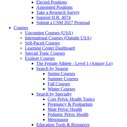
Elected Positions
Appointed Positions
Take a Research Survey
Support H.R. 4074
Submit a CSM 2027 Proposal
Courses
Upcoming Courses (USA)
International Courses (Outside USA)
Self-Paced Courses
Learning Center Dashboard
Special Topic Courses
Explore Courses
The Female Athlete - Level 1 (Antony Lo)
Search by Season
Spring Courses
Summer Courses
Fall Courses
Winter Courses
Search by Specialty
Core Pelvic Health Topics
Pregnancy & Postpartum
Male Pelvic Health
Pediatric Pelvic Health
Menopause
Education Tools & Resources