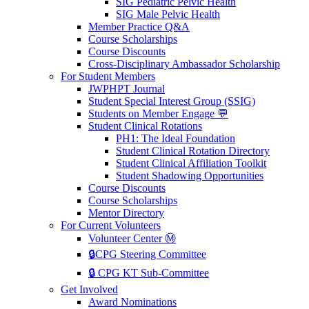
SIG Pediatric Pelvic Health
SIG Male Pelvic Health
Member Practice Q&A
Course Scholarships
Course Discounts
Cross-Disciplinary Ambassador Scholarship
For Student Members
JWPHPT Journal
Student Special Interest Group (SSIG)
Students on Member Engage 💬
Student Clinical Rotations
PH1: The Ideal Foundation
Student Clinical Rotation Directory
Student Clinical Affiliation Toolkit
Student Shadowing Opportunities
Course Discounts
Course Scholarships
Mentor Directory
For Current Volunteers
Volunteer Center Ⓜ️
🔒CPG Steering Committee
🔒 CPG KT Sub-Committee
Get Involved
Award Nominations