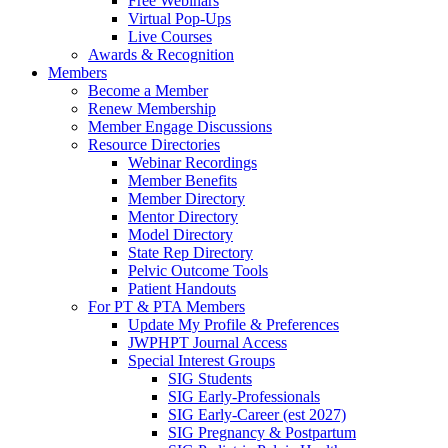
Free Webinars
Virtual Pop-Ups
Live Courses
Awards & Recognition
Members
Become a Member
Renew Membership
Member Engage Discussions
Resource Directories
Webinar Recordings
Member Benefits
Member Directory
Mentor Directory
Model Directory
State Rep Directory
Pelvic Outcome Tools
Patient Handouts
For PT & PTA Members
Update My Profile & Preferences
JWPHPT Journal Access
Special Interest Groups
SIG Students
SIG Early-Professionals
SIG Early-Career (est 2027)
SIG Pregnancy & Postpartum