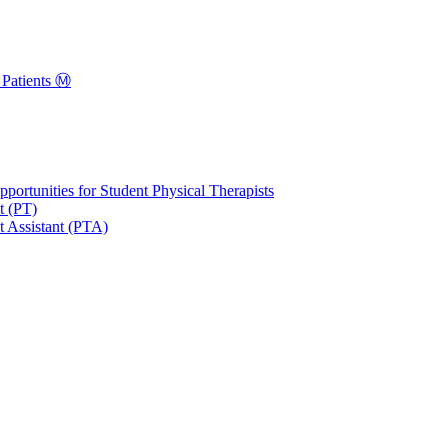
Patients Ⓜ️
portunities for Student Physical Therapists
t (PT)
t Assistant (PTA)