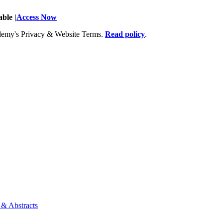
ble |
Access Now
Academy's Privacy & Website Terms.
Read policy
.
 & Abstracts