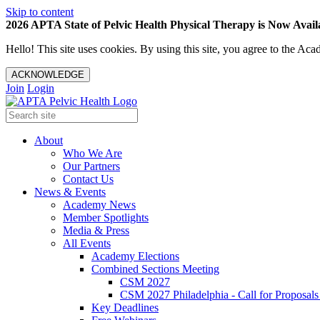
Skip to content
2026 APTA State of Pelvic Health Physical Therapy is Now Availa
Hello! This site uses cookies. By using this site, you agree to the 
ACKNOWLEDGE
Join
Login
About
Who We Are
Our Partners
Contact Us
News & Events
Academy News
Member Spotlights
Media & Press
All Events
Academy Elections
Combined Sections Meeting
CSM 2027
CSM 2027 Philadelphia - Call for Proposals
Key Deadlines