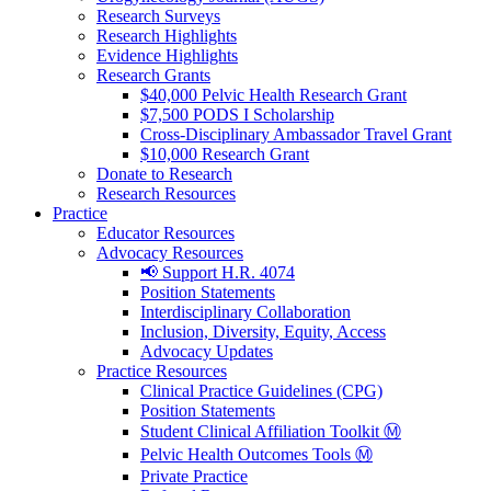
Research Surveys
Research Highlights
Evidence Highlights
Research Grants
$40,000 Pelvic Health Research Grant
$7,500 PODS I Scholarship
Cross-Disciplinary Ambassador Travel Grant
$10,000 Research Grant
Donate to Research
Research Resources
Practice
Educator Resources
Advocacy Resources
📢 Support H.R. 4074
Position Statements
Interdisciplinary Collaboration
Inclusion, Diversity, Equity, Access
Advocacy Updates
Practice Resources
Clinical Practice Guidelines (CPG)
Position Statements
Student Clinical Affiliation Toolkit Ⓜ️
Pelvic Health Outcomes Tools Ⓜ️
Private Practice