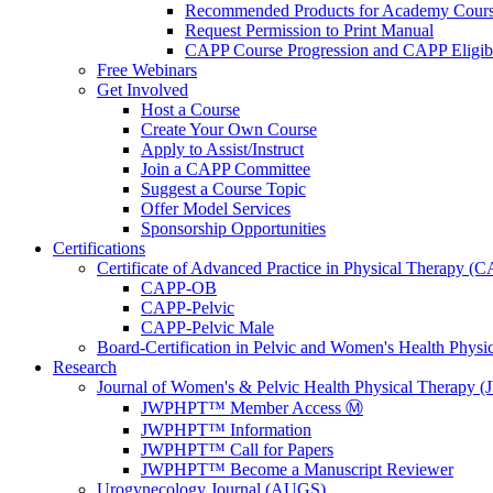
Recommended Products for Academy Cour
Request Permission to Print Manual
CAPP Course Progression and CAPP Eligibi
Free Webinars
Get Involved
Host a Course
Create Your Own Course
Apply to Assist/Instruct
Join a CAPP Committee
Suggest a Course Topic
Offer Model Services
Sponsorship Opportunities
Certifications
Certificate of Advanced Practice in Physical Therapy (
CAPP-OB
CAPP-Pelvic
CAPP-Pelvic Male
Board-Certification in Pelvic and Women's Health Phys
Research
Journal of Women's & Pelvic Health Physical Therapy
JWPHPT™ Member Access Ⓜ️
JWPHPT™ Information
JWPHPT™ Call for Papers
JWPHPT™ Become a Manuscript Reviewer
Urogynecology Journal (AUGS)