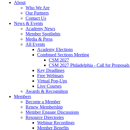
About
Who We Are
Our Partners
Contact Us
News & Events
Academy News
Member Spotlights
Media & Press
All Events
Academy Elections
Combined Sections Meeting
CSM 2027
CSM 2027 Philadelphia - Call for Proposals
Key Deadlines
Free Webinars
Virtual Pop-Ups
Live Courses
Awards & Recognition
Members
Become a Member
Renew Membership
Member Engage Discussions
Resource Directories
Webinar Recordings
Member Benefits