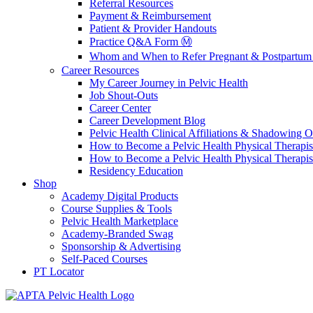
Referral Resources
Payment & Reimbursement
Patient & Provider Handouts
Practice Q&A Form Ⓜ️
Whom and When to Refer Pregnant & Postpartum 
Career Resources
My Career Journey in Pelvic Health
Job Shout-Outs
Career Center
Career Development Blog
Pelvic Health Clinical Affiliations & Shadowing Op
How to Become a Pelvic Health Physical Therapis
How to Become a Pelvic Health Physical Therapis
Residency Education
Shop
Academy Digital Products
Course Supplies & Tools
Pelvic Health Marketplace
Academy-Branded Swag
Sponsorship & Advertising
Self-Paced Courses
PT Locator