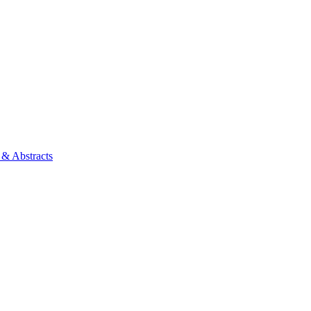
 & Abstracts