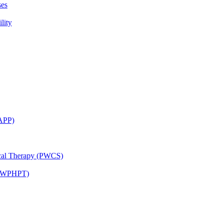
ses
lity
CAPP)
ical Therapy (PWCS)
 (JWPHPT)