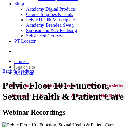
Shop
Academy Digital Products
Course Supplies & Tools
Pelvic Health Marketplace
Academy-Branded Swag
Sponsorship & Advertising
Self-Paced Courses
PT Locator
Contact
Back to Products
Join
Login
Pelvic Floor 101 Function,
My Account
Learning Center
Weekly Newsletter
Sexual Health & Patient Care
Discounts
Contact Us
🔎 Find Pelvic Health PT
Webinar Recordings