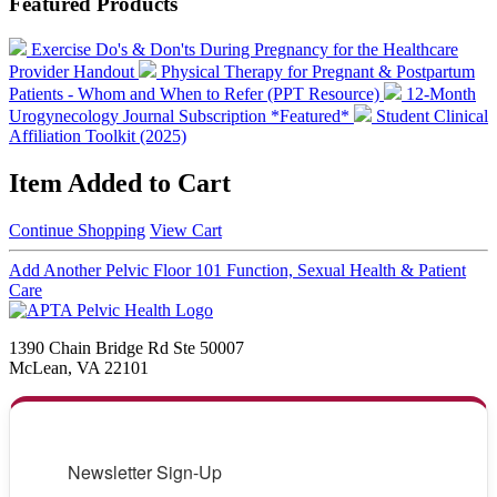
Featured Products
Exercise Do's & Don'ts During Pregnancy for the Healthcare
Provider Handout
Physical Therapy for Pregnant & Postpartum
Patients - Whom and When to Refer (PPT Resource)
12-Month
Urogynecology Journal Subscription *Featured*
Student Clinical
Affiliation Toolkit (2025)
Item Added to Cart
Continue Shopping
View Cart
Add Another Pelvic Floor 101 Function, Sexual Health & Patient
Care
1390 Chain Bridge Rd Ste 50007
McLean, VA 22101
Newsletter Sign-Up