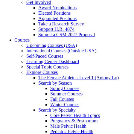
Get Involved
Award Nominations
Elected Positions
Appointed Positions
Take a Research Survey
Support H.R. 4074
Submit a CSM 2027 Proposal
Courses
Upcoming Courses (USA)
International Courses (Outside USA)
Self-Paced Courses
Learning Center Dashboard
Special Topic Courses
Explore Courses
The Female Athlete - Level 1 (Antony Lo)
Search by Season
Spring Courses
Summer Courses
Fall Courses
Winter Courses
Search by Specialty
Core Pelvic Health Topics
Pregnancy & Postpartum
Male Pelvic Health
Pediatric Pelvic Health