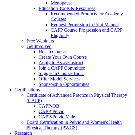
Menopause
Education Tools & Resources
Recommended Products for Academy
Courses
Request Permission to Print Manual
CAPP Course Progression and CAPP
Eligibility
Free Webinars
Get Involved
Host a Course
Create Your Own Course
Apply to Assist/Instruct
Join a CAPP Committee
Suggest a Course Topic
Offer Model Services
Sponsorship Opportunities
Certifications
Certificate of Advanced Practice in Physical Therapy
(CAPP)
CAPP-OB
CAPP-Pelvic
CAPP-Pelvic Male
Board-Certification in Pelvic and Women's Health
Physical Therapy (PWCS)
Research