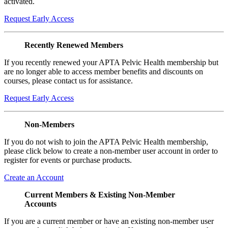
activated.
Request Early Access
Recently Renewed Members
If you recently renewed your APTA Pelvic Health membership but
are no longer able to access member benefits and discounts on
courses, please contact us for assistance.
Request Early Access
Non-Members
If you do not wish to join the APTA Pelvic Health membership,
please click below to create a non-member user account in order to
register for events or purchase products.
Create an Account
Current Members & Existing Non-Member
Accounts
If you are a current member or have an existing non-member user