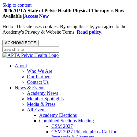
Skip to content
2026 APTA State of Pelvic Health Physical Therapy is Now
Available |
Access Now
Hello! This site uses cookies. By using this site, you agree to the
Academy's Privacy & Website Terms.
Read policy
.
ACKNOWLEDGE
About
Who We Are
Our Partners
Contact Us
News & Events
Academy News
Member Spotlights
Media & Press
All Events
Academy Elections
Combined Sections Meeting
CSM 2027
CSM 2027 Philadelphia - Call for