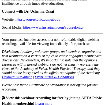
intelligence through innovative education.
Connect with Dr. Uchenna Ossai
Website:
https://youseelogic.com/about/
Social Media:
https://www.instagram.com/youseelogic/
Your purchase includes access to a non-refundable digital webinar
recording, available for viewing immediately after purchase.
Disclaimer:
Academy volunteer groups and members organize and
host webinars on a variety of topics to create engaging member-led
discussions. Nevertheless, it's important to note that the opinions
expressed within hosted webinars do not necessarily represent the
views of the Academy of Pelvic Health Physical Therapy, and they
should not be interpreted as the official standpoint of the Academy.
Detailed Disclaimer
|
Event Terms & Conditions
Please note that a Certificate of Attendance is
not
offered for this
recording.
🎬 View this webinar recording for free by joining APTA Pelvic
Health membership!
Learn more