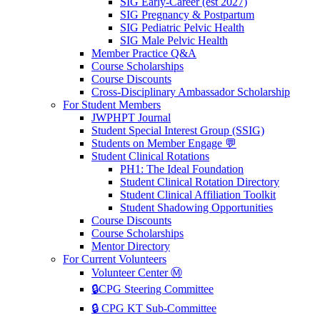
SIG Early-Career (est 2027)
SIG Pregnancy & Postpartum
SIG Pediatric Pelvic Health
SIG Male Pelvic Health
Member Practice Q&A
Course Scholarships
Course Discounts
Cross-Disciplinary Ambassador Scholarship
For Student Members
JWPHPT Journal
Student Special Interest Group (SSIG)
Students on Member Engage 💬
Student Clinical Rotations
PH1: The Ideal Foundation
Student Clinical Rotation Directory
Student Clinical Affiliation Toolkit
Student Shadowing Opportunities
Course Discounts
Course Scholarships
Mentor Directory
For Current Volunteers
Volunteer Center Ⓜ️
🔒CPG Steering Committee
🔒 CPG KT Sub-Committee