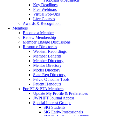
Proposals & Abstracts
Key Deadlines
Free Webinars
Virtual Pop-Ups
Live Courses
Awards & Recognition
Members
Become a Member
Renew Membership
Member Engage Discussions
Resource Directories
Webinar Recordings
Member Benefits
Member Directory
Mentor Directory
Model Directory
State Rep Directory
Pelvic Outcome Tools
Patient Handouts
For PT & PTA Members
Update My Profile & Preferences
JWPHPT Journal Access
Special Interest Groups
SIG Students
SIG Early-Professionals