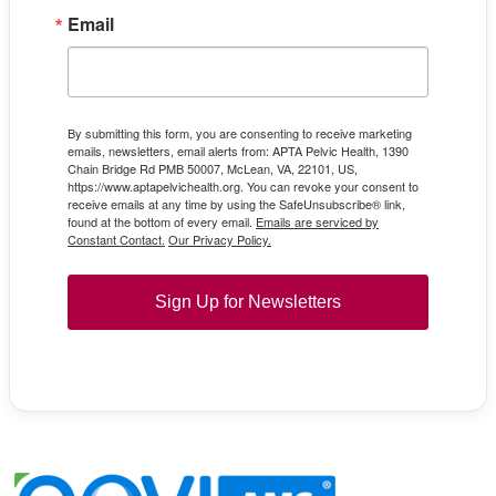
Email
By submitting this form, you are consenting to receive marketing
emails, newsletters, email alerts from: APTA Pelvic Health, 1390
Chain Bridge Rd PMB 50007, McLean, VA, 22101, US,
https://www.aptapelvichealth.org. You can revoke your consent to
receive emails at any time by using the SafeUnsubscribe® link,
found at the bottom of every email.
Emails are serviced by
Constant Contact.
Our Privacy Policy.
Sign Up for Newsletters