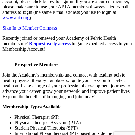
account, please click below to sign in. If you are a current member,
please make sure to use your APTA membership-associated e-mail
address to login (the same e-mail address you use to login at
www.apta.org
).
Sign In to Member Compass
Recently joined or renewed your Academy of Pelvic Health
membership?
Request early access
to gain expedited access to your
Membership Account!
Prospective Members
Join the Academy's membership and connect with leading pelvic
health physical therapy trailblazers. Ignite your passion for pelvic
health and take charge of your professional development journey to
advance your career, grow your network, and improve patient lives.
Explore the benefits of belonging and join today!
Membership Types Available
Physical Therapist (PT)
Physical Therapist Assistant (PTA)
Student Physical Therapist (SPT)
International Physiotherapist (PTs based outside the United