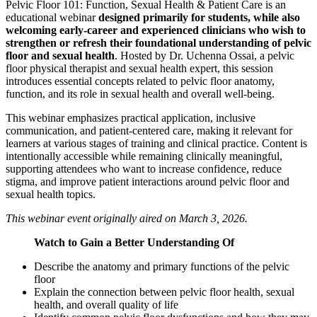
Pelvic Floor 101: Function, Sexual Health & Patient Care is an
educational webinar
designed primarily for students, while also
welcoming early-career and experienced clinicians who wish to
strengthen or refresh their foundational understanding of pelvic
floor and sexual health
. Hosted by Dr. Uchenna Ossai, a pelvic
floor physical therapist and sexual health expert, this session
introduces essential concepts related to pelvic floor anatomy,
function, and its role in sexual health and overall well-being.
This webinar emphasizes practical application, inclusive
communication, and patient-centered care, making it relevant for
learners at various stages of training and clinical practice. Content is
intentionally accessible while remaining clinically meaningful,
supporting attendees who want to increase confidence, reduce
stigma, and improve patient interactions around pelvic floor and
sexual health topics.
This webinar event originally aired on March 3, 2026.
Watch to Gain a Better Understanding Of
Describe the anatomy and primary functions of the pelvic
floor
Explain the connection between pelvic floor health, sexual
health, and overall quality of life