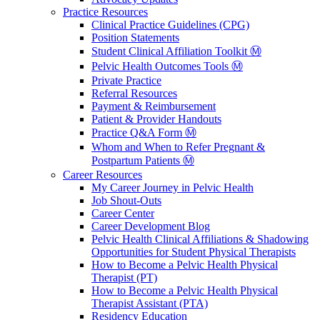
Practice Resources
Clinical Practice Guidelines (CPG)
Position Statements
Student Clinical Affiliation Toolkit Ⓜ️
Pelvic Health Outcomes Tools Ⓜ️
Private Practice
Referral Resources
Payment & Reimbursement
Patient & Provider Handouts
Practice Q&A Form Ⓜ️
Whom and When to Refer Pregnant &
Postpartum Patients Ⓜ️
Career Resources
My Career Journey in Pelvic Health
Job Shout-Outs
Career Center
Career Development Blog
Pelvic Health Clinical Affiliations & Shadowing
Opportunities for Student Physical Therapists
How to Become a Pelvic Health Physical
Therapist (PT)
How to Become a Pelvic Health Physical
Therapist Assistant (PTA)
Residency Education