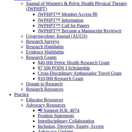
Journal of Women's & Pelvic Health Physical Therapy
(JWPHPT)
JWPHPT™ Member Access Ⓜ️
JWPHPT™ Information
JWPHPT™ Call for Papers
JWPHPT™ Become a Manuscript Reviewer
Urogynecology Journal (AUGS)
Research Surveys
Research Highlights
Evidence Highlights
Research Grants
$40,000 Pelvic Health Research Grant
$7,500 PODS I Scholarship
Cross-Disciplinary Ambassador Travel Grant
$10,000 Research Grant
Donate to Research
Research Resources
Practice
Educator Resources
Advocacy Resources
📢 Support H.R. 4074
Position Statements
Interdisciplinary Collaboration
Inclusion, Diversity, Equity, Access
Advocacy Updates