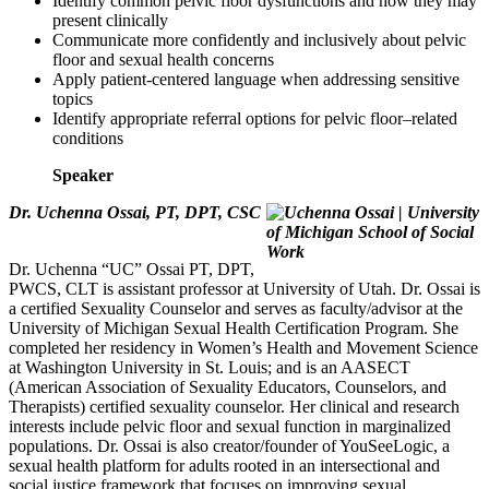
Identify common pelvic floor dysfunctions and how they may
present clinically
Communicate more confidently and inclusively about pelvic
floor and sexual health concerns
Apply patient-centered language when addressing sensitive
topics
Identify appropriate referral options for pelvic floor–related
conditions
Speaker
Dr. Uchenna Ossai, PT, DPT, CSC
Dr. Uchenna “UC” Ossai PT, DPT,
PWCS, CLT is assistant professor at University of Utah. Dr. Ossai is
a certified Sexuality Counselor and serves as faculty/advisor at the
University of Michigan Sexual Health Certification Program. She
completed her residency in Women’s Health and Movement Science
at Washington University in St. Louis; and is an AASECT
(American Association of Sexuality Educators, Counselors, and
Therapists) certified sexuality counselor. Her clinical and research
interests include pelvic floor and sexual function in marginalized
populations. Dr. Ossai is also creator/founder of YouSeeLogic, a
sexual health platform for adults rooted in an intersectional and
social justice framework that focuses on improving sexual