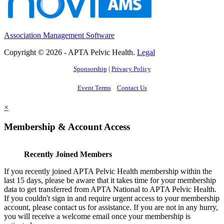
Association Management Software
Copyright © 2026 - APTA Pelvic Health.
Legal
Sponsorship
|
Privacy Policy
Event Terms
Contact Us
×
Membership & Account Access
Recently Joined Members
If you recently joined APTA Pelvic Health membership within the
last 15 days, please be aware that it takes time for your membership
data to get transferred from APTA National to APTA Pelvic Health.
If you couldn't sign in and require urgent access to your membership
account, please contact us for assistance. If you are not in any hurry,
you will receive a welcome email once your membership is