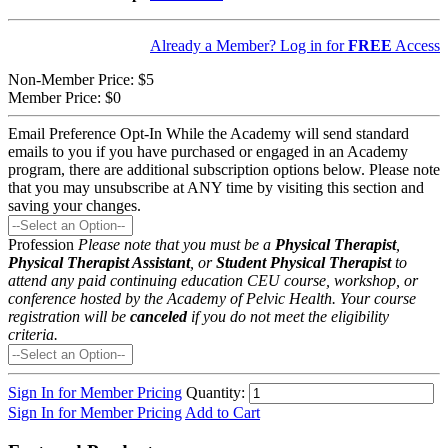
Already a Member? Log in for
FREE
Access
Non-Member Price:
$5
Member Price:
$0
Email Preference Opt-In
While the Academy will send standard
emails to you if you have purchased or engaged in an Academy
program, there are additional subscription options below. Please note
that you may unsubscribe at ANY time by visiting this section and
saving your changes.
Profession
Please note that you must be a
Physical Therapist
,
Physical Therapist Assistant
, or
Student Physical Therapist
to
attend any paid continuing education CEU course, workshop, or
conference hosted by the Academy of Pelvic Health. Your course
registration will be
canceled
if you do not meet the eligibility
criteria.
Sign In for Member Pricing
Quantity:
Sign In for Member Pricing
Add to Cart