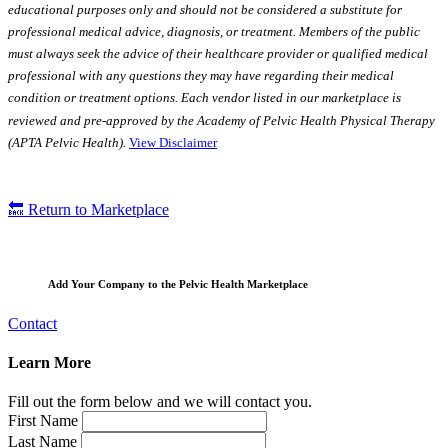
educational purposes only and should not be considered a substitute for
professional medical advice, diagnosis, or treatment. Members of the public
must always seek the advice of their healthcare provider or qualified medical
professional with any questions they may have regarding their medical
condition or treatment options. Each vendor listed in our marketplace is
reviewed and pre-approved by the Academy of Pelvic Health Physical Therapy
(APTA Pelvic Health).
View Disclaimer
🔙 Return to Marketplace
Add Your Company to the Pelvic Health Marketplace
Contact
Learn More
Fill out the form below and we will contact you.
First Name
Last Name