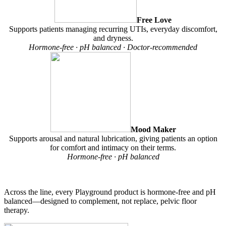
Free Love
Supports patients managing recurring UTIs, everyday discomfort,
and dryness.
Hormone-free · pH balanced · Doctor-recommended
Mood Maker
Supports arousal and natural lubrication, giving patients an option
for comfort and intimacy on their terms.
Hormone-free · pH balanced
Across the line, every Playground product is hormone-free and pH
balanced—designed to complement, not replace, pelvic floor
therapy.