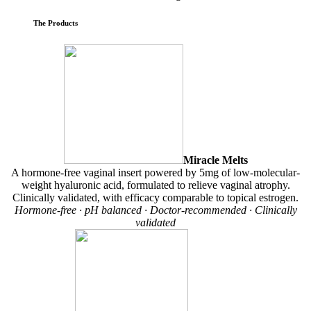
The Products
Miracle Melts
A hormone-free vaginal insert powered by 5mg of low-molecular-
weight hyaluronic acid, formulated to relieve vaginal atrophy.
Clinically validated, with efficacy comparable to topical estrogen.
Hormone-free · pH balanced · Doctor-recommended · Clinically
validated