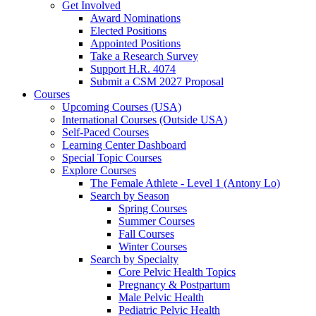
Get Involved
Award Nominations
Elected Positions
Appointed Positions
Take a Research Survey
Support H.R. 4074
Submit a CSM 2027 Proposal
Courses
Upcoming Courses (USA)
International Courses (Outside USA)
Self-Paced Courses
Learning Center Dashboard
Special Topic Courses
Explore Courses
The Female Athlete - Level 1 (Antony Lo)
Search by Season
Spring Courses
Summer Courses
Fall Courses
Winter Courses
Search by Specialty
Core Pelvic Health Topics
Pregnancy & Postpartum
Male Pelvic Health
Pediatric Pelvic Health