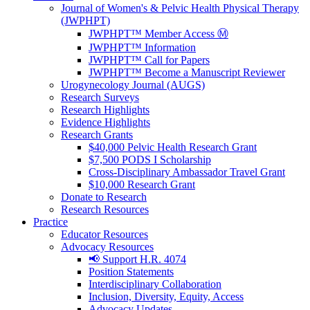
Journal of Women's & Pelvic Health Physical Therapy
(JWPHPT)
JWPHPT™ Member Access Ⓜ️
JWPHPT™ Information
JWPHPT™ Call for Papers
JWPHPT™ Become a Manuscript Reviewer
Urogynecology Journal (AUGS)
Research Surveys
Research Highlights
Evidence Highlights
Research Grants
$40,000 Pelvic Health Research Grant
$7,500 PODS I Scholarship
Cross-Disciplinary Ambassador Travel Grant
$10,000 Research Grant
Donate to Research
Research Resources
Practice
Educator Resources
Advocacy Resources
📢 Support H.R. 4074
Position Statements
Interdisciplinary Collaboration
Inclusion, Diversity, Equity, Access
Advocacy Updates