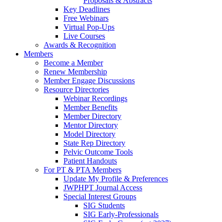
Proposals & Abstracts
Key Deadlines
Free Webinars
Virtual Pop-Ups
Live Courses
Awards & Recognition
Members
Become a Member
Renew Membership
Member Engage Discussions
Resource Directories
Webinar Recordings
Member Benefits
Member Directory
Mentor Directory
Model Directory
State Rep Directory
Pelvic Outcome Tools
Patient Handouts
For PT & PTA Members
Update My Profile & Preferences
JWPHPT Journal Access
Special Interest Groups
SIG Students
SIG Early-Professionals