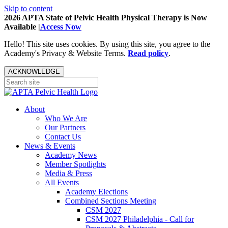
Skip to content
2026 APTA State of Pelvic Health Physical Therapy is Now
Available |
Access Now
Hello! This site uses cookies. By using this site, you agree to the
Academy's Privacy & Website Terms.
Read policy
.
ACKNOWLEDGE
About
Who We Are
Our Partners
Contact Us
News & Events
Academy News
Member Spotlights
Media & Press
All Events
Academy Elections
Combined Sections Meeting
CSM 2027
CSM 2027 Philadelphia - Call for