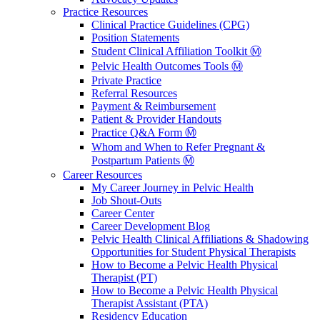
Practice Resources
Clinical Practice Guidelines (CPG)
Position Statements
Student Clinical Affiliation Toolkit Ⓜ️
Pelvic Health Outcomes Tools Ⓜ️
Private Practice
Referral Resources
Payment & Reimbursement
Patient & Provider Handouts
Practice Q&A Form Ⓜ️
Whom and When to Refer Pregnant &
Postpartum Patients Ⓜ️
Career Resources
My Career Journey in Pelvic Health
Job Shout-Outs
Career Center
Career Development Blog
Pelvic Health Clinical Affiliations & Shadowing
Opportunities for Student Physical Therapists
How to Become a Pelvic Health Physical
Therapist (PT)
How to Become a Pelvic Health Physical
Therapist Assistant (PTA)
Residency Education