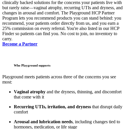
clinically backed solutions for the concerns your patients live with
but rarely raise—vaginal atrophy, recurring UTIs and dryness, and
changes in arousal and comfort. The Playground HCP Partner
Program lets you recommend products you can stand behind: you
recommend, your patients order directly from us, and you earn a
25% commission on every referral. You're also listed in our HCP
Finder so patients can find you. No cost to join, no inventory to
carry.
Become a Partner
Who Playground supports
Playground meets patients across three of the concerns you see
most:
Vaginal atrophy
and the dryness, thinning, and discomfort
that come with it
Recurring UTIs, irritation, and dryness
that disrupt daily
comfort
Arousal and lubrication needs
, including changes tied to
hormones, medication, or life stage