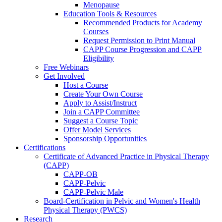
Menopause
Education Tools & Resources
Recommended Products for Academy
Courses
Request Permission to Print Manual
CAPP Course Progression and CAPP
Eligibility
Free Webinars
Get Involved
Host a Course
Create Your Own Course
Apply to Assist/Instruct
Join a CAPP Committee
Suggest a Course Topic
Offer Model Services
Sponsorship Opportunities
Certifications
Certificate of Advanced Practice in Physical Therapy
(CAPP)
CAPP-OB
CAPP-Pelvic
CAPP-Pelvic Male
Board-Certification in Pelvic and Women's Health
Physical Therapy (PWCS)
Research