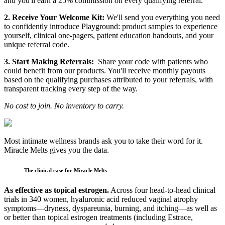
and you'll earn a 25% commission on every qualifying referral.
2. Receive Your Welcome Kit:
We'll send you everything you need
to confidently introduce Playground: product samples to experience
yourself, clinical one-pagers, patient education handouts, and your
unique referral code.
3. Start Making Referrals:
Share your code with patients who
could benefit from our products. You'll receive monthly payouts
based on the qualifying purchases attributed to your referrals, with
transparent tracking every step of the way.
No cost to join. No inventory to carry.
Most intimate wellness brands ask you to take their word for it.
Miracle Melts gives you the data.
The clinical case for Miracle Melts
As effective as topical estrogen.
Across four head-to-head clinical
trials in 340 women, hyaluronic acid reduced vaginal atrophy
symptoms—dryness, dyspareunia, burning, and itching—as well as
or better than topical estrogen treatments (including Estrace,