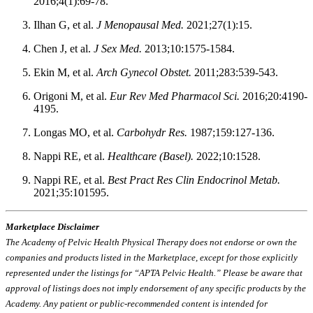
2016;4(1):69-78.
Ilhan G, et al.
J Menopausal Med.
2021;27(1):15.
Chen J, et al.
J Sex Med.
2013;10:1575-1584.
Ekin M, et al.
Arch Gynecol Obstet.
2011;283:539-543.
Origoni M, et al.
Eur Rev Med Pharmacol Sci.
2016;20:4190-
4195.
Longas MO, et al.
Carbohydr Res.
1987;159:127-136.
Nappi RE, et al.
Healthcare (Basel).
2022;10:1528.
Nappi RE, et al.
Best Pract Res Clin Endocrinol Metab.
2021;35:101595.
Marketplace Disclaimer
The Academy of Pelvic Health Physical Therapy does not endorse or own the
companies and products listed in the Marketplace, except for those explicitly
represented under the listings for “APTA Pelvic Health.” Please be aware that
approval of listings does not imply endorsement of any specific products by the
Academy. Any patient or public-recommended content is intended for