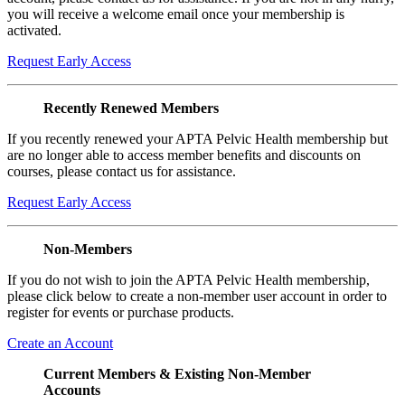
you will receive a welcome email once your membership is
activated.
Request Early Access
Recently Renewed Members
If you recently renewed your APTA Pelvic Health membership but
are no longer able to access member benefits and discounts on
courses, please contact us for assistance.
Request Early Access
Non-Members
If you do not wish to join the APTA Pelvic Health membership,
please click below to create a non-member user account in order to
register for events or purchase products.
Create an Account
Current Members & Existing Non-Member
Accounts