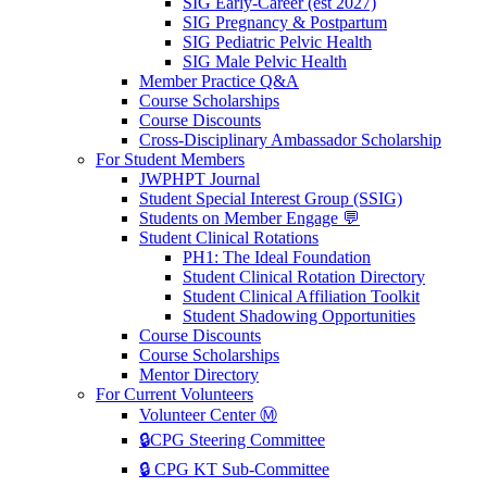
SIG Early-Career (est 2027)
SIG Pregnancy & Postpartum
SIG Pediatric Pelvic Health
SIG Male Pelvic Health
Member Practice Q&A
Course Scholarships
Course Discounts
Cross-Disciplinary Ambassador Scholarship
For Student Members
JWPHPT Journal
Student Special Interest Group (SSIG)
Students on Member Engage 💬
Student Clinical Rotations
PH1: The Ideal Foundation
Student Clinical Rotation Directory
Student Clinical Affiliation Toolkit
Student Shadowing Opportunities
Course Discounts
Course Scholarships
Mentor Directory
For Current Volunteers
Volunteer Center Ⓜ️
🔒CPG Steering Committee
🔒 CPG KT Sub-Committee