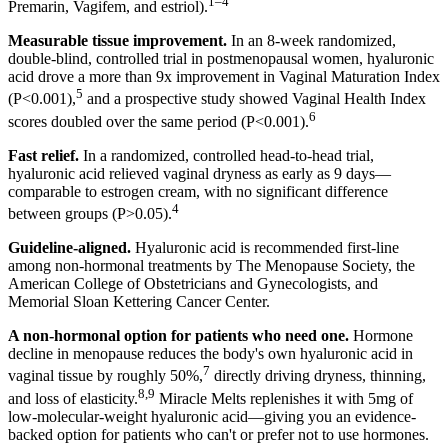
1–4
Premarin, Vagifem, and estriol).
Measurable tissue improvement.
In an 8-week randomized,
double-blind, controlled trial in postmenopausal women, hyaluronic
acid drove a more than 9x improvement in Vaginal Maturation Index
5
(P<0.001),
and a prospective study showed Vaginal Health Index
6
scores doubled over the same period (P<0.001).
Fast relief.
In a randomized, controlled head-to-head trial,
hyaluronic acid relieved vaginal dryness as early as 9 days—
comparable to estrogen cream, with no significant difference
4
between groups (P>0.05).
Guideline-aligned.
Hyaluronic acid is recommended first-line
among non-hormonal treatments by The Menopause Society, the
American College of Obstetricians and Gynecologists, and
Memorial Sloan Kettering Cancer Center.
A non-hormonal option for patients who need one.
Hormone
decline in menopause reduces the body's own hyaluronic acid in
7
vaginal tissue by roughly 50%,
directly driving dryness, thinning,
8,9
and loss of elasticity.
Miracle Melts replenishes it with 5mg of
low-molecular-weight hyaluronic acid—giving you an evidence-
backed option for patients who can't or prefer not to use hormones.