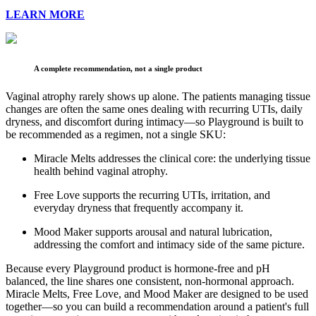
LEARN MORE
A complete recommendation, not a single product
Vaginal atrophy rarely shows up alone. The patients managing tissue
changes are often the same ones dealing with recurring UTIs, daily
dryness, and discomfort during intimacy—so Playground is built to
be recommended as a regimen, not a single SKU:
Miracle Melts addresses the clinical core: the underlying tissue
health behind vaginal atrophy.
Free Love supports the recurring UTIs, irritation, and
everyday dryness that frequently accompany it.
Mood Maker supports arousal and natural lubrication,
addressing the comfort and intimacy side of the same picture.
Because every Playground product is hormone-free and pH
balanced, the line shares one consistent, non-hormonal approach.
Miracle Melts, Free Love, and Mood Maker are designed to be used
together—so you can build a recommendation around a patient's full