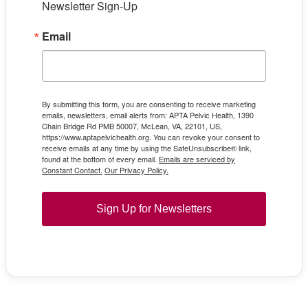
Newsletter Sign-Up
Email
By submitting this form, you are consenting to receive marketing
emails, newsletters, email alerts from: APTA Pelvic Health, 1390
Chain Bridge Rd PMB 50007, McLean, VA, 22101, US,
https://www.aptapelvichealth.org. You can revoke your consent to
receive emails at any time by using the SafeUnsubscribe® link,
found at the bottom of every email.
Emails are serviced by
Constant Contact.
Our Privacy Policy.
Sign Up for Newsletters