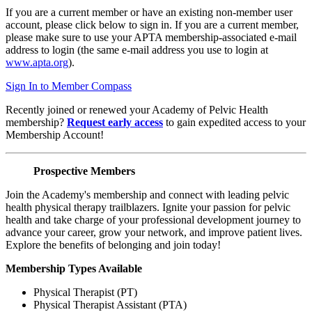
If you are a current member or have an existing non-member user
account, please click below to sign in. If you are a current member,
please make sure to use your APTA membership-associated e-mail
address to login (the same e-mail address you use to login at
www.apta.org
).
Sign In to Member Compass
Recently joined or renewed your Academy of Pelvic Health
membership?
Request early access
to gain expedited access to your
Membership Account!
Prospective Members
Join the Academy's membership and connect with leading pelvic
health physical therapy trailblazers. Ignite your passion for pelvic
health and take charge of your professional development journey to
advance your career, grow your network, and improve patient lives.
Explore the benefits of belonging and join today!
Membership Types Available
Physical Therapist (PT)
Physical Therapist Assistant (PTA)