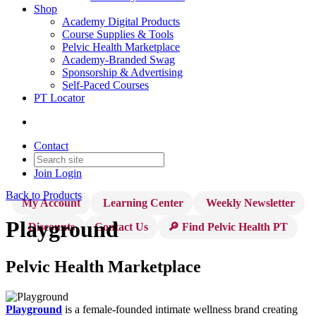
Shop
Academy Digital Products
Course Supplies & Tools
Pelvic Health Marketplace
Academy-Branded Swag
Sponsorship & Advertising
Self-Paced Courses
PT Locator
Contact
Join
Login
Back to Products
My Account
Learning Center
Weekly Newsletter
Playground
Discounts
Contact Us
🔎 Find Pelvic Health PT
Pelvic Health Marketplace
Playground
is a female-founded intimate wellness brand creating