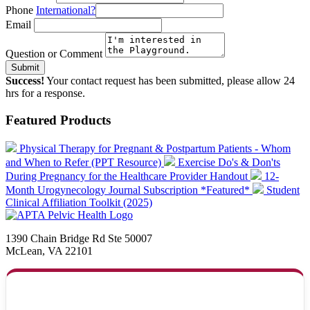
Phone
International?
Email
Question or Comment
Submit
Success!
Your contact request has been submitted, please allow 24
hrs for a response.
Featured Products
Physical Therapy for Pregnant & Postpartum Patients - Whom
and When to Refer (PPT Resource)
Exercise Do's & Don'ts
During Pregnancy for the Healthcare Provider Handout
12-
Month Urogynecology Journal Subscription *Featured*
Student
Clinical Affiliation Toolkit (2025)
1390 Chain Bridge Rd Ste 50007
McLean, VA 22101