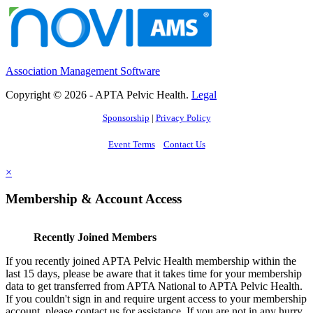
Association Management Software
Copyright © 2026 - APTA Pelvic Health.
Legal
Sponsorship
|
Privacy Policy
Event Terms
Contact Us
×
Membership & Account Access
Recently Joined Members
If you recently joined APTA Pelvic Health membership within the
last 15 days, please be aware that it takes time for your membership
data to get transferred from APTA National to APTA Pelvic Health.
If you couldn't sign in and require urgent access to your membership
account, please contact us for assistance. If you are not in any hurry,