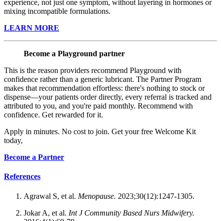
experience, not just one symptom, without layering in hormones or
mixing incompatible formulations.
LEARN MORE
Become a Playground partner
This is the reason providers recommend Playground with
confidence rather than a generic lubricant. The Partner Program
makes that recommendation effortless: there's nothing to stock or
dispense—your patients order directly, every referral is tracked and
attributed to you, and you're paid monthly. Recommend with
confidence. Get rewarded for it.
Apply in minutes. No cost to join. Get your free Welcome Kit
today,
Become a Partner
References
Agrawal S, et al.
Menopause.
2023;30(12):1247-1305.
Jokar A, et al.
Int J Community Based Nurs Midwifery.