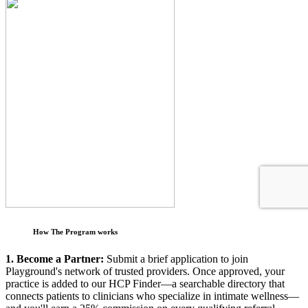
How The Program works
1. Become a Partner:
Submit a brief application to join
Playground's network of trusted providers. Once approved, your
practice is added to our HCP Finder—a searchable directory that
connects patients to clinicians who specialize in intimate wellness—