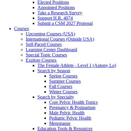
Elected Positions
Appointed Positions
Take a Research Survey
Support H.R. 4074
Submit a CSM 2027 Proposal
Courses
Upcoming Courses (USA)
International Courses (Outside USA)
Self-Paced Courses
Learning Center Dashboard
Special Topic Courses
Explore Courses
The Female Athlete - Level 1 (Antony Lo)
Search by Season
Spring Courses
Summer Courses
Fall Courses
Winter Courses
Search by Specialty
Core Pelvic Health Topics
Pregnancy & Postpartum
Male Pelvic Health
Pediatric Pelvic Health
Menopause
Education Tools & Resources