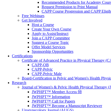
Recommended Products for Academy Cour
Request Permission to Print Manual
CAPP Course Progression and CAPP Eligibi
Free Webinars
Get Involved
Host a Course
Create Your Own Course
Apply to Assist/Instruct
Join a CAPP Committee
Suggest a Course Topic
Offer Model Services
Sponsorship Opportunities
Certifications
Certificate of Advanced Practice in Physical Therapy (
CAPP-OB
CAPP-Pelvic
CAPP-Pelvic Male
Board-Certification in Pelvic and Women's Health Phys
Research
Journal of Women's & Pelvic Health Physical Therapy
JWPHPT™ Member Access Ⓜ️
JWPHPT™ Information
JWPHPT™ Call for Papers
JWPHPT™ Become a Manuscript Reviewer
Urogynecology Journal (AUGS)