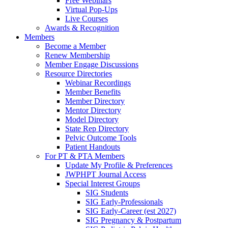
Free Webinars
Virtual Pop-Ups
Live Courses
Awards & Recognition
Members
Become a Member
Renew Membership
Member Engage Discussions
Resource Directories
Webinar Recordings
Member Benefits
Member Directory
Mentor Directory
Model Directory
State Rep Directory
Pelvic Outcome Tools
Patient Handouts
For PT & PTA Members
Update My Profile & Preferences
JWPHPT Journal Access
Special Interest Groups
SIG Students
SIG Early-Professionals
SIG Early-Career (est 2027)
SIG Pregnancy & Postpartum