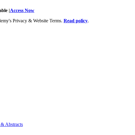
ble |
Access Now
Academy's Privacy & Website Terms.
Read policy
.
 & Abstracts