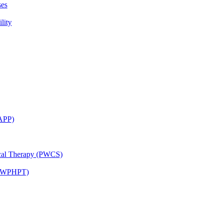
ses
lity
CAPP)
ical Therapy (PWCS)
 (JWPHPT)