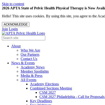
Skip to content
2026 APTA State of Pelvic Health Physical Therapy is Now Availa
Hello! This site uses cookies. By using this site, you agree to the 
ACKNOWLEDGE
Join
Login
About
Who We Are
Our Partners
Contact Us
News & Events
Academy News
Member Spotlights
Media & Press
All Events
Academy Elections
Combined Sections Meeting
CSM 2027
CSM 2027 Philadelphia - Call for Proposals
Key Deadlines