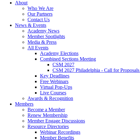
About
Who We Are
Our Partners
Contact Us
News & Events
Academy News
Member Spotlights
Media & Press
All Events
Academy Elections
Combined Sections Meeting
CSM 2027
CSM 2027 Philadelphia - Call for Proposals
Key Deadlines
Free Webinars
Virtual Pop-Ups
Live Courses
Awards & Recognition
Members
Become a Member
Renew Membership
Member Engage Discussions
Resource Directories
Webinar Recordings
Member Benefits