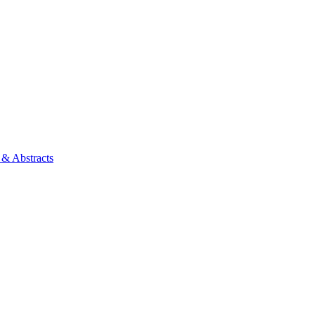
 & Abstracts