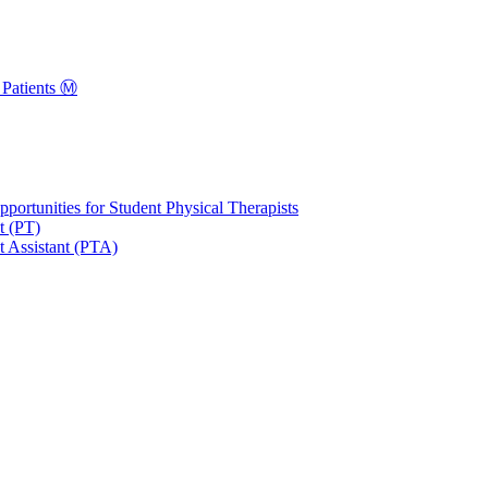
Patients Ⓜ️
portunities for Student Physical Therapists
t (PT)
t Assistant (PTA)