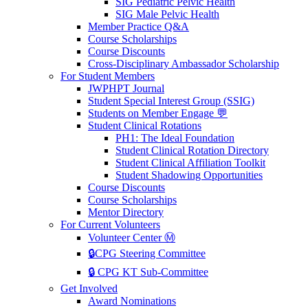
SIG Pediatric Pelvic Health
SIG Male Pelvic Health
Member Practice Q&A
Course Scholarships
Course Discounts
Cross-Disciplinary Ambassador Scholarship
For Student Members
JWPHPT Journal
Student Special Interest Group (SSIG)
Students on Member Engage 💬
Student Clinical Rotations
PH1: The Ideal Foundation
Student Clinical Rotation Directory
Student Clinical Affiliation Toolkit
Student Shadowing Opportunities
Course Discounts
Course Scholarships
Mentor Directory
For Current Volunteers
Volunteer Center Ⓜ️
🔒CPG Steering Committee
🔒 CPG KT Sub-Committee
Get Involved
Award Nominations