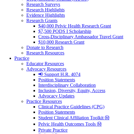
Research Surveys
Research Highlights
Evidence Highlights
Research Grants
$40,000 Pelvic Health Research Grant
$7,500 PODS I Scholarship
Cross-Disciplinary Ambassador Travel Grant
$10,000 Research Grant
Donate to Research
Research Resources
Practice
Educator Resources
Advocacy Resources
📢 Support H.R. 4074
Position Statements
Interdisciplinary Collaboration
Inclusion, Diversity, Equity, Access
Advocacy Updates
Practice Resources
Clinical Practice Guidelines (CPG)
Position Statements
Student Clinical Affiliation Toolkit Ⓜ️
Pelvic Health Outcomes Tools Ⓜ️
Private Practice