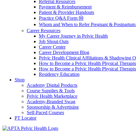
Referral Resources
Payment & Reimbursement
Patient & Provider Handouts
Practice Q&A Form Ⓜ️
Whom and When to Refer Pregnant & Postpartum 
Career Resources
My Career Journey in Pelvic Health
Job Shout-Outs
Career Center
Career Development Blog
Pelvic Health Clinical Affiliations & Shadowing Op
How to Become a Pelvic Health Physical Therapis
How to Become a Pelvic Health Physical Therapis
Residency Education
Shop
Academy Digital Products
Course Supplies & Tools
Pelvic Health Marketplace
Academy-Branded Swag
Sponsorship & Advertising
Self-Paced Courses
PT Locator