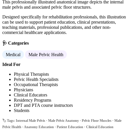
This professionally illustrated anatomical image depicts the internal
male pelvis and associated pelvic floor structures.
Designed specifically for rehabilitation professionals, this illustration
can be used to support patient education, clinical presentations,
teaching materials, professional publications, and other non-
commercial healthcare applications.
🩺 Categories
Medical
Male Pelvic Health
Ideal For
Physical Therapists
Pelvic Health Specialists
Occupational Therapists
Physicians
Clinical Educators
Residency Programs
DPT and PTA course instructors
Students
🏷️ Tags: Internal Male Pelvis · Male Pelvic Anatomy · Pelvic Floor Muscles · Male
Pelvic Health · Anatomy Education · Patient Education · Clinical Education