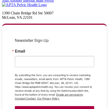
Add Another Internal Male Pelvis
1390 Chain Bridge Rd Ste 50007
McLean, VA 22101
Newsletter Sign-Up
Email
By submitting this form, you are consenting to receive marketing
emails, newsletters, email alerts from: APTA Pelvic Health, 1390
Chain Bridge Rd PMB 50007, McLean, VA, 22101, US,
https://www.aptapelvichealth.org. You can revoke your consent to
receive emails at any time by using the SafeUnsubscribe® link,
found at the bottom of every email.
Emails are serviced by
Constant Contact.
Our Privacy Policy.