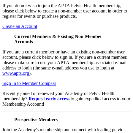
If you do not wish to join the APTA Pelvic Health membership,
please click below to create a non-member user account in order to
register for events or purchase products.
Create an Account
Current Members & Existing Non-Member
Accounts
If you are a current member or have an existing non-member user
account, please click below to sign in. If you are a current member,
please make sure to use your APTA membership-associated e-mail
address to login (the same e-mail address you use to login at
www.apta.org
).
Sign In to Member Compass
Recently joined or renewed your Academy of Pelvic Health
membership?
Request early access
to gain expedited access to your
Membership Account!
Prospective Members
Join the Academy's membership and connect with leading pelvic