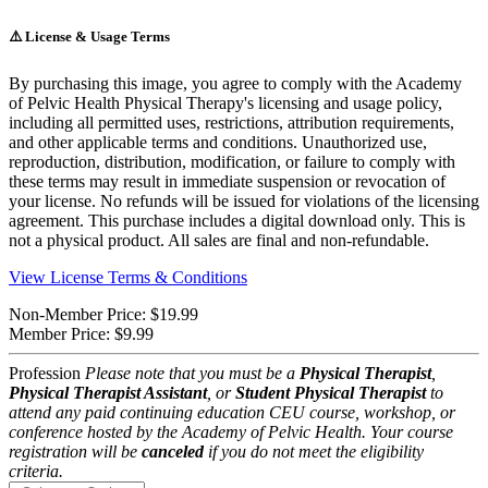
⚠️
License & Usage Terms
By purchasing this image, you agree to comply with the Academy
of Pelvic Health Physical Therapy's licensing and usage policy,
including all permitted uses, restrictions, attribution requirements,
and other applicable terms and conditions. Unauthorized use,
reproduction, distribution, modification, or failure to comply with
these terms may result in immediate suspension or revocation of
your license. No refunds will be issued for violations of the licensing
agreement. This purchase includes a digital download only. This is
not a physical product. All sales are final and non-refundable.
View License Terms & Conditions
Non-Member Price:
$19.99
Member Price:
$9.99
Profession
Please note that you must be a
Physical Therapist
,
Physical Therapist Assistant
, or
Student Physical Therapist
to
attend any paid continuing education CEU course, workshop, or
conference hosted by the Academy of Pelvic Health. Your course
registration will be
canceled
if you do not meet the eligibility
criteria.