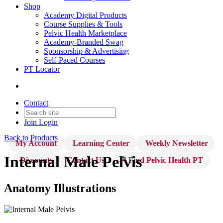
Shop
Academy Digital Products
Course Supplies & Tools
Pelvic Health Marketplace
Academy-Branded Swag
Sponsorship & Advertising
Self-Paced Courses
PT Locator
Contact
Join
Login
Back to Products
My Account
Learning Center
Weekly Newsletter
Internal Male Pelvis
Discounts
Contact Us
🔎 Find Pelvic Health PT
Anatomy Illustrations