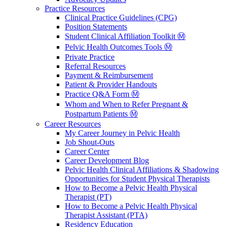
Practice Resources
Clinical Practice Guidelines (CPG)
Position Statements
Student Clinical Affiliation Toolkit Ⓜ️
Pelvic Health Outcomes Tools Ⓜ️
Private Practice
Referral Resources
Payment & Reimbursement
Patient & Provider Handouts
Practice Q&A Form Ⓜ️
Whom and When to Refer Pregnant &
Postpartum Patients Ⓜ️
Career Resources
My Career Journey in Pelvic Health
Job Shout-Outs
Career Center
Career Development Blog
Pelvic Health Clinical Affiliations & Shadowing
Opportunities for Student Physical Therapists
How to Become a Pelvic Health Physical
Therapist (PT)
How to Become a Pelvic Health Physical
Therapist Assistant (PTA)
Residency Education