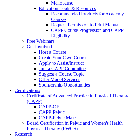
Menopause
Education Tools & Resources
Recommended Products for Academy
Courses
Request Permission to Print Manual
CAPP Course Progression and CAPP
Eligibility
Free Webinars
Get Involved
Host a Course
Create Your Own Course
Apply to Assist/Instruct
Join a CAPP Committee
Suggest a Course Topic
Offer Model Services
Sponsorship Opportunities
Certifications
Certificate of Advanced Practice in Physical Therapy
(CAPP)
CAPP-OB
CAPP-Pelvic
CAPP-Pelvic Male
Board-Certification in Pelvic and Women's Health
Physical Therapy (PWCS)
Research