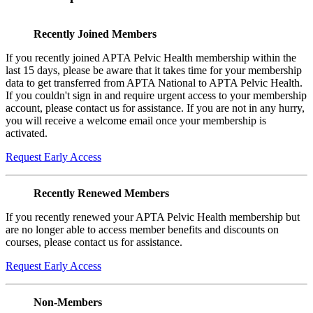
Recently Joined Members
If you recently joined APTA Pelvic Health membership within the
last 15 days, please be aware that it takes time for your membership
data to get transferred from APTA National to APTA Pelvic Health.
If you couldn't sign in and require urgent access to your membership
account, please contact us for assistance. If you are not in any hurry,
you will receive a welcome email once your membership is
activated.
Request Early Access
Recently Renewed Members
If you recently renewed your APTA Pelvic Health membership but
are no longer able to access member benefits and discounts on
courses, please contact us for assistance.
Request Early Access
Non-Members