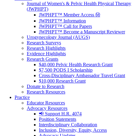
Journal of Women's & Pelvic Health Physical Therapy
(JWPHPT)
JWPHPT™ Member Access Ⓜ️
JWPHPT™ Information
JWPHPT™ Call for Papers
JWPHPT™ Become a Manuscript Reviewer
Urogynecology Journal (AUGS)
Research Surveys
Research Highlights
Evidence Highlights
Research Grants
$40,000 Pelvic Health Research Grant
$7,500 PODS I Scholarship
Cross-Disciplinary Ambassador Travel Grant
$10,000 Research Grant
Donate to Research
Research Resources
Practice
Educator Resources
Advocacy Resources
📢 Support H.R. 4074
Position Statements
Interdisciplinary Collaboration
Inclusion, Diversity, Equity, Access
Advocacy Updates