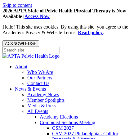
Skip to content
2026 APTA State of Pelvic Health Physical Therapy is Now
Available |
Access Now
Hello! This site uses cookies. By using this site, you agree to the
Academy's Privacy & Website Terms.
Read policy
.
ACKNOWLEDGE
About
Who We Are
Our Partners
Contact Us
News & Events
Academy News
Member Spotlights
Media & Press
All Events
Academy Elections
Combined Sections Meeting
CSM 2027
CSM 2027 Philadelphia - Call for