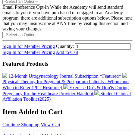
Email Preference Opt-In
While the Academy will send standard
emails to you if you have purchased or engaged in an Academy
program, there are additional subscription options below. Please note
that you may unsubscribe at ANY time by visiting this section and
saving your changes.
Sign In for Member Pricing
Quantity:
Sign In for Member Pricing
Add to Cart
Featured Products
12-Month Urogynecology Journal Subscription *Featured*
Physical Therapy for Pregnant & Postpartum Patients - Whom and
When to Refer (PPT Resource)
Exercise Do's & Don'ts During
Pregnancy for the Healthcare Provider Handout
Student Clinical
Affiliation Toolkit (2025)
Item Added to Cart
Continue Shopping
View Cart