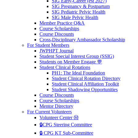
SIG Early-Career (est 2027)
SIG Pregnancy & Postpartum
SIG Pediatric Pelvic Health
SIG Male Pelvic Health
Member Practice Q&A
Course Scholarships
Course Discounts
Cross-Disciplinary Ambassador Scholarship
For Student Members
JWPHPT Journal
Student Special Interest Group (SSIG)
Students on Member Engage 💬
Student Clinical Rotations
PH1: The Ideal Foundation
Student Clinical Rotation Directory
Student Clinical Affiliation Toolkit
Student Shadowing Opportunities
Course Discounts
Course Scholarships
Mentor Directory
For Current Volunteers
Volunteer Center Ⓜ️
🔒CPG Steering Committee
🔒 CPG KT Sub-Committee