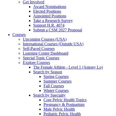
Get Involved
Award Nominations
Elected Positions
Appointed Positions
Take a Research Survey
Support H.R. 4074
Submit a CSM 2027 Proposal
Courses
Upcoming Courses (USA)
International Courses (Outside USA)
Self-Paced Courses
Learning Center Dashboard
Special Topic Courses
Explore Courses
The Female Athlete - Level 1 (Antony Lo)
Search by Season
Spring Courses
Summer Courses
Fall Courses
Winter Courses
Search by Specialty
Core Pelvic Health Topics
Pregnancy & Postpartum
Male Pelvic Health
Pediatric Pelvic Health