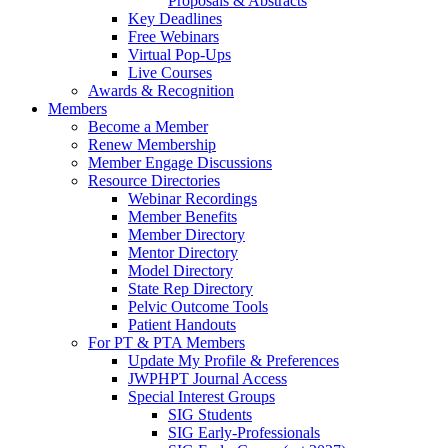
Proposals & Abstracts
Key Deadlines
Free Webinars
Virtual Pop-Ups
Live Courses
Awards & Recognition
Members
Become a Member
Renew Membership
Member Engage Discussions
Resource Directories
Webinar Recordings
Member Benefits
Member Directory
Mentor Directory
Model Directory
State Rep Directory
Pelvic Outcome Tools
Patient Handouts
For PT & PTA Members
Update My Profile & Preferences
JWPHPT Journal Access
Special Interest Groups
SIG Students
SIG Early-Professionals