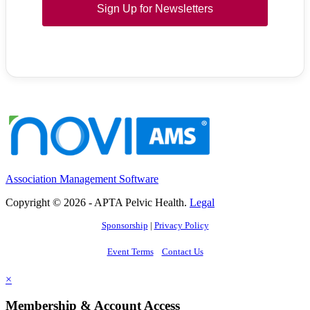
Sign Up for Newsletters
Association Management Software
Copyright © 2026 - APTA Pelvic Health.
Legal
Sponsorship
|
Privacy Policy
Event Terms
Contact Us
×
Membership & Account Access