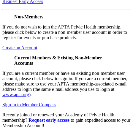
Request Early Access
Non-Members
If you do not wish to join the APTA Pelvic Health membership,
please click below to create a non-member user account in order to
register for events or purchase products.
Create an Account
Current Members & Existing Non-Member
Accounts
If you are a current member or have an existing non-member user
account, please click below to sign in. If you are a current member,
please make sure to use your APTA membership-associated e-mail
address to login (the same e-mail address you use to login at
www.apta.org
).
Sign In to Member Compass
Recently joined or renewed your Academy of Pelvic Health
membership?
Request early access
to gain expedited access to your
Membership Account!