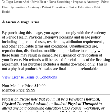
🏷️ Tags: Levator Ani · Pelvic Floor · Nerve Stretching · Pregnancy Anatomy · Pelvic
Floor Dysfunction · Anatomy · Patient Education · Clinical Education · Pelvic
Health
⚠️
License & Usage Terms
By purchasing this image, you agree to comply with the Academy
of Pelvic Health Physical Therapy's licensing and usage policy,
including all permitted uses, restrictions, attribution requirements,
and other applicable terms and conditions. Unauthorized use,
reproduction, distribution, modification, or failure to comply with
these terms may result in immediate suspension or revocation of
your license. No refunds will be issued for violations of the licensing
agreement. This purchase includes a digital download only. This is
not a physical product. All sales are final and non-refundable.
View License Terms & Conditions
Non-Member Price:
$19.99
Member Price:
$9.99
Profession
Please note that you must be a
Physical Therapist
,
Physical Therapist Assistant
, or
Student Physical Therapist
to
attend any paid continuing education CEU course, workshop, or