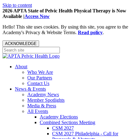
Skip to content
2026 APTA State of Pelvic Health Physical Therapy is Now
Available |
Access Now
Hello! This site uses cookies. By using this site, you agree to the
Academy's Privacy & Website Terms.
Read policy
.
ACKNOWLEDGE
About
Who We Are
Our Partners
Contact Us
News & Events
Academy News
Member Spotlights
Media & Press
All Events
Academy Elections
Combined Sections Meeting
CSM 2027
CSM 2027 Philadelphia - Call for