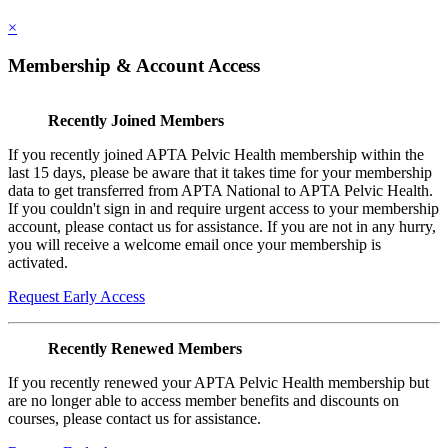
×
Membership & Account Access
Recently Joined Members
If you recently joined APTA Pelvic Health membership within the
last 15 days, please be aware that it takes time for your membership
data to get transferred from APTA National to APTA Pelvic Health.
If you couldn't sign in and require urgent access to your membership
account, please contact us for assistance. If you are not in any hurry,
you will receive a welcome email once your membership is
activated.
Request Early Access
Recently Renewed Members
If you recently renewed your APTA Pelvic Health membership but
are no longer able to access member benefits and discounts on
courses, please contact us for assistance.