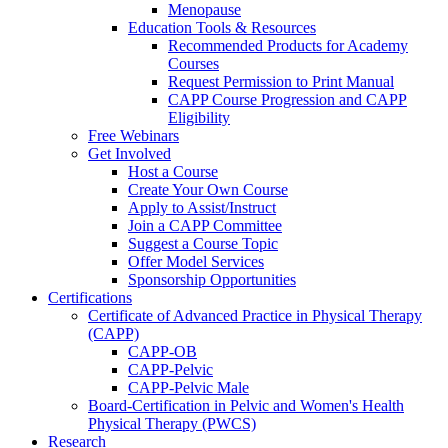
Menopause
Education Tools & Resources
Recommended Products for Academy
Courses
Request Permission to Print Manual
CAPP Course Progression and CAPP
Eligibility
Free Webinars
Get Involved
Host a Course
Create Your Own Course
Apply to Assist/Instruct
Join a CAPP Committee
Suggest a Course Topic
Offer Model Services
Sponsorship Opportunities
Certifications
Certificate of Advanced Practice in Physical Therapy
(CAPP)
CAPP-OB
CAPP-Pelvic
CAPP-Pelvic Male
Board-Certification in Pelvic and Women's Health
Physical Therapy (PWCS)
Research