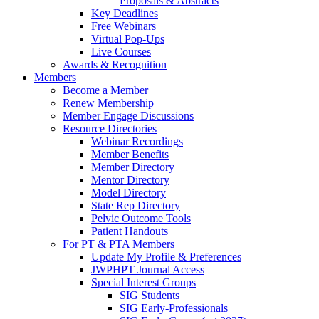
Proposals & Abstracts
Key Deadlines
Free Webinars
Virtual Pop-Ups
Live Courses
Awards & Recognition
Members
Become a Member
Renew Membership
Member Engage Discussions
Resource Directories
Webinar Recordings
Member Benefits
Member Directory
Mentor Directory
Model Directory
State Rep Directory
Pelvic Outcome Tools
Patient Handouts
For PT & PTA Members
Update My Profile & Preferences
JWPHPT Journal Access
Special Interest Groups
SIG Students
SIG Early-Professionals