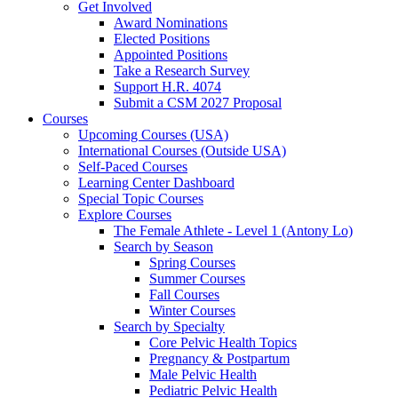
Get Involved
Award Nominations
Elected Positions
Appointed Positions
Take a Research Survey
Support H.R. 4074
Submit a CSM 2027 Proposal
Courses
Upcoming Courses (USA)
International Courses (Outside USA)
Self-Paced Courses
Learning Center Dashboard
Special Topic Courses
Explore Courses
The Female Athlete - Level 1 (Antony Lo)
Search by Season
Spring Courses
Summer Courses
Fall Courses
Winter Courses
Search by Specialty
Core Pelvic Health Topics
Pregnancy & Postpartum
Male Pelvic Health
Pediatric Pelvic Health