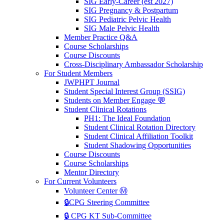
SIG Early-Career (est 2027)
SIG Pregnancy & Postpartum
SIG Pediatric Pelvic Health
SIG Male Pelvic Health
Member Practice Q&A
Course Scholarships
Course Discounts
Cross-Disciplinary Ambassador Scholarship
For Student Members
JWPHPT Journal
Student Special Interest Group (SSIG)
Students on Member Engage 💬
Student Clinical Rotations
PH1: The Ideal Foundation
Student Clinical Rotation Directory
Student Clinical Affiliation Toolkit
Student Shadowing Opportunities
Course Discounts
Course Scholarships
Mentor Directory
For Current Volunteers
Volunteer Center Ⓜ️
🔒CPG Steering Committee
🔒 CPG KT Sub-Committee