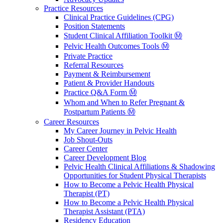
Practice Resources
Clinical Practice Guidelines (CPG)
Position Statements
Student Clinical Affiliation Toolkit Ⓜ️
Pelvic Health Outcomes Tools Ⓜ️
Private Practice
Referral Resources
Payment & Reimbursement
Patient & Provider Handouts
Practice Q&A Form Ⓜ️
Whom and When to Refer Pregnant &
Postpartum Patients Ⓜ️
Career Resources
My Career Journey in Pelvic Health
Job Shout-Outs
Career Center
Career Development Blog
Pelvic Health Clinical Affiliations & Shadowing
Opportunities for Student Physical Therapists
How to Become a Pelvic Health Physical
Therapist (PT)
How to Become a Pelvic Health Physical
Therapist Assistant (PTA)
Residency Education