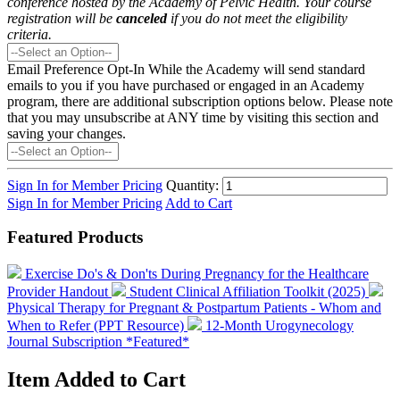
conference hosted by the Academy of Pelvic Health. Your course
registration will be
canceled
if you do not meet the eligibility
criteria.
Email Preference Opt-In
While the Academy will send standard
emails to you if you have purchased or engaged in an Academy
program, there are additional subscription options below. Please note
that you may unsubscribe at ANY time by visiting this section and
saving your changes.
Sign In for Member Pricing
Quantity:
Sign In for Member Pricing
Add to Cart
Featured Products
Exercise Do's & Don'ts During Pregnancy for the Healthcare
Provider Handout
Student Clinical Affiliation Toolkit (2025)
Physical Therapy for Pregnant & Postpartum Patients - Whom and
When to Refer (PPT Resource)
12-Month Urogynecology
Journal Subscription *Featured*
Item Added to Cart