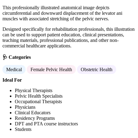
This professionally illustrated anatomical image depicts
circumferential and downward displacement of the levator ani
muscles with associated stretching of the pelvic nerves.
Designed specifically for rehabilitation professionals, this illustration
can be used to support patient education, clinical presentations,
teaching materials, professional publications, and other non-
commercial healthcare applications.
🩺 Categories
Medical
Female Pelvic Health
Obstetric Health
Ideal For
Physical Therapists
Pelvic Health Specialists
Occupational Therapists
Physicians
Clinical Educators
Residency Programs
DPT and PTA course instructors
Students