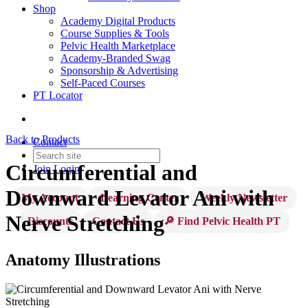
Shop
Academy Digital Products
Course Supplies & Tools
Pelvic Health Marketplace
Academy-Branded Swag
Sponsorship & Advertising
Self-Paced Courses
PT Locator
Back to Products
Contact
Circumferential and
Join
Login
Downward Levator Ani with
My Account
Learning Center
Weekly Newsletter
Nerve Stretching
Discounts
Contact Us
🔎 Find Pelvic Health PT
Anatomy Illustrations