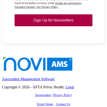
found at the bottom of every email.
Emails are serviced by
Constant Contact.
Our Privacy Policy.
Sign Up for Newsletters
Association Management Software
Copyright © 2026 - APTA Pelvic Health.
Legal
Sponsorship
|
Privacy Policy
Event Terms
Contact Us