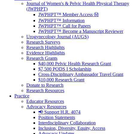
Journal of Women's & Pelvic Health Physical Therapy
(JWPHPT)
JWPHPT™ Member Access Ⓜ️
JWPHPT™ Information
JWPHPT™ Call for Papers
JWPHPT™ Become a Manuscript Reviewer
Urogynecology Journal (AUGS)
Research Surveys
Research Highlights
Evidence Highlights
Research Grants
$40,000 Pelvic Health Research Grant
$7,500 PODS I Scholarship
Cross-Disciplinary Ambassador Travel Grant
$10,000 Research Grant
Donate to Research
Research Resources
Practice
Educator Resources
Advocacy Resources
📢 Support H.R. 4074
Position Statements
Interdisciplinary Collaboration
Inclusion, Diversity, Equity, Access
Advocacy Updates