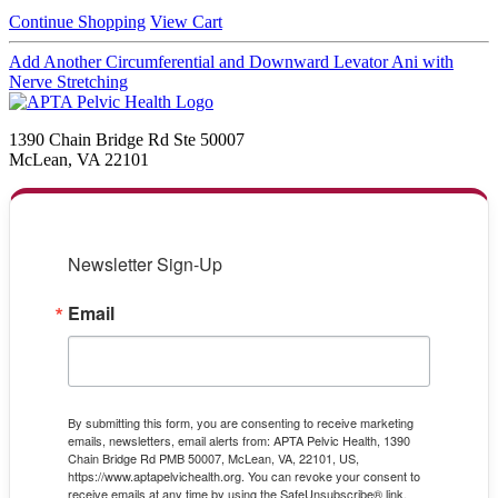
Continue Shopping
View Cart
Add Another Circumferential and Downward Levator Ani with
Nerve Stretching
1390 Chain Bridge Rd Ste 50007
McLean, VA 22101
Newsletter Sign-Up
Email
By submitting this form, you are consenting to receive marketing
emails, newsletters, email alerts from: APTA Pelvic Health, 1390
Chain Bridge Rd PMB 50007, McLean, VA, 22101, US,
https://www.aptapelvichealth.org. You can revoke your consent to
receive emails at any time by using the SafeUnsubscribe® link,