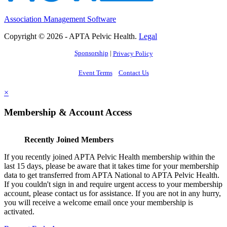
Association Management Software
Copyright © 2026 - APTA Pelvic Health.
Legal
Sponsorship
|
Privacy Policy
Event Terms
Contact Us
×
Membership & Account Access
Recently Joined Members
If you recently joined APTA Pelvic Health membership within the
last 15 days, please be aware that it takes time for your membership
data to get transferred from APTA National to APTA Pelvic Health.
If you couldn't sign in and require urgent access to your membership
account, please contact us for assistance. If you are not in any hurry,
you will receive a welcome email once your membership is
activated.