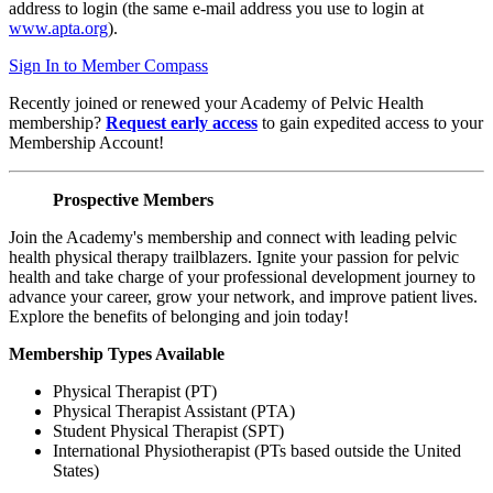
address to login (the same e-mail address you use to login at
www.apta.org
).
Sign In to Member Compass
Recently joined or renewed your Academy of Pelvic Health
membership?
Request early access
to gain expedited access to your
Membership Account!
Prospective Members
Join the Academy's membership and connect with leading pelvic
health physical therapy trailblazers. Ignite your passion for pelvic
health and take charge of your professional development journey to
advance your career, grow your network, and improve patient lives.
Explore the benefits of belonging and join today!
Membership Types Available
Physical Therapist (PT)
Physical Therapist Assistant (PTA)
Student Physical Therapist (SPT)
International Physiotherapist (PTs based outside the United
States)