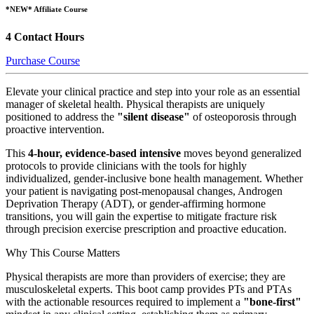
*NEW* Affiliate Course
4 Contact Hours
Purchase Course
Elevate your clinical practice and step into your role as an essential
manager of skeletal health. Physical therapists are uniquely
positioned to address the
"silent disease"
of osteoporosis through
proactive intervention.
This
4-hour, evidence-based intensive
moves beyond generalized
protocols to provide clinicians with the tools for highly
individualized, gender-inclusive bone health management. Whether
your patient is navigating post-menopausal changes, Androgen
Deprivation Therapy (ADT), or gender-affirming hormone
transitions, you will gain the expertise to mitigate fracture risk
through precision exercise prescription and proactive education.
Why This Course Matters
Physical therapists are more than providers of exercise; they are
musculoskeletal experts. This boot camp provides PTs and PTAs
with the actionable resources required to implement a
"bone-first"