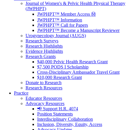
Journal of Women's & Pelvic Health Physical Therapy
(JWPHPT)
JWPHPT™ Member Access Ⓜ️
JWPHPT™ Information
JWPHPT™ Call for Papers
JWPHPT™ Become a Manuscript Reviewer
Urogynecology Journal (AUGS)
Research Surveys
Research Highlights
Evidence Highlights
Research Grants
$40,000 Pelvic Health Research Grant
$7,500 PODS I Scholarship
Cross-Disciplinary Ambassador Travel Grant
$10,000 Research Grant
Donate to Research
Research Resources
Practice
Educator Resources
Advocacy Resources
📢 Support H.R. 4074
Position Statements
Interdisciplinary Collaboration
Inclusion, Diversity, Equity, Access
Advocacy Updates