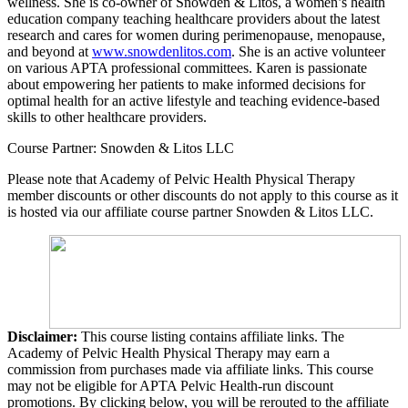
wellness. She is co-owner of Snowden & Litos, a women’s health
education company teaching healthcare providers about the latest
research and cares for women during perimenopause, menopause,
and beyond at
www.snowdenlitos.com
. She is an active volunteer
on various APTA professional committees. Karen is passionate
about empowering her patients to make informed decisions for
optimal health for an active lifestyle and teaching evidence-based
skills to other healthcare providers.
Course Partner: Snowden & Litos LLC
Please note that Academy of Pelvic Health Physical Therapy
member discounts or other discounts do not apply to this course as it
is hosted via our affiliate course partner Snowden & Litos LLC.
Disclaimer:
This course listing contains affiliate links. The
Academy of Pelvic Health Physical Therapy may earn a
commission from purchases made via affiliate links. This course
may not be eligible for APTA Pelvic Health-run discount
promotions. By clicking below, you will be rerouted to the affiliate