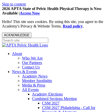
Skip to content
2026 APTA State of Pelvic Health Physical Therapy is Now
Available |
Access Now
Hello! This site uses cookies. By using this site, you agree to the
Academy's Privacy & Website Terms.
Read policy
.
ACKNOWLEDGE
About
Who We Are
Our Partners
Contact Us
News & Events
Academy News
Member Spotlights
Media & Press
All Events
Academy Elections
Combined Sections Meeting
CSM 2027
CSM 2027 Philadelphia - Call for