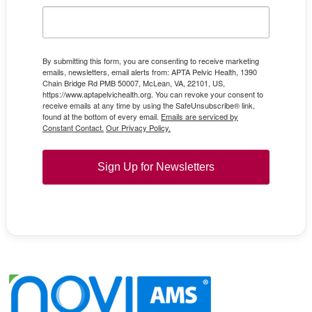
By submitting this form, you are consenting to receive marketing
emails, newsletters, email alerts from: APTA Pelvic Health, 1390
Chain Bridge Rd PMB 50007, McLean, VA, 22101, US,
https://www.aptapelvichealth.org. You can revoke your consent to
receive emails at any time by using the SafeUnsubscribe® link,
found at the bottom of every email.
Emails are serviced by
Constant Contact.
Our Privacy Policy.
Sign Up for Newsletters