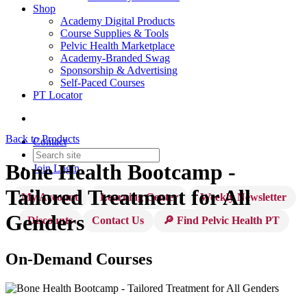
Shop
Academy Digital Products
Course Supplies & Tools
Pelvic Health Marketplace
Academy-Branded Swag
Sponsorship & Advertising
Self-Paced Courses
PT Locator
Back to Products
Contact
Bone Health Bootcamp -
Join
Login
Tailored Treatment for All
My Account
Learning Center
Weekly Newsletter
Genders
Discounts
Contact Us
🔎 Find Pelvic Health PT
On-Demand Courses