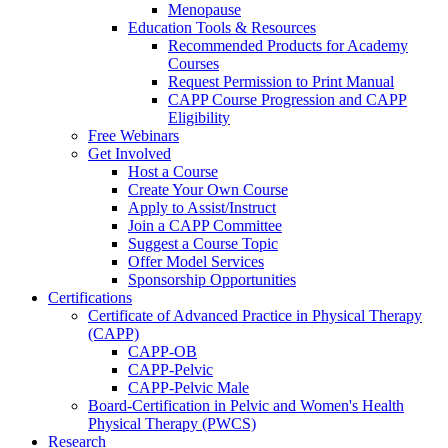
Menopause
Education Tools & Resources
Recommended Products for Academy
Courses
Request Permission to Print Manual
CAPP Course Progression and CAPP
Eligibility
Free Webinars
Get Involved
Host a Course
Create Your Own Course
Apply to Assist/Instruct
Join a CAPP Committee
Suggest a Course Topic
Offer Model Services
Sponsorship Opportunities
Certifications
Certificate of Advanced Practice in Physical Therapy
(CAPP)
CAPP-OB
CAPP-Pelvic
CAPP-Pelvic Male
Board-Certification in Pelvic and Women's Health
Physical Therapy (PWCS)
Research