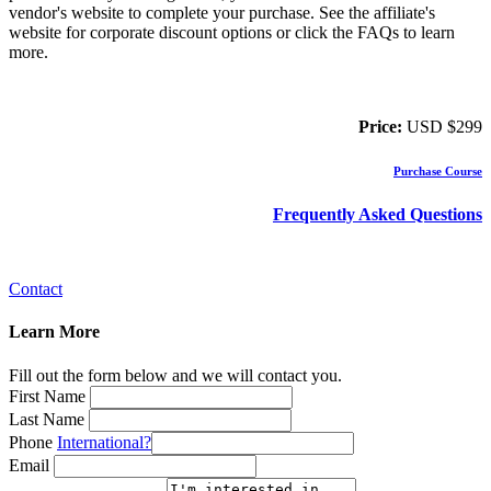
vendor's website to complete your purchase. See the affiliate's
website for corporate discount options or click the FAQs to learn
more.
Price:
USD $299
Purchase Course
Frequently Asked Questions
Contact
Learn More
Fill out the form below and we will contact you.
First Name
Last Name
Phone
International?
Email