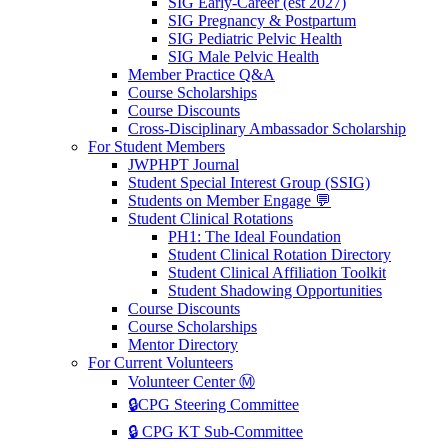
SIG Early-Career (est 2027)
SIG Pregnancy & Postpartum
SIG Pediatric Pelvic Health
SIG Male Pelvic Health
Member Practice Q&A
Course Scholarships
Course Discounts
Cross-Disciplinary Ambassador Scholarship
For Student Members
JWPHPT Journal
Student Special Interest Group (SSIG)
Students on Member Engage 💬
Student Clinical Rotations
PH1: The Ideal Foundation
Student Clinical Rotation Directory
Student Clinical Affiliation Toolkit
Student Shadowing Opportunities
Course Discounts
Course Scholarships
Mentor Directory
For Current Volunteers
Volunteer Center Ⓜ️
🔒CPG Steering Committee
🔒 CPG KT Sub-Committee