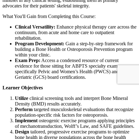
mindset in any clinical setting, establishing them as primary
advocates for their patients' skeletal integrity.
What You'll Gain from Completing this Course:
Clinical Versatility:
Enhance physical therapy care across the
continuum, from acute and home care to outpatient
rehabilitation.
Program Development:
Gain a step-by-step framework for
building a Bone Health or Osteoporosis Prevention program
within your clinic.
Exam Prep:
Access a condensed resource of current
evidence for those sitting for ABPTS specialty exams,
specifically Pelvic and Women’s Health (PWCS) and
Geriatric (GCS) board certifications.
Learner Objectives
Utilize
clinical screening tools and interpret Bone Mineral
Density (BMD) results accurately.
Perform
targeted musculoskeletal evaluations that recognize
population-specific risk factors for osteoporosis.
Implement
osteogenic exercise programs applying principles
of mechanotransduction, Wolff’s Law, and SAFE guidelines.
Design
tailored, progressive exercise programs to optimize
bone health in diverse populations across the bone health