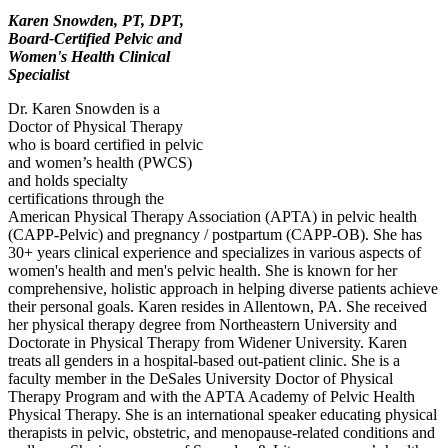
Karen Snowden, PT, DPT,
Board-Certified Pelvic and
Women's Health Clinical
Specialist
Dr. Karen Snowden is a
Doctor of Physical Therapy
who is board certified in pelvic
and women’s health (PWCS)
and holds specialty
certifications through the
American Physical Therapy Association (APTA) in pelvic health
(CAPP-Pelvic) and pregnancy / postpartum (CAPP-OB). She has
30+ years clinical experience and specializes in various aspects of
women's health and men's pelvic health. She is known for her
comprehensive, holistic approach in helping diverse patients achieve
their personal goals. Karen resides in Allentown, PA. She received
her physical therapy degree from Northeastern University and
Doctorate in Physical Therapy from Widener University. Karen
treats all genders in a hospital-based out-patient clinic. She is a
faculty member in the DeSales University Doctor of Physical
Therapy Program and with the APTA Academy of Pelvic Health
Physical Therapy. She is an international speaker educating physical
therapists in pelvic, obstetric, and menopause-related conditions and