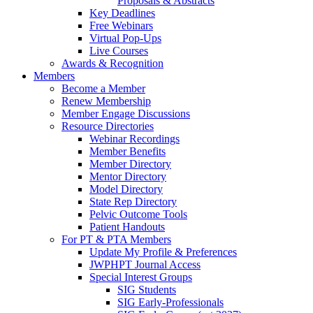
Proposals & Abstracts
Key Deadlines
Free Webinars
Virtual Pop-Ups
Live Courses
Awards & Recognition
Members
Become a Member
Renew Membership
Member Engage Discussions
Resource Directories
Webinar Recordings
Member Benefits
Member Directory
Mentor Directory
Model Directory
State Rep Directory
Pelvic Outcome Tools
Patient Handouts
For PT & PTA Members
Update My Profile & Preferences
JWPHPT Journal Access
Special Interest Groups
SIG Students
SIG Early-Professionals