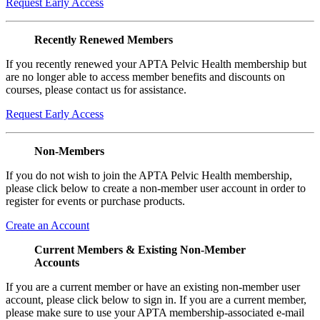
Request Early Access
Recently Renewed Members
If you recently renewed your APTA Pelvic Health membership but
are no longer able to access member benefits and discounts on
courses, please contact us for assistance.
Request Early Access
Non-Members
If you do not wish to join the APTA Pelvic Health membership,
please click below to create a non-member user account in order to
register for events or purchase products.
Create an Account
Current Members & Existing Non-Member
Accounts
If you are a current member or have an existing non-member user
account, please click below to sign in. If you are a current member,
please make sure to use your APTA membership-associated e-mail