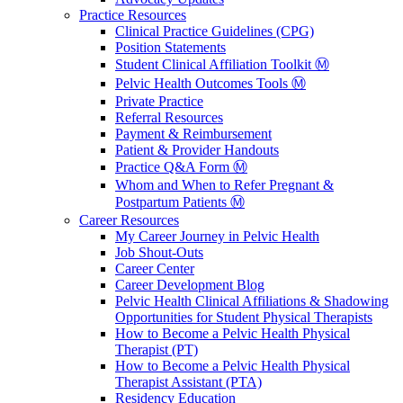
Practice Resources
Clinical Practice Guidelines (CPG)
Position Statements
Student Clinical Affiliation Toolkit Ⓜ️
Pelvic Health Outcomes Tools Ⓜ️
Private Practice
Referral Resources
Payment & Reimbursement
Patient & Provider Handouts
Practice Q&A Form Ⓜ️
Whom and When to Refer Pregnant &
Postpartum Patients Ⓜ️
Career Resources
My Career Journey in Pelvic Health
Job Shout-Outs
Career Center
Career Development Blog
Pelvic Health Clinical Affiliations & Shadowing
Opportunities for Student Physical Therapists
How to Become a Pelvic Health Physical
Therapist (PT)
How to Become a Pelvic Health Physical
Therapist Assistant (PTA)
Residency Education