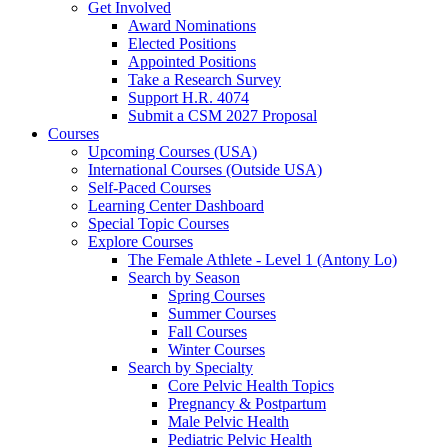
Get Involved
Award Nominations
Elected Positions
Appointed Positions
Take a Research Survey
Support H.R. 4074
Submit a CSM 2027 Proposal
Courses
Upcoming Courses (USA)
International Courses (Outside USA)
Self-Paced Courses
Learning Center Dashboard
Special Topic Courses
Explore Courses
The Female Athlete - Level 1 (Antony Lo)
Search by Season
Spring Courses
Summer Courses
Fall Courses
Winter Courses
Search by Specialty
Core Pelvic Health Topics
Pregnancy & Postpartum
Male Pelvic Health
Pediatric Pelvic Health