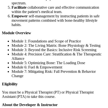
spectrum.
Facilitate
collaborative care and effective communication
within the patient’s medical team.
Empower
self-management by instructing patients in safe
movement patterns combined with bone-healthy lifestyle
habits.
Module Overview
Module 1: Foundations and Scope of Practice
Module 2: The Living Matrix: Bone Physiology & Testing
Module 3: Beyond the Basics: Inclusive Risk Screening
Module 4: Precision Care: Stratification & The Therapeutic
Alliance
Module 5: Optimizing Bone: The Loading Dose
Module 6: Fuel & Empowerment
Module 7: Mitigating Risk: Fall Prevention & Behavior
Change
Eligibility
You must be a Physical Therapist (PT) or Physical Therapist
Assistant (PTA) to take this course.
About the Developer & Instructor