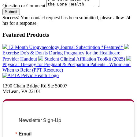
Question or Comment
Submit
Success!
Your contact request has been submitted, please allow 24
hrs for a response.
Featured Products
12-Month Urogynecology Journal Subscription *Featured*
Exercise Do's & Don'ts During Pregnancy for the Healthcare
Provider Handout
Student Clinical Affiliation Toolkit (2025)
Physical Therapy for Pregnant & Postpartum Patients - Whom and
When to Refer (PPT Resource)
1390 Chain Bridge Rd Ste 50007
McLean, VA 22101
Newsletter Sign-Up
Email