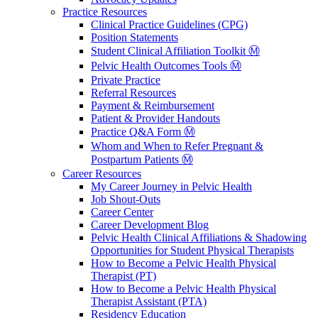
Practice Resources
Clinical Practice Guidelines (CPG)
Position Statements
Student Clinical Affiliation Toolkit Ⓜ️
Pelvic Health Outcomes Tools Ⓜ️
Private Practice
Referral Resources
Payment & Reimbursement
Patient & Provider Handouts
Practice Q&A Form Ⓜ️
Whom and When to Refer Pregnant &
Postpartum Patients Ⓜ️
Career Resources
My Career Journey in Pelvic Health
Job Shout-Outs
Career Center
Career Development Blog
Pelvic Health Clinical Affiliations & Shadowing
Opportunities for Student Physical Therapists
How to Become a Pelvic Health Physical
Therapist (PT)
How to Become a Pelvic Health Physical
Therapist Assistant (PTA)
Residency Education