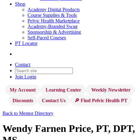
Shop
Academy Digital Products
Course Supplies & Tools
Pelvic Health Marketplace
Academy-Branded Swag
Sponsorship & Advertising
Self-Paced Courses
PT Locator
Contact
Join
Login
My Account
Learning Center
Weekly Newsletter
Discounts
Contact Us
🔎 Find Pelvic Health PT
Back to Mentor Directory
Wendy Farnen Price, PT, DPT,