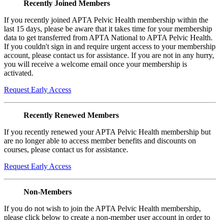
Recently Joined Members
If you recently joined APTA Pelvic Health membership within the
last 15 days, please be aware that it takes time for your membership
data to get transferred from APTA National to APTA Pelvic Health.
If you couldn't sign in and require urgent access to your membership
account, please contact us for assistance. If you are not in any hurry,
you will receive a welcome email once your membership is
activated.
Request Early Access
Recently Renewed Members
If you recently renewed your APTA Pelvic Health membership but
are no longer able to access member benefits and discounts on
courses, please contact us for assistance.
Request Early Access
Non-Members
If you do not wish to join the APTA Pelvic Health membership,
please click below to create a non-member user account in order to