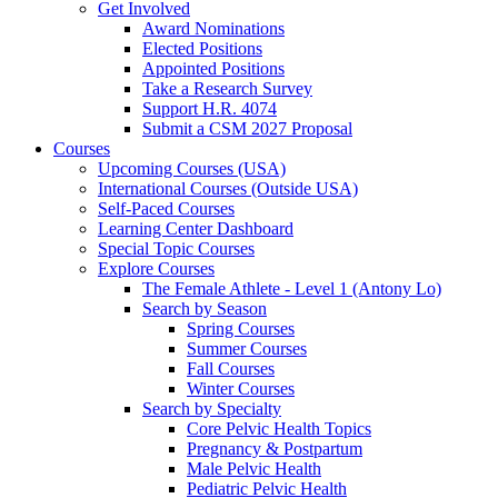
Get Involved
Award Nominations
Elected Positions
Appointed Positions
Take a Research Survey
Support H.R. 4074
Submit a CSM 2027 Proposal
Courses
Upcoming Courses (USA)
International Courses (Outside USA)
Self-Paced Courses
Learning Center Dashboard
Special Topic Courses
Explore Courses
The Female Athlete - Level 1 (Antony Lo)
Search by Season
Spring Courses
Summer Courses
Fall Courses
Winter Courses
Search by Specialty
Core Pelvic Health Topics
Pregnancy & Postpartum
Male Pelvic Health
Pediatric Pelvic Health