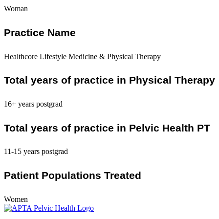
Woman
Practice Name
Healthcore Lifestyle Medicine & Physical Therapy
Total years of practice in Physical Therapy
16+ years postgrad
Total years of practice in Pelvic Health PT
11-15 years postgrad
Patient Populations Treated
Women