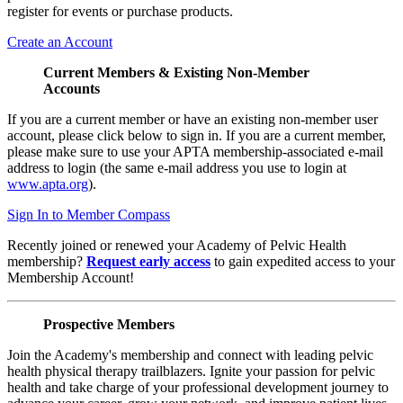
register for events or purchase products.
Create an Account
Current Members & Existing Non-Member
Accounts
If you are a current member or have an existing non-member user
account, please click below to sign in. If you are a current member,
please make sure to use your APTA membership-associated e-mail
address to login (the same e-mail address you use to login at
www.apta.org
).
Sign In to Member Compass
Recently joined or renewed your Academy of Pelvic Health
membership?
Request early access
to gain expedited access to your
Membership Account!
Prospective Members
Join the Academy's membership and connect with leading pelvic
health physical therapy trailblazers. Ignite your passion for pelvic
health and take charge of your professional development journey to