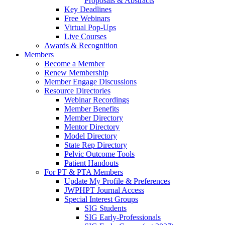
Proposals & Abstracts
Key Deadlines
Free Webinars
Virtual Pop-Ups
Live Courses
Awards & Recognition
Members
Become a Member
Renew Membership
Member Engage Discussions
Resource Directories
Webinar Recordings
Member Benefits
Member Directory
Mentor Directory
Model Directory
State Rep Directory
Pelvic Outcome Tools
Patient Handouts
For PT & PTA Members
Update My Profile & Preferences
JWPHPT Journal Access
Special Interest Groups
SIG Students
SIG Early-Professionals