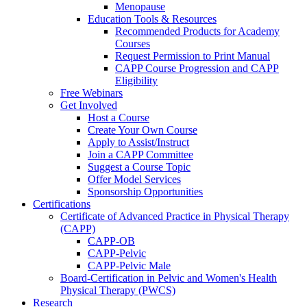
Menopause
Education Tools & Resources
Recommended Products for Academy
Courses
Request Permission to Print Manual
CAPP Course Progression and CAPP
Eligibility
Free Webinars
Get Involved
Host a Course
Create Your Own Course
Apply to Assist/Instruct
Join a CAPP Committee
Suggest a Course Topic
Offer Model Services
Sponsorship Opportunities
Certifications
Certificate of Advanced Practice in Physical Therapy
(CAPP)
CAPP-OB
CAPP-Pelvic
CAPP-Pelvic Male
Board-Certification in Pelvic and Women's Health
Physical Therapy (PWCS)
Research