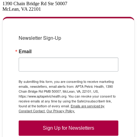
1390 Chain Bridge Rd Ste 50007
McLean, VA 22101
Newsletter Sign-Up
Email
By submitting this form, you are consenting to receive marketing
emails, newsletters, email alerts from: APTA Pelvic Health, 1390
Chain Bridge Rd PMB 50007, McLean, VA, 22101, US,
https://www.aptapelvichealth.org. You can revoke your consent to
receive emails at any time by using the SafeUnsubscribe® link,
found at the bottom of every email.
Emails are serviced by
Constant Contact.
Our Privacy Policy.
Sign Up for Newsletters