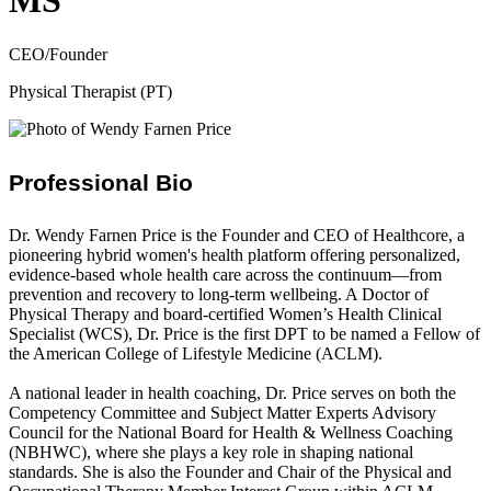
MS
CEO/Founder
Physical Therapist (PT)
Professional Bio
Dr. Wendy Farnen Price is the Founder and CEO of Healthcore, a
pioneering hybrid women's health platform offering personalized,
evidence-based whole health care across the continuum—from
prevention and recovery to long-term wellbeing. A Doctor of
Physical Therapy and board-certified Women’s Health Clinical
Specialist (WCS), Dr. Price is the first DPT to be named a Fellow of
the American College of Lifestyle Medicine (ACLM).
A national leader in health coaching, Dr. Price serves on both the
Competency Committee and Subject Matter Experts Advisory
Council for the National Board for Health & Wellness Coaching
(NBHWC), where she plays a key role in shaping national
standards. She is also the Founder and Chair of the Physical and