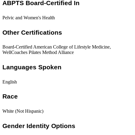
ABPTS Board-Certified In
Pelvic and Women's Health
Other Certifications
Board-Certified American College of Lifestyle Medicine,
WellCoaches Pilates Method Alliance
Languages Spoken
English
Race
White (Not Hispanic)
Gender Identity Options