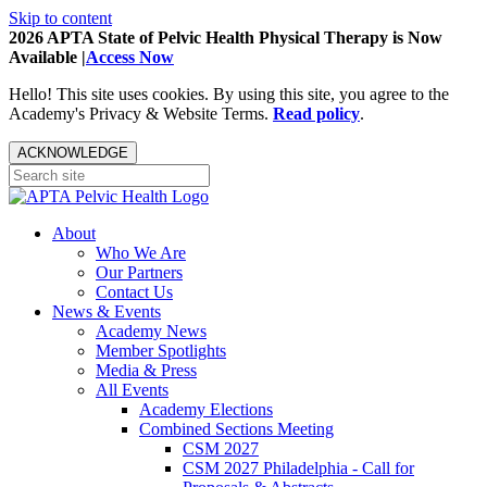
Skip to content
2026 APTA State of Pelvic Health Physical Therapy is Now
Available |
Access Now
Hello! This site uses cookies. By using this site, you agree to the
Academy's Privacy & Website Terms.
Read policy
.
ACKNOWLEDGE
About
Who We Are
Our Partners
Contact Us
News & Events
Academy News
Member Spotlights
Media & Press
All Events
Academy Elections
Combined Sections Meeting
CSM 2027
CSM 2027 Philadelphia - Call for