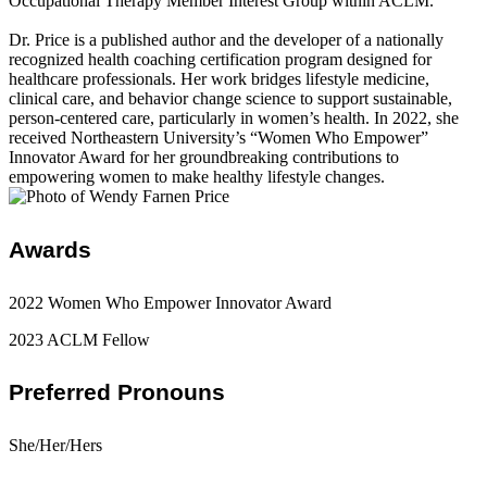
Occupational Therapy Member Interest Group within ACLM.
Dr. Price is a published author and the developer of a nationally
recognized health coaching certification program designed for
healthcare professionals. Her work bridges lifestyle medicine,
clinical care, and behavior change science to support sustainable,
person-centered care, particularly in women’s health. In 2022, she
received Northeastern University’s “Women Who Empower”
Innovator Award for her groundbreaking contributions to
empowering women to make healthy lifestyle changes.
Awards
2022 Women Who Empower Innovator Award
2023 ACLM Fellow
Preferred Pronouns
She/Her/Hers