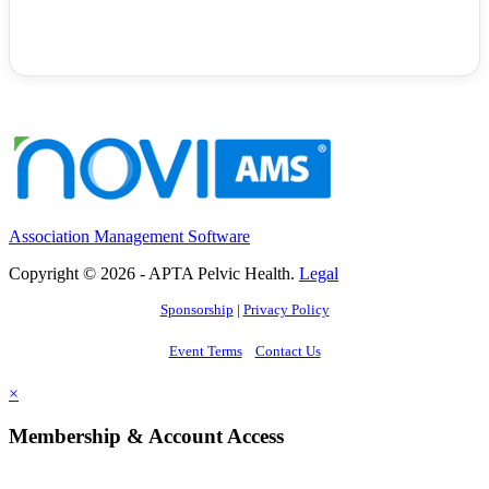
Association Management Software
Copyright © 2026 - APTA Pelvic Health.
Legal
Sponsorship
|
Privacy Policy
Event Terms
Contact Us
×
Membership & Account Access