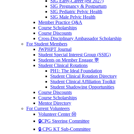
SIG Early-Career (est 2027)
SIG Pregnancy & Postpartum
SIG Pediatric Pelvic Health
SIG Male Pelvic Health
Member Practice Q&A
Course Scholarships
Course Discounts
Cross-Disciplinary Ambassador Scholarship
For Student Members
JWPHPT Journal
Student Special Interest Group (SSIG)
Students on Member Engage 💬
Student Clinical Rotations
PH1: The Ideal Foundation
Student Clinical Rotation Directory
Student Clinical Affiliation Toolkit
Student Shadowing Opportunities
Course Discounts
Course Scholarships
Mentor Directory
For Current Volunteers
Volunteer Center Ⓜ️
🔒CPG Steering Committee
🔒 CPG KT Sub-Committee