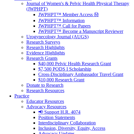
Journal of Women's & Pelvic Health Physical Therapy
(JWPHPT)
JWPHPT™ Member Access Ⓜ️
JWPHPT™ Information
JWPHPT™ Call for Papers
JWPHPT™ Become a Manuscript Reviewer
Urogynecology Journal (AUGS)
Research Surveys
Research Highlights
Evidence Highlights
Research Grants
$40,000 Pelvic Health Research Grant
$7,500 PODS I Scholarship
Cross-Disciplinary Ambassador Travel Grant
$10,000 Research Grant
Donate to Research
Research Resources
Practice
Educator Resources
Advocacy Resources
📢 Support H.R. 4074
Position Statements
Interdisciplinary Collaboration
Inclusion, Diversity, Equity, Access
Advocacy Updates