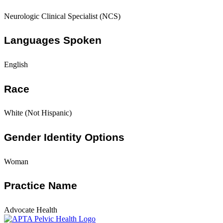
Neurologic Clinical Specialist (NCS)
Languages Spoken
English
Race
White (Not Hispanic)
Gender Identity Options
Woman
Practice Name
Advocate Health