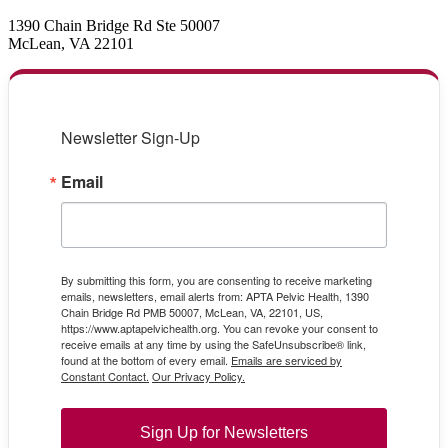
1390 Chain Bridge Rd Ste 50007
McLean, VA 22101
Newsletter Sign-Up
Email
By submitting this form, you are consenting to receive marketing
emails, newsletters, email alerts from: APTA Pelvic Health, 1390
Chain Bridge Rd PMB 50007, McLean, VA, 22101, US,
https://www.aptapelvichealth.org. You can revoke your consent to
receive emails at any time by using the SafeUnsubscribe® link,
found at the bottom of every email.
Emails are serviced by
Constant Contact.
Our Privacy Policy.
Sign Up for Newsletters