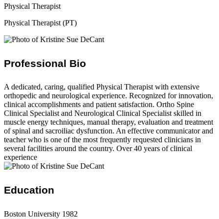
Physical Therapist
Physical Therapist (PT)
Professional Bio
A dedicated, caring, qualified Physical Therapist with extensive
orthopedic and neurological experience. Recognized for innovation,
clinical accomplishments and patient satisfaction. Ortho Spine
Clinical Specialist and Neurological Clinical Specialist skilled in
muscle energy techniques, manual therapy, evaluation and treatment
of spinal and sacroiliac dysfunction. An effective communicator and
teacher who is one of the most frequently requested clinicians in
several facilities around the country. Over 40 years of clinical
experience
Education
Boston University 1982