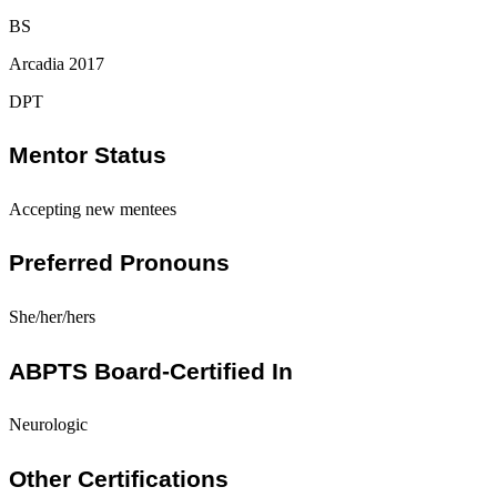
BS
Arcadia 2017
DPT
Mentor Status
Accepting new mentees
Preferred Pronouns
She/her/hers
ABPTS Board-Certified In
Neurologic
Other Certifications