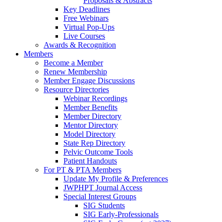
Proposals & Abstracts
Key Deadlines
Free Webinars
Virtual Pop-Ups
Live Courses
Awards & Recognition
Members
Become a Member
Renew Membership
Member Engage Discussions
Resource Directories
Webinar Recordings
Member Benefits
Member Directory
Mentor Directory
Model Directory
State Rep Directory
Pelvic Outcome Tools
Patient Handouts
For PT & PTA Members
Update My Profile & Preferences
JWPHPT Journal Access
Special Interest Groups
SIG Students
SIG Early-Professionals