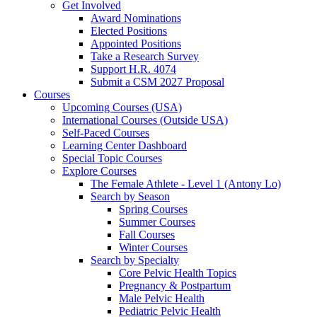
Get Involved
Award Nominations
Elected Positions
Appointed Positions
Take a Research Survey
Support H.R. 4074
Submit a CSM 2027 Proposal
Courses
Upcoming Courses (USA)
International Courses (Outside USA)
Self-Paced Courses
Learning Center Dashboard
Special Topic Courses
Explore Courses
The Female Athlete - Level 1 (Antony Lo)
Search by Season
Spring Courses
Summer Courses
Fall Courses
Winter Courses
Search by Specialty
Core Pelvic Health Topics
Pregnancy & Postpartum
Male Pelvic Health
Pediatric Pelvic Health