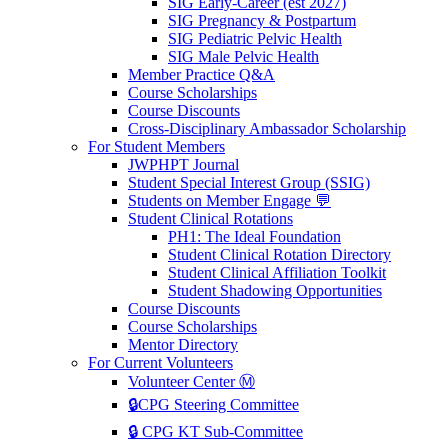
SIG Early-Career (est 2027)
SIG Pregnancy & Postpartum
SIG Pediatric Pelvic Health
SIG Male Pelvic Health
Member Practice Q&A
Course Scholarships
Course Discounts
Cross-Disciplinary Ambassador Scholarship
For Student Members
JWPHPT Journal
Student Special Interest Group (SSIG)
Students on Member Engage 💬
Student Clinical Rotations
PH1: The Ideal Foundation
Student Clinical Rotation Directory
Student Clinical Affiliation Toolkit
Student Shadowing Opportunities
Course Discounts
Course Scholarships
Mentor Directory
For Current Volunteers
Volunteer Center Ⓜ️
🔒CPG Steering Committee
🔒 CPG KT Sub-Committee