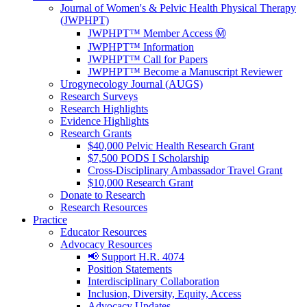
Journal of Women's & Pelvic Health Physical Therapy
(JWPHPT)
JWPHPT™ Member Access Ⓜ️
JWPHPT™ Information
JWPHPT™ Call for Papers
JWPHPT™ Become a Manuscript Reviewer
Urogynecology Journal (AUGS)
Research Surveys
Research Highlights
Evidence Highlights
Research Grants
$40,000 Pelvic Health Research Grant
$7,500 PODS I Scholarship
Cross-Disciplinary Ambassador Travel Grant
$10,000 Research Grant
Donate to Research
Research Resources
Practice
Educator Resources
Advocacy Resources
📢 Support H.R. 4074
Position Statements
Interdisciplinary Collaboration
Inclusion, Diversity, Equity, Access
Advocacy Updates