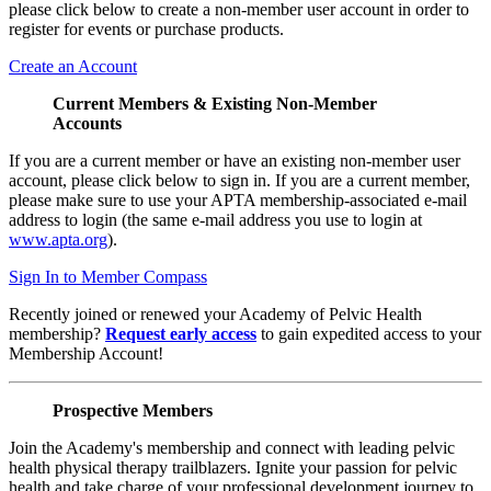
please click below to create a non-member user account in order to
register for events or purchase products.
Create an Account
Current Members & Existing Non-Member
Accounts
If you are a current member or have an existing non-member user
account, please click below to sign in. If you are a current member,
please make sure to use your APTA membership-associated e-mail
address to login (the same e-mail address you use to login at
www.apta.org
).
Sign In to Member Compass
Recently joined or renewed your Academy of Pelvic Health
membership?
Request early access
to gain expedited access to your
Membership Account!
Prospective Members
Join the Academy's membership and connect with leading pelvic
health physical therapy trailblazers. Ignite your passion for pelvic
health and take charge of your professional development journey to