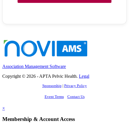
Association Management Software
Copyright © 2026 - APTA Pelvic Health.
Legal
Sponsorship
|
Privacy Policy
Event Terms
Contact Us
×
Membership & Account Access