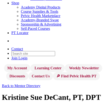
Shop
Academy Digital Products
Course Supplies & Tools
Pelvic Health Marketplace
Academy-Branded Swag
Sponsorship & Advertising
Self-Paced Courses
PT Locator
Contact
Join
Login
My Account
Learning Center
Weekly Newsletter
Discounts
Contact Us
🔎 Find Pelvic Health PT
Back to Mentor Directory
Kristine Sue DeCant, PT, DPT