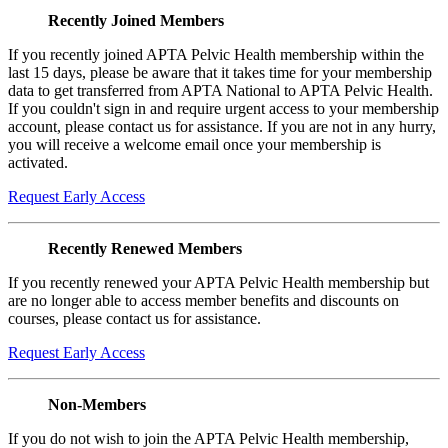
Recently Joined Members
If you recently joined APTA Pelvic Health membership within the
last 15 days, please be aware that it takes time for your membership
data to get transferred from APTA National to APTA Pelvic Health.
If you couldn't sign in and require urgent access to your membership
account, please contact us for assistance. If you are not in any hurry,
you will receive a welcome email once your membership is
activated.
Request Early Access
Recently Renewed Members
If you recently renewed your APTA Pelvic Health membership but
are no longer able to access member benefits and discounts on
courses, please contact us for assistance.
Request Early Access
Non-Members
If you do not wish to join the APTA Pelvic Health membership,