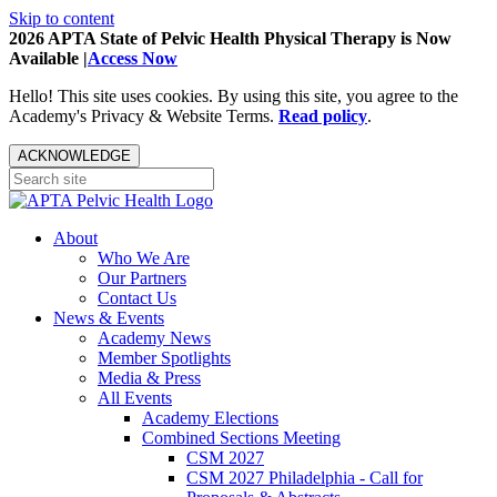
Skip to content
2026 APTA State of Pelvic Health Physical Therapy is Now
Available |
Access Now
Hello! This site uses cookies. By using this site, you agree to the
Academy's Privacy & Website Terms.
Read policy
.
ACKNOWLEDGE
About
Who We Are
Our Partners
Contact Us
News & Events
Academy News
Member Spotlights
Media & Press
All Events
Academy Elections
Combined Sections Meeting
CSM 2027
CSM 2027 Philadelphia - Call for