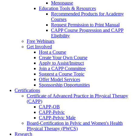
Menopause
Education Tools & Resources
Recommended Products for Academy
Courses
Request Permission to Print Manual
CAPP Course Progression and CAPP
Eligibility
Free Webinars
Get Involved
Host a Course
Create Your Own Course
Apply to Assist/Instruct
Join a CAPP Committee
Suggest a Course Topic
Offer Model Services
Sponsorship Opportunities
Certifications
Certificate of Advanced Practice in Physical Therapy
(CAPP)
CAPP-OB
CAPP-Pelvic
CAPP-Pelvic Male
Board-Certification in Pelvic and Women's Health
Physical Therapy (PWCS)
Research