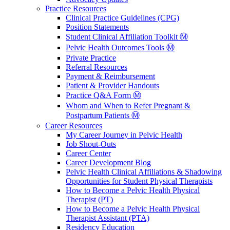
Practice Resources
Clinical Practice Guidelines (CPG)
Position Statements
Student Clinical Affiliation Toolkit Ⓜ️
Pelvic Health Outcomes Tools Ⓜ️
Private Practice
Referral Resources
Payment & Reimbursement
Patient & Provider Handouts
Practice Q&A Form Ⓜ️
Whom and When to Refer Pregnant &
Postpartum Patients Ⓜ️
Career Resources
My Career Journey in Pelvic Health
Job Shout-Outs
Career Center
Career Development Blog
Pelvic Health Clinical Affiliations & Shadowing
Opportunities for Student Physical Therapists
How to Become a Pelvic Health Physical
Therapist (PT)
How to Become a Pelvic Health Physical
Therapist Assistant (PTA)
Residency Education