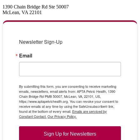
1390 Chain Bridge Rd Ste 50007
McLean, VA 22101
Newsletter Sign-Up
Email
By submitting this form, you are consenting to receive marketing
emails, newsletters, email alerts from: APTA Pelvic Health, 1390
Chain Bridge Rd PMB 50007, McLean, VA, 22101, US,
https://www.aptapelvichealth.org. You can revoke your consent to
receive emails at any time by using the SafeUnsubscribe® link,
found at the bottom of every email.
Emails are serviced by
Constant Contact.
Our Privacy Policy.
Sign Up for Newsletters