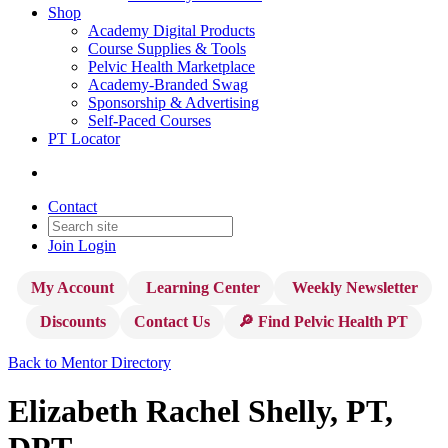
Shop
Academy Digital Products
Course Supplies & Tools
Pelvic Health Marketplace
Academy-Branded Swag
Sponsorship & Advertising
Self-Paced Courses
PT Locator
Contact
Join
Login
My Account
Learning Center
Weekly Newsletter
Discounts
Contact Us
🔎 Find Pelvic Health PT
Back to Mentor Directory
Elizabeth Rachel Shelly, PT,