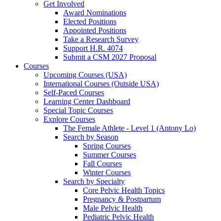
Get Involved
Award Nominations
Elected Positions
Appointed Positions
Take a Research Survey
Support H.R. 4074
Submit a CSM 2027 Proposal
Courses
Upcoming Courses (USA)
International Courses (Outside USA)
Self-Paced Courses
Learning Center Dashboard
Special Topic Courses
Explore Courses
The Female Athlete - Level 1 (Antony Lo)
Search by Season
Spring Courses
Summer Courses
Fall Courses
Winter Courses
Search by Specialty
Core Pelvic Health Topics
Pregnancy & Postpartum
Male Pelvic Health
Pediatric Pelvic Health