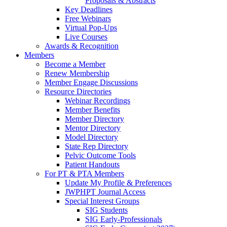
Proposals & Abstracts
Key Deadlines
Free Webinars
Virtual Pop-Ups
Live Courses
Awards & Recognition
Members
Become a Member
Renew Membership
Member Engage Discussions
Resource Directories
Webinar Recordings
Member Benefits
Member Directory
Mentor Directory
Model Directory
State Rep Directory
Pelvic Outcome Tools
Patient Handouts
For PT & PTA Members
Update My Profile & Preferences
JWPHPT Journal Access
Special Interest Groups
SIG Students
SIG Early-Professionals