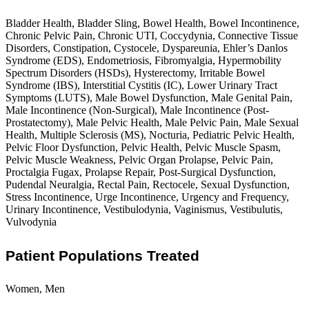
Bladder Health, Bladder Sling, Bowel Health, Bowel Incontinence,
Chronic Pelvic Pain, Chronic UTI, Coccydynia, Connective Tissue
Disorders, Constipation, Cystocele, Dyspareunia, Ehler’s Danlos
Syndrome (EDS), Endometriosis, Fibromyalgia, Hypermobility
Spectrum Disorders (HSDs), Hysterectomy, Irritable Bowel
Syndrome (IBS), Interstitial Cystitis (IC), Lower Urinary Tract
Symptoms (LUTS), Male Bowel Dysfunction, Male Genital Pain,
Male Incontinence (Non-Surgical), Male Incontinence (Post-
Prostatectomy), Male Pelvic Health, Male Pelvic Pain, Male Sexual
Health, Multiple Sclerosis (MS), Nocturia, Pediatric Pelvic Health,
Pelvic Floor Dysfunction, Pelvic Health, Pelvic Muscle Spasm,
Pelvic Muscle Weakness, Pelvic Organ Prolapse, Pelvic Pain,
Proctalgia Fugax, Prolapse Repair, Post-Surgical Dysfunction,
Pudendal Neuralgia, Rectal Pain, Rectocele, Sexual Dysfunction,
Stress Incontinence, Urge Incontinence, Urgency and Frequency,
Urinary Incontinence, Vestibulodynia, Vaginismus, Vestibulutis,
Vulvodynia
Patient Populations Treated
Women, Men