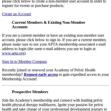
please click below to create a non-member user account in order to
register for events or purchase products.
Create an Account
Current Members & Existing Non-Member
Accounts
If you are a current member or have an existing non-member user
account, please click below to sign in. If you are a current member,
please make sure to use your APTA membership-associated e-mail
address to login (the same e-mail address you use to login at
www.apta.org
).
Sign In to Member Compass
Recently joined or renewed your Academy of Pelvic Health
membership?
Request early access
to gain expedited access to your
Membership Account!
Prospective Members
Join the Academy's membership and connect with leading pelvic
health physical therapy trailblazers. Ignite your passion for pelvic
health and take charge of your professional development journey to