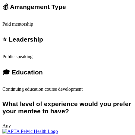
💰 Arrangement Type
Paid mentorship
⭐ Leadership
Public speaking
🎓 Education
Continuing education course development
What level of experience would you prefer
your mentee to have?
Any