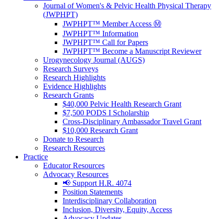
Journal of Women's & Pelvic Health Physical Therapy
(JWPHPT)
JWPHPT™ Member Access Ⓜ️
JWPHPT™ Information
JWPHPT™ Call for Papers
JWPHPT™ Become a Manuscript Reviewer
Urogynecology Journal (AUGS)
Research Surveys
Research Highlights
Evidence Highlights
Research Grants
$40,000 Pelvic Health Research Grant
$7,500 PODS I Scholarship
Cross-Disciplinary Ambassador Travel Grant
$10,000 Research Grant
Donate to Research
Research Resources
Practice
Educator Resources
Advocacy Resources
📢 Support H.R. 4074
Position Statements
Interdisciplinary Collaboration
Inclusion, Diversity, Equity, Access
Advocacy Updates