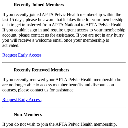
Recently Joined Members
If you recently joined APTA Pelvic Health membership within the
last 15 days, please be aware that it takes time for your membership
data to get transferred from APTA National to APTA Pelvic Health.
If you couldn't sign in and require urgent access to your membership
account, please contact us for assistance. If you are not in any hurry,
you will receive a welcome email once your membership is
activated.
Request Early Access
Recently Renewed Members
If you recently renewed your APTA Pelvic Health membership but
are no longer able to access member benefits and discounts on
courses, please contact us for assistance.
Request Early Access
Non-Members
If you do not wish to join the APTA Pelvic Health membership,