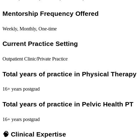
Mentorship Frequency Offered
Weekly, Monthly, One-time
Current Practice Setting
Outpatient Clinic/Private Practice
Total years of practice in Physical Therapy
16+ years postgrad
Total years of practice in Pelvic Health PT
16+ years postgrad
🧠 Clinical Expertise