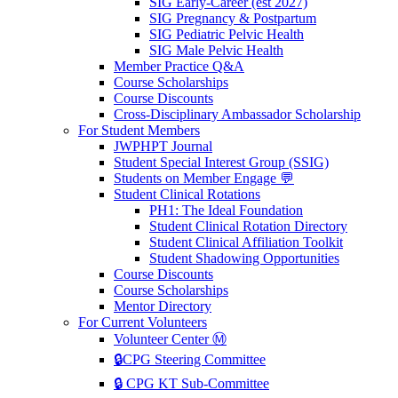
SIG Early-Career (est 2027)
SIG Pregnancy & Postpartum
SIG Pediatric Pelvic Health
SIG Male Pelvic Health
Member Practice Q&A
Course Scholarships
Course Discounts
Cross-Disciplinary Ambassador Scholarship
For Student Members
JWPHPT Journal
Student Special Interest Group (SSIG)
Students on Member Engage 💬
Student Clinical Rotations
PH1: The Ideal Foundation
Student Clinical Rotation Directory
Student Clinical Affiliation Toolkit
Student Shadowing Opportunities
Course Discounts
Course Scholarships
Mentor Directory
For Current Volunteers
Volunteer Center Ⓜ️
🔒CPG Steering Committee
🔒 CPG KT Sub-Committee