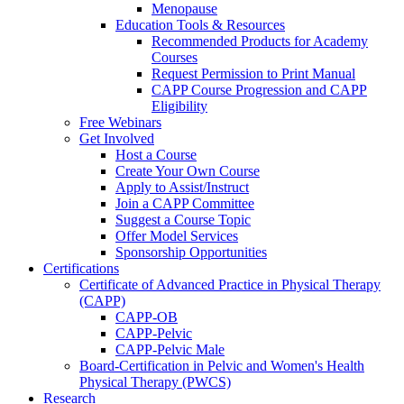
Menopause
Education Tools & Resources
Recommended Products for Academy
Courses
Request Permission to Print Manual
CAPP Course Progression and CAPP
Eligibility
Free Webinars
Get Involved
Host a Course
Create Your Own Course
Apply to Assist/Instruct
Join a CAPP Committee
Suggest a Course Topic
Offer Model Services
Sponsorship Opportunities
Certifications
Certificate of Advanced Practice in Physical Therapy
(CAPP)
CAPP-OB
CAPP-Pelvic
CAPP-Pelvic Male
Board-Certification in Pelvic and Women's Health
Physical Therapy (PWCS)
Research