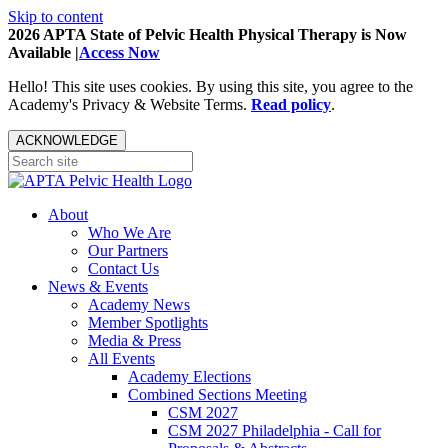
Skip to content
2026 APTA State of Pelvic Health Physical Therapy is Now
Available |
Access Now
Hello! This site uses cookies. By using this site, you agree to the
Academy's Privacy & Website Terms.
Read policy
.
ACKNOWLEDGE
About
Who We Are
Our Partners
Contact Us
News & Events
Academy News
Member Spotlights
Media & Press
All Events
Academy Elections
Combined Sections Meeting
CSM 2027
CSM 2027 Philadelphia - Call for