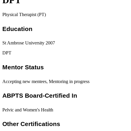
DPT
Physical Therapist (PT)
Education
St Ambrose University 2007
DPT
Mentor Status
Accepting new mentees, Mentoring in progress
ABPTS Board-Certified In
Pelvic and Women's Health
Other Certifications