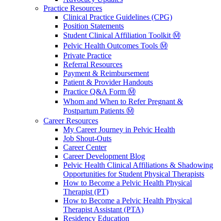
Practice Resources
Clinical Practice Guidelines (CPG)
Position Statements
Student Clinical Affiliation Toolkit Ⓜ️
Pelvic Health Outcomes Tools Ⓜ️
Private Practice
Referral Resources
Payment & Reimbursement
Patient & Provider Handouts
Practice Q&A Form Ⓜ️
Whom and When to Refer Pregnant &
Postpartum Patients Ⓜ️
Career Resources
My Career Journey in Pelvic Health
Job Shout-Outs
Career Center
Career Development Blog
Pelvic Health Clinical Affiliations & Shadowing
Opportunities for Student Physical Therapists
How to Become a Pelvic Health Physical
Therapist (PT)
How to Become a Pelvic Health Physical
Therapist Assistant (PTA)
Residency Education