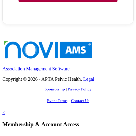
Association Management Software
Copyright © 2026 - APTA Pelvic Health.
Legal
Sponsorship
|
Privacy Policy
Event Terms
Contact Us
×
Membership & Account Access