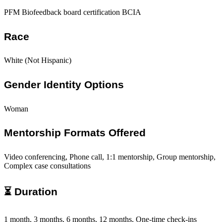
PFM Biofeedback board certification BCIA
Race
White (Not Hispanic)
Gender Identity Options
Woman
Mentorship Formats Offered
Video conferencing, Phone call, 1:1 mentorship, Group mentorship,
Complex case consultations
⏳ Duration
1 month, 3 months, 6 months, 12 months, One-time check-ins