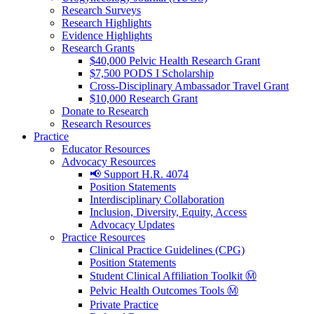
Research Surveys
Research Highlights
Evidence Highlights
Research Grants
$40,000 Pelvic Health Research Grant
$7,500 PODS I Scholarship
Cross-Disciplinary Ambassador Travel Grant
$10,000 Research Grant
Donate to Research
Research Resources
Practice
Educator Resources
Advocacy Resources
📢 Support H.R. 4074
Position Statements
Interdisciplinary Collaboration
Inclusion, Diversity, Equity, Access
Advocacy Updates
Practice Resources
Clinical Practice Guidelines (CPG)
Position Statements
Student Clinical Affiliation Toolkit Ⓜ️
Pelvic Health Outcomes Tools Ⓜ️
Private Practice