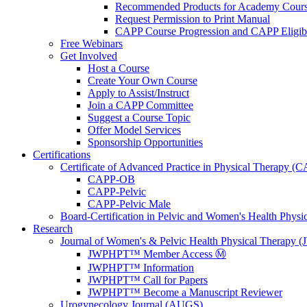
Recommended Products for Academy Cour
Request Permission to Print Manual
CAPP Course Progression and CAPP Eligibi
Free Webinars
Get Involved
Host a Course
Create Your Own Course
Apply to Assist/Instruct
Join a CAPP Committee
Suggest a Course Topic
Offer Model Services
Sponsorship Opportunities
Certifications
Certificate of Advanced Practice in Physical Therapy (
CAPP-OB
CAPP-Pelvic
CAPP-Pelvic Male
Board-Certification in Pelvic and Women's Health Phys
Research
Journal of Women's & Pelvic Health Physical Therapy
JWPHPT™ Member Access Ⓜ️
JWPHPT™ Information
JWPHPT™ Call for Papers
JWPHPT™ Become a Manuscript Reviewer
Urogynecology Journal (AUGS)