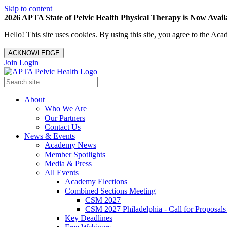
Skip to content
2026 APTA State of Pelvic Health Physical Therapy is Now Availa
Hello! This site uses cookies. By using this site, you agree to the 
ACKNOWLEDGE
Join
Login
About
Who We Are
Our Partners
Contact Us
News & Events
Academy News
Member Spotlights
Media & Press
All Events
Academy Elections
Combined Sections Meeting
CSM 2027
CSM 2027 Philadelphia - Call for Proposals
Key Deadlines