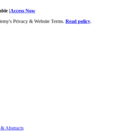
ble |
Access Now
Academy's Privacy & Website Terms.
Read policy
.
 & Abstracts