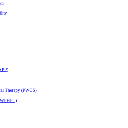
ses
lity
CAPP)
ical Therapy (PWCS)
 (JWPHPT)