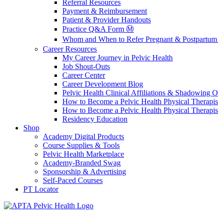
Referral Resources
Payment & Reimbursement
Patient & Provider Handouts
Practice Q&A Form Ⓜ️
Whom and When to Refer Pregnant & Postpartum 
Career Resources
My Career Journey in Pelvic Health
Job Shout-Outs
Career Center
Career Development Blog
Pelvic Health Clinical Affiliations & Shadowing Op
How to Become a Pelvic Health Physical Therapis
How to Become a Pelvic Health Physical Therapis
Residency Education
Shop
Academy Digital Products
Course Supplies & Tools
Pelvic Health Marketplace
Academy-Branded Swag
Sponsorship & Advertising
Self-Paced Courses
PT Locator