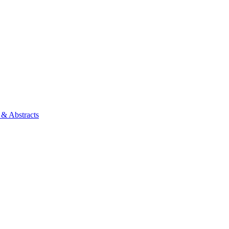
 & Abstracts