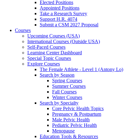
Elected Positions
Appointed Positions
Take a Research Survey
Support H.R. 4074
Submit a CSM 2027 Proposal
Courses
Upcoming Courses (USA)
International Courses (Outside USA)
Self-Paced Courses
Learning Center Dashboard
Special Topic Courses
Explore Courses
The Female Athlete - Level 1 (Antony Lo)
Search by Season
Spring Courses
Summer Courses
Fall Courses
Winter Courses
Search by Specialty
Core Pelvic Health Topics
Pregnancy & Postpartum
Male Pelvic Health
Pediatric Pelvic Health
Menopause
Education Tools & Resources