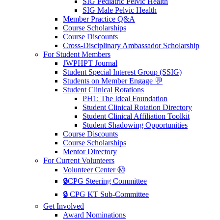
SIG Pediatric Pelvic Health
SIG Male Pelvic Health
Member Practice Q&A
Course Scholarships
Course Discounts
Cross-Disciplinary Ambassador Scholarship
For Student Members
JWPHPT Journal
Student Special Interest Group (SSIG)
Students on Member Engage 💬
Student Clinical Rotations
PH1: The Ideal Foundation
Student Clinical Rotation Directory
Student Clinical Affiliation Toolkit
Student Shadowing Opportunities
Course Discounts
Course Scholarships
Mentor Directory
For Current Volunteers
Volunteer Center Ⓜ️
🔒CPG Steering Committee
🔒 CPG KT Sub-Committee
Get Involved
Award Nominations