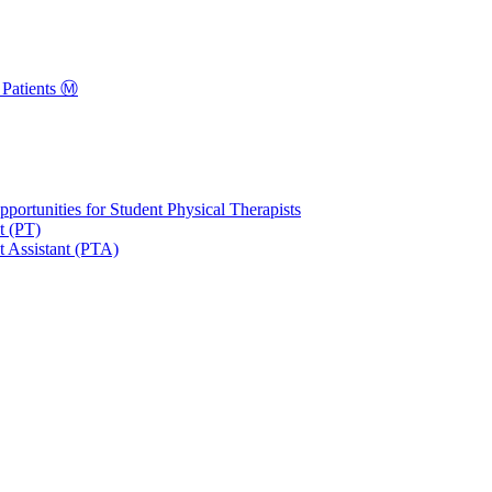
Patients Ⓜ️
portunities for Student Physical Therapists
t (PT)
t Assistant (PTA)