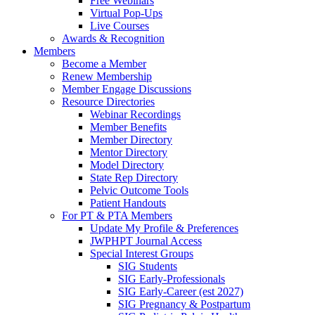
Free Webinars
Virtual Pop-Ups
Live Courses
Awards & Recognition
Members
Become a Member
Renew Membership
Member Engage Discussions
Resource Directories
Webinar Recordings
Member Benefits
Member Directory
Mentor Directory
Model Directory
State Rep Directory
Pelvic Outcome Tools
Patient Handouts
For PT & PTA Members
Update My Profile & Preferences
JWPHPT Journal Access
Special Interest Groups
SIG Students
SIG Early-Professionals
SIG Early-Career (est 2027)
SIG Pregnancy & Postpartum