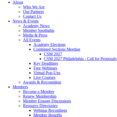
About
Who We Are
Our Partners
Contact Us
News & Events
Academy News
Member Spotlights
Media & Press
All Events
Academy Elections
Combined Sections Meeting
CSM 2027
CSM 2027 Philadelphia - Call for Proposals
Key Deadlines
Free Webinars
Virtual Pop-Ups
Live Courses
Awards & Recognition
Members
Become a Member
Renew Membership
Member Engage Discussions
Resource Directories
Webinar Recordings
Member Benefits