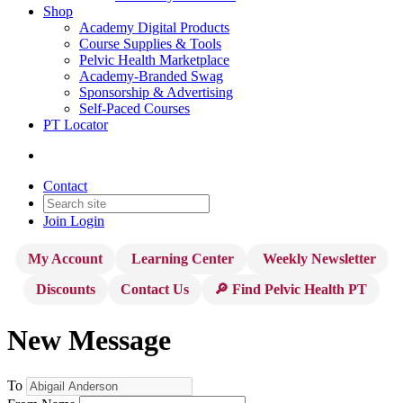
Shop
Academy Digital Products
Course Supplies & Tools
Pelvic Health Marketplace
Academy-Branded Swag
Sponsorship & Advertising
Self-Paced Courses
PT Locator
Contact
Join
Login
My Account
Learning Center
Weekly Newsletter
Discounts
Contact Us
🔎 Find Pelvic Health PT
New Message
To