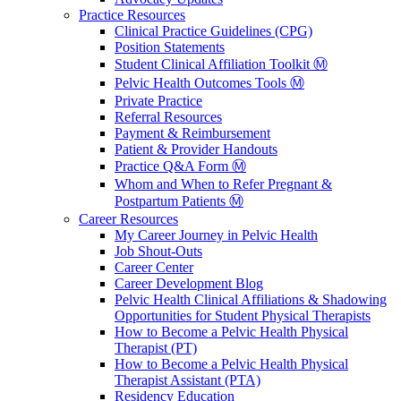
Practice Resources
Clinical Practice Guidelines (CPG)
Position Statements
Student Clinical Affiliation Toolkit Ⓜ️
Pelvic Health Outcomes Tools Ⓜ️
Private Practice
Referral Resources
Payment & Reimbursement
Patient & Provider Handouts
Practice Q&A Form Ⓜ️
Whom and When to Refer Pregnant &
Postpartum Patients Ⓜ️
Career Resources
My Career Journey in Pelvic Health
Job Shout-Outs
Career Center
Career Development Blog
Pelvic Health Clinical Affiliations & Shadowing
Opportunities for Student Physical Therapists
How to Become a Pelvic Health Physical
Therapist (PT)
How to Become a Pelvic Health Physical
Therapist Assistant (PTA)
Residency Education