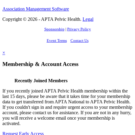
Association Management Software
Copyright © 2026 - APTA Pelvic Health.
Legal
Sponsorship
|
Privacy Policy
Event Terms
Contact Us
×
Membership & Account Access
Recently Joined Members
If you recently joined APTA Pelvic Health membership within the
last 15 days, please be aware that it takes time for your membership
data to get transferred from APTA National to APTA Pelvic Health.
If you couldn't sign in and require urgent access to your membership
account, please contact us for assistance. If you are not in any hurry,
you will receive a welcome email once your membership is
activated.
Request Early Access