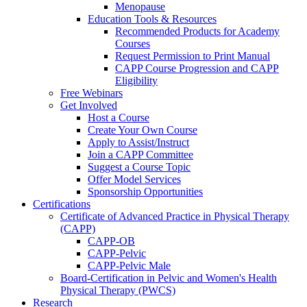
Menopause
Education Tools & Resources
Recommended Products for Academy
Courses
Request Permission to Print Manual
CAPP Course Progression and CAPP
Eligibility
Free Webinars
Get Involved
Host a Course
Create Your Own Course
Apply to Assist/Instruct
Join a CAPP Committee
Suggest a Course Topic
Offer Model Services
Sponsorship Opportunities
Certifications
Certificate of Advanced Practice in Physical Therapy
(CAPP)
CAPP-OB
CAPP-Pelvic
CAPP-Pelvic Male
Board-Certification in Pelvic and Women's Health
Physical Therapy (PWCS)
Research