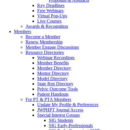
Proposals & Abstracts
Key Deadlines
Free Webinars
Virtual Pop-Ups
Live Courses
Awards & Recognition
Members
Become a Member
Renew Membership
Member Engage Discussions
Resource Directories
Webinar Recordings
Member Benefits
Member Directory
Mentor Directory
Model Directory
State Rep Directory
Pelvic Outcome Tools
Patient Handouts
For PT & PTA Members
Update My Profile & Preferences
JWPHPT Journal Access
Special Interest Groups
SIG Students
SIG Early-Professionals