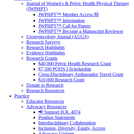
Journal of Women's & Pelvic Health Physical Therapy
(JWPHPT)
JWPHPT™ Member Access Ⓜ️
JWPHPT™ Information
JWPHPT™ Call for Papers
JWPHPT™ Become a Manuscript Reviewer
Urogynecology Journal (AUGS)
Research Surveys
Research Highlights
Evidence Highlights
Research Grants
$40,000 Pelvic Health Research Grant
$7,500 PODS I Scholarship
Cross-Disciplinary Ambassador Travel Grant
$10,000 Research Grant
Donate to Research
Research Resources
Practice
Educator Resources
Advocacy Resources
📢 Support H.R. 4074
Position Statements
Interdisciplinary Collaboration
Inclusion, Diversity, Equity, Access
Advocacy Updates