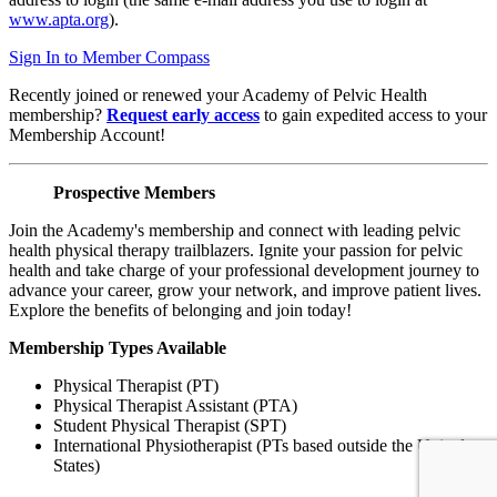
www.apta.org
).
Sign In to Member Compass
Recently joined or renewed your Academy of Pelvic Health
membership?
Request early access
to gain expedited access to your
Membership Account!
Prospective Members
Join the Academy's membership and connect with leading pelvic
health physical therapy trailblazers. Ignite your passion for pelvic
health and take charge of your professional development journey to
advance your career, grow your network, and improve patient lives.
Explore the benefits of belonging and join today!
Membership Types Available
Physical Therapist (PT)
Physical Therapist Assistant (PTA)
Student Physical Therapist (SPT)
International Physiotherapist (PTs based outside the United
States)