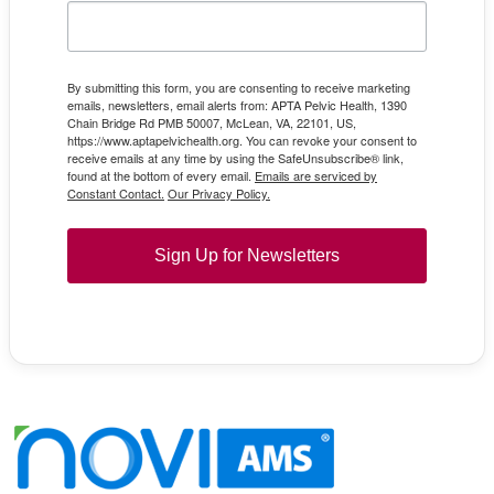
By submitting this form, you are consenting to receive marketing
emails, newsletters, email alerts from: APTA Pelvic Health, 1390
Chain Bridge Rd PMB 50007, McLean, VA, 22101, US,
https://www.aptapelvichealth.org. You can revoke your consent to
receive emails at any time by using the SafeUnsubscribe® link,
found at the bottom of every email.
Emails are serviced by
Constant Contact.
Our Privacy Policy.
Sign Up for Newsletters