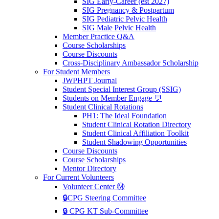
SIG Early-Career (est 2027)
SIG Pregnancy & Postpartum
SIG Pediatric Pelvic Health
SIG Male Pelvic Health
Member Practice Q&A
Course Scholarships
Course Discounts
Cross-Disciplinary Ambassador Scholarship
For Student Members
JWPHPT Journal
Student Special Interest Group (SSIG)
Students on Member Engage 💬
Student Clinical Rotations
PH1: The Ideal Foundation
Student Clinical Rotation Directory
Student Clinical Affiliation Toolkit
Student Shadowing Opportunities
Course Discounts
Course Scholarships
Mentor Directory
For Current Volunteers
Volunteer Center Ⓜ️
🔒CPG Steering Committee
🔒 CPG KT Sub-Committee