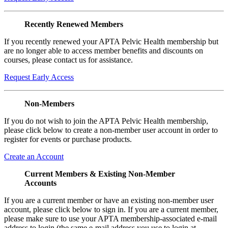
Recently Renewed Members
If you recently renewed your APTA Pelvic Health membership but
are no longer able to access member benefits and discounts on
courses, please contact us for assistance.
Request Early Access
Non-Members
If you do not wish to join the APTA Pelvic Health membership,
please click below to create a non-member user account in order to
register for events or purchase products.
Create an Account
Current Members & Existing Non-Member
Accounts
If you are a current member or have an existing non-member user
account, please click below to sign in. If you are a current member,
please make sure to use your APTA membership-associated e-mail
address to login (the same e-mail address you use to login at