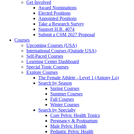
Get Involved
Award Nominations
Elected Positions
Appointed Positions
Take a Research Survey
Support H.R. 4074
Submit a CSM 2027 Proposal
Courses
Upcoming Courses (USA)
International Courses (Outside USA)
Self-Paced Courses
Learning Center Dashboard
Special Topic Courses
Explore Courses
The Female Athlete - Level 1 (Antony Lo)
Search by Season
Spring Courses
Summer Courses
Fall Courses
Winter Courses
Search by Specialty
Core Pelvic Health Topics
Pregnancy & Postpartum
Male Pelvic Health
Pediatric Pelvic Health