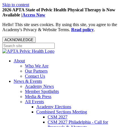
Skip to content
2026 APTA State of Pelvic Health Physical Therapy is Now
Available |
Access Now
Hello! This site uses cookies. By using this site, you agree to the
Academy's Privacy & Website Terms.
Read policy
.
ACKNOWLEDGE
About
Who We Are
Our Partners
Contact Us
News & Events
Academy News
Member Spotlights
Media & Press
All Events
Academy Elections
Combined Sections Meeting
CSM 2027
CSM 2027 Philadelphia - Call for