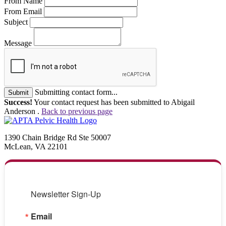
From Name
From Email
Subject
Message
Submitting contact form...
Submit
Success!
Your contact request has been submitted to Abigail
Anderson .
Back to previous page
1390 Chain Bridge Rd Ste 50007
McLean, VA 22101
Newsletter Sign-Up
Email