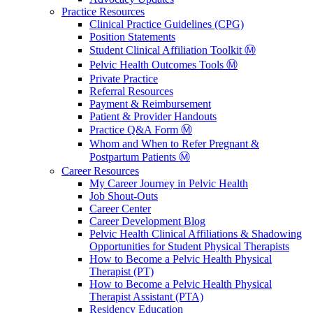
Practice Resources
Clinical Practice Guidelines (CPG)
Position Statements
Student Clinical Affiliation Toolkit Ⓜ️
Pelvic Health Outcomes Tools Ⓜ️
Private Practice
Referral Resources
Payment & Reimbursement
Patient & Provider Handouts
Practice Q&A Form Ⓜ️
Whom and When to Refer Pregnant &
Postpartum Patients Ⓜ️
Career Resources
My Career Journey in Pelvic Health
Job Shout-Outs
Career Center
Career Development Blog
Pelvic Health Clinical Affiliations & Shadowing
Opportunities for Student Physical Therapists
How to Become a Pelvic Health Physical
Therapist (PT)
How to Become a Pelvic Health Physical
Therapist Assistant (PTA)
Residency Education