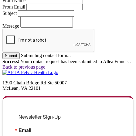
From Name
From Email
Subject
Message
Submitting contact form...
Submit
Success!
Your contact request has been submitted to Allea Francis .
Back to previous page
1390 Chain Bridge Rd Ste 50007
McLean, VA 22101
Newsletter Sign-Up
Email