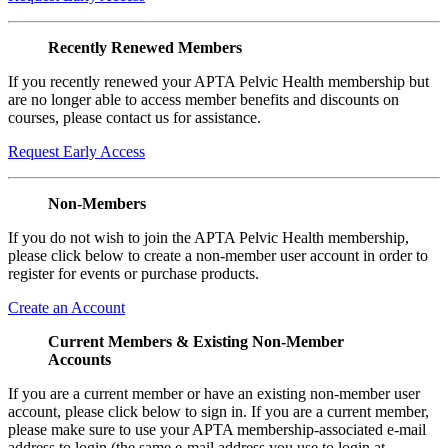
Recently Renewed Members
If you recently renewed your APTA Pelvic Health membership but
are no longer able to access member benefits and discounts on
courses, please contact us for assistance.
Request Early Access
Non-Members
If you do not wish to join the APTA Pelvic Health membership,
please click below to create a non-member user account in order to
register for events or purchase products.
Create an Account
Current Members & Existing Non-Member
Accounts
If you are a current member or have an existing non-member user
account, please click below to sign in. If you are a current member,
please make sure to use your APTA membership-associated e-mail
address to login (the same e-mail address you use to login at