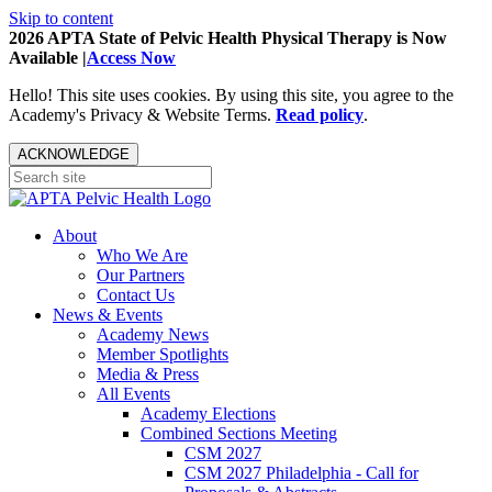
Skip to content
2026 APTA State of Pelvic Health Physical Therapy is Now
Available |
Access Now
Hello! This site uses cookies. By using this site, you agree to the
Academy's Privacy & Website Terms.
Read policy
.
ACKNOWLEDGE
About
Who We Are
Our Partners
Contact Us
News & Events
Academy News
Member Spotlights
Media & Press
All Events
Academy Elections
Combined Sections Meeting
CSM 2027
CSM 2027 Philadelphia - Call for