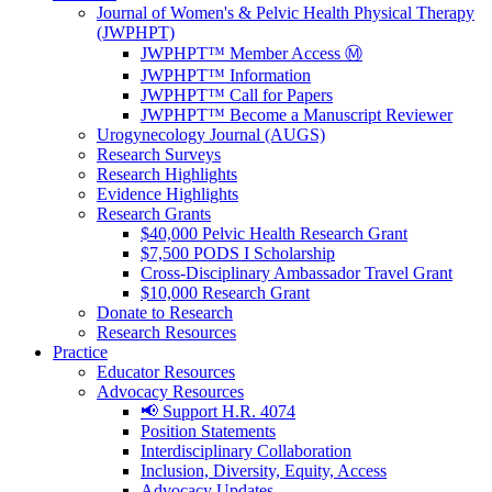
Journal of Women's & Pelvic Health Physical Therapy
(JWPHPT)
JWPHPT™ Member Access Ⓜ️
JWPHPT™ Information
JWPHPT™ Call for Papers
JWPHPT™ Become a Manuscript Reviewer
Urogynecology Journal (AUGS)
Research Surveys
Research Highlights
Evidence Highlights
Research Grants
$40,000 Pelvic Health Research Grant
$7,500 PODS I Scholarship
Cross-Disciplinary Ambassador Travel Grant
$10,000 Research Grant
Donate to Research
Research Resources
Practice
Educator Resources
Advocacy Resources
📢 Support H.R. 4074
Position Statements
Interdisciplinary Collaboration
Inclusion, Diversity, Equity, Access
Advocacy Updates