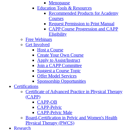
Menopause
Education Tools & Resources
Recommended Products for Academy
Courses
Request Permission to Print Manual
CAPP Course Progression and CAPP
Eligibility
Free Webinars
Get Involved
Host a Course
Create Your Own Course
Apply to Assist/Instruct
Join a CAPP Committee
Suggest a Course Topic
Offer Model Services
Sponsorship Opportunities
Certifications
Certificate of Advanced Practice in Physical Therapy
(CAPP)
CAPP-OB
CAPP-Pelvic
CAPP-Pelvic Male
Board-Certification in Pelvic and Women's Health
Physical Therapy (PWCS)
Research