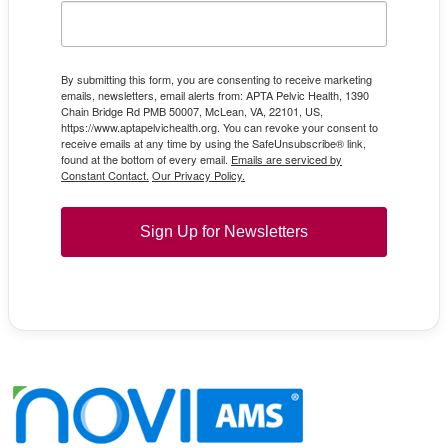
By submitting this form, you are consenting to receive marketing
emails, newsletters, email alerts from: APTA Pelvic Health, 1390
Chain Bridge Rd PMB 50007, McLean, VA, 22101, US,
https://www.aptapelvichealth.org. You can revoke your consent to
receive emails at any time by using the SafeUnsubscribe® link,
found at the bottom of every email.
Emails are serviced by
Constant Contact.
Our Privacy Policy.
Sign Up for Newsletters