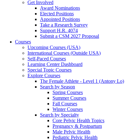
Get Involved
Award Nominations
Elected Positions
Appointed Positions
Take a Research Survey
Support H.R. 4074
Submit a CSM 2027 Proposal
Courses
Upcoming Courses (USA)
International Courses (Outside USA)
Self-Paced Courses
Learning Center Dashboard
Special Topic Courses
Explore Courses
The Female Athlete - Level 1 (Antony Lo)
Search by Season
Spring Courses
Summer Courses
Fall Courses
Winter Courses
Search by Specialty
Core Pelvic Health Topics
Pregnancy & Postpartum
Male Pelvic Health
Pediatric Pelvic Health