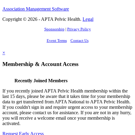
Association Management Software
Copyright © 2026 - APTA Pelvic Health.
Legal
Sponsorship
|
Privacy Policy
Event Terms
Contact Us
×
Membership & Account Access
Recently Joined Members
If you recently joined APTA Pelvic Health membership within the
last 15 days, please be aware that it takes time for your membership
data to get transferred from APTA National to APTA Pelvic Health.
If you couldn't sign in and require urgent access to your membership
account, please contact us for assistance. If you are not in any hurry,
you will receive a welcome email once your membership is
activated.
Request Early Access