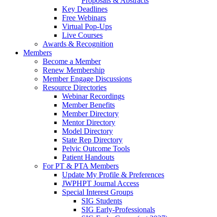
Proposals & Abstracts
Key Deadlines
Free Webinars
Virtual Pop-Ups
Live Courses
Awards & Recognition
Members
Become a Member
Renew Membership
Member Engage Discussions
Resource Directories
Webinar Recordings
Member Benefits
Member Directory
Mentor Directory
Model Directory
State Rep Directory
Pelvic Outcome Tools
Patient Handouts
For PT & PTA Members
Update My Profile & Preferences
JWPHPT Journal Access
Special Interest Groups
SIG Students
SIG Early-Professionals