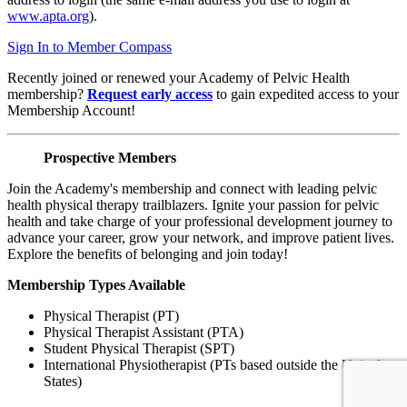
www.apta.org
).
Sign In to Member Compass
Recently joined or renewed your Academy of Pelvic Health
membership?
Request early access
to gain expedited access to your
Membership Account!
Prospective Members
Join the Academy's membership and connect with leading pelvic
health physical therapy trailblazers. Ignite your passion for pelvic
health and take charge of your professional development journey to
advance your career, grow your network, and improve patient lives.
Explore the benefits of belonging and join today!
Membership Types Available
Physical Therapist (PT)
Physical Therapist Assistant (PTA)
Student Physical Therapist (SPT)
International Physiotherapist (PTs based outside the United
States)