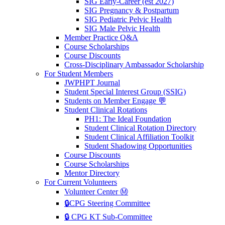
SIG Early-Career (est 2027)
SIG Pregnancy & Postpartum
SIG Pediatric Pelvic Health
SIG Male Pelvic Health
Member Practice Q&A
Course Scholarships
Course Discounts
Cross-Disciplinary Ambassador Scholarship
For Student Members
JWPHPT Journal
Student Special Interest Group (SSIG)
Students on Member Engage 💬
Student Clinical Rotations
PH1: The Ideal Foundation
Student Clinical Rotation Directory
Student Clinical Affiliation Toolkit
Student Shadowing Opportunities
Course Discounts
Course Scholarships
Mentor Directory
For Current Volunteers
Volunteer Center Ⓜ️
🔒CPG Steering Committee
🔒 CPG KT Sub-Committee