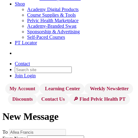
Shop
Academy Digital Products
Course Supplies & Tools
Pelvic Health Marketplace
Academy-Branded Swag
Sponsorship & Advertising
Self-Paced Courses
PT Locator
Contact
Join
Login
My Account
Learning Center
Weekly Newsletter
Discounts
Contact Us
🔎 Find Pelvic Health PT
New Message
To