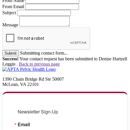
From Name
From Email
Subject
Message
Submitting contact form...
Submit
Success!
Your contact request has been submitted to Denise Hartzell
Leggin .
Back to previous page
1390 Chain Bridge Rd Ste 50007
McLean, VA 22101
Newsletter Sign-Up
Email