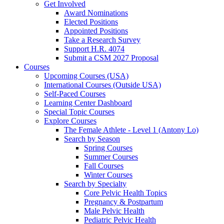
Get Involved
Award Nominations
Elected Positions
Appointed Positions
Take a Research Survey
Support H.R. 4074
Submit a CSM 2027 Proposal
Courses
Upcoming Courses (USA)
International Courses (Outside USA)
Self-Paced Courses
Learning Center Dashboard
Special Topic Courses
Explore Courses
The Female Athlete - Level 1 (Antony Lo)
Search by Season
Spring Courses
Summer Courses
Fall Courses
Winter Courses
Search by Specialty
Core Pelvic Health Topics
Pregnancy & Postpartum
Male Pelvic Health
Pediatric Pelvic Health