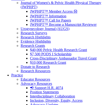
Journal of Women's & Pelvic Health Physical Therapy
(JWPHPT)
JWPHPT™ Member Access Ⓜ️
JWPHPT™ Information
JWPHPT™ Call for Papers
JWPHPT™ Become a Manuscript Reviewer
Urogynecology Journal (AUGS)
Research Surveys
Research Highlights
Evidence Highlights
Research Grants
$40,000 Pelvic Health Research Grant
$7,500 PODS I Scholarship
Cross-Disciplinary Ambassador Travel Grant
$10,000 Research Grant
Donate to Research
Research Resources
Practice
Educator Resources
Advocacy Resources
📢 Support H.R. 4074
Position Statements
Interdisciplinary Collaboration
Inclusion, Diversity, Equity, Access
Advocacy Updates