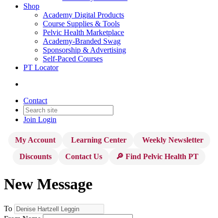
Shop
Academy Digital Products
Course Supplies & Tools
Pelvic Health Marketplace
Academy-Branded Swag
Sponsorship & Advertising
Self-Paced Courses
PT Locator
Contact
Join
Login
My Account
Learning Center
Weekly Newsletter
Discounts
Contact Us
🔎 Find Pelvic Health PT
New Message
To