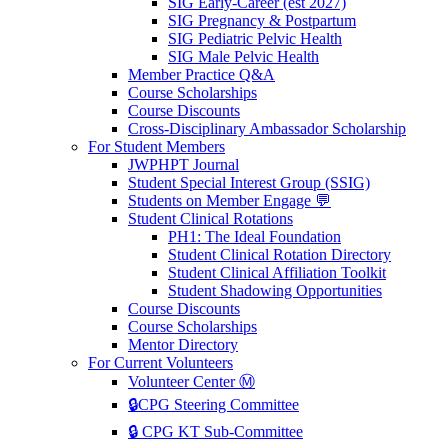
SIG Early-Career (est 2027)
SIG Pregnancy & Postpartum
SIG Pediatric Pelvic Health
SIG Male Pelvic Health
Member Practice Q&A
Course Scholarships
Course Discounts
Cross-Disciplinary Ambassador Scholarship
For Student Members
JWPHPT Journal
Student Special Interest Group (SSIG)
Students on Member Engage 💬
Student Clinical Rotations
PH1: The Ideal Foundation
Student Clinical Rotation Directory
Student Clinical Affiliation Toolkit
Student Shadowing Opportunities
Course Discounts
Course Scholarships
Mentor Directory
For Current Volunteers
Volunteer Center Ⓜ️
🔒CPG Steering Committee
🔒 CPG KT Sub-Committee