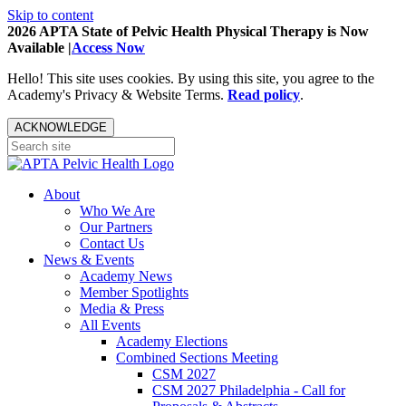
Skip to content
2026 APTA State of Pelvic Health Physical Therapy is Now
Available |
Access Now
Hello! This site uses cookies. By using this site, you agree to the
Academy's Privacy & Website Terms.
Read policy
.
ACKNOWLEDGE
About
Who We Are
Our Partners
Contact Us
News & Events
Academy News
Member Spotlights
Media & Press
All Events
Academy Elections
Combined Sections Meeting
CSM 2027
CSM 2027 Philadelphia - Call for