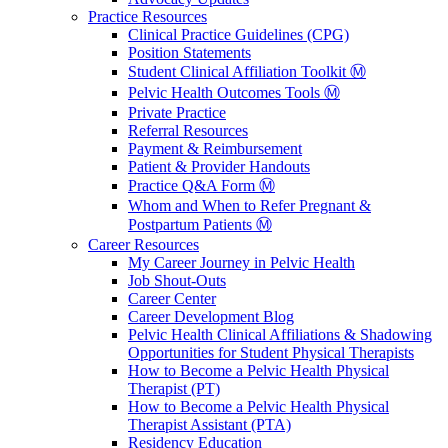
Practice Resources
Clinical Practice Guidelines (CPG)
Position Statements
Student Clinical Affiliation Toolkit Ⓜ️
Pelvic Health Outcomes Tools Ⓜ️
Private Practice
Referral Resources
Payment & Reimbursement
Patient & Provider Handouts
Practice Q&A Form Ⓜ️
Whom and When to Refer Pregnant &
Postpartum Patients Ⓜ️
Career Resources
My Career Journey in Pelvic Health
Job Shout-Outs
Career Center
Career Development Blog
Pelvic Health Clinical Affiliations & Shadowing
Opportunities for Student Physical Therapists
How to Become a Pelvic Health Physical
Therapist (PT)
How to Become a Pelvic Health Physical
Therapist Assistant (PTA)
Residency Education