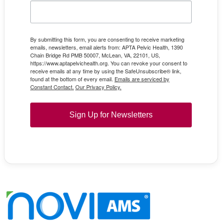
By submitting this form, you are consenting to receive marketing
emails, newsletters, email alerts from: APTA Pelvic Health, 1390
Chain Bridge Rd PMB 50007, McLean, VA, 22101, US,
https://www.aptapelvichealth.org. You can revoke your consent to
receive emails at any time by using the SafeUnsubscribe® link,
found at the bottom of every email.
Emails are serviced by
Constant Contact.
Our Privacy Policy.
Sign Up for Newsletters