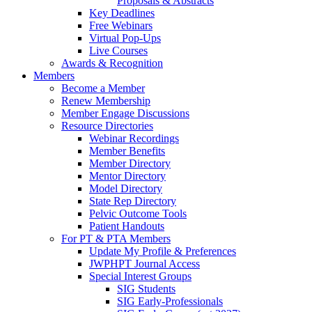
Proposals & Abstracts
Key Deadlines
Free Webinars
Virtual Pop-Ups
Live Courses
Awards & Recognition
Members
Become a Member
Renew Membership
Member Engage Discussions
Resource Directories
Webinar Recordings
Member Benefits
Member Directory
Mentor Directory
Model Directory
State Rep Directory
Pelvic Outcome Tools
Patient Handouts
For PT & PTA Members
Update My Profile & Preferences
JWPHPT Journal Access
Special Interest Groups
SIG Students
SIG Early-Professionals