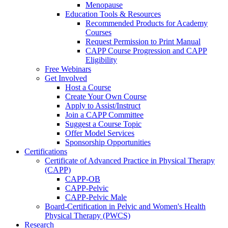
Menopause
Education Tools & Resources
Recommended Products for Academy
Courses
Request Permission to Print Manual
CAPP Course Progression and CAPP
Eligibility
Free Webinars
Get Involved
Host a Course
Create Your Own Course
Apply to Assist/Instruct
Join a CAPP Committee
Suggest a Course Topic
Offer Model Services
Sponsorship Opportunities
Certifications
Certificate of Advanced Practice in Physical Therapy
(CAPP)
CAPP-OB
CAPP-Pelvic
CAPP-Pelvic Male
Board-Certification in Pelvic and Women's Health
Physical Therapy (PWCS)
Research