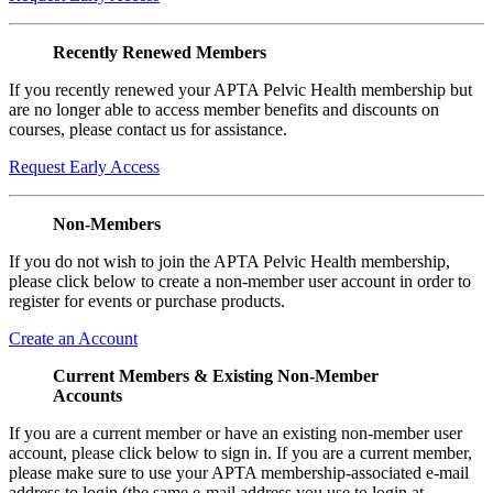
Recently Renewed Members
If you recently renewed your APTA Pelvic Health membership but
are no longer able to access member benefits and discounts on
courses, please contact us for assistance.
Request Early Access
Non-Members
If you do not wish to join the APTA Pelvic Health membership,
please click below to create a non-member user account in order to
register for events or purchase products.
Create an Account
Current Members & Existing Non-Member
Accounts
If you are a current member or have an existing non-member user
account, please click below to sign in. If you are a current member,
please make sure to use your APTA membership-associated e-mail
address to login (the same e-mail address you use to login at