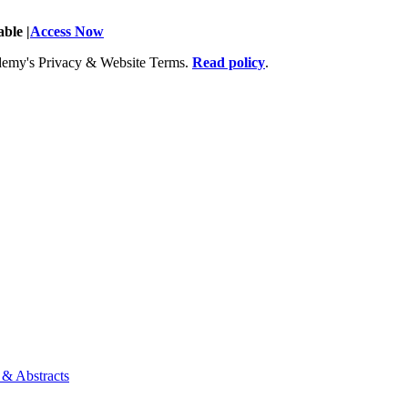
ble |
Access Now
Academy's Privacy & Website Terms.
Read policy
.
 & Abstracts