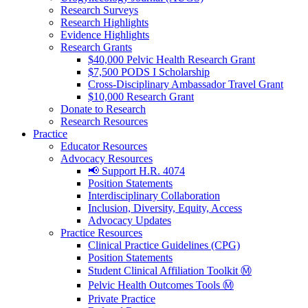
Research Surveys
Research Highlights
Evidence Highlights
Research Grants
$40,000 Pelvic Health Research Grant
$7,500 PODS I Scholarship
Cross-Disciplinary Ambassador Travel Grant
$10,000 Research Grant
Donate to Research
Research Resources
Practice
Educator Resources
Advocacy Resources
📢 Support H.R. 4074
Position Statements
Interdisciplinary Collaboration
Inclusion, Diversity, Equity, Access
Advocacy Updates
Practice Resources
Clinical Practice Guidelines (CPG)
Position Statements
Student Clinical Affiliation Toolkit Ⓜ️
Pelvic Health Outcomes Tools Ⓜ️
Private Practice