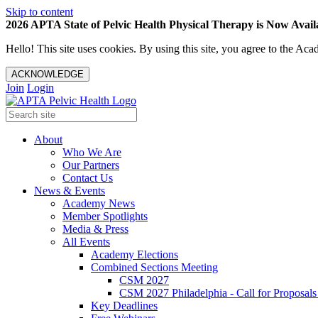
Skip to content
2026 APTA State of Pelvic Health Physical Therapy is Now Availa
Hello! This site uses cookies. By using this site, you agree to the 
ACKNOWLEDGE
Join
Login
About
Who We Are
Our Partners
Contact Us
News & Events
Academy News
Member Spotlights
Media & Press
All Events
Academy Elections
Combined Sections Meeting
CSM 2027
CSM 2027 Philadelphia - Call for Proposals
Key Deadlines