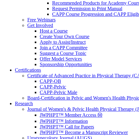
Recommended Products for Academy Cour
Request Permission to Print Manual
CAPP Course Progression and CAPP Eligibi
Free Webinars
Get Involved
Host a Course
Create Your Own Course
Apply to Assist/Instruct
Join a CAPP Committee
Suggest a Course Topic
Offer Model Services
Sponsorship Opportunities
Certifications
Certificate of Advanced Practice in Physical Therapy (
CAPP-OB
CAPP-Pelvic
CAPP-Pelvic Male
Board-Certification in Pelvic and Women's Health Phys
Research
Journal of Women's & Pelvic Health Physical Therapy
JWPHPT™ Member Access Ⓜ️
JWPHPT™ Information
JWPHPT™ Call for Papers
JWPHPT™ Become a Manuscript Reviewer
Urogynecology Journal (AUGS)