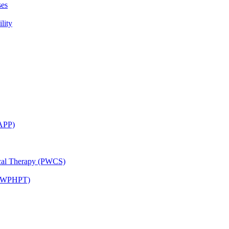
ses
lity
CAPP)
ical Therapy (PWCS)
 (JWPHPT)