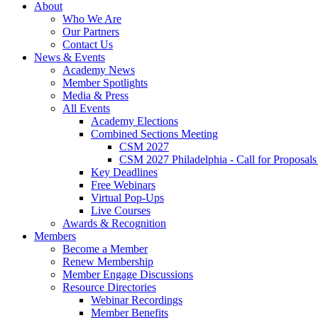
About
Who We Are
Our Partners
Contact Us
News & Events
Academy News
Member Spotlights
Media & Press
All Events
Academy Elections
Combined Sections Meeting
CSM 2027
CSM 2027 Philadelphia - Call for Proposals
Key Deadlines
Free Webinars
Virtual Pop-Ups
Live Courses
Awards & Recognition
Members
Become a Member
Renew Membership
Member Engage Discussions
Resource Directories
Webinar Recordings
Member Benefits