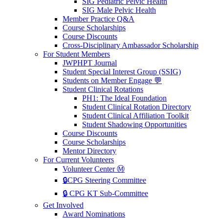
SIG Pediatric Pelvic Health
SIG Male Pelvic Health
Member Practice Q&A
Course Scholarships
Course Discounts
Cross-Disciplinary Ambassador Scholarship
For Student Members
JWPHPT Journal
Student Special Interest Group (SSIG)
Students on Member Engage 💬
Student Clinical Rotations
PH1: The Ideal Foundation
Student Clinical Rotation Directory
Student Clinical Affiliation Toolkit
Student Shadowing Opportunities
Course Discounts
Course Scholarships
Mentor Directory
For Current Volunteers
Volunteer Center Ⓜ️
🔒CPG Steering Committee
🔒 CPG KT Sub-Committee
Get Involved
Award Nominations