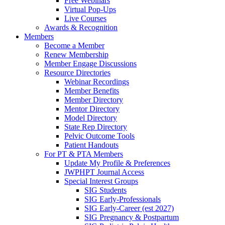
Free Webinars
Virtual Pop-Ups
Live Courses
Awards & Recognition
Members
Become a Member
Renew Membership
Member Engage Discussions
Resource Directories
Webinar Recordings
Member Benefits
Member Directory
Mentor Directory
Model Directory
State Rep Directory
Pelvic Outcome Tools
Patient Handouts
For PT & PTA Members
Update My Profile & Preferences
JWPHPT Journal Access
Special Interest Groups
SIG Students
SIG Early-Professionals
SIG Early-Career (est 2027)
SIG Pregnancy & Postpartum