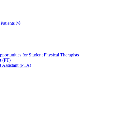
Patients Ⓜ️
portunities for Student Physical Therapists
t (PT)
t Assistant (PTA)