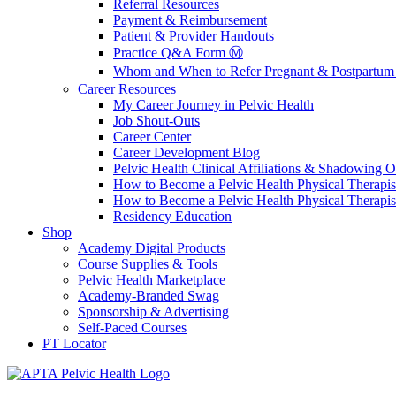
Referral Resources
Payment & Reimbursement
Patient & Provider Handouts
Practice Q&A Form Ⓜ️
Whom and When to Refer Pregnant & Postpartum 
Career Resources
My Career Journey in Pelvic Health
Job Shout-Outs
Career Center
Career Development Blog
Pelvic Health Clinical Affiliations & Shadowing Op
How to Become a Pelvic Health Physical Therapis
How to Become a Pelvic Health Physical Therapis
Residency Education
Shop
Academy Digital Products
Course Supplies & Tools
Pelvic Health Marketplace
Academy-Branded Swag
Sponsorship & Advertising
Self-Paced Courses
PT Locator