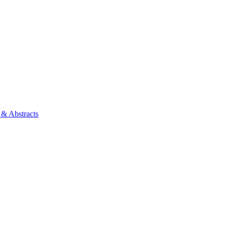
 & Abstracts