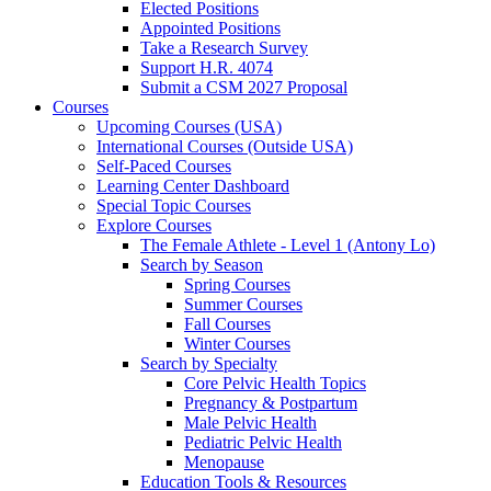
Elected Positions
Appointed Positions
Take a Research Survey
Support H.R. 4074
Submit a CSM 2027 Proposal
Courses
Upcoming Courses (USA)
International Courses (Outside USA)
Self-Paced Courses
Learning Center Dashboard
Special Topic Courses
Explore Courses
The Female Athlete - Level 1 (Antony Lo)
Search by Season
Spring Courses
Summer Courses
Fall Courses
Winter Courses
Search by Specialty
Core Pelvic Health Topics
Pregnancy & Postpartum
Male Pelvic Health
Pediatric Pelvic Health
Menopause
Education Tools & Resources