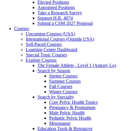
Elected Positions
Appointed Positions
Take a Research Survey
Support H.R. 4074
Submit a CSM 2027 Proposal
Courses
Upcoming Courses (USA)
International Courses (Outside USA)
Self-Paced Courses
Learning Center Dashboard
Special Topic Courses
Explore Courses
The Female Athlete - Level 1 (Antony Lo)
Search by Season
Spring Courses
Summer Courses
Fall Courses
Winter Courses
Search by Specialty
Core Pelvic Health Topics
Pregnancy & Postpartum
Male Pelvic Health
Pediatric Pelvic Health
Menopause
Education Tools & Resources