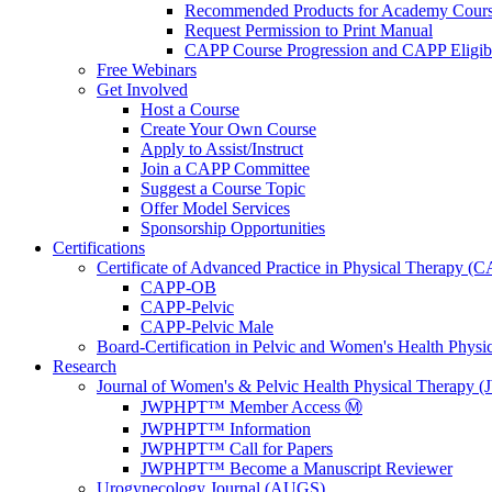
Recommended Products for Academy Cour
Request Permission to Print Manual
CAPP Course Progression and CAPP Eligibi
Free Webinars
Get Involved
Host a Course
Create Your Own Course
Apply to Assist/Instruct
Join a CAPP Committee
Suggest a Course Topic
Offer Model Services
Sponsorship Opportunities
Certifications
Certificate of Advanced Practice in Physical Therapy (
CAPP-OB
CAPP-Pelvic
CAPP-Pelvic Male
Board-Certification in Pelvic and Women's Health Phys
Research
Journal of Women's & Pelvic Health Physical Therapy
JWPHPT™ Member Access Ⓜ️
JWPHPT™ Information
JWPHPT™ Call for Papers
JWPHPT™ Become a Manuscript Reviewer
Urogynecology Journal (AUGS)