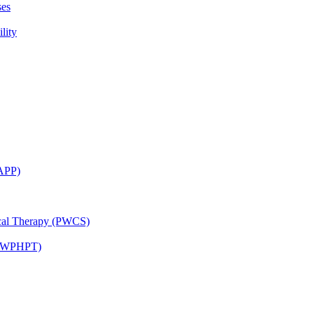
ses
lity
CAPP)
ical Therapy (PWCS)
 (JWPHPT)