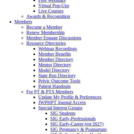
Free Webinars
Virtual Pop-Ups
Live Courses
Awards & Recognition
Members
Become a Member
Renew Membership
Member Engage Discussions
Resource Directories
Webinar Recordings
Member Benefits
Member Directory
Mentor Directory
Model Directory
State Rep Directory
Pelvic Outcome Tools
Patient Handouts
For PT & PTA Members
Update My Profile & Preferences
JWPHPT Journal Access
Special Interest Groups
SIG Students
SIG Early-Professionals
SIG Early-Career (est 2027)
SIG Pregnancy & Postpartum