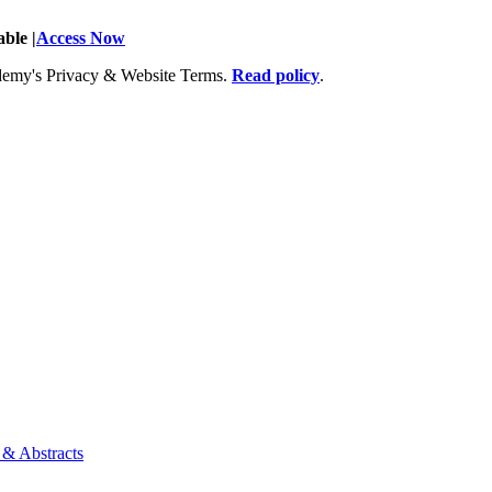
ble |
Access Now
Academy's Privacy & Website Terms.
Read policy
.
 & Abstracts