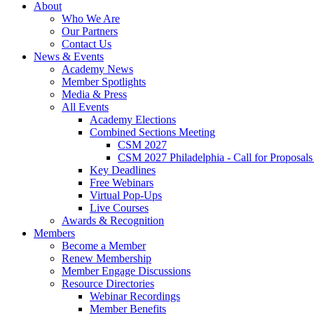
About
Who We Are
Our Partners
Contact Us
News & Events
Academy News
Member Spotlights
Media & Press
All Events
Academy Elections
Combined Sections Meeting
CSM 2027
CSM 2027 Philadelphia - Call for Proposals
Key Deadlines
Free Webinars
Virtual Pop-Ups
Live Courses
Awards & Recognition
Members
Become a Member
Renew Membership
Member Engage Discussions
Resource Directories
Webinar Recordings
Member Benefits