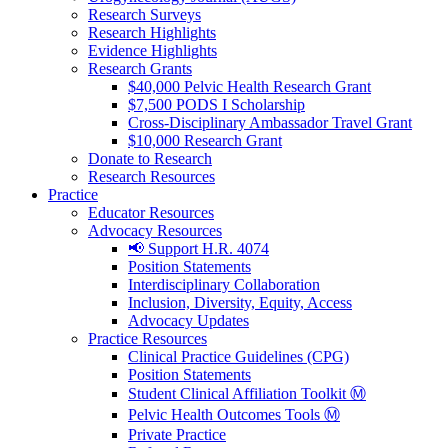
Research Surveys
Research Highlights
Evidence Highlights
Research Grants
$40,000 Pelvic Health Research Grant
$7,500 PODS I Scholarship
Cross-Disciplinary Ambassador Travel Grant
$10,000 Research Grant
Donate to Research
Research Resources
Practice
Educator Resources
Advocacy Resources
📢 Support H.R. 4074
Position Statements
Interdisciplinary Collaboration
Inclusion, Diversity, Equity, Access
Advocacy Updates
Practice Resources
Clinical Practice Guidelines (CPG)
Position Statements
Student Clinical Affiliation Toolkit Ⓜ️
Pelvic Health Outcomes Tools Ⓜ️
Private Practice