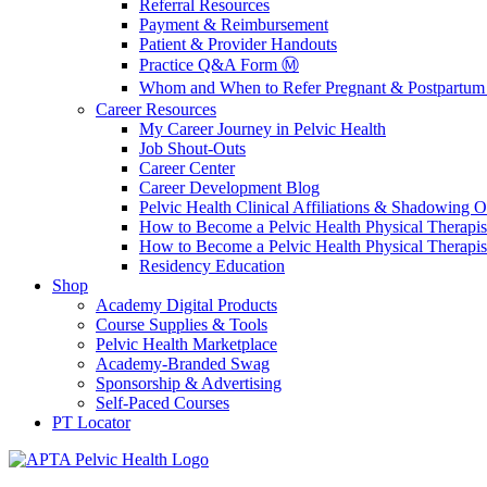
Referral Resources
Payment & Reimbursement
Patient & Provider Handouts
Practice Q&A Form Ⓜ️
Whom and When to Refer Pregnant & Postpartum 
Career Resources
My Career Journey in Pelvic Health
Job Shout-Outs
Career Center
Career Development Blog
Pelvic Health Clinical Affiliations & Shadowing Op
How to Become a Pelvic Health Physical Therapis
How to Become a Pelvic Health Physical Therapis
Residency Education
Shop
Academy Digital Products
Course Supplies & Tools
Pelvic Health Marketplace
Academy-Branded Swag
Sponsorship & Advertising
Self-Paced Courses
PT Locator