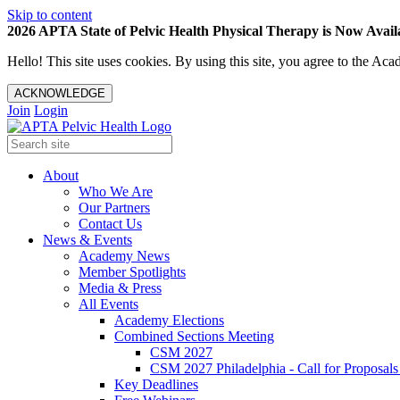
Skip to content
2026 APTA State of Pelvic Health Physical Therapy is Now Availa
Hello! This site uses cookies. By using this site, you agree to the 
ACKNOWLEDGE
Join
Login
About
Who We Are
Our Partners
Contact Us
News & Events
Academy News
Member Spotlights
Media & Press
All Events
Academy Elections
Combined Sections Meeting
CSM 2027
CSM 2027 Philadelphia - Call for Proposals
Key Deadlines