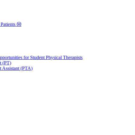
Patients Ⓜ️
portunities for Student Physical Therapists
t (PT)
t Assistant (PTA)