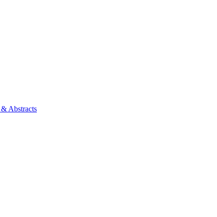
 & Abstracts