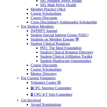
SIG Pediatric Pelvic Health
SIG Male Pelvic Health
Member Practice Q&A
Course Scholarships
Course Discounts
Cross-Disciplinary Ambassador Scholarship
For Student Members
JWPHPT Journal
Student Special Interest Group (SSIG)
Students on Member Engage 💬
Student Clinical Rotations
PH1: The Ideal Foundation
Student Clinical Rotation Directory
Student Clinical Affiliation Toolkit
Student Shadowing Opportunities
Course Discounts
Course Scholarships
Mentor Directory
For Current Volunteers
Volunteer Center Ⓜ️
🔒CPG Steering Committee
🔒 CPG KT Sub-Committee
Get Involved
Award Nominations