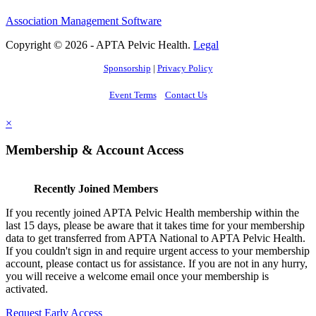
Association Management Software
Copyright © 2026 - APTA Pelvic Health.
Legal
Sponsorship
|
Privacy Policy
Event Terms
Contact Us
×
Membership & Account Access
Recently Joined Members
If you recently joined APTA Pelvic Health membership within the
last 15 days, please be aware that it takes time for your membership
data to get transferred from APTA National to APTA Pelvic Health.
If you couldn't sign in and require urgent access to your membership
account, please contact us for assistance. If you are not in any hurry,
you will receive a welcome email once your membership is
activated.
Request Early Access