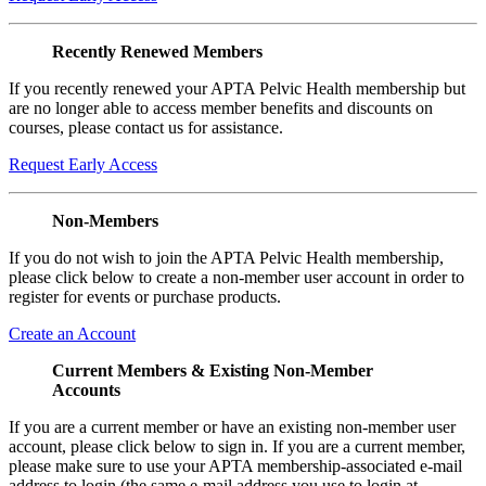
Recently Renewed Members
If you recently renewed your APTA Pelvic Health membership but
are no longer able to access member benefits and discounts on
courses, please contact us for assistance.
Request Early Access
Non-Members
If you do not wish to join the APTA Pelvic Health membership,
please click below to create a non-member user account in order to
register for events or purchase products.
Create an Account
Current Members & Existing Non-Member
Accounts
If you are a current member or have an existing non-member user
account, please click below to sign in. If you are a current member,
please make sure to use your APTA membership-associated e-mail
address to login (the same e-mail address you use to login at