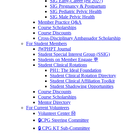
SIG Early-Career (est 2027)
SIG Pregnancy & Postpartum
SIG Pediatric Pelvic Health
SIG Male Pelvic Health
Member Practice Q&A
Course Scholarships
Course Discounts
Cross-Disciplinary Ambassador Scholarship
For Student Members
JWPHPT Journal
Student Special Interest Group (SSIG)
Students on Member Engage 💬
Student Clinical Rotations
PH1: The Ideal Foundation
Student Clinical Rotation Directory
Student Clinical Affiliation Toolkit
Student Shadowing Opportunities
Course Discounts
Course Scholarships
Mentor Directory
For Current Volunteers
Volunteer Center Ⓜ️
🔒CPG Steering Committee
🔒 CPG KT Sub-Committee