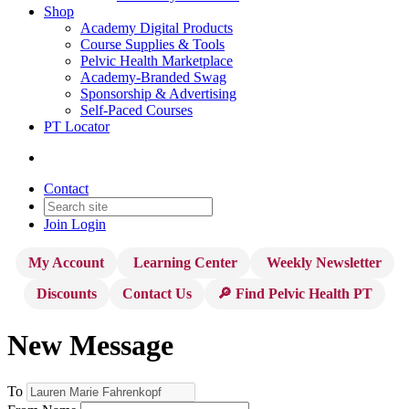
Shop
Academy Digital Products
Course Supplies & Tools
Pelvic Health Marketplace
Academy-Branded Swag
Sponsorship & Advertising
Self-Paced Courses
PT Locator
Contact
Join
Login
My Account
Learning Center
Weekly Newsletter
Discounts
Contact Us
🔎 Find Pelvic Health PT
New Message
To