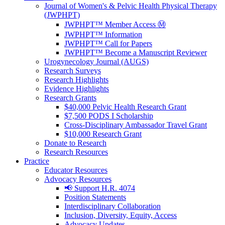
Journal of Women's & Pelvic Health Physical Therapy
(JWPHPT)
JWPHPT™ Member Access Ⓜ️
JWPHPT™ Information
JWPHPT™ Call for Papers
JWPHPT™ Become a Manuscript Reviewer
Urogynecology Journal (AUGS)
Research Surveys
Research Highlights
Evidence Highlights
Research Grants
$40,000 Pelvic Health Research Grant
$7,500 PODS I Scholarship
Cross-Disciplinary Ambassador Travel Grant
$10,000 Research Grant
Donate to Research
Research Resources
Practice
Educator Resources
Advocacy Resources
📢 Support H.R. 4074
Position Statements
Interdisciplinary Collaboration
Inclusion, Diversity, Equity, Access
Advocacy Updates