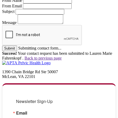
From Name
From Email
Subject
Message
Submitting contact form...
Submit
Success!
Your contact request has been submitted to Lauren Marie
Fahrenkopf .
Back to previous page
1390 Chain Bridge Rd Ste 50007
McLean, VA 22101
Newsletter Sign-Up
Email