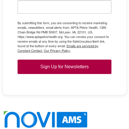
By submitting this form, you are consenting to receive marketing
emails, newsletters, email alerts from: APTA Pelvic Health, 1390
Chain Bridge Rd PMB 50007, McLean, VA, 22101, US,
https://www.aptapelvichealth.org. You can revoke your consent to
receive emails at any time by using the SafeUnsubscribe® link,
found at the bottom of every email.
Emails are serviced by
Constant Contact.
Our Privacy Policy.
Sign Up for Newsletters