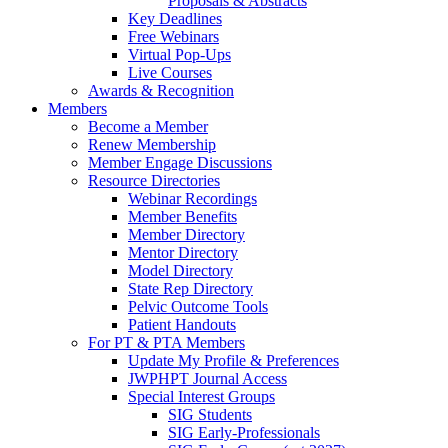
Proposals & Abstracts
Key Deadlines
Free Webinars
Virtual Pop-Ups
Live Courses
Awards & Recognition
Members
Become a Member
Renew Membership
Member Engage Discussions
Resource Directories
Webinar Recordings
Member Benefits
Member Directory
Mentor Directory
Model Directory
State Rep Directory
Pelvic Outcome Tools
Patient Handouts
For PT & PTA Members
Update My Profile & Preferences
JWPHPT Journal Access
Special Interest Groups
SIG Students
SIG Early-Professionals