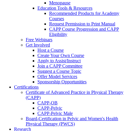
Menopause
Education Tools & Resources
Recommended Products for Academy
Courses
Request Permission to Print Manual
CAPP Course Progression and CAPP
Eligibility
Free Webinars
Get Involved
Host a Course
Create Your Own Course
Apply to Assist/Instruct
Join a CAPP Committee
Suggest a Course Topic
Offer Model Services
Sponsorship Opportunities
Certifications
Certificate of Advanced Practice in Physical Therapy
(CAPP)
CAPP-OB
CAPP-Pelvic
CAPP-Pelvic Male
Board-Certification in Pelvic and Women's Health
Physical Therapy (PWCS)
Research