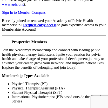
www.apta.org
).
Sign In to Member Compass
Recently joined or renewed your Academy of Pelvic Health
membership?
Request early access
to gain expedited access to your
Membership Account!
Prospective Members
Join the Academy's membership and connect with leading pelvic
health physical therapy trailblazers. Ignite your passion for pelvic
health and take charge of your professional development journey to
advance your career, grow your network, and improve patient lives.
Explore the benefits of belonging and join today!
Membership Types Available
Physical Therapist (PT)
Physical Therapist Assistant (PTA)
Student Physical Therapist (SPT)
International Physiotherapist (PTs based outside the United
States)