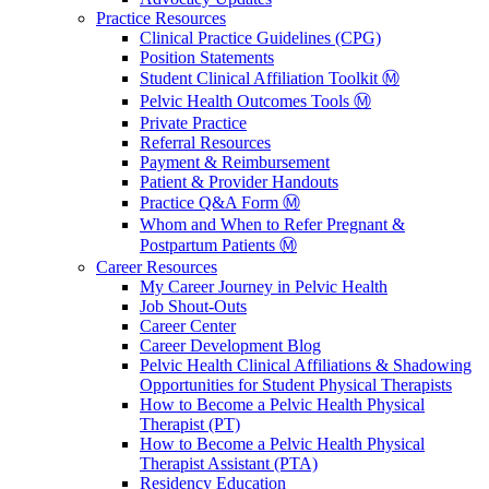
Practice Resources
Clinical Practice Guidelines (CPG)
Position Statements
Student Clinical Affiliation Toolkit Ⓜ️
Pelvic Health Outcomes Tools Ⓜ️
Private Practice
Referral Resources
Payment & Reimbursement
Patient & Provider Handouts
Practice Q&A Form Ⓜ️
Whom and When to Refer Pregnant &
Postpartum Patients Ⓜ️
Career Resources
My Career Journey in Pelvic Health
Job Shout-Outs
Career Center
Career Development Blog
Pelvic Health Clinical Affiliations & Shadowing
Opportunities for Student Physical Therapists
How to Become a Pelvic Health Physical
Therapist (PT)
How to Become a Pelvic Health Physical
Therapist Assistant (PTA)
Residency Education