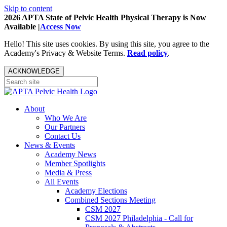
Skip to content
2026 APTA State of Pelvic Health Physical Therapy is Now
Available |
Access Now
Hello! This site uses cookies. By using this site, you agree to the
Academy's Privacy & Website Terms.
Read policy
.
ACKNOWLEDGE
About
Who We Are
Our Partners
Contact Us
News & Events
Academy News
Member Spotlights
Media & Press
All Events
Academy Elections
Combined Sections Meeting
CSM 2027
CSM 2027 Philadelphia - Call for