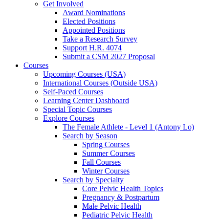
Get Involved
Award Nominations
Elected Positions
Appointed Positions
Take a Research Survey
Support H.R. 4074
Submit a CSM 2027 Proposal
Courses
Upcoming Courses (USA)
International Courses (Outside USA)
Self-Paced Courses
Learning Center Dashboard
Special Topic Courses
Explore Courses
The Female Athlete - Level 1 (Antony Lo)
Search by Season
Spring Courses
Summer Courses
Fall Courses
Winter Courses
Search by Specialty
Core Pelvic Health Topics
Pregnancy & Postpartum
Male Pelvic Health
Pediatric Pelvic Health