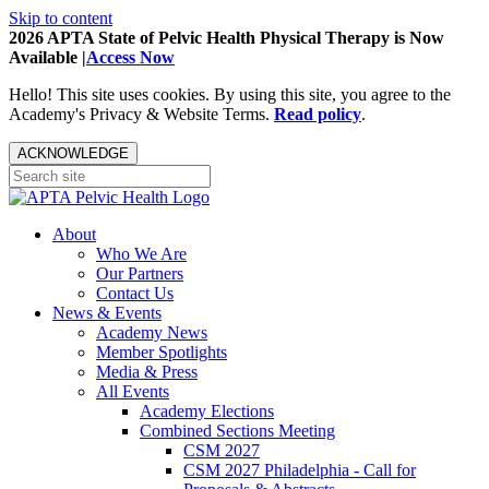
Skip to content
2026 APTA State of Pelvic Health Physical Therapy is Now
Available |
Access Now
Hello! This site uses cookies. By using this site, you agree to the
Academy's Privacy & Website Terms.
Read policy
.
ACKNOWLEDGE
About
Who We Are
Our Partners
Contact Us
News & Events
Academy News
Member Spotlights
Media & Press
All Events
Academy Elections
Combined Sections Meeting
CSM 2027
CSM 2027 Philadelphia - Call for