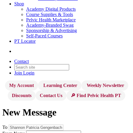
Shop
Academy Digital Products
Course Supplies & Tools
Pelvic Health Marketplace
Academy-Branded Swag
Sponsorship & Advertising
Self-Paced Courses
PT Locator
Contact
Join
Login
My Account
Learning Center
Weekly Newsletter
Discounts
Contact Us
🔎 Find Pelvic Health PT
New Message
To