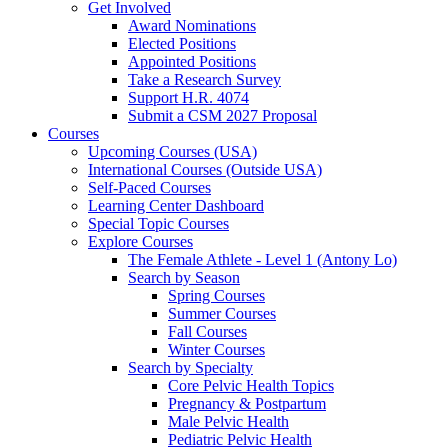
Get Involved
Award Nominations
Elected Positions
Appointed Positions
Take a Research Survey
Support H.R. 4074
Submit a CSM 2027 Proposal
Courses
Upcoming Courses (USA)
International Courses (Outside USA)
Self-Paced Courses
Learning Center Dashboard
Special Topic Courses
Explore Courses
The Female Athlete - Level 1 (Antony Lo)
Search by Season
Spring Courses
Summer Courses
Fall Courses
Winter Courses
Search by Specialty
Core Pelvic Health Topics
Pregnancy & Postpartum
Male Pelvic Health
Pediatric Pelvic Health