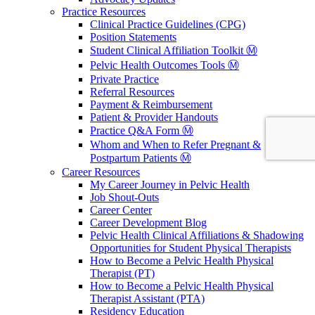
Practice Resources
Clinical Practice Guidelines (CPG)
Position Statements
Student Clinical Affiliation Toolkit Ⓜ️
Pelvic Health Outcomes Tools Ⓜ️
Private Practice
Referral Resources
Payment & Reimbursement
Patient & Provider Handouts
Practice Q&A Form Ⓜ️
Whom and When to Refer Pregnant &
Postpartum Patients Ⓜ️
Career Resources
My Career Journey in Pelvic Health
Job Shout-Outs
Career Center
Career Development Blog
Pelvic Health Clinical Affiliations & Shadowing
Opportunities for Student Physical Therapists
How to Become a Pelvic Health Physical
Therapist (PT)
How to Become a Pelvic Health Physical
Therapist Assistant (PTA)
Residency Education