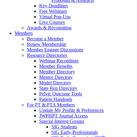
Proposals & Abstracts
Key Deadlines
Free Webinars
Virtual Pop-Ups
Live Courses
Awards & Recognition
Members
Become a Member
Renew Membership
Member Engage Discussions
Resource Directories
Webinar Recordings
Member Benefits
Member Directory
Mentor Directory
Model Directory
State Rep Directory
Pelvic Outcome Tools
Patient Handouts
For PT & PTA Members
Update My Profile & Preferences
JWPHPT Journal Access
Special Interest Groups
SIG Students
SIG Early-Professionals