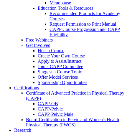
Menopause
Education Tools & Resources
Recommended Products for Academy
Courses
Request Permission to Print Manual
CAPP Course Progression and CAPP
Eligibility
Free Webinars
Get Involved
Host a Course
Create Your Own Course
Apply to Assist/Instruct
Join a CAPP Committee
Suggest a Course Topic
Offer Model Services
Sponsorship Opportunities
Certifications
Certificate of Advanced Practice in Physical Therapy
(CAPP)
CAPP-OB
CAPP-Pelvic
CAPP-Pelvic Male
Board-Certification in Pelvic and Women's Health
Physical Therapy (PWCS)
Research