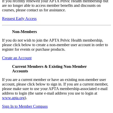
If you recently renewed your APTA Pelvic Health membership but
are no longer able to access member benefits and discounts on
courses, please contact us for assistance.
Request Early Access
Non-Members
If you do not wish to join the APTA Pelvic Health membership,
please click below to create a non-member user account in order to
register for events or purchase products.
Create an Account
Current Members & Existing Non-Member
Accounts
If you are a current member or have an existing non-member user
account, please click below to sign in. If you are a current member,
please make sure to use your APTA membership-associated e-mail
address to login (the same e-mail address you use to login at
www.apta.org
).
Sign In to Member Compass