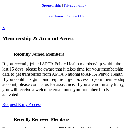
Sponsorship
|
Privacy Policy
Event Terms
Contact Us
×
Membership & Account Access
Recently Joined Members
If you recently joined APTA Pelvic Health membership within the
last 15 days, please be aware that it takes time for your membership
data to get transferred from APTA National to APTA Pelvic Health.
If you couldn't sign in and require urgent access to your membership
account, please contact us for assistance. If you are not in any hurry,
you will receive a welcome email once your membership is
activated.
Request Early Access
Recently Renewed Members