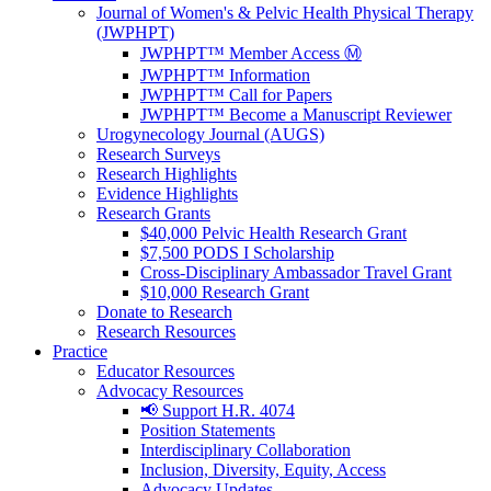
Journal of Women's & Pelvic Health Physical Therapy
(JWPHPT)
JWPHPT™ Member Access Ⓜ️
JWPHPT™ Information
JWPHPT™ Call for Papers
JWPHPT™ Become a Manuscript Reviewer
Urogynecology Journal (AUGS)
Research Surveys
Research Highlights
Evidence Highlights
Research Grants
$40,000 Pelvic Health Research Grant
$7,500 PODS I Scholarship
Cross-Disciplinary Ambassador Travel Grant
$10,000 Research Grant
Donate to Research
Research Resources
Practice
Educator Resources
Advocacy Resources
📢 Support H.R. 4074
Position Statements
Interdisciplinary Collaboration
Inclusion, Diversity, Equity, Access
Advocacy Updates