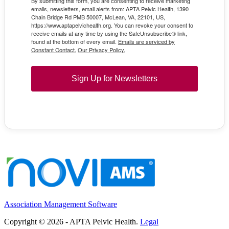
By submitting this form, you are consenting to receive marketing
emails, newsletters, email alerts from: APTA Pelvic Health, 1390
Chain Bridge Rd PMB 50007, McLean, VA, 22101, US,
https://www.aptapelvichealth.org. You can revoke your consent to
receive emails at any time by using the SafeUnsubscribe® link,
found at the bottom of every email.
Emails are serviced by
Constant Contact.
Our Privacy Policy.
Sign Up for Newsletters
Association Management Software
Copyright © 2026 - APTA Pelvic Health.
Legal