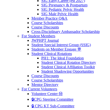
SIG Early-Career (est 2027)
SIG Pregnancy & Postpartum
SIG Pediatric Pelvic Health
SIG Male Pelvic Health
Member Practice Q&A
Course Scholarships
Course Discounts
Cross-Disciplinary Ambassador Scholarship
For Student Members
JWPHPT Journal
Student Special Interest Group (SSIG)
Students on Member Engage 💬
Student Clinical Rotations
PH1: The Ideal Foundation
Student Clinical Rotation Directory
Student Clinical Affiliation Toolkit
Student Shadowing Opportunities
Course Discounts
Course Scholarships
Mentor Directory
For Current Volunteers
Volunteer Center Ⓜ️
🔒CPG Steering Committee
🔒 CPG KT Sub-Committee