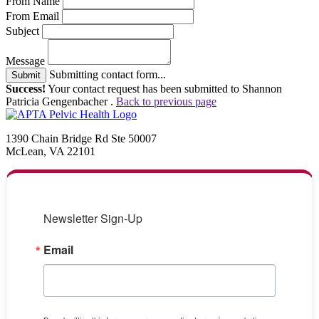
From Name
From Email
Subject
Message
Submitting contact form...
Submit
Success!
Your contact request has been submitted to Shannon
Patricia Gengenbacher .
Back to previous page
1390 Chain Bridge Rd Ste 50007
McLean, VA 22101
Newsletter Sign-Up
Email