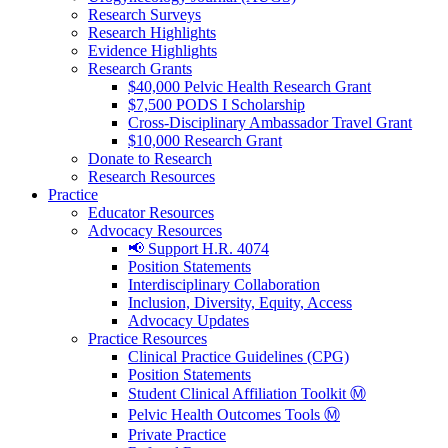
Research Surveys
Research Highlights
Evidence Highlights
Research Grants
$40,000 Pelvic Health Research Grant
$7,500 PODS I Scholarship
Cross-Disciplinary Ambassador Travel Grant
$10,000 Research Grant
Donate to Research
Research Resources
Practice
Educator Resources
Advocacy Resources
📢 Support H.R. 4074
Position Statements
Interdisciplinary Collaboration
Inclusion, Diversity, Equity, Access
Advocacy Updates
Practice Resources
Clinical Practice Guidelines (CPG)
Position Statements
Student Clinical Affiliation Toolkit Ⓜ️
Pelvic Health Outcomes Tools Ⓜ️
Private Practice