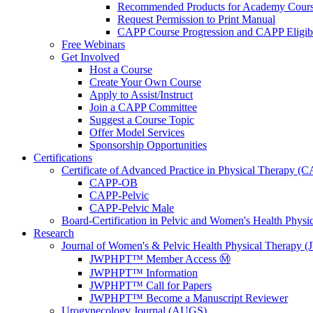
Recommended Products for Academy Cour
Request Permission to Print Manual
CAPP Course Progression and CAPP Eligibi
Free Webinars
Get Involved
Host a Course
Create Your Own Course
Apply to Assist/Instruct
Join a CAPP Committee
Suggest a Course Topic
Offer Model Services
Sponsorship Opportunities
Certifications
Certificate of Advanced Practice in Physical Therapy (
CAPP-OB
CAPP-Pelvic
CAPP-Pelvic Male
Board-Certification in Pelvic and Women's Health Phys
Research
Journal of Women's & Pelvic Health Physical Therapy
JWPHPT™ Member Access Ⓜ️
JWPHPT™ Information
JWPHPT™ Call for Papers
JWPHPT™ Become a Manuscript Reviewer
Urogynecology Journal (AUGS)