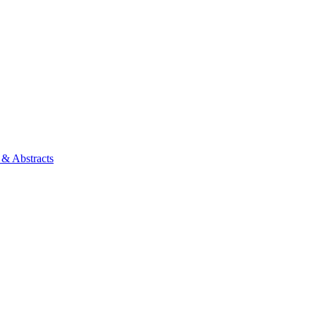
 & Abstracts