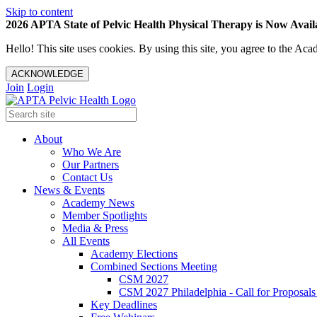
Skip to content
2026 APTA State of Pelvic Health Physical Therapy is Now Availa
Hello! This site uses cookies. By using this site, you agree to the 
ACKNOWLEDGE
Join
Login
About
Who We Are
Our Partners
Contact Us
News & Events
Academy News
Member Spotlights
Media & Press
All Events
Academy Elections
Combined Sections Meeting
CSM 2027
CSM 2027 Philadelphia - Call for Proposals
Key Deadlines