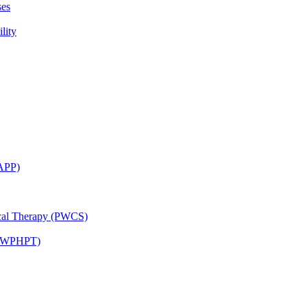
ses
lity
CAPP)
ical Therapy (PWCS)
 (JWPHPT)