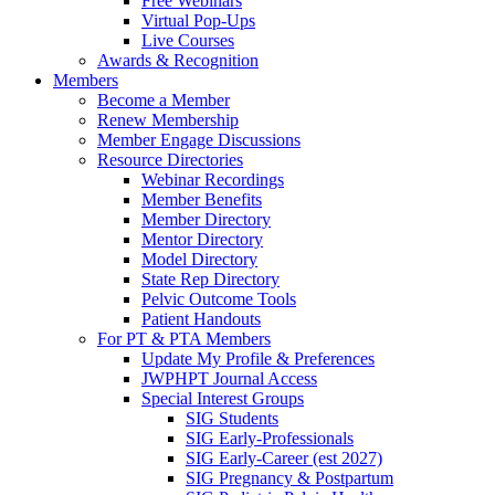
Free Webinars
Virtual Pop-Ups
Live Courses
Awards & Recognition
Members
Become a Member
Renew Membership
Member Engage Discussions
Resource Directories
Webinar Recordings
Member Benefits
Member Directory
Mentor Directory
Model Directory
State Rep Directory
Pelvic Outcome Tools
Patient Handouts
For PT & PTA Members
Update My Profile & Preferences
JWPHPT Journal Access
Special Interest Groups
SIG Students
SIG Early-Professionals
SIG Early-Career (est 2027)
SIG Pregnancy & Postpartum