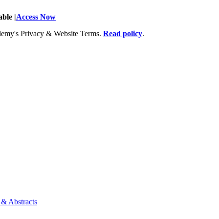
ble |
Access Now
Academy's Privacy & Website Terms.
Read policy
.
 & Abstracts