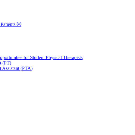
Patients Ⓜ️
portunities for Student Physical Therapists
t (PT)
t Assistant (PTA)