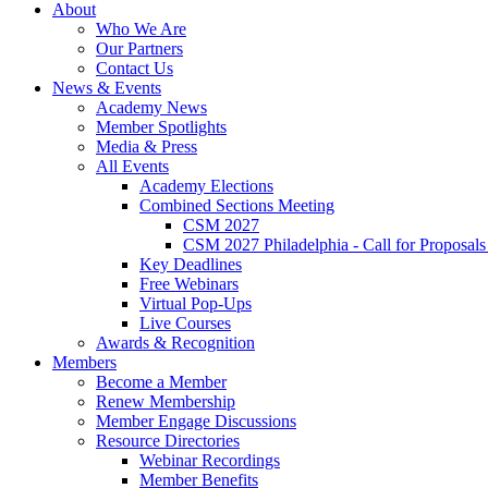
About
Who We Are
Our Partners
Contact Us
News & Events
Academy News
Member Spotlights
Media & Press
All Events
Academy Elections
Combined Sections Meeting
CSM 2027
CSM 2027 Philadelphia - Call for Proposals
Key Deadlines
Free Webinars
Virtual Pop-Ups
Live Courses
Awards & Recognition
Members
Become a Member
Renew Membership
Member Engage Discussions
Resource Directories
Webinar Recordings
Member Benefits