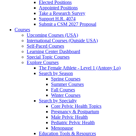
Elected Positions
Appointed Positions
Take a Research Survey
Support H.R. 4074
Submit a CSM 2027 Proposal
Courses
Upcoming Courses (USA)
International Courses (Outside USA)
Self-Paced Courses
Learning Center Dashboard
Special Topic Courses
Explore Courses
The Female Athlete - Level 1 (Antony Lo)
Search by Season
Spring Courses
Summer Courses
Fall Courses
Winter Courses
Search by Specialty
Core Pelvic Health Topics
Pregnancy & Postpartum
Male Pelvic Health
Pediatric Pelvic Health
Menopause
Education Tools & Resources