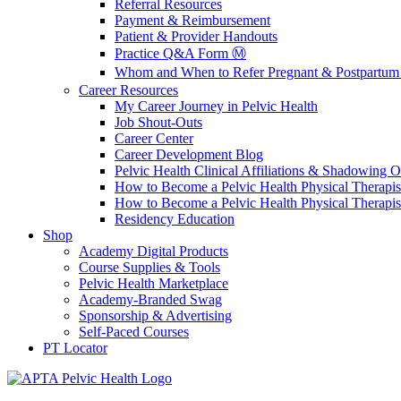
Referral Resources
Payment & Reimbursement
Patient & Provider Handouts
Practice Q&A Form Ⓜ️
Whom and When to Refer Pregnant & Postpartum 
Career Resources
My Career Journey in Pelvic Health
Job Shout-Outs
Career Center
Career Development Blog
Pelvic Health Clinical Affiliations & Shadowing Op
How to Become a Pelvic Health Physical Therapis
How to Become a Pelvic Health Physical Therapis
Residency Education
Shop
Academy Digital Products
Course Supplies & Tools
Pelvic Health Marketplace
Academy-Branded Swag
Sponsorship & Advertising
Self-Paced Courses
PT Locator