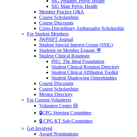
SIG Pediatric Pelvic Health
SIG Male Pelvic Health
Member Practice Q&A
Course Scholarships
Course Discounts
Cross-Disciplinary Ambassador Scholarship
For Student Members
JWPHPT Journal
Student Special Interest Group (SSIG)
Students on Member Engage 💬
Student Clinical Rotations
PH1: The Ideal Foundation
Student Clinical Rotation Directory
Student Clinical Affiliation Toolkit
Student Shadowing Opportunities
Course Discounts
Course Scholarships
Mentor Directory
For Current Volunteers
Volunteer Center Ⓜ️
🔒CPG Steering Committee
🔒 CPG KT Sub-Committee
Get Involved
Award Nominations