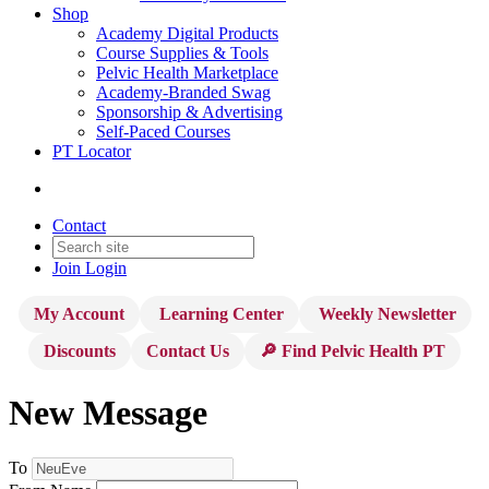
Shop
Academy Digital Products
Course Supplies & Tools
Pelvic Health Marketplace
Academy-Branded Swag
Sponsorship & Advertising
Self-Paced Courses
PT Locator
Contact
Join
Login
My Account
Learning Center
Weekly Newsletter
Discounts
Contact Us
🔎 Find Pelvic Health PT
New Message
To