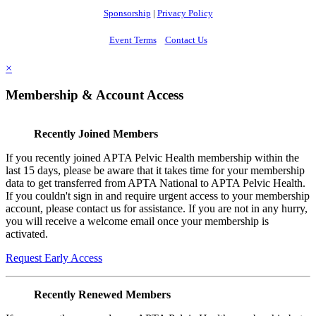
Sponsorship
|
Privacy Policy
Event Terms
Contact Us
×
Membership & Account Access
Recently Joined Members
If you recently joined APTA Pelvic Health membership within the
last 15 days, please be aware that it takes time for your membership
data to get transferred from APTA National to APTA Pelvic Health.
If you couldn't sign in and require urgent access to your membership
account, please contact us for assistance. If you are not in any hurry,
you will receive a welcome email once your membership is
activated.
Request Early Access
Recently Renewed Members