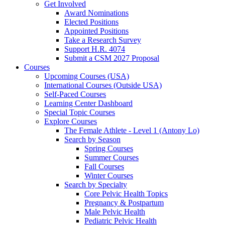
Get Involved
Award Nominations
Elected Positions
Appointed Positions
Take a Research Survey
Support H.R. 4074
Submit a CSM 2027 Proposal
Courses
Upcoming Courses (USA)
International Courses (Outside USA)
Self-Paced Courses
Learning Center Dashboard
Special Topic Courses
Explore Courses
The Female Athlete - Level 1 (Antony Lo)
Search by Season
Spring Courses
Summer Courses
Fall Courses
Winter Courses
Search by Specialty
Core Pelvic Health Topics
Pregnancy & Postpartum
Male Pelvic Health
Pediatric Pelvic Health