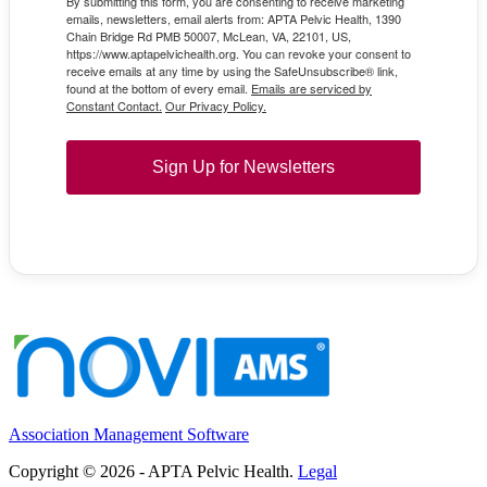
By submitting this form, you are consenting to receive marketing
emails, newsletters, email alerts from: APTA Pelvic Health, 1390
Chain Bridge Rd PMB 50007, McLean, VA, 22101, US,
https://www.aptapelvichealth.org. You can revoke your consent to
receive emails at any time by using the SafeUnsubscribe® link,
found at the bottom of every email.
Emails are serviced by
Constant Contact.
Our Privacy Policy.
Sign Up for Newsletters
Association Management Software
Copyright © 2026 - APTA Pelvic Health.
Legal