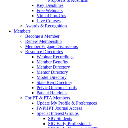
Proposals & Abstracts
Key Deadlines
Free Webinars
Virtual Pop-Ups
Live Courses
Awards & Recognition
Members
Become a Member
Renew Membership
Member Engage Discussions
Resource Directories
Webinar Recordings
Member Benefits
Member Directory
Mentor Directory
Model Directory
State Rep Directory
Pelvic Outcome Tools
Patient Handouts
For PT & PTA Members
Update My Profile & Preferences
JWPHPT Journal Access
Special Interest Groups
SIG Students
SIG Early-Professionals