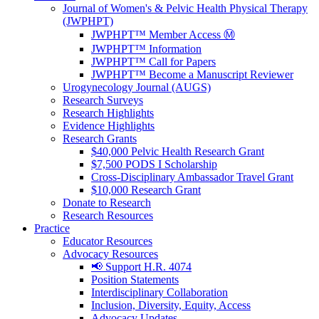
Journal of Women's & Pelvic Health Physical Therapy
(JWPHPT)
JWPHPT™ Member Access Ⓜ️
JWPHPT™ Information
JWPHPT™ Call for Papers
JWPHPT™ Become a Manuscript Reviewer
Urogynecology Journal (AUGS)
Research Surveys
Research Highlights
Evidence Highlights
Research Grants
$40,000 Pelvic Health Research Grant
$7,500 PODS I Scholarship
Cross-Disciplinary Ambassador Travel Grant
$10,000 Research Grant
Donate to Research
Research Resources
Practice
Educator Resources
Advocacy Resources
📢 Support H.R. 4074
Position Statements
Interdisciplinary Collaboration
Inclusion, Diversity, Equity, Access
Advocacy Updates