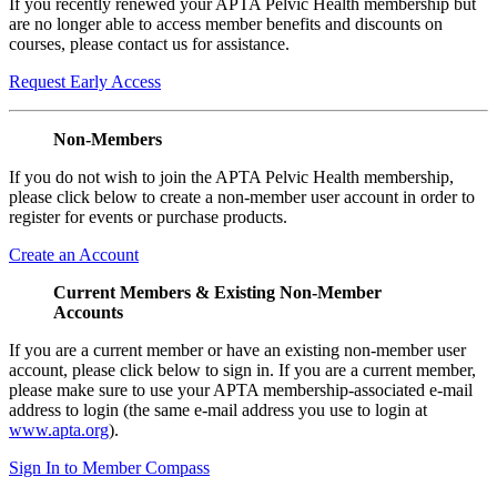
If you recently renewed your APTA Pelvic Health membership but
are no longer able to access member benefits and discounts on
courses, please contact us for assistance.
Request Early Access
Non-Members
If you do not wish to join the APTA Pelvic Health membership,
please click below to create a non-member user account in order to
register for events or purchase products.
Create an Account
Current Members & Existing Non-Member
Accounts
If you are a current member or have an existing non-member user
account, please click below to sign in. If you are a current member,
please make sure to use your APTA membership-associated e-mail
address to login (the same e-mail address you use to login at
www.apta.org
).
Sign In to Member Compass