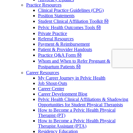
Practice Resources
Clinical Practice Guidelines (CPG)
Position Statements
Student Clinical Affiliation Toolkit Ⓜ️
Pelvic Health Outcomes Tools Ⓜ️
Private Practice
Referral Resources
Payment & Reimbursement
Patient & Provider Handouts
Practice Q&A Form Ⓜ️
Whom and When to Refer Pregnant &
Postpartum Patients Ⓜ️
Career Resources
My Career Journey in Pelvic Health
Job Shout-Outs
Career Center
Career Development Blog
Pelvic Health Clinical Affiliations & Shadowing
Opportunities for Student Physical Therapists
How to Become a Pelvic Health Physical
Therapist (PT)
How to Become a Pelvic Health Physical
Therapist Assistant (PTA)
Residency Education