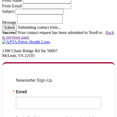
From Name
From Email
Subject
Message
Submitting contact form...
Submit
Success!
Your contact request has been submitted to NeuEve .
Back
to previous page
1390 Chain Bridge Rd Ste 50007
McLean, VA 22101
Newsletter Sign-Up
Email