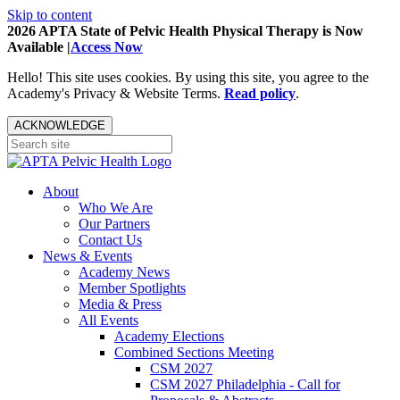
Skip to content
2026 APTA State of Pelvic Health Physical Therapy is Now
Available |
Access Now
Hello! This site uses cookies. By using this site, you agree to the
Academy's Privacy & Website Terms.
Read policy
.
ACKNOWLEDGE
About
Who We Are
Our Partners
Contact Us
News & Events
Academy News
Member Spotlights
Media & Press
All Events
Academy Elections
Combined Sections Meeting
CSM 2027
CSM 2027 Philadelphia - Call for