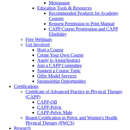
Menopause
Education Tools & Resources
Recommended Products for Academy
Courses
Request Permission to Print Manual
CAPP Course Progression and CAPP
Eligibility
Free Webinars
Get Involved
Host a Course
Create Your Own Course
Apply to Assist/Instruct
Join a CAPP Committee
Suggest a Course Topic
Offer Model Services
Sponsorship Opportunities
Certifications
Certificate of Advanced Practice in Physical Therapy
(CAPP)
CAPP-OB
CAPP-Pelvic
CAPP-Pelvic Male
Board-Certification in Pelvic and Women's Health
Physical Therapy (PWCS)
Research