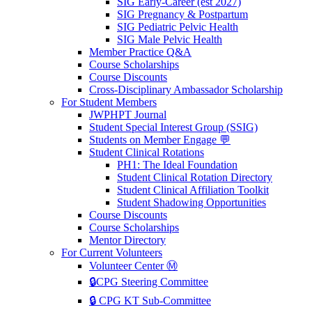
SIG Early-Career (est 2027)
SIG Pregnancy & Postpartum
SIG Pediatric Pelvic Health
SIG Male Pelvic Health
Member Practice Q&A
Course Scholarships
Course Discounts
Cross-Disciplinary Ambassador Scholarship
For Student Members
JWPHPT Journal
Student Special Interest Group (SSIG)
Students on Member Engage 💬
Student Clinical Rotations
PH1: The Ideal Foundation
Student Clinical Rotation Directory
Student Clinical Affiliation Toolkit
Student Shadowing Opportunities
Course Discounts
Course Scholarships
Mentor Directory
For Current Volunteers
Volunteer Center Ⓜ️
🔒CPG Steering Committee
🔒 CPG KT Sub-Committee