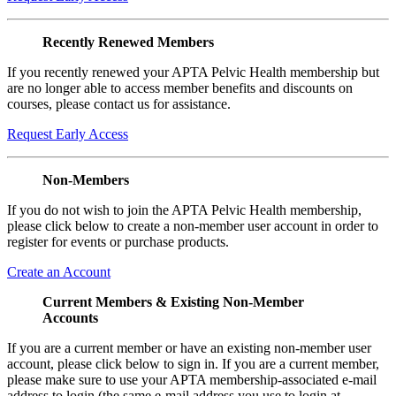
Recently Renewed Members
If you recently renewed your APTA Pelvic Health membership but
are no longer able to access member benefits and discounts on
courses, please contact us for assistance.
Request Early Access
Non-Members
If you do not wish to join the APTA Pelvic Health membership,
please click below to create a non-member user account in order to
register for events or purchase products.
Create an Account
Current Members & Existing Non-Member
Accounts
If you are a current member or have an existing non-member user
account, please click below to sign in. If you are a current member,
please make sure to use your APTA membership-associated e-mail
address to login (the same e-mail address you use to login at