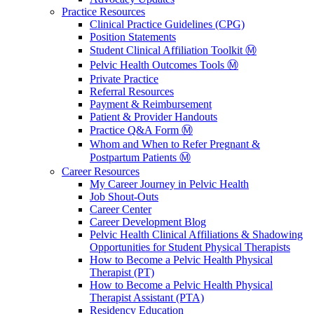
Practice Resources
Clinical Practice Guidelines (CPG)
Position Statements
Student Clinical Affiliation Toolkit Ⓜ️
Pelvic Health Outcomes Tools Ⓜ️
Private Practice
Referral Resources
Payment & Reimbursement
Patient & Provider Handouts
Practice Q&A Form Ⓜ️
Whom and When to Refer Pregnant &
Postpartum Patients Ⓜ️
Career Resources
My Career Journey in Pelvic Health
Job Shout-Outs
Career Center
Career Development Blog
Pelvic Health Clinical Affiliations & Shadowing
Opportunities for Student Physical Therapists
How to Become a Pelvic Health Physical
Therapist (PT)
How to Become a Pelvic Health Physical
Therapist Assistant (PTA)
Residency Education