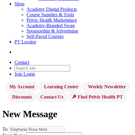
Shop
Academy Digital Products
Course Supplies & Tools
Pelvic Health Marketplace
Academy-Branded Swag
Sponsorship & Advertising
Self-Paced Courses
PT Locator
Contact
Join
Login
My Account
Learning Center
Weekly Newsletter
Discounts
Contact Us
🔎 Find Pelvic Health PT
New Message
To