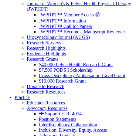
Journal of Women's & Pelvic Health Physical Therapy
(JWPHPT)
JWPHPT™ Member Access Ⓜ️
JWPHPT™ Information
JWPHPT™ Call for Papers
JWPHPT™ Become a Manuscript Reviewer
Urogynecology Journal (AUGS)
Research Surveys
Research Highlights
Evidence Highlights
Research Grants
$40,000 Pelvic Health Research Grant
$7,500 PODS I Scholarship
Cross-Disciplinary Ambassador Travel Grant
$10,000 Research Grant
Donate to Research
Research Resources
Practice
Educator Resources
Advocacy Resources
📢 Support H.R. 4074
Position Statements
Interdisciplinary Collaboration
Inclusion, Diversity, Equity, Access
Advocacy Updates