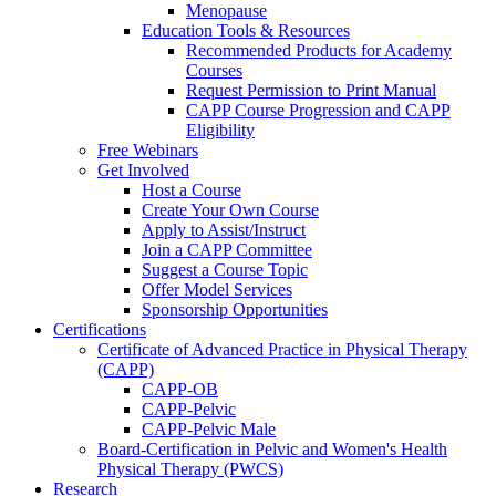
Menopause
Education Tools & Resources
Recommended Products for Academy
Courses
Request Permission to Print Manual
CAPP Course Progression and CAPP
Eligibility
Free Webinars
Get Involved
Host a Course
Create Your Own Course
Apply to Assist/Instruct
Join a CAPP Committee
Suggest a Course Topic
Offer Model Services
Sponsorship Opportunities
Certifications
Certificate of Advanced Practice in Physical Therapy
(CAPP)
CAPP-OB
CAPP-Pelvic
CAPP-Pelvic Male
Board-Certification in Pelvic and Women's Health
Physical Therapy (PWCS)
Research