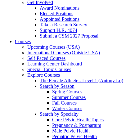
Get Involved
Award Nominations
Elected Positions
Appointed Positions
Take a Research Survey
Support H.R. 4074
Submit a CSM 2027 Proposal
Courses
Upcoming Courses (USA)
International Courses (Outside USA)
Self-Paced Courses
Learning Center Dashboard
Special Topic Courses
Explore Courses
The Female Athlete - Level 1 (Antony Lo)
Search by Season
Spring Courses
Summer Courses
Fall Courses
Winter Courses
Search by Specialty
Core Pelvic Health Topics
Pregnancy & Postpartum
Male Pelvic Health
Pediatric Pelvic Health