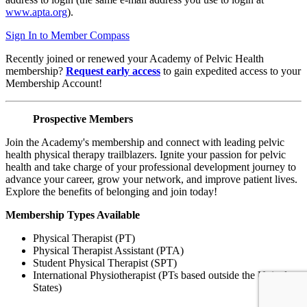
www.apta.org
).
Sign In to Member Compass
Recently joined or renewed your Academy of Pelvic Health
membership?
Request early access
to gain expedited access to your
Membership Account!
Prospective Members
Join the Academy's membership and connect with leading pelvic
health physical therapy trailblazers. Ignite your passion for pelvic
health and take charge of your professional development journey to
advance your career, grow your network, and improve patient lives.
Explore the benefits of belonging and join today!
Membership Types Available
Physical Therapist (PT)
Physical Therapist Assistant (PTA)
Student Physical Therapist (SPT)
International Physiotherapist (PTs based outside the United
States)