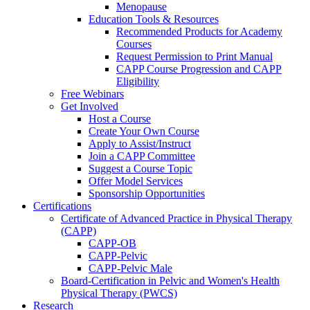
Menopause
Education Tools & Resources
Recommended Products for Academy
Courses
Request Permission to Print Manual
CAPP Course Progression and CAPP
Eligibility
Free Webinars
Get Involved
Host a Course
Create Your Own Course
Apply to Assist/Instruct
Join a CAPP Committee
Suggest a Course Topic
Offer Model Services
Sponsorship Opportunities
Certifications
Certificate of Advanced Practice in Physical Therapy
(CAPP)
CAPP-OB
CAPP-Pelvic
CAPP-Pelvic Male
Board-Certification in Pelvic and Women's Health
Physical Therapy (PWCS)
Research