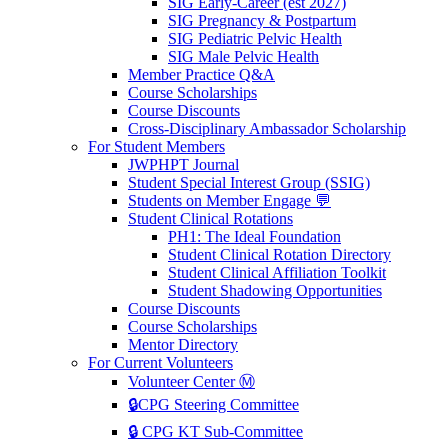
SIG Early-Career (est 2027)
SIG Pregnancy & Postpartum
SIG Pediatric Pelvic Health
SIG Male Pelvic Health
Member Practice Q&A
Course Scholarships
Course Discounts
Cross-Disciplinary Ambassador Scholarship
For Student Members
JWPHPT Journal
Student Special Interest Group (SSIG)
Students on Member Engage 💬
Student Clinical Rotations
PH1: The Ideal Foundation
Student Clinical Rotation Directory
Student Clinical Affiliation Toolkit
Student Shadowing Opportunities
Course Discounts
Course Scholarships
Mentor Directory
For Current Volunteers
Volunteer Center Ⓜ️
🔒CPG Steering Committee
🔒 CPG KT Sub-Committee