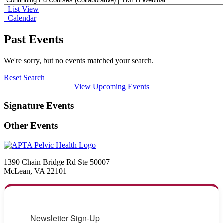
List View
Calendar
Past Events
We're sorry, but no events matched your search.
Reset Search
View Upcoming Events
Signature Events
Other Events
1390 Chain Bridge Rd Ste 50007
McLean, VA 22101
Newsletter Sign-Up