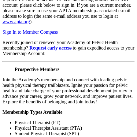
account, please click below to sign in. If you are a current member,
please make sure to use your APTA membership-associated e-mail
address to login (the same e-mail address you use to login at
www.apta.org
).
Sign In to Member Compass
Recently joined or renewed your Academy of Pelvic Health
membership?
Request early access
to gain expedited access to your
Membership Account!
Prospective Members
Join the Academy's membership and connect with leading pelvic
health physical therapy trailblazers. Ignite your passion for pelvic
health and take charge of your professional development journey to
advance your career, grow your network, and improve patient lives.
Explore the benefits of belonging and join today!
Membership Types Available
Physical Therapist (PT)
Physical Therapist Assistant (PTA)
Student Physical Therapist (SPT)