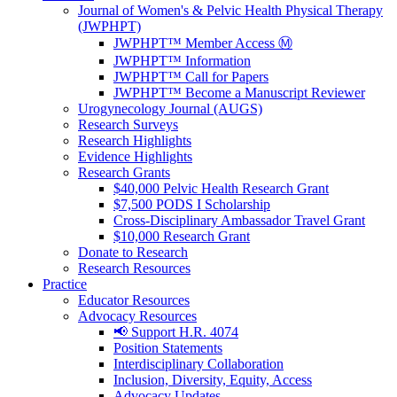
Journal of Women's & Pelvic Health Physical Therapy
(JWPHPT)
JWPHPT™ Member Access Ⓜ️
JWPHPT™ Information
JWPHPT™ Call for Papers
JWPHPT™ Become a Manuscript Reviewer
Urogynecology Journal (AUGS)
Research Surveys
Research Highlights
Evidence Highlights
Research Grants
$40,000 Pelvic Health Research Grant
$7,500 PODS I Scholarship
Cross-Disciplinary Ambassador Travel Grant
$10,000 Research Grant
Donate to Research
Research Resources
Practice
Educator Resources
Advocacy Resources
📢 Support H.R. 4074
Position Statements
Interdisciplinary Collaboration
Inclusion, Diversity, Equity, Access
Advocacy Updates