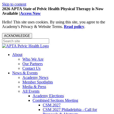
Skip to content
2026 APTA State of Pelvic Health Physical Therapy is Now
Available |
Access Now
Hello! This site uses cookies. By using this site, you agree to the
Academy's Privacy & Website Terms.
Read policy
.
ACKNOWLEDGE
About
Who We Are
Our Partners
Contact Us
News & Events
Academy News
Member Spotlights
Media & Press
All Events
Academy Elections
Combined Sections Meeting
CSM 2027
CSM 2027 Philadelphia - Call for