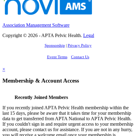
Association Management Software
Copyright © 2026 - APTA Pelvic Health.
Legal
Sponsorship
|
Privacy Policy
Event Terms
Contact Us
×
Membership & Account Access
Recently Joined Members
If you recently joined APTA Pelvic Health membership within the
last 15 days, please be aware that it takes time for your membership
data to get transferred from APTA National to APTA Pelvic Health.
If you couldn't sign in and require urgent access to your membership
account, please contact us for assistance. If you are not in any hurry,
you will receive a welcome email once your membership is