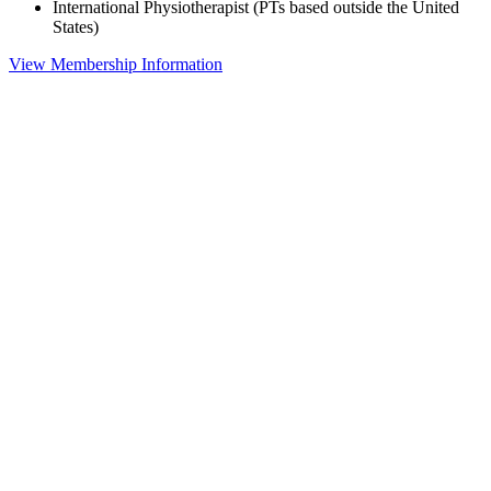
International Physiotherapist (PTs based outside the United
States)
View Membership Information