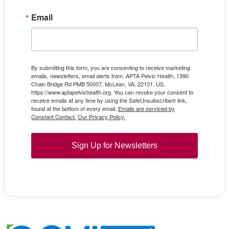
Email
By submitting this form, you are consenting to receive marketing
emails, newsletters, email alerts from: APTA Pelvic Health, 1390
Chain Bridge Rd PMB 50007, McLean, VA, 22101, US,
https://www.aptapelvichealth.org. You can revoke your consent to
receive emails at any time by using the SafeUnsubscribe® link,
found at the bottom of every email.
Emails are serviced by
Constant Contact.
Our Privacy Policy.
Sign Up for Newsletters