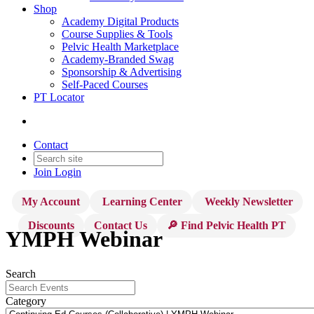
Shop
Academy Digital Products
Course Supplies & Tools
Pelvic Health Marketplace
Academy-Branded Swag
Sponsorship & Advertising
Self-Paced Courses
PT Locator
Contact
Join
Login
My Account
Learning Center
Weekly Newsletter
Discounts
Contact Us
🔎 Find Pelvic Health PT
YMPH Webinar
Search
Category