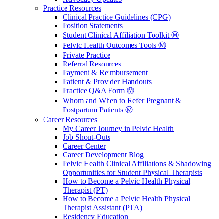
Practice Resources
Clinical Practice Guidelines (CPG)
Position Statements
Student Clinical Affiliation Toolkit Ⓜ️
Pelvic Health Outcomes Tools Ⓜ️
Private Practice
Referral Resources
Payment & Reimbursement
Patient & Provider Handouts
Practice Q&A Form Ⓜ️
Whom and When to Refer Pregnant &
Postpartum Patients Ⓜ️
Career Resources
My Career Journey in Pelvic Health
Job Shout-Outs
Career Center
Career Development Blog
Pelvic Health Clinical Affiliations & Shadowing
Opportunities for Student Physical Therapists
How to Become a Pelvic Health Physical
Therapist (PT)
How to Become a Pelvic Health Physical
Therapist Assistant (PTA)
Residency Education