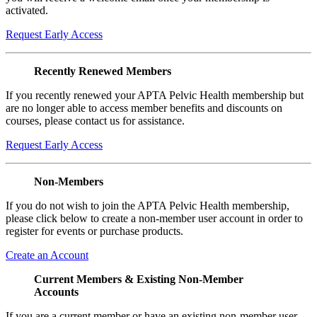
activated.
Request Early Access
Recently Renewed Members
If you recently renewed your APTA Pelvic Health membership but
are no longer able to access member benefits and discounts on
courses, please contact us for assistance.
Request Early Access
Non-Members
If you do not wish to join the APTA Pelvic Health membership,
please click below to create a non-member user account in order to
register for events or purchase products.
Create an Account
Current Members & Existing Non-Member
Accounts
If you are a current member or have an existing non-member user