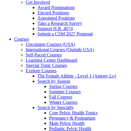
Get Involved
Award Nominations
Elected Positions
Appointed Positions
Take a Research Survey
Support H.R. 4074
Submit a CSM 2027 Proposal
Courses
Upcoming Courses (USA)
International Courses (Outside USA)
Self-Paced Courses
Learning Center Dashboard
Special Topic Courses
Explore Courses
The Female Athlete - Level 1 (Antony Lo)
Search by Season
Spring Courses
Summer Courses
Fall Courses
Winter Courses
Search by Specialty
Core Pelvic Health Topics
Pregnancy & Postpartum
Male Pelvic Health
Pediatric Pelvic Health