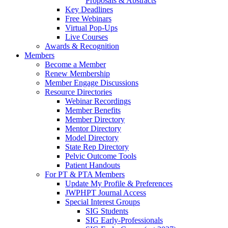
Proposals & Abstracts
Key Deadlines
Free Webinars
Virtual Pop-Ups
Live Courses
Awards & Recognition
Members
Become a Member
Renew Membership
Member Engage Discussions
Resource Directories
Webinar Recordings
Member Benefits
Member Directory
Mentor Directory
Model Directory
State Rep Directory
Pelvic Outcome Tools
Patient Handouts
For PT & PTA Members
Update My Profile & Preferences
JWPHPT Journal Access
Special Interest Groups
SIG Students
SIG Early-Professionals