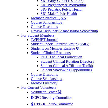
SIG Early-Career (est 2027)
SIG Pregnancy & Postpartum
SIG Pediatric Pelvic Health
SIG Male Pelvic Health
Member Practice Q&A
Course Scholarships
Course Discounts
Cross-Disciplinary Ambassador Scholarship
For Student Members
JWPHPT Journal
Student Special Interest Group (SSIG)
Students on Member Engage 💬
Student Clinical Rotations
PH1: The Ideal Foundation
Student Clinical Rotation Directory
Student Clinical Affiliation Toolkit
Student Shadowing Opportunities
Course Discounts
Course Scholarships
Mentor Directory
For Current Volunteers
Volunteer Center Ⓜ️
🔒CPG Steering Committee
🔒 CPG KT Sub-Committee