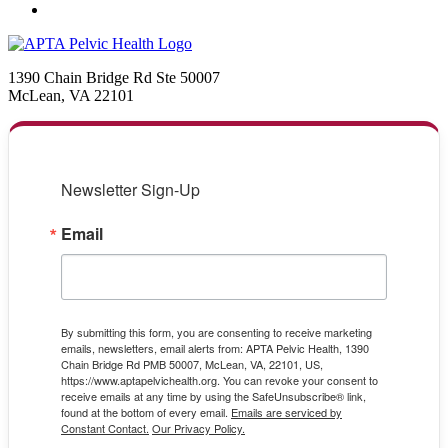
1390 Chain Bridge Rd Ste 50007
McLean, VA 22101
Newsletter Sign-Up
Email
By submitting this form, you are consenting to receive marketing
emails, newsletters, email alerts from: APTA Pelvic Health, 1390
Chain Bridge Rd PMB 50007, McLean, VA, 22101, US,
https://www.aptapelvichealth.org. You can revoke your consent to
receive emails at any time by using the SafeUnsubscribe® link,
found at the bottom of every email.
Emails are serviced by
Constant Contact.
Our Privacy Policy.