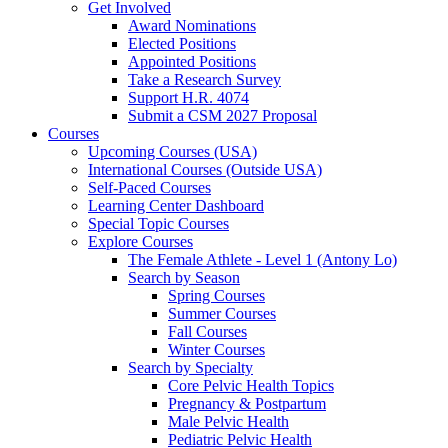
Get Involved
Award Nominations
Elected Positions
Appointed Positions
Take a Research Survey
Support H.R. 4074
Submit a CSM 2027 Proposal
Courses
Upcoming Courses (USA)
International Courses (Outside USA)
Self-Paced Courses
Learning Center Dashboard
Special Topic Courses
Explore Courses
The Female Athlete - Level 1 (Antony Lo)
Search by Season
Spring Courses
Summer Courses
Fall Courses
Winter Courses
Search by Specialty
Core Pelvic Health Topics
Pregnancy & Postpartum
Male Pelvic Health
Pediatric Pelvic Health