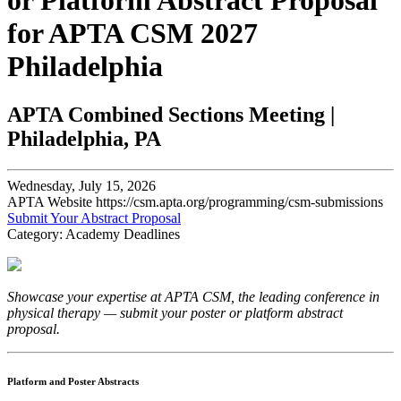
or Platform Abstract Proposal
for APTA CSM 2027
Philadelphia
APTA Combined Sections Meeting |
Philadelphia, PA
Wednesday, July 15, 2026
APTA Website https://csm.apta.org/programming/csm-submissions
Submit Your Abstract Proposal
Category: Academy Deadlines
Showcase your expertise at APTA CSM, the leading conference in
physical therapy — submit your poster or platform abstract
proposal.
Platform and Poster Abstracts