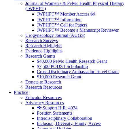
Journal of Women's & Pelvic Health Physical Therapy
(JWPHPT)
JWPHPT™ Member Access Ⓜ️
JWPHPT™ Information
JWPHPT™ Call for Papers
JWPHPT™ Become a Manuscript Reviewer
Urogynecology Journal (AUGS)
Research Surveys
Research Highlights
Evidence Highlights
Research Grants
$40,000 Pelvic Health Research Grant
$7,500 PODS I Scholarship
Cross-Disciplinary Ambassador Travel Grant
$10,000 Research Grant
Donate to Research
Research Resources
Practice
Educator Resources
Advocacy Resources
📢 Support H.R. 4074
Position Statements
Interdisciplinary Collaboration
Inclusion, Diversity, Equity, Access
Advocacy Updates