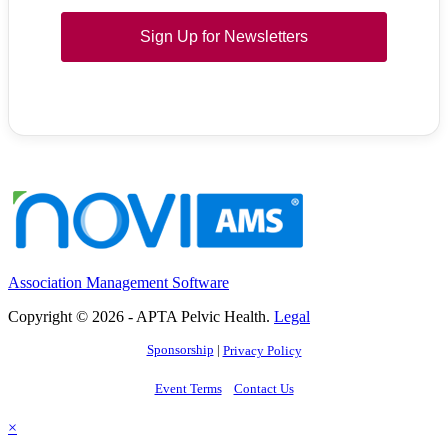
Sign Up for Newsletters
Association Management Software
Copyright © 2026 - APTA Pelvic Health.
Legal
Sponsorship
|
Privacy Policy
Event Terms
Contact Us
×