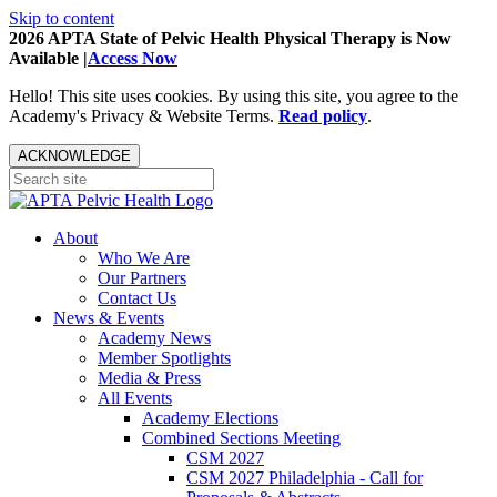
Skip to content
2026 APTA State of Pelvic Health Physical Therapy is Now
Available |
Access Now
Hello! This site uses cookies. By using this site, you agree to the
Academy's Privacy & Website Terms.
Read policy
.
ACKNOWLEDGE
About
Who We Are
Our Partners
Contact Us
News & Events
Academy News
Member Spotlights
Media & Press
All Events
Academy Elections
Combined Sections Meeting
CSM 2027
CSM 2027 Philadelphia - Call for