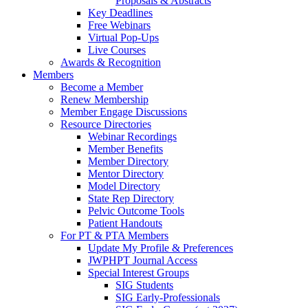
Proposals & Abstracts
Key Deadlines
Free Webinars
Virtual Pop-Ups
Live Courses
Awards & Recognition
Members
Become a Member
Renew Membership
Member Engage Discussions
Resource Directories
Webinar Recordings
Member Benefits
Member Directory
Mentor Directory
Model Directory
State Rep Directory
Pelvic Outcome Tools
Patient Handouts
For PT & PTA Members
Update My Profile & Preferences
JWPHPT Journal Access
Special Interest Groups
SIG Students
SIG Early-Professionals