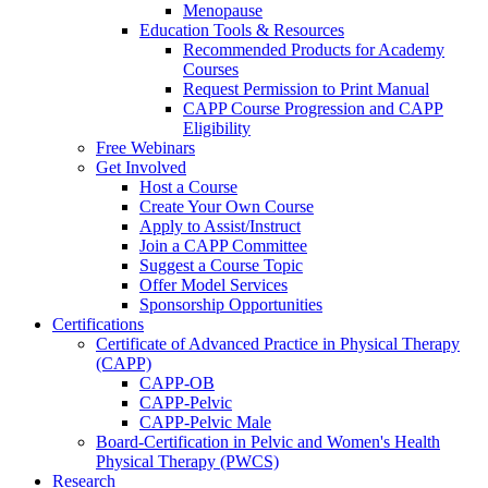
Menopause
Education Tools & Resources
Recommended Products for Academy
Courses
Request Permission to Print Manual
CAPP Course Progression and CAPP
Eligibility
Free Webinars
Get Involved
Host a Course
Create Your Own Course
Apply to Assist/Instruct
Join a CAPP Committee
Suggest a Course Topic
Offer Model Services
Sponsorship Opportunities
Certifications
Certificate of Advanced Practice in Physical Therapy
(CAPP)
CAPP-OB
CAPP-Pelvic
CAPP-Pelvic Male
Board-Certification in Pelvic and Women's Health
Physical Therapy (PWCS)
Research