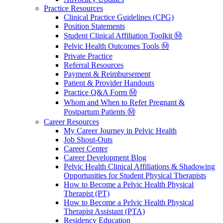
Practice Resources
Clinical Practice Guidelines (CPG)
Position Statements
Student Clinical Affiliation Toolkit Ⓜ️
Pelvic Health Outcomes Tools Ⓜ️
Private Practice
Referral Resources
Payment & Reimbursement
Patient & Provider Handouts
Practice Q&A Form Ⓜ️
Whom and When to Refer Pregnant &
Postpartum Patients Ⓜ️
Career Resources
My Career Journey in Pelvic Health
Job Shout-Outs
Career Center
Career Development Blog
Pelvic Health Clinical Affiliations & Shadowing
Opportunities for Student Physical Therapists
How to Become a Pelvic Health Physical
Therapist (PT)
How to Become a Pelvic Health Physical
Therapist Assistant (PTA)
Residency Education