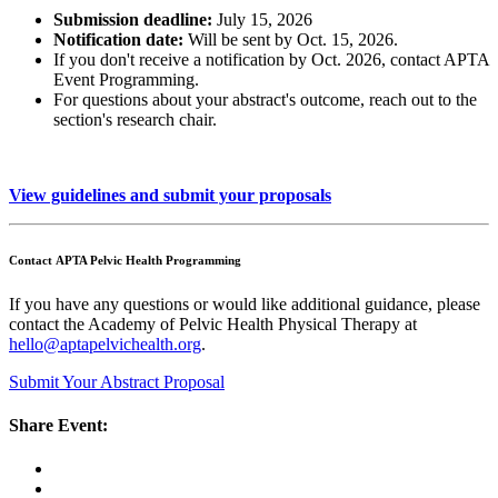
Submission deadline:
July 15, 2026
Notification date:
Will be sent by Oct. 15, 2026.
If you don't receive a notification by Oct. 2026, contact APTA
Event Programming.
For questions about your abstract's outcome, reach out to the
section's research chair.
View guidelines and submit your proposals
Contact APTA Pelvic Health Programming
If you have any questions or would like additional guidance, please
contact the Academy of Pelvic Health Physical Therapy at
hello@aptapelvichealth.org
.
Submit Your Abstract Proposal
Share Event: