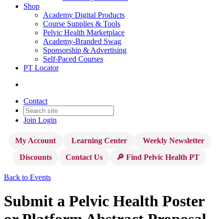
Shop
Academy Digital Products
Course Supplies & Tools
Pelvic Health Marketplace
Academy-Branded Swag
Sponsorship & Advertising
Self-Paced Courses
PT Locator
Contact
Join
Login
My Account
Learning Center
Weekly Newsletter
Discounts
Contact Us
🔎 Find Pelvic Health PT
Back to Events
Submit a Pelvic Health Poster