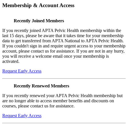
Membership & Account Access
Recently Joined Members
If you recently joined APTA Pelvic Health membership within the
last 15 days, please be aware that it takes time for your membership
data to get transferred from APTA National to APTA Pelvic Health.
If you couldn't sign in and require urgent access to your membership
account, please contact us for assistance. If you are not in any hurry,
you will receive a welcome email once your membership is
activated.
Request Early Access
Recently Renewed Members
If you recently renewed your APTA Pelvic Health membership but
are no longer able to access member benefits and discounts on
courses, please contact us for assistance.
Request Early Access