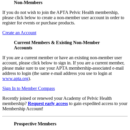
Non-Members
If you do not wish to join the APTA Pelvic Health membership,
please click below to create a non-member user account in order to
register for events or purchase products.
Create an Account
Current Members & Existing Non-Member
Accounts
If you are a current member or have an existing non-member user
account, please click below to sign in. If you are a current member,
please make sure to use your APTA membership-associated e-mail
address to login (the same e-mail address you use to login at
www.apta.org
).
Sign In to Member Compass
Recently joined or renewed your Academy of Pelvic Health
membership?
Request early access
to gain expedited access to your
Membership Account!
Prospective Members