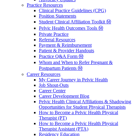
Practice Resources
Clinical Practice Guidelines (CPG)
Position Statements
Student Clinical Affiliation Toolkit Ⓜ️
Pelvic Health Outcomes Tools Ⓜ️
Private Practice
Referral Resources
Payment & Reimbursement
Patient & Provider Handouts
Practice Q&A Form Ⓜ️
Whom and When to Refer Pregnant &
Postpartum Patients Ⓜ️
Career Resources
My Career Journey in Pelvic Health
Job Shout-Outs
Career Center
Career Development Blog
Pelvic Health Clinical Affiliations & Shadowing
Opportunities for Student Physical Therapists
How to Become a Pelvic Health Physical
Therapist (PT)
How to Become a Pelvic Health Physical
Therapist Assistant (PTA)
Residency Education