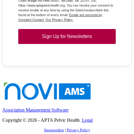
Chain Bridge Rd PMB 50007, McLean, VA, 22101, US,
https://www.aptapelvichealth.org. You can revoke your consent to
receive emails at any time by using the SafeUnsubscribe® link,
found at the bottom of every email.
Emails are serviced by
Constant Contact.
Our Privacy Policy.
Sign Up for Newsletters
Association Management Software
Copyright © 2026 - APTA Pelvic Health.
Legal
Sponsorship
|
Privacy Policy