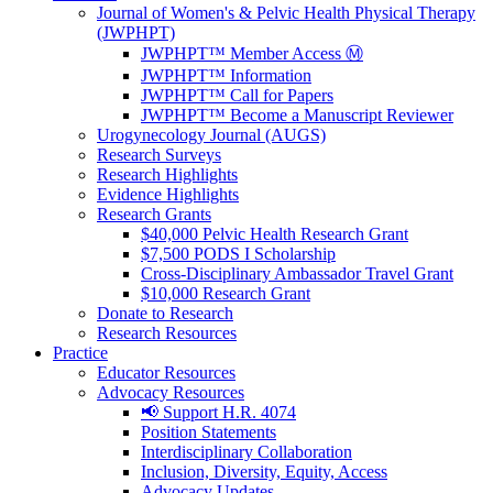
Journal of Women's & Pelvic Health Physical Therapy
(JWPHPT)
JWPHPT™ Member Access Ⓜ️
JWPHPT™ Information
JWPHPT™ Call for Papers
JWPHPT™ Become a Manuscript Reviewer
Urogynecology Journal (AUGS)
Research Surveys
Research Highlights
Evidence Highlights
Research Grants
$40,000 Pelvic Health Research Grant
$7,500 PODS I Scholarship
Cross-Disciplinary Ambassador Travel Grant
$10,000 Research Grant
Donate to Research
Research Resources
Practice
Educator Resources
Advocacy Resources
📢 Support H.R. 4074
Position Statements
Interdisciplinary Collaboration
Inclusion, Diversity, Equity, Access
Advocacy Updates