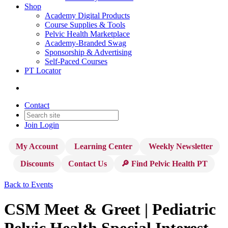
Shop
Academy Digital Products
Course Supplies & Tools
Pelvic Health Marketplace
Academy-Branded Swag
Sponsorship & Advertising
Self-Paced Courses
PT Locator
Contact
Join
Login
My Account
Learning Center
Weekly Newsletter
Discounts
Contact Us
🔎 Find Pelvic Health PT
Back to Events
CSM Meet & Greet | Pediatric