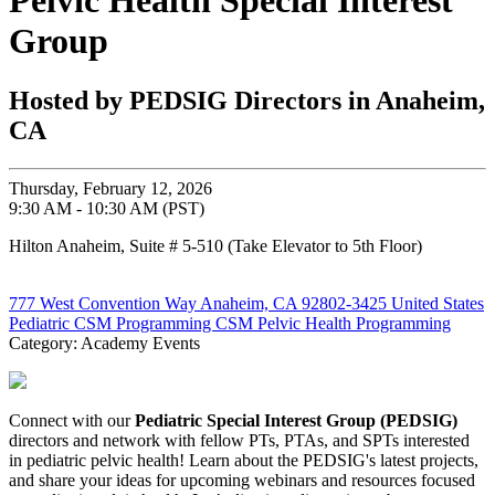
Pelvic Health Special Interest
Group
Hosted by PEDSIG Directors in Anaheim,
CA
Thursday, February 12, 2026
9:30 AM - 10:30 AM (PST)
Hilton Anaheim, Suite # 5-510 (Take Elevator to 5th Floor)
777 West Convention Way Anaheim, CA 92802-3425 United States
Pediatric CSM Programming
CSM Pelvic Health Programming
Category: Academy Events
Connect with our
Pediatric Special Interest Group (PEDSIG)
directors and network with fellow PTs, PTAs, and SPTs interested
in pediatric pelvic health! Learn about the PEDSIG's latest projects,
and share your ideas for upcoming webinars and resources focused