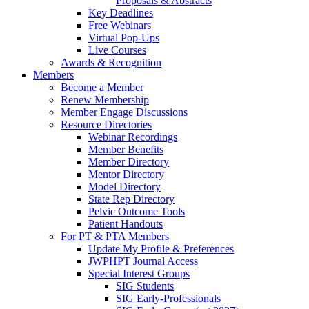
Proposals & Abstracts
Key Deadlines
Free Webinars
Virtual Pop-Ups
Live Courses
Awards & Recognition
Members
Become a Member
Renew Membership
Member Engage Discussions
Resource Directories
Webinar Recordings
Member Benefits
Member Directory
Mentor Directory
Model Directory
State Rep Directory
Pelvic Outcome Tools
Patient Handouts
For PT & PTA Members
Update My Profile & Preferences
JWPHPT Journal Access
Special Interest Groups
SIG Students
SIG Early-Professionals