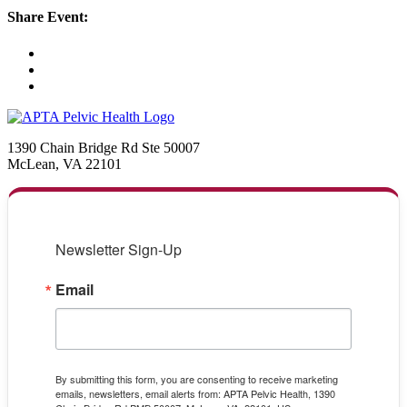
Share Event:
1390 Chain Bridge Rd Ste 50007
McLean, VA 22101
Newsletter Sign-Up
Email
By submitting this form, you are consenting to receive marketing
emails, newsletters, email alerts from: APTA Pelvic Health, 1390