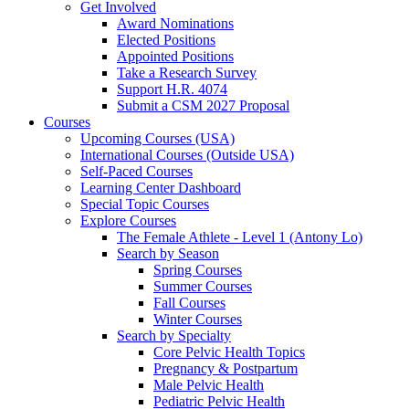
Get Involved
Award Nominations
Elected Positions
Appointed Positions
Take a Research Survey
Support H.R. 4074
Submit a CSM 2027 Proposal
Courses
Upcoming Courses (USA)
International Courses (Outside USA)
Self-Paced Courses
Learning Center Dashboard
Special Topic Courses
Explore Courses
The Female Athlete - Level 1 (Antony Lo)
Search by Season
Spring Courses
Summer Courses
Fall Courses
Winter Courses
Search by Specialty
Core Pelvic Health Topics
Pregnancy & Postpartum
Male Pelvic Health
Pediatric Pelvic Health