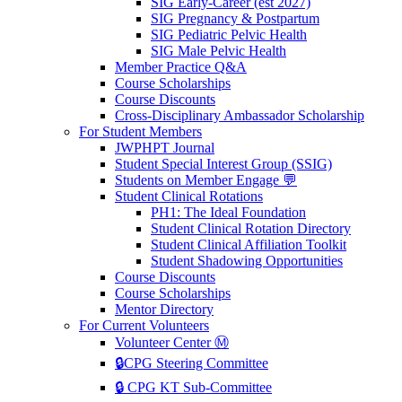
SIG Early-Career (est 2027)
SIG Pregnancy & Postpartum
SIG Pediatric Pelvic Health
SIG Male Pelvic Health
Member Practice Q&A
Course Scholarships
Course Discounts
Cross-Disciplinary Ambassador Scholarship
For Student Members
JWPHPT Journal
Student Special Interest Group (SSIG)
Students on Member Engage 💬
Student Clinical Rotations
PH1: The Ideal Foundation
Student Clinical Rotation Directory
Student Clinical Affiliation Toolkit
Student Shadowing Opportunities
Course Discounts
Course Scholarships
Mentor Directory
For Current Volunteers
Volunteer Center Ⓜ️
🔒CPG Steering Committee
🔒 CPG KT Sub-Committee