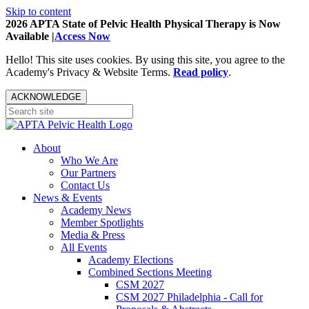
Skip to content
2026 APTA State of Pelvic Health Physical Therapy is Now
Available |
Access Now
Hello! This site uses cookies. By using this site, you agree to the
Academy's Privacy & Website Terms.
Read policy
.
ACKNOWLEDGE
About
Who We Are
Our Partners
Contact Us
News & Events
Academy News
Member Spotlights
Media & Press
All Events
Academy Elections
Combined Sections Meeting
CSM 2027
CSM 2027 Philadelphia - Call for