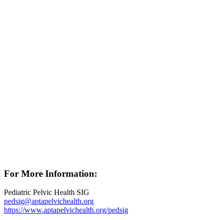
For More Information:
Pediatric Pelvic Health SIG
pedsig@aptapelvichealth.org
https://www.aptapelvichealth.org/pedsig