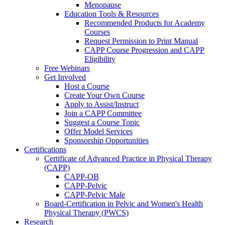
Menopause
Education Tools & Resources
Recommended Products for Academy
Courses
Request Permission to Print Manual
CAPP Course Progression and CAPP
Eligibility
Free Webinars
Get Involved
Host a Course
Create Your Own Course
Apply to Assist/Instruct
Join a CAPP Committee
Suggest a Course Topic
Offer Model Services
Sponsorship Opportunities
Certifications
Certificate of Advanced Practice in Physical Therapy
(CAPP)
CAPP-OB
CAPP-Pelvic
CAPP-Pelvic Male
Board-Certification in Pelvic and Women's Health
Physical Therapy (PWCS)
Research