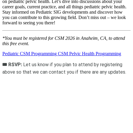
on pediatric pelvic health. Let’s dive into discussions about your
career goals, current practice, and all things pediatric pelvic health.
Stay informed on Pediatric SIG developments and discover how
you can contribute to this growing field. Don’t miss out – we look
forward to seeing you there!
*You must be registered for CSM 2026 in Anaheim, CA, to attend
this free event.
Pediatric CSM Programming
CSM Pelvic Health Programming
🎟️ RSVP:
Let us know if you plan to attend by registering
above so that we can contact you if there are any updates.