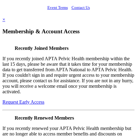
Event Terms
Contact Us
×
Membership & Account Access
Recently Joined Members
If you recently joined APTA Pelvic Health membership within the
last 15 days, please be aware that it takes time for your membership
data to get transferred from APTA National to APTA Pelvic Health.
If you couldn't sign in and require urgent access to your membership
account, please contact us for assistance. If you are not in any hurry,
you will receive a welcome email once your membership is
activated.
Request Early Access
Recently Renewed Members
If you recently renewed your APTA Pelvic Health membership but
are no longer able to access member benefits and discounts on