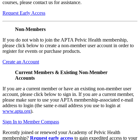
courses, please contact us for assistance.
Request Early Access
Non-Members
If you do not wish to join the APTA Pelvic Health membership,
please click below to create a non-member user account in order to
register for events or purchase products.
Create an Account
Current Members & Existing Non-Member
Accounts
If you are a current member or have an existing non-member user
account, please click below to sign in. If you are a current member,
please make sure to use your APTA membership-associated e-mail
address to login (the same e-mail address you use to login at
www.apta.org
).
Sign In to Member Compass
Recently joined or renewed your Academy of Pelvic Health
membership?
Request early access
to gain expedited access to your