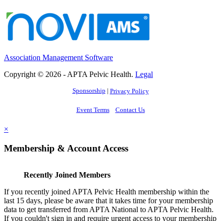
Association Management Software
Copyright © 2026 - APTA Pelvic Health.
Legal
Sponsorship
|
Privacy Policy
Event Terms
Contact Us
×
Membership & Account Access
Recently Joined Members
If you recently joined APTA Pelvic Health membership within the
last 15 days, please be aware that it takes time for your membership
data to get transferred from APTA National to APTA Pelvic Health.
If you couldn't sign in and require urgent access to your membership