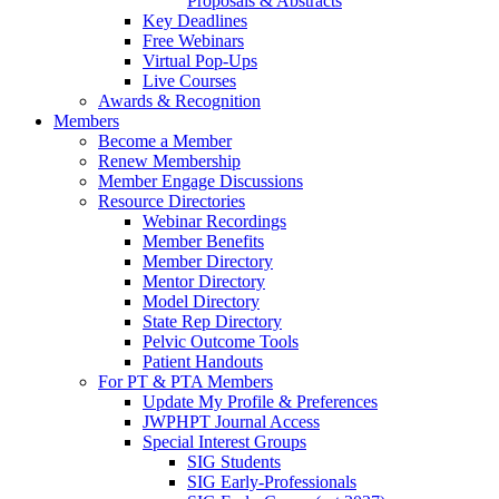
Proposals & Abstracts
Key Deadlines
Free Webinars
Virtual Pop-Ups
Live Courses
Awards & Recognition
Members
Become a Member
Renew Membership
Member Engage Discussions
Resource Directories
Webinar Recordings
Member Benefits
Member Directory
Mentor Directory
Model Directory
State Rep Directory
Pelvic Outcome Tools
Patient Handouts
For PT & PTA Members
Update My Profile & Preferences
JWPHPT Journal Access
Special Interest Groups
SIG Students
SIG Early-Professionals