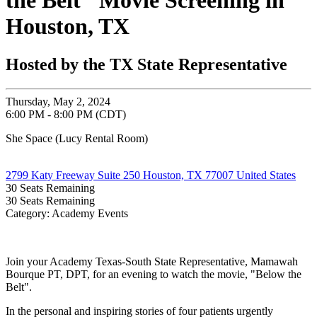
the Belt" Movie Screening in
Houston, TX
Hosted by the TX State Representative
Thursday, May 2, 2024
6:00 PM - 8:00 PM (CDT)
She Space (Lucy Rental Room)
2799 Katy Freeway Suite 250 Houston, TX 77007 United States
30
Seats Remaining
30
Seats Remaining
Category: Academy Events
Join your Academy Texas-South State Representative, Mamawah
Bourque PT, DPT, for an evening to watch the movie, "Below the
Belt".
In the personal and inspiring stories of four patients urgently