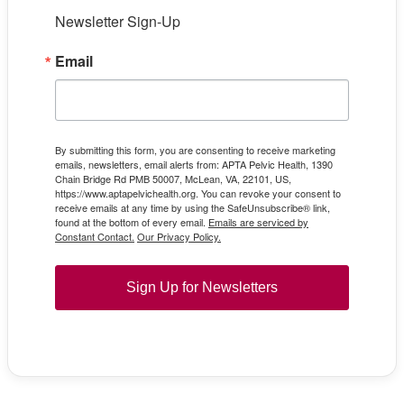
Newsletter Sign-Up
Email
By submitting this form, you are consenting to receive marketing
emails, newsletters, email alerts from: APTA Pelvic Health, 1390
Chain Bridge Rd PMB 50007, McLean, VA, 22101, US,
https://www.aptapelvichealth.org. You can revoke your consent to
receive emails at any time by using the SafeUnsubscribe® link,
found at the bottom of every email.
Emails are serviced by
Constant Contact.
Our Privacy Policy.
Sign Up for Newsletters