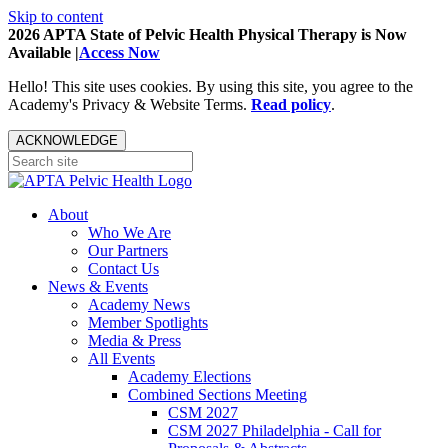
Skip to content
2026 APTA State of Pelvic Health Physical Therapy is Now
Available |
Access Now
Hello! This site uses cookies. By using this site, you agree to the
Academy's Privacy & Website Terms.
Read policy
.
ACKNOWLEDGE
About
Who We Are
Our Partners
Contact Us
News & Events
Academy News
Member Spotlights
Media & Press
All Events
Academy Elections
Combined Sections Meeting
CSM 2027
CSM 2027 Philadelphia - Call for