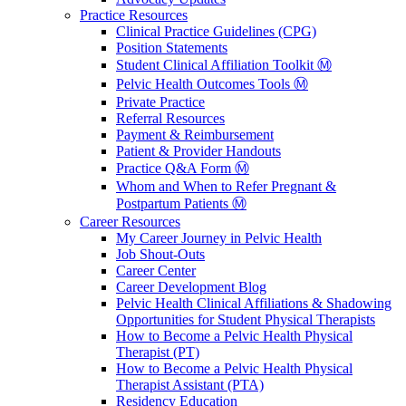
Practice Resources
Clinical Practice Guidelines (CPG)
Position Statements
Student Clinical Affiliation Toolkit Ⓜ️
Pelvic Health Outcomes Tools Ⓜ️
Private Practice
Referral Resources
Payment & Reimbursement
Patient & Provider Handouts
Practice Q&A Form Ⓜ️
Whom and When to Refer Pregnant &
Postpartum Patients Ⓜ️
Career Resources
My Career Journey in Pelvic Health
Job Shout-Outs
Career Center
Career Development Blog
Pelvic Health Clinical Affiliations & Shadowing
Opportunities for Student Physical Therapists
How to Become a Pelvic Health Physical
Therapist (PT)
How to Become a Pelvic Health Physical
Therapist Assistant (PTA)
Residency Education