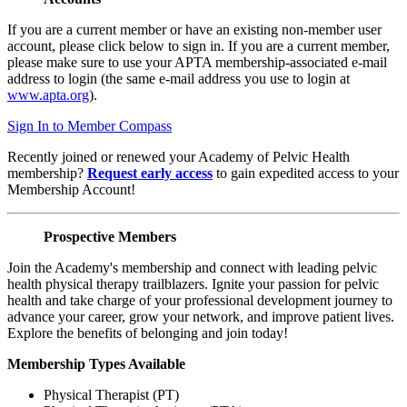
If you are a current member or have an existing non-member user
account, please click below to sign in. If you are a current member,
please make sure to use your APTA membership-associated e-mail
address to login (the same e-mail address you use to login at
www.apta.org
).
Sign In to Member Compass
Recently joined or renewed your Academy of Pelvic Health
membership?
Request early access
to gain expedited access to your
Membership Account!
Prospective Members
Join the Academy's membership and connect with leading pelvic
health physical therapy trailblazers. Ignite your passion for pelvic
health and take charge of your professional development journey to
advance your career, grow your network, and improve patient lives.
Explore the benefits of belonging and join today!
Membership Types Available
Physical Therapist (PT)