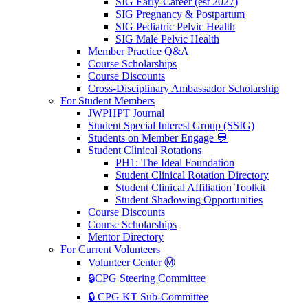
SIG Early-Career (est 2027)
SIG Pregnancy & Postpartum
SIG Pediatric Pelvic Health
SIG Male Pelvic Health
Member Practice Q&A
Course Scholarships
Course Discounts
Cross-Disciplinary Ambassador Scholarship
For Student Members
JWPHPT Journal
Student Special Interest Group (SSIG)
Students on Member Engage 💬
Student Clinical Rotations
PH1: The Ideal Foundation
Student Clinical Rotation Directory
Student Clinical Affiliation Toolkit
Student Shadowing Opportunities
Course Discounts
Course Scholarships
Mentor Directory
For Current Volunteers
Volunteer Center Ⓜ️
🔒CPG Steering Committee
🔒 CPG KT Sub-Committee