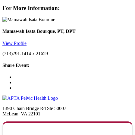
For More Information:
Mamawah Isata Bourque, PT, DPT
View Profile
(713)791-1414 x 21659
Share Event:
1390 Chain Bridge Rd Ste 50007
McLean, VA 22101