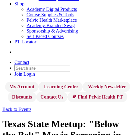
Shop
Academy Digital Products
Course Supplies & Tools
Pelvic Health Marketplace
Academy-Branded Swag
Sponsorship & Advertising
Self-Paced Courses
PT Locator
Contact
Join
Login
My Account
Learning Center
Weekly Newsletter
Discounts
Contact Us
🔎 Find Pelvic Health PT
Back to Events
Texas State Meetup: "Below