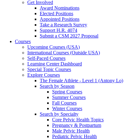
Get Involved
Award Nominations
Elected Positions
Appointed Positions
Take a Research Survey
Support H.R. 4074
Submit a CSM 2027 Proposal
Courses
Upcoming Courses (USA)
International Courses (Outside USA)
Self-Paced Courses
Learning Center Dashboard
Special Topic Courses
Explore Courses
The Female Athlete - Level 1 (Antony Lo)
Search by Season
Spring Courses
Summer Courses
Fall Courses
Winter Courses
Search by Specialty
Core Pelvic Health Topics
Pregnancy & Postpartum
Male Pelvic Health
Pediatric Pelvic Health