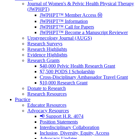
Journal of Women's & Pelvic Health Physical Therapy
(JWPHPT)
JWPHPT™ Member Access Ⓜ️
JWPHPT™ Information
JWPHPT™ Call for Papers
JWPHPT™ Become a Manuscript Reviewer
Urogynecology Journal (AUGS)
Research Surveys
Research Highlights
Evidence Highlights
Research Grants
$40,000 Pelvic Health Research Grant
$7,500 PODS I Scholarship
Cross-Disciplinary Ambassador Travel Grant
$10,000 Research Grant
Donate to Research
Research Resources
Practice
Educator Resources
Advocacy Resources
📢 Support H.R. 4074
Position Statements
Interdisciplinary Collaboration
Inclusion, Diversity, Equity, Access
Advocacy Updates