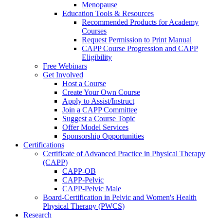
Menopause
Education Tools & Resources
Recommended Products for Academy
Courses
Request Permission to Print Manual
CAPP Course Progression and CAPP
Eligibility
Free Webinars
Get Involved
Host a Course
Create Your Own Course
Apply to Assist/Instruct
Join a CAPP Committee
Suggest a Course Topic
Offer Model Services
Sponsorship Opportunities
Certifications
Certificate of Advanced Practice in Physical Therapy
(CAPP)
CAPP-OB
CAPP-Pelvic
CAPP-Pelvic Male
Board-Certification in Pelvic and Women's Health
Physical Therapy (PWCS)
Research