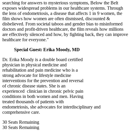
searching for answers to mysterious symptoms, Below the Belt
exposes widespread problems in our healthcare systems. Through
the lens of endometriosis, a disease that affects 1 in 9 women, the
film shows how women are often dismissed, discounted &
disbelieved. From societal taboos and gender bias to misinformed
doctors and profit-driven healthcare, the film reveals how millions
are effectively silenced and how, by fighting back, they can improve
healthcare for everyone."
Special Guest: Erika Moody, MD
Dr. Erika Moody is a double board certified
physician in physical medicine and
rehabilitation and pain medicine who is a
strong advocate for lifestyle medicine
interventions for the prevention and reversal
of chronic disease states. She is an
experienced clinician in chronic pelvic pain
conditions in both women and men. Having
treated thousands of patients with
endometriosis, she advocates for interdisciplinary and
comprehensive care.
30
Seats Remaining
30
Seats Remaining