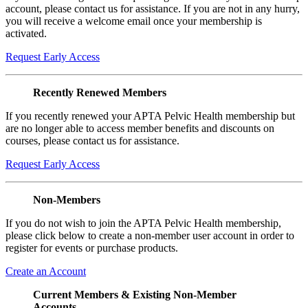
account, please contact us for assistance. If you are not in any hurry,
you will receive a welcome email once your membership is
activated.
Request Early Access
Recently Renewed Members
If you recently renewed your APTA Pelvic Health membership but
are no longer able to access member benefits and discounts on
courses, please contact us for assistance.
Request Early Access
Non-Members
If you do not wish to join the APTA Pelvic Health membership,
please click below to create a non-member user account in order to
register for events or purchase products.
Create an Account
Current Members & Existing Non-Member
Accounts