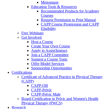
Menopause
Education Tools & Resources
Recommended Products for Academy
Courses
Request Permission to Print Manual
CAPP Course Progression and CAPP
Eligibility
Free Webinars
Get Involved
Host a Course
Create Your Own Course
Apply to Assist/Instruct
Join a CAPP Committee
Suggest a Course Topic
Offer Model Services
Sponsorship Opportunities
Certifications
Certificate of Advanced Practice in Physical Therapy
(CAPP)
CAPP-OB
CAPP-Pelvic
CAPP-Pelvic Male
Board-Certification in Pelvic and Women's Health
Physical Therapy (PWCS)
Research