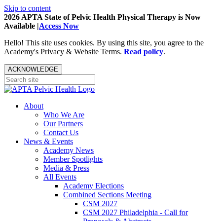
Skip to content
2026 APTA State of Pelvic Health Physical Therapy is Now
Available |
Access Now
Hello! This site uses cookies. By using this site, you agree to the
Academy's Privacy & Website Terms.
Read policy
.
ACKNOWLEDGE
About
Who We Are
Our Partners
Contact Us
News & Events
Academy News
Member Spotlights
Media & Press
All Events
Academy Elections
Combined Sections Meeting
CSM 2027
CSM 2027 Philadelphia - Call for