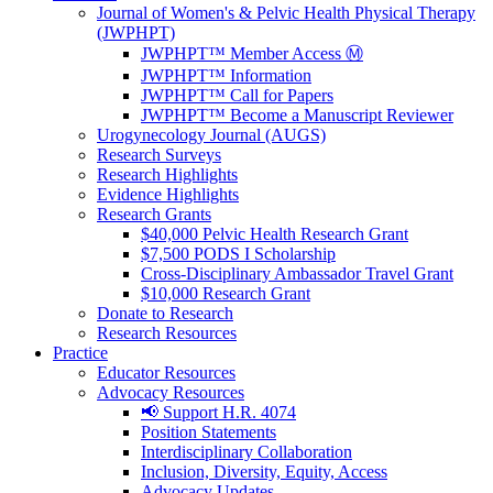
Journal of Women's & Pelvic Health Physical Therapy
(JWPHPT)
JWPHPT™ Member Access Ⓜ️
JWPHPT™ Information
JWPHPT™ Call for Papers
JWPHPT™ Become a Manuscript Reviewer
Urogynecology Journal (AUGS)
Research Surveys
Research Highlights
Evidence Highlights
Research Grants
$40,000 Pelvic Health Research Grant
$7,500 PODS I Scholarship
Cross-Disciplinary Ambassador Travel Grant
$10,000 Research Grant
Donate to Research
Research Resources
Practice
Educator Resources
Advocacy Resources
📢 Support H.R. 4074
Position Statements
Interdisciplinary Collaboration
Inclusion, Diversity, Equity, Access
Advocacy Updates