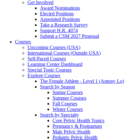
Get Involved
Award Nominations
Elected Positions
Appointed Positions
Take a Research Survey
Support H.R. 4074
Submit a CSM 2027 Proposal
Courses
Upcoming Courses (USA)
International Courses (Outside USA)
Self-Paced Courses
Learning Center Dashboard
Special Topic Courses
Explore Courses
The Female Athlete - Level 1 (Antony Lo)
Search by Season
Spring Courses
Summer Courses
Fall Courses
Winter Courses
Search by Specialty
Core Pelvic Health Topics
Pregnancy & Postpartum
Male Pelvic Health
Pediatric Pelvic Health