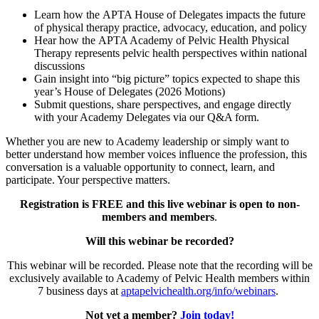
Learn how the APTA House of Delegates impacts the future
of physical therapy practice, advocacy, education, and policy
Hear how the APTA Academy of Pelvic Health Physical
Therapy represents pelvic health perspectives within national
discussions
Gain insight into “big picture” topics expected to shape this
year’s House of Delegates (2026 Motions)
Submit questions, share perspectives, and engage directly
with your Academy Delegates via our Q&A form.
Whether you are new to Academy leadership or simply want to
better understand how member voices influence the profession, this
conversation is a valuable opportunity to connect, learn, and
participate. Your perspective matters.
Registration is FREE and this live webinar is open to non-
members and members
.
Will this webinar be recorded?
This webinar will be recorded. Please note that the recording will be
exclusively available to Academy of Pelvic Health members within
7 business days at
aptapelvichealth.org/info/webinars
.
Not yet a member?
Join today!