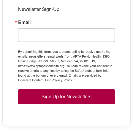
Newsletter Sign-Up
Email
By submitting this form, you are consenting to receive marketing
emails, newsletters, email alerts from: APTA Pelvic Health, 1390
Chain Bridge Rd PMB 50007, McLean, VA, 22101, US,
https://www.aptapelvichealth.org. You can revoke your consent to
receive emails at any time by using the SafeUnsubscribe® link,
found at the bottom of every email.
Emails are serviced by
Constant Contact.
Our Privacy Policy.
Sign Up for Newsletters