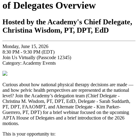
of Delegates Overview
Hosted by the Academy's Chief Delegate,
Christina Wisdom, PT, DPT, EdD
Monday, June 15, 2026
8:30 PM - 9:30 PM (EDT)
Join Us Virtually (Passcode 12345)
Category: Academy Events
Curious about how national physical therapy decisions are made —
and how pelvic health perspectives are represented at the national
level? Join the Academy’s delegation team (Chief Delegate -
Christina M. Wisdom, PT, DPT, EdD, Delegate - Sarah Suddarth,
PT, DPT, FAAOMPT, and Alternate Delegate - Kim Parker-
Guerrero, PT, DPT) for a brief webinar focused on the upcoming
APTA House of Delegates and a brief introduction of the 2026
motions.
This is your opportunity to: