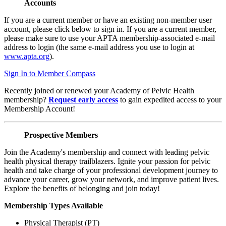
Accounts
If you are a current member or have an existing non-member user
account, please click below to sign in. If you are a current member,
please make sure to use your APTA membership-associated e-mail
address to login (the same e-mail address you use to login at
www.apta.org
).
Sign In to Member Compass
Recently joined or renewed your Academy of Pelvic Health
membership?
Request early access
to gain expedited access to your
Membership Account!
Prospective Members
Join the Academy's membership and connect with leading pelvic
health physical therapy trailblazers. Ignite your passion for pelvic
health and take charge of your professional development journey to
advance your career, grow your network, and improve patient lives.
Explore the benefits of belonging and join today!
Membership Types Available
Physical Therapist (PT)