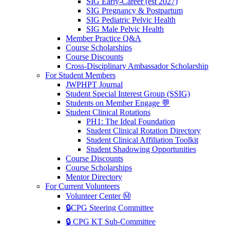
SIG Early-Career (est 2027)
SIG Pregnancy & Postpartum
SIG Pediatric Pelvic Health
SIG Male Pelvic Health
Member Practice Q&A
Course Scholarships
Course Discounts
Cross-Disciplinary Ambassador Scholarship
For Student Members
JWPHPT Journal
Student Special Interest Group (SSIG)
Students on Member Engage 💬
Student Clinical Rotations
PH1: The Ideal Foundation
Student Clinical Rotation Directory
Student Clinical Affiliation Toolkit
Student Shadowing Opportunities
Course Discounts
Course Scholarships
Mentor Directory
For Current Volunteers
Volunteer Center Ⓜ️
🔒CPG Steering Committee
🔒 CPG KT Sub-Committee