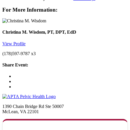
For More Information:
Christina M. Wisdom, PT, DPT, EdD
View Profile
(178)597-9787 x3
Share Event:
1390 Chain Bridge Rd Ste 50007
McLean, VA 22101