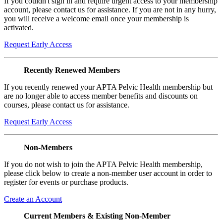
If you couldn't sign in and require urgent access to your membership
account, please contact us for assistance. If you are not in any hurry,
you will receive a welcome email once your membership is
activated.
Request Early Access
Recently Renewed Members
If you recently renewed your APTA Pelvic Health membership but
are no longer able to access member benefits and discounts on
courses, please contact us for assistance.
Request Early Access
Non-Members
If you do not wish to join the APTA Pelvic Health membership,
please click below to create a non-member user account in order to
register for events or purchase products.
Create an Account
Current Members & Existing Non-Member