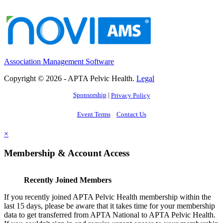
Association Management Software
Copyright © 2026 - APTA Pelvic Health.
Legal
Sponsorship
|
Privacy Policy
Event Terms
Contact Us
×
Membership & Account Access
Recently Joined Members
If you recently joined APTA Pelvic Health membership within the
last 15 days, please be aware that it takes time for your membership
data to get transferred from APTA National to APTA Pelvic Health.