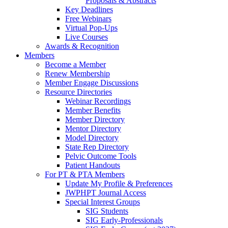
Proposals & Abstracts
Key Deadlines
Free Webinars
Virtual Pop-Ups
Live Courses
Awards & Recognition
Members
Become a Member
Renew Membership
Member Engage Discussions
Resource Directories
Webinar Recordings
Member Benefits
Member Directory
Mentor Directory
Model Directory
State Rep Directory
Pelvic Outcome Tools
Patient Handouts
For PT & PTA Members
Update My Profile & Preferences
JWPHPT Journal Access
Special Interest Groups
SIG Students
SIG Early-Professionals