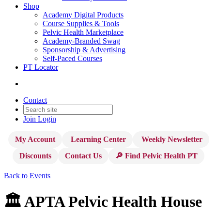
Shop
Academy Digital Products
Course Supplies & Tools
Pelvic Health Marketplace
Academy-Branded Swag
Sponsorship & Advertising
Self-Paced Courses
PT Locator
Contact
Join
Login
My Account
Learning Center
Weekly Newsletter
Discounts
Contact Us
🔎 Find Pelvic Health PT
Back to Events
🏛️ APTA Pelvic Health House