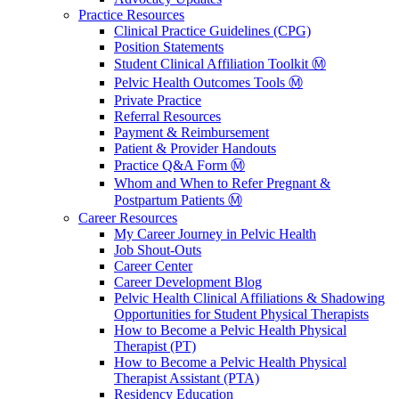
Practice Resources
Clinical Practice Guidelines (CPG)
Position Statements
Student Clinical Affiliation Toolkit Ⓜ️
Pelvic Health Outcomes Tools Ⓜ️
Private Practice
Referral Resources
Payment & Reimbursement
Patient & Provider Handouts
Practice Q&A Form Ⓜ️
Whom and When to Refer Pregnant &
Postpartum Patients Ⓜ️
Career Resources
My Career Journey in Pelvic Health
Job Shout-Outs
Career Center
Career Development Blog
Pelvic Health Clinical Affiliations & Shadowing
Opportunities for Student Physical Therapists
How to Become a Pelvic Health Physical
Therapist (PT)
How to Become a Pelvic Health Physical
Therapist Assistant (PTA)
Residency Education