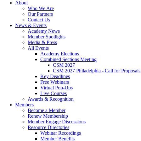
About
Who We Are
Our Partners
Contact Us
News & Events
Academy News
Member Spotlights
Media & Press
All Events
Academy Elections
Combined Sections Meeting
CSM 2027
CSM 2027 Philadelphia - Call for Proposals
Key Deadlines
Free Webinars
Virtual Pop-Ups
Live Courses
Awards & Recognition
Members
Become a Member
Renew Membership
Member Engage Discussions
Resource Directories
Webinar Recordings
Member Benefits