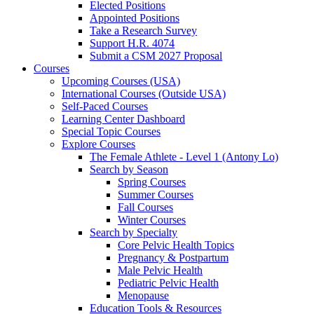
Elected Positions
Appointed Positions
Take a Research Survey
Support H.R. 4074
Submit a CSM 2027 Proposal
Courses
Upcoming Courses (USA)
International Courses (Outside USA)
Self-Paced Courses
Learning Center Dashboard
Special Topic Courses
Explore Courses
The Female Athlete - Level 1 (Antony Lo)
Search by Season
Spring Courses
Summer Courses
Fall Courses
Winter Courses
Search by Specialty
Core Pelvic Health Topics
Pregnancy & Postpartum
Male Pelvic Health
Pediatric Pelvic Health
Menopause
Education Tools & Resources