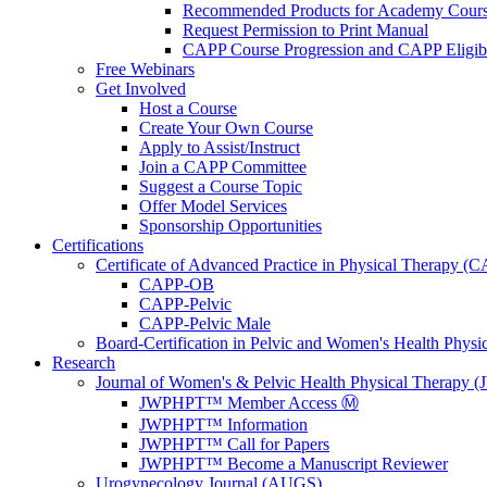
Recommended Products for Academy Cour
Request Permission to Print Manual
CAPP Course Progression and CAPP Eligibi
Free Webinars
Get Involved
Host a Course
Create Your Own Course
Apply to Assist/Instruct
Join a CAPP Committee
Suggest a Course Topic
Offer Model Services
Sponsorship Opportunities
Certifications
Certificate of Advanced Practice in Physical Therapy (
CAPP-OB
CAPP-Pelvic
CAPP-Pelvic Male
Board-Certification in Pelvic and Women's Health Phys
Research
Journal of Women's & Pelvic Health Physical Therapy
JWPHPT™ Member Access Ⓜ️
JWPHPT™ Information
JWPHPT™ Call for Papers
JWPHPT™ Become a Manuscript Reviewer
Urogynecology Journal (AUGS)