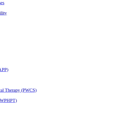
ses
lity
CAPP)
ical Therapy (PWCS)
 (JWPHPT)