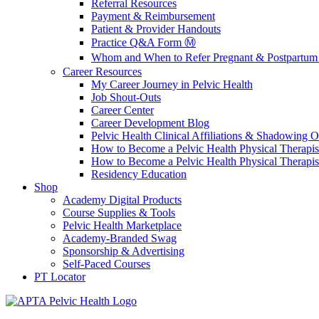
Referral Resources
Payment & Reimbursement
Patient & Provider Handouts
Practice Q&A Form Ⓜ️
Whom and When to Refer Pregnant & Postpartum 
Career Resources
My Career Journey in Pelvic Health
Job Shout-Outs
Career Center
Career Development Blog
Pelvic Health Clinical Affiliations & Shadowing Op
How to Become a Pelvic Health Physical Therapis
How to Become a Pelvic Health Physical Therapis
Residency Education
Shop
Academy Digital Products
Course Supplies & Tools
Pelvic Health Marketplace
Academy-Branded Swag
Sponsorship & Advertising
Self-Paced Courses
PT Locator