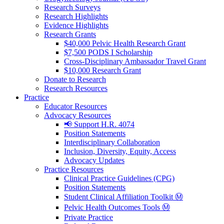
Research Surveys
Research Highlights
Evidence Highlights
Research Grants
$40,000 Pelvic Health Research Grant
$7,500 PODS I Scholarship
Cross-Disciplinary Ambassador Travel Grant
$10,000 Research Grant
Donate to Research
Research Resources
Practice
Educator Resources
Advocacy Resources
📢 Support H.R. 4074
Position Statements
Interdisciplinary Collaboration
Inclusion, Diversity, Equity, Access
Advocacy Updates
Practice Resources
Clinical Practice Guidelines (CPG)
Position Statements
Student Clinical Affiliation Toolkit Ⓜ️
Pelvic Health Outcomes Tools Ⓜ️
Private Practice