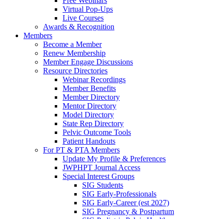
Free Webinars
Virtual Pop-Ups
Live Courses
Awards & Recognition
Members
Become a Member
Renew Membership
Member Engage Discussions
Resource Directories
Webinar Recordings
Member Benefits
Member Directory
Mentor Directory
Model Directory
State Rep Directory
Pelvic Outcome Tools
Patient Handouts
For PT & PTA Members
Update My Profile & Preferences
JWPHPT Journal Access
Special Interest Groups
SIG Students
SIG Early-Professionals
SIG Early-Career (est 2027)
SIG Pregnancy & Postpartum