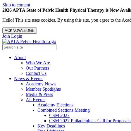
Skip to content
2026 APTA State of Pelvic Health Physical Therapy is Now Availa
Hello! This site uses cookies. By using this site, you agree to the 
ACKNOWLEDGE
Join
Login
About
Who We Are
Our Partners
Contact Us
News & Events
Academy News
Member Spotlights
Media & Press
All Events
Academy Elections
Combined Sections Meeting
CSM 2027
CSM 2027 Philadelphia - Call for Proposals
Key Deadlines