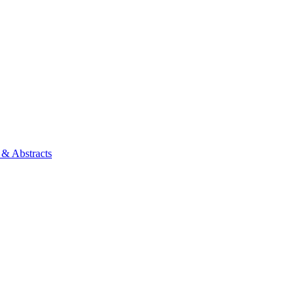
 & Abstracts