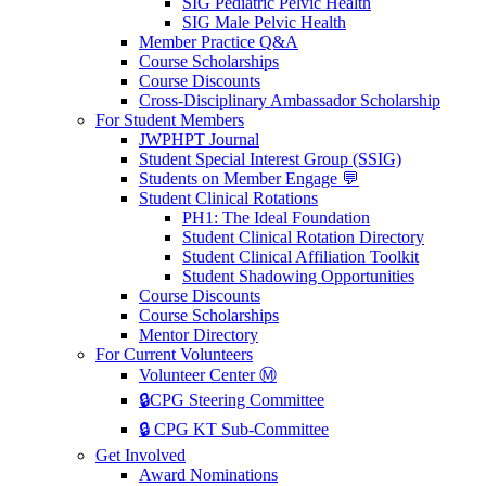
SIG Pediatric Pelvic Health
SIG Male Pelvic Health
Member Practice Q&A
Course Scholarships
Course Discounts
Cross-Disciplinary Ambassador Scholarship
For Student Members
JWPHPT Journal
Student Special Interest Group (SSIG)
Students on Member Engage 💬
Student Clinical Rotations
PH1: The Ideal Foundation
Student Clinical Rotation Directory
Student Clinical Affiliation Toolkit
Student Shadowing Opportunities
Course Discounts
Course Scholarships
Mentor Directory
For Current Volunteers
Volunteer Center Ⓜ️
🔒CPG Steering Committee
🔒 CPG KT Sub-Committee
Get Involved
Award Nominations