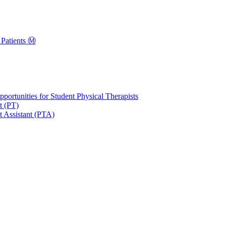
Patients Ⓜ️
portunities for Student Physical Therapists
t (PT)
t Assistant (PTA)