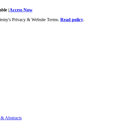
ble |
Access Now
Academy's Privacy & Website Terms.
Read policy
.
 & Abstracts