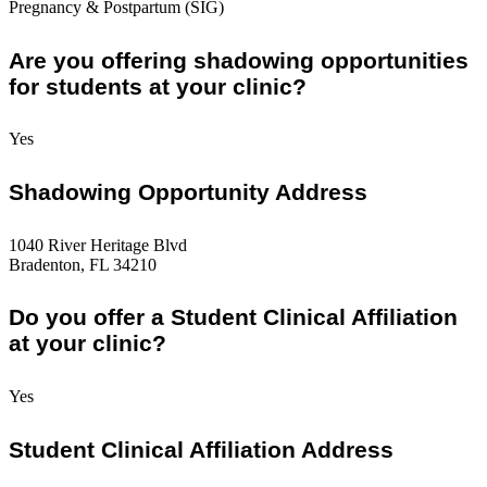
Pregnancy & Postpartum (SIG)
Are you offering shadowing opportunities
for students at your clinic?
Yes
Shadowing Opportunity Address
1040 River Heritage Blvd
Bradenton, FL 34210
Do you offer a Student Clinical Affiliation
at your clinic?
Yes
Student Clinical Affiliation Address