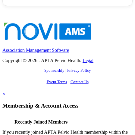
Association Management Software
Copyright © 2026 - APTA Pelvic Health.
Legal
Sponsorship
|
Privacy Policy
Event Terms
Contact Us
×
Membership & Account Access
Recently Joined Members
If you recently joined APTA Pelvic Health membership within the