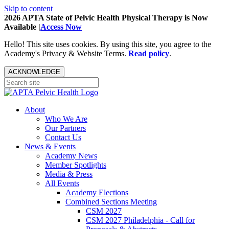
Skip to content
2026 APTA State of Pelvic Health Physical Therapy is Now
Available |
Access Now
Hello! This site uses cookies. By using this site, you agree to the
Academy's Privacy & Website Terms.
Read policy
.
ACKNOWLEDGE
About
Who We Are
Our Partners
Contact Us
News & Events
Academy News
Member Spotlights
Media & Press
All Events
Academy Elections
Combined Sections Meeting
CSM 2027
CSM 2027 Philadelphia - Call for