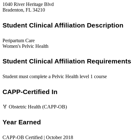
1040 River Heritage Blvd
Bradenton, FL 34210
Student Clinical Affiliation Description
Peripartum Care
Women's Pelvic Health
Student Clinical Affiliation Requirements
Student must complete a Pelvic Health level 1 course
CAPP-Certified In
🏅 Obstetric Health (CAPP-OB)
Year Earned
CAPP-OB Certified | October 2018