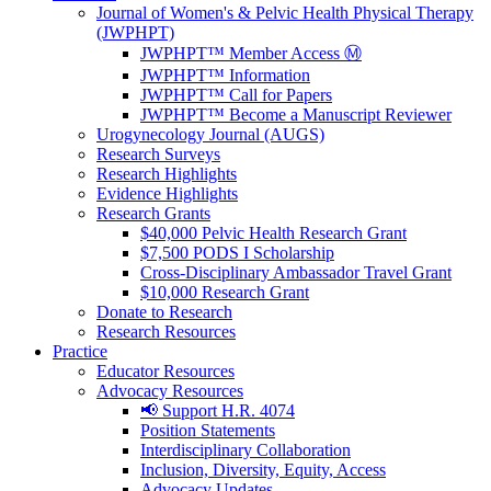
Journal of Women's & Pelvic Health Physical Therapy
(JWPHPT)
JWPHPT™ Member Access Ⓜ️
JWPHPT™ Information
JWPHPT™ Call for Papers
JWPHPT™ Become a Manuscript Reviewer
Urogynecology Journal (AUGS)
Research Surveys
Research Highlights
Evidence Highlights
Research Grants
$40,000 Pelvic Health Research Grant
$7,500 PODS I Scholarship
Cross-Disciplinary Ambassador Travel Grant
$10,000 Research Grant
Donate to Research
Research Resources
Practice
Educator Resources
Advocacy Resources
📢 Support H.R. 4074
Position Statements
Interdisciplinary Collaboration
Inclusion, Diversity, Equity, Access
Advocacy Updates