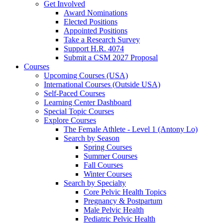
Get Involved
Award Nominations
Elected Positions
Appointed Positions
Take a Research Survey
Support H.R. 4074
Submit a CSM 2027 Proposal
Courses
Upcoming Courses (USA)
International Courses (Outside USA)
Self-Paced Courses
Learning Center Dashboard
Special Topic Courses
Explore Courses
The Female Athlete - Level 1 (Antony Lo)
Search by Season
Spring Courses
Summer Courses
Fall Courses
Winter Courses
Search by Specialty
Core Pelvic Health Topics
Pregnancy & Postpartum
Male Pelvic Health
Pediatric Pelvic Health