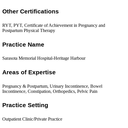
Other Certifications
RYT, PYT, Certificate of Achievement in Pregnancy and
Postpartum Physical Therapy
Practice Name
Sarasota Memorial Hospital-Heritage Harbour
Areas of Expertise
Pregnancy & Postpartum, Urinary Incontinence, Bowel
Incontinence, Constipation, Orthopedics, Pelvic Pain
Practice Setting
Outpatient Clinic/Private Practice