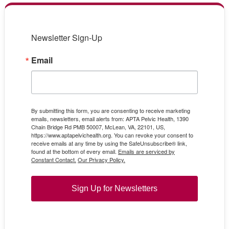
Newsletter Sign-Up
Email
By submitting this form, you are consenting to receive marketing
emails, newsletters, email alerts from: APTA Pelvic Health, 1390
Chain Bridge Rd PMB 50007, McLean, VA, 22101, US,
https://www.aptapelvichealth.org. You can revoke your consent to
receive emails at any time by using the SafeUnsubscribe® link,
found at the bottom of every email.
Emails are serviced by
Constant Contact.
Our Privacy Policy.
Sign Up for Newsletters