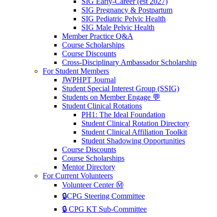
SIG Early-Career (est 2027)
SIG Pregnancy & Postpartum
SIG Pediatric Pelvic Health
SIG Male Pelvic Health
Member Practice Q&A
Course Scholarships
Course Discounts
Cross-Disciplinary Ambassador Scholarship
For Student Members
JWPHPT Journal
Student Special Interest Group (SSIG)
Students on Member Engage 💬
Student Clinical Rotations
PH1: The Ideal Foundation
Student Clinical Rotation Directory
Student Clinical Affiliation Toolkit
Student Shadowing Opportunities
Course Discounts
Course Scholarships
Mentor Directory
For Current Volunteers
Volunteer Center Ⓜ️
🔒CPG Steering Committee
🔒 CPG KT Sub-Committee