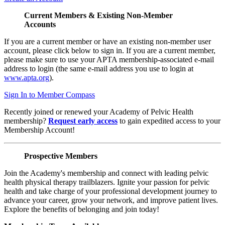
Current Members & Existing Non-Member
Accounts
If you are a current member or have an existing non-member user
account, please click below to sign in. If you are a current member,
please make sure to use your APTA membership-associated e-mail
address to login (the same e-mail address you use to login at
www.apta.org
).
Sign In to Member Compass
Recently joined or renewed your Academy of Pelvic Health
membership?
Request early access
to gain expedited access to your
Membership Account!
Prospective Members
Join the Academy's membership and connect with leading pelvic
health physical therapy trailblazers. Ignite your passion for pelvic
health and take charge of your professional development journey to
advance your career, grow your network, and improve patient lives.
Explore the benefits of belonging and join today!