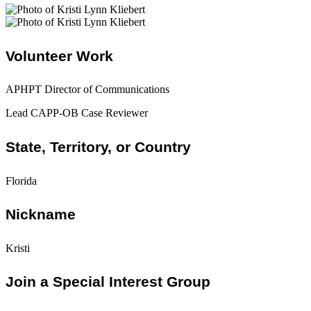
Volunteer Work
APHPT Director of Communications
Lead CAPP-OB Case Reviewer
State, Territory, or Country
Florida
Nickname
Kristi
Join a Special Interest Group