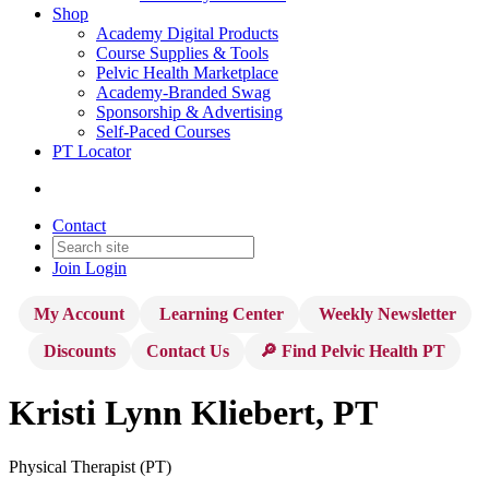
Shop
Academy Digital Products
Course Supplies & Tools
Pelvic Health Marketplace
Academy-Branded Swag
Sponsorship & Advertising
Self-Paced Courses
PT Locator
Contact
Join
Login
My Account
Learning Center
Weekly Newsletter
Discounts
Contact Us
🔎 Find Pelvic Health PT
Kristi Lynn Kliebert, PT
Physical Therapist (PT)