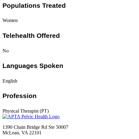
Populations Treated
Women
Telehealth Offered
No
Languages Spoken
English
Profession
Physical Therapist (PT)
1390 Chain Bridge Rd Ste 50007
McLean, VA 22101