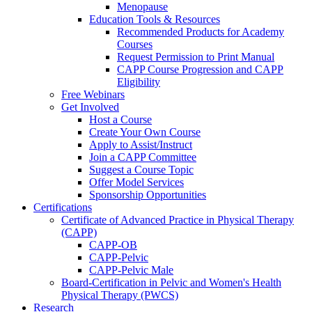
Menopause
Education Tools & Resources
Recommended Products for Academy
Courses
Request Permission to Print Manual
CAPP Course Progression and CAPP
Eligibility
Free Webinars
Get Involved
Host a Course
Create Your Own Course
Apply to Assist/Instruct
Join a CAPP Committee
Suggest a Course Topic
Offer Model Services
Sponsorship Opportunities
Certifications
Certificate of Advanced Practice in Physical Therapy
(CAPP)
CAPP-OB
CAPP-Pelvic
CAPP-Pelvic Male
Board-Certification in Pelvic and Women's Health
Physical Therapy (PWCS)
Research