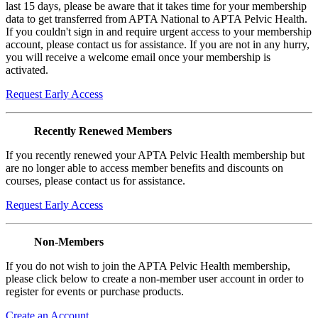
last 15 days, please be aware that it takes time for your membership
data to get transferred from APTA National to APTA Pelvic Health.
If you couldn't sign in and require urgent access to your membership
account, please contact us for assistance. If you are not in any hurry,
you will receive a welcome email once your membership is
activated.
Request Early Access
Recently Renewed Members
If you recently renewed your APTA Pelvic Health membership but
are no longer able to access member benefits and discounts on
courses, please contact us for assistance.
Request Early Access
Non-Members
If you do not wish to join the APTA Pelvic Health membership,
please click below to create a non-member user account in order to
register for events or purchase products.
Create an Account