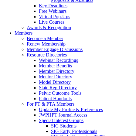
Proposals & Abstracts
Key Deadlines
Free Webinars
Virtual Pop-Ups
Live Courses
Awards & Recognition
Members
Become a Member
Renew Membership
Member Engage Discussions
Resource Directories
Webinar Recordings
Member Benefits
Member Directory
Mentor Directory
Model Directory
State Rep Directory
Pelvic Outcome Tools
Patient Handouts
For PT & PTA Members
Update My Profile & Preferences
JWPHPT Journal Access
Special Interest Groups
SIG Students
SIG Early-Professionals