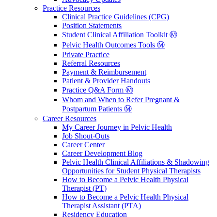
Practice Resources
Clinical Practice Guidelines (CPG)
Position Statements
Student Clinical Affiliation Toolkit Ⓜ️
Pelvic Health Outcomes Tools Ⓜ️
Private Practice
Referral Resources
Payment & Reimbursement
Patient & Provider Handouts
Practice Q&A Form Ⓜ️
Whom and When to Refer Pregnant &
Postpartum Patients Ⓜ️
Career Resources
My Career Journey in Pelvic Health
Job Shout-Outs
Career Center
Career Development Blog
Pelvic Health Clinical Affiliations & Shadowing
Opportunities for Student Physical Therapists
How to Become a Pelvic Health Physical
Therapist (PT)
How to Become a Pelvic Health Physical
Therapist Assistant (PTA)
Residency Education