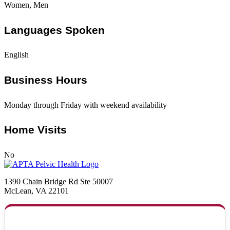
Women, Men
Languages Spoken
English
Business Hours
Monday through Friday with weekend availability
Home Visits
No
1390 Chain Bridge Rd Ste 50007
McLean, VA 22101