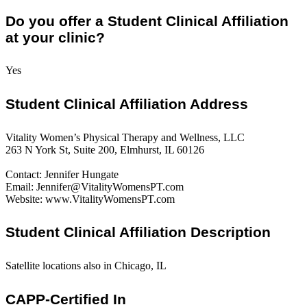
Do you offer a Student Clinical Affiliation
at your clinic?
Yes
Student Clinical Affiliation Address
Vitality Women’s Physical Therapy and Wellness, LLC
263 N York St, Suite 200, Elmhurst, IL 60126
Contact: Jennifer Hungate
Email: Jennifer@VitalityWomensPT.com
Website: www.VitalityWomensPT.com
Student Clinical Affiliation Description
Satellite locations also in Chicago, IL
CAPP-Certified In