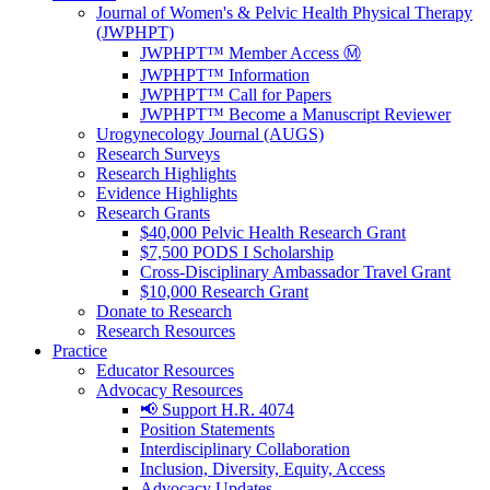
Journal of Women's & Pelvic Health Physical Therapy
(JWPHPT)
JWPHPT™ Member Access Ⓜ️
JWPHPT™ Information
JWPHPT™ Call for Papers
JWPHPT™ Become a Manuscript Reviewer
Urogynecology Journal (AUGS)
Research Surveys
Research Highlights
Evidence Highlights
Research Grants
$40,000 Pelvic Health Research Grant
$7,500 PODS I Scholarship
Cross-Disciplinary Ambassador Travel Grant
$10,000 Research Grant
Donate to Research
Research Resources
Practice
Educator Resources
Advocacy Resources
📢 Support H.R. 4074
Position Statements
Interdisciplinary Collaboration
Inclusion, Diversity, Equity, Access
Advocacy Updates