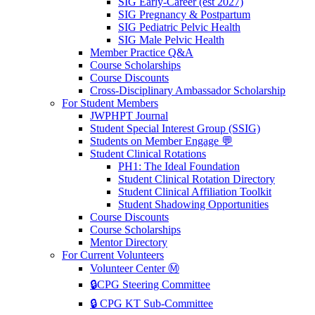
SIG Early-Career (est 2027)
SIG Pregnancy & Postpartum
SIG Pediatric Pelvic Health
SIG Male Pelvic Health
Member Practice Q&A
Course Scholarships
Course Discounts
Cross-Disciplinary Ambassador Scholarship
For Student Members
JWPHPT Journal
Student Special Interest Group (SSIG)
Students on Member Engage 💬
Student Clinical Rotations
PH1: The Ideal Foundation
Student Clinical Rotation Directory
Student Clinical Affiliation Toolkit
Student Shadowing Opportunities
Course Discounts
Course Scholarships
Mentor Directory
For Current Volunteers
Volunteer Center Ⓜ️
🔒CPG Steering Committee
🔒 CPG KT Sub-Committee