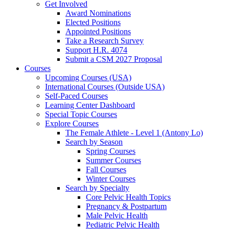
Get Involved
Award Nominations
Elected Positions
Appointed Positions
Take a Research Survey
Support H.R. 4074
Submit a CSM 2027 Proposal
Courses
Upcoming Courses (USA)
International Courses (Outside USA)
Self-Paced Courses
Learning Center Dashboard
Special Topic Courses
Explore Courses
The Female Athlete - Level 1 (Antony Lo)
Search by Season
Spring Courses
Summer Courses
Fall Courses
Winter Courses
Search by Specialty
Core Pelvic Health Topics
Pregnancy & Postpartum
Male Pelvic Health
Pediatric Pelvic Health