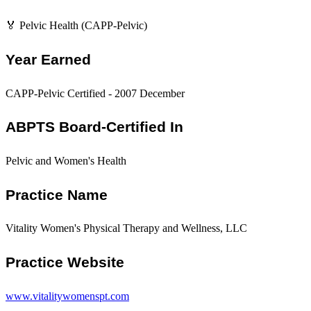
🏅 Pelvic Health (CAPP-Pelvic)
Year Earned
CAPP-Pelvic Certified - 2007 December
ABPTS Board-Certified In
Pelvic and Women's Health
Practice Name
Vitality Women's Physical Therapy and Wellness, LLC
Practice Website
www.vitalitywomenspt.com