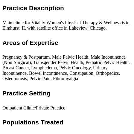
Practice Description
Main clinic for Vitality Women's Physical Therapy & Wellness is in
Elmhurst, IL with satellite office in Lakeview, Chicago.
Areas of Expertise
Pregnancy & Postpartum, Male Pelvic Health, Male Incontinence
(Non-Surgical), Transgender Pelvic Health, Pediatric Pelvic Health,
Breast Cancer, Lymphedema, Pelvic Oncology, Urinary
Incontinence, Bowel Incontinence, Constipation, Orthopedics,
Osteoporosis, Pelvic Pain, Fibromyalgia
Practice Setting
Outpatient Clinic/Private Practice
Populations Treated