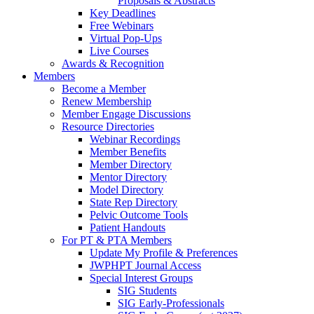
Proposals & Abstracts
Key Deadlines
Free Webinars
Virtual Pop-Ups
Live Courses
Awards & Recognition
Members
Become a Member
Renew Membership
Member Engage Discussions
Resource Directories
Webinar Recordings
Member Benefits
Member Directory
Mentor Directory
Model Directory
State Rep Directory
Pelvic Outcome Tools
Patient Handouts
For PT & PTA Members
Update My Profile & Preferences
JWPHPT Journal Access
Special Interest Groups
SIG Students
SIG Early-Professionals