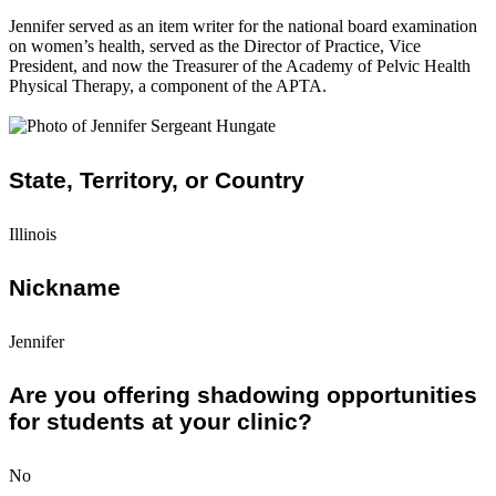
Jennifer served as an item writer for the national board examination
on women’s health, served as the Director of Practice, Vice
President, and now the Treasurer of the Academy of Pelvic Health
Physical Therapy, a component of the APTA.
State, Territory, or Country
Illinois
Nickname
Jennifer
Are you offering shadowing opportunities
for students at your clinic?
No