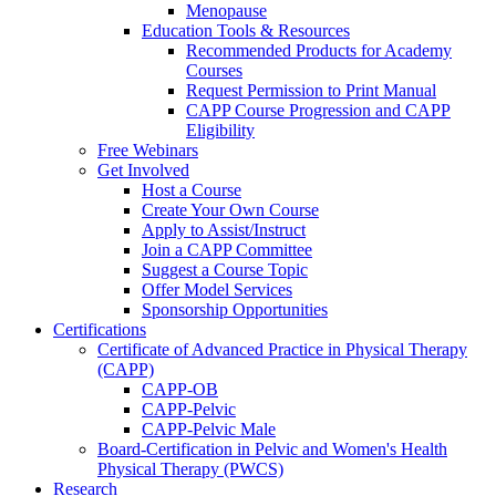
Menopause
Education Tools & Resources
Recommended Products for Academy
Courses
Request Permission to Print Manual
CAPP Course Progression and CAPP
Eligibility
Free Webinars
Get Involved
Host a Course
Create Your Own Course
Apply to Assist/Instruct
Join a CAPP Committee
Suggest a Course Topic
Offer Model Services
Sponsorship Opportunities
Certifications
Certificate of Advanced Practice in Physical Therapy
(CAPP)
CAPP-OB
CAPP-Pelvic
CAPP-Pelvic Male
Board-Certification in Pelvic and Women's Health
Physical Therapy (PWCS)
Research