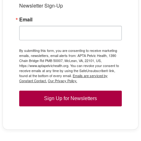
Newsletter Sign-Up
Email
By submitting this form, you are consenting to receive marketing
emails, newsletters, email alerts from: APTA Pelvic Health, 1390
Chain Bridge Rd PMB 50007, McLean, VA, 22101, US,
https://www.aptapelvichealth.org. You can revoke your consent to
receive emails at any time by using the SafeUnsubscribe® link,
found at the bottom of every email.
Emails are serviced by
Constant Contact.
Our Privacy Policy.
Sign Up for Newsletters