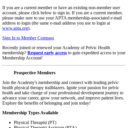
If you are a current member or have an existing non-member user
account, please click below to sign in. If you are a current member,
please make sure to use your APTA membership-associated e-mail
address to login (the same e-mail address you use to login at
www.apta.org
).
Sign In to Member Compass
Recently joined or renewed your Academy of Pelvic Health
membership?
Request early access
to gain expedited access to your
Membership Account!
Prospective Members
Join the Academy's membership and connect with leading pelvic
health physical therapy trailblazers. Ignite your passion for pelvic
health and take charge of your professional development journey to
advance your career, grow your network, and improve patient lives.
Explore the benefits of belonging and join today!
Membership Types Available
Physical Therapist (PT)
Physical Therapist Assistant (PTA)