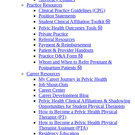
Practice Resources
Clinical Practice Guidelines (CPG)
Position Statements
Student Clinical Affiliation Toolkit Ⓜ️
Pelvic Health Outcomes Tools Ⓜ️
Private Practice
Referral Resources
Payment & Reimbursement
Patient & Provider Handouts
Practice Q&A Form Ⓜ️
Whom and When to Refer Pregnant &
Postpartum Patients Ⓜ️
Career Resources
My Career Journey in Pelvic Health
Job Shout-Outs
Career Center
Career Development Blog
Pelvic Health Clinical Affiliations & Shadowing
Opportunities for Student Physical Therapists
How to Become a Pelvic Health Physical
Therapist (PT)
How to Become a Pelvic Health Physical
Therapist Assistant (PTA)
Residency Education