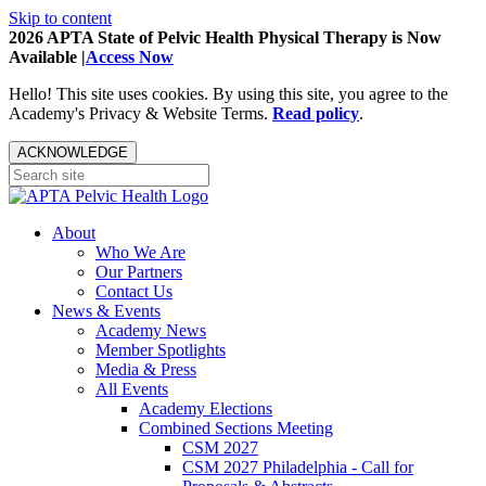
Skip to content
2026 APTA State of Pelvic Health Physical Therapy is Now
Available |
Access Now
Hello! This site uses cookies. By using this site, you agree to the
Academy's Privacy & Website Terms.
Read policy
.
ACKNOWLEDGE
About
Who We Are
Our Partners
Contact Us
News & Events
Academy News
Member Spotlights
Media & Press
All Events
Academy Elections
Combined Sections Meeting
CSM 2027
CSM 2027 Philadelphia - Call for