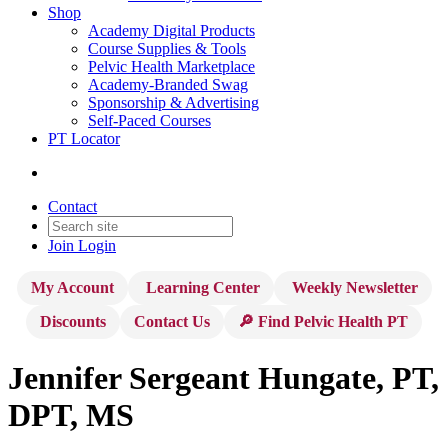
Shop
Academy Digital Products
Course Supplies & Tools
Pelvic Health Marketplace
Academy-Branded Swag
Sponsorship & Advertising
Self-Paced Courses
PT Locator
Contact
Join
Login
My Account
Learning Center
Weekly Newsletter
Discounts
Contact Us
🔎 Find Pelvic Health PT
Jennifer Sergeant Hungate, PT,
DPT, MS