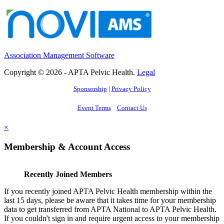
Association Management Software
Copyright © 2026 - APTA Pelvic Health.
Legal
Sponsorship
|
Privacy Policy
Event Terms
Contact Us
×
Membership & Account Access
Recently Joined Members
If you recently joined APTA Pelvic Health membership within the
last 15 days, please be aware that it takes time for your membership
data to get transferred from APTA National to APTA Pelvic Health.
If you couldn't sign in and require urgent access to your membership