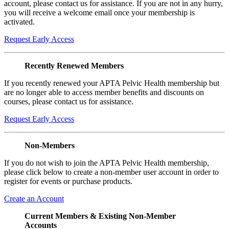
account, please contact us for assistance. If you are not in any hurry,
you will receive a welcome email once your membership is
activated.
Request Early Access
Recently Renewed Members
If you recently renewed your APTA Pelvic Health membership but
are no longer able to access member benefits and discounts on
courses, please contact us for assistance.
Request Early Access
Non-Members
If you do not wish to join the APTA Pelvic Health membership,
please click below to create a non-member user account in order to
register for events or purchase products.
Create an Account
Current Members & Existing Non-Member
Accounts