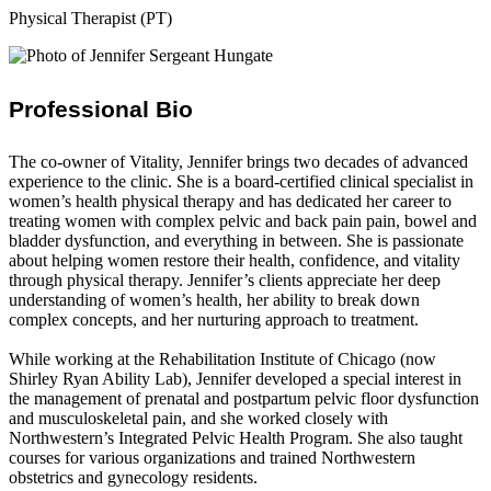
Physical Therapist (PT)
Professional Bio
The co-owner of Vitality, Jennifer brings two decades of advanced
experience to the clinic. She is a board-certified clinical specialist in
women’s health physical therapy and has dedicated her career to
treating women with complex pelvic and back pain pain, bowel and
bladder dysfunction, and everything in between. She is passionate
about helping women restore their health, confidence, and vitality
through physical therapy. Jennifer’s clients appreciate her deep
understanding of women’s health, her ability to break down
complex concepts, and her nurturing approach to treatment.
While working at the Rehabilitation Institute of Chicago (now
Shirley Ryan Ability Lab), Jennifer developed a special interest in
the management of prenatal and postpartum pelvic floor dysfunction
and musculoskeletal pain, and she worked closely with
Northwestern’s Integrated Pelvic Health Program. She also taught
courses for various organizations and trained Northwestern
obstetrics and gynecology residents.