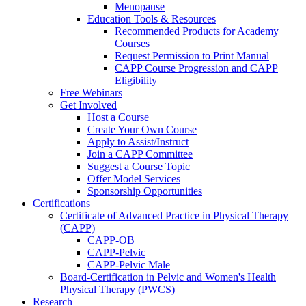
Menopause
Education Tools & Resources
Recommended Products for Academy
Courses
Request Permission to Print Manual
CAPP Course Progression and CAPP
Eligibility
Free Webinars
Get Involved
Host a Course
Create Your Own Course
Apply to Assist/Instruct
Join a CAPP Committee
Suggest a Course Topic
Offer Model Services
Sponsorship Opportunities
Certifications
Certificate of Advanced Practice in Physical Therapy
(CAPP)
CAPP-OB
CAPP-Pelvic
CAPP-Pelvic Male
Board-Certification in Pelvic and Women's Health
Physical Therapy (PWCS)
Research