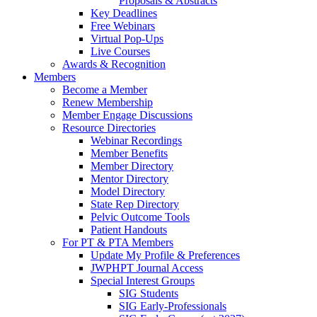
Proposals & Abstracts
Key Deadlines
Free Webinars
Virtual Pop-Ups
Live Courses
Awards & Recognition
Members
Become a Member
Renew Membership
Member Engage Discussions
Resource Directories
Webinar Recordings
Member Benefits
Member Directory
Mentor Directory
Model Directory
State Rep Directory
Pelvic Outcome Tools
Patient Handouts
For PT & PTA Members
Update My Profile & Preferences
JWPHPT Journal Access
Special Interest Groups
SIG Students
SIG Early-Professionals