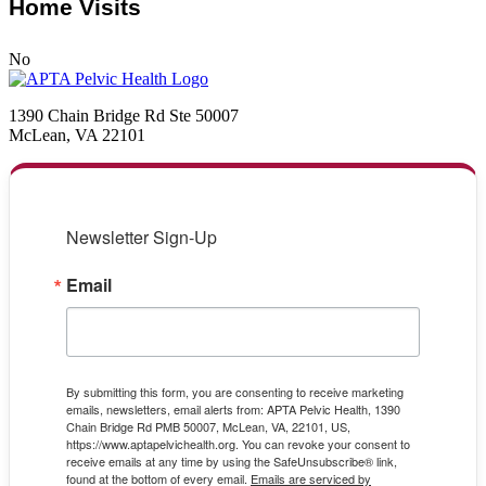
Home Visits
No
1390 Chain Bridge Rd Ste 50007
McLean, VA 22101
Newsletter Sign-Up
Email
By submitting this form, you are consenting to receive marketing
emails, newsletters, email alerts from: APTA Pelvic Health, 1390
Chain Bridge Rd PMB 50007, McLean, VA, 22101, US,
https://www.aptapelvichealth.org. You can revoke your consent to
receive emails at any time by using the SafeUnsubscribe® link,
found at the bottom of every email.
Emails are serviced by