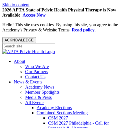
Skip to content
2026 APTA State of Pelvic Health Physical Therapy is Now
Available |
Access Now
Hello! This site uses cookies. By using this site, you agree to the
Academy's Privacy & Website Terms.
Read policy
.
ACKNOWLEDGE
About
Who We Are
Our Partners
Contact Us
News & Events
Academy News
Member Spotlights
Media & Press
All Events
Academy Elections
Combined Sections Meeting
CSM 2027
CSM 2027 Philadelphia - Call for