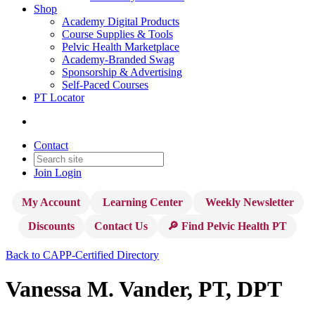
Shop
Academy Digital Products
Course Supplies & Tools
Pelvic Health Marketplace
Academy-Branded Swag
Sponsorship & Advertising
Self-Paced Courses
PT Locator
Contact
Join
Login
My Account
Learning Center
Weekly Newsletter
Discounts
Contact Us
🔎 Find Pelvic Health PT
Back to CAPP-Certified Directory
Vanessa M. Vander, PT, DPT