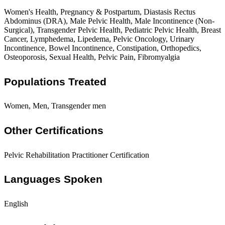
Women's Health, Pregnancy & Postpartum, Diastasis Rectus
Abdominus (DRA), Male Pelvic Health, Male Incontinence (Non-
Surgical), Transgender Pelvic Health, Pediatric Pelvic Health, Breast
Cancer, Lymphedema, Lipedema, Pelvic Oncology, Urinary
Incontinence, Bowel Incontinence, Constipation, Orthopedics,
Osteoporosis, Sexual Health, Pelvic Pain, Fibromyalgia
Populations Treated
Women, Men, Transgender men
Other Certifications
Pelvic Rehabilitation Practitioner Certification
Languages Spoken
English