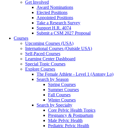
Get Involved
Award Nominations
Elected Positions
Appointed Positions
Take a Research Survey
Support H.R. 4074
Submit a CSM 2027 Proposal
Courses
Upcoming Courses (USA)
International Courses (Outside USA)
Self-Paced Courses
Learning Center Dashboard
Special Topic Courses
Explore Courses
The Female Athlete - Level 1 (Antony Lo)
Search by Season
Spring Courses
Summer Courses
Fall Courses
Winter Courses
Search by Specialty
Core Pelvic Health Topics
Pregnancy & Postpartum
Male Pelvic Health
Pediatric Pelvic Health