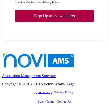
Constant Contact.
Our Privacy Policy.
Sign Up for Newsletters
Association Management Software
Copyright © 2026 - APTA Pelvic Health.
Legal
Sponsorship
|
Privacy Policy
Event Terms
Contact Us