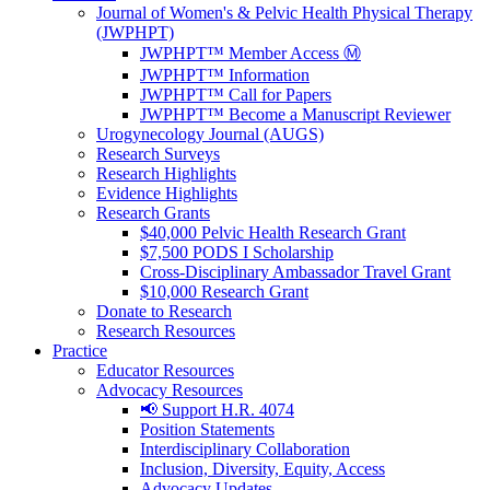
Journal of Women's & Pelvic Health Physical Therapy
(JWPHPT)
JWPHPT™ Member Access Ⓜ️
JWPHPT™ Information
JWPHPT™ Call for Papers
JWPHPT™ Become a Manuscript Reviewer
Urogynecology Journal (AUGS)
Research Surveys
Research Highlights
Evidence Highlights
Research Grants
$40,000 Pelvic Health Research Grant
$7,500 PODS I Scholarship
Cross-Disciplinary Ambassador Travel Grant
$10,000 Research Grant
Donate to Research
Research Resources
Practice
Educator Resources
Advocacy Resources
📢 Support H.R. 4074
Position Statements
Interdisciplinary Collaboration
Inclusion, Diversity, Equity, Access
Advocacy Updates