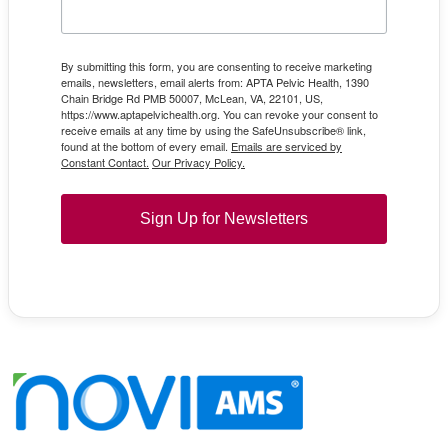
By submitting this form, you are consenting to receive marketing
emails, newsletters, email alerts from: APTA Pelvic Health, 1390
Chain Bridge Rd PMB 50007, McLean, VA, 22101, US,
https://www.aptapelvichealth.org. You can revoke your consent to
receive emails at any time by using the SafeUnsubscribe® link,
found at the bottom of every email.
Emails are serviced by
Constant Contact.
Our Privacy Policy.
Sign Up for Newsletters