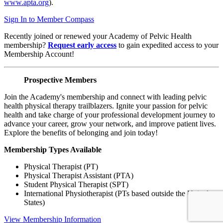
www.apta.org
).
Sign In to Member Compass
Recently joined or renewed your Academy of Pelvic Health
membership?
Request early access
to gain expedited access to your
Membership Account!
Prospective Members
Join the Academy's membership and connect with leading pelvic
health physical therapy trailblazers. Ignite your passion for pelvic
health and take charge of your professional development journey to
advance your career, grow your network, and improve patient lives.
Explore the benefits of belonging and join today!
Membership Types Available
Physical Therapist (PT)
Physical Therapist Assistant (PTA)
Student Physical Therapist (SPT)
International Physiotherapist (PTs based outside the United
States)
View Membership Information