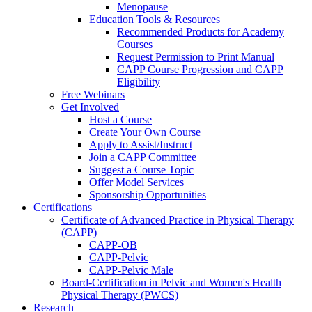
Menopause
Education Tools & Resources
Recommended Products for Academy
Courses
Request Permission to Print Manual
CAPP Course Progression and CAPP
Eligibility
Free Webinars
Get Involved
Host a Course
Create Your Own Course
Apply to Assist/Instruct
Join a CAPP Committee
Suggest a Course Topic
Offer Model Services
Sponsorship Opportunities
Certifications
Certificate of Advanced Practice in Physical Therapy
(CAPP)
CAPP-OB
CAPP-Pelvic
CAPP-Pelvic Male
Board-Certification in Pelvic and Women's Health
Physical Therapy (PWCS)
Research