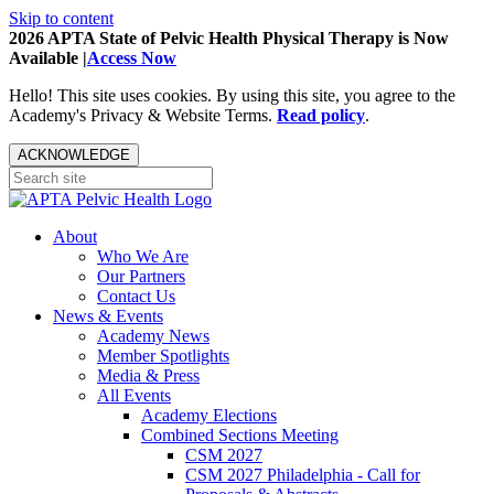
Skip to content
2026 APTA State of Pelvic Health Physical Therapy is Now
Available |
Access Now
Hello! This site uses cookies. By using this site, you agree to the
Academy's Privacy & Website Terms.
Read policy
.
ACKNOWLEDGE
About
Who We Are
Our Partners
Contact Us
News & Events
Academy News
Member Spotlights
Media & Press
All Events
Academy Elections
Combined Sections Meeting
CSM 2027
CSM 2027 Philadelphia - Call for