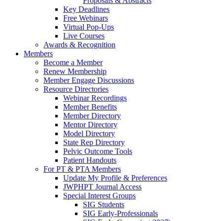
Proposals & Abstracts
Key Deadlines
Free Webinars
Virtual Pop-Ups
Live Courses
Awards & Recognition
Members
Become a Member
Renew Membership
Member Engage Discussions
Resource Directories
Webinar Recordings
Member Benefits
Member Directory
Mentor Directory
Model Directory
State Rep Directory
Pelvic Outcome Tools
Patient Handouts
For PT & PTA Members
Update My Profile & Preferences
JWPHPT Journal Access
Special Interest Groups
SIG Students
SIG Early-Professionals