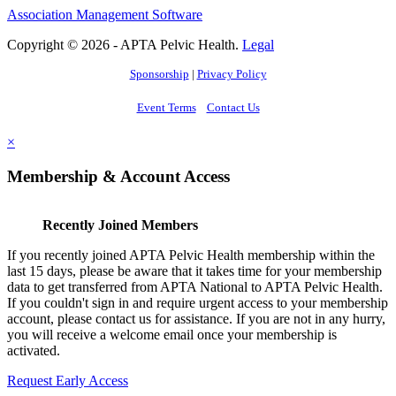
Association Management Software
Copyright © 2026 - APTA Pelvic Health.
Legal
Sponsorship
|
Privacy Policy
Event Terms
Contact Us
×
Membership & Account Access
Recently Joined Members
If you recently joined APTA Pelvic Health membership within the
last 15 days, please be aware that it takes time for your membership
data to get transferred from APTA National to APTA Pelvic Health.
If you couldn't sign in and require urgent access to your membership
account, please contact us for assistance. If you are not in any hurry,
you will receive a welcome email once your membership is
activated.
Request Early Access