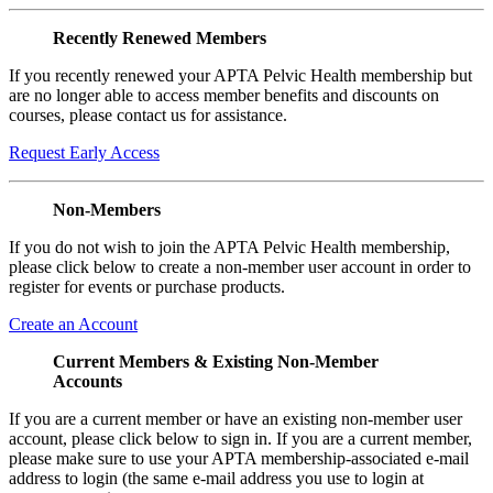
Recently Renewed Members
If you recently renewed your APTA Pelvic Health membership but
are no longer able to access member benefits and discounts on
courses, please contact us for assistance.
Request Early Access
Non-Members
If you do not wish to join the APTA Pelvic Health membership,
please click below to create a non-member user account in order to
register for events or purchase products.
Create an Account
Current Members & Existing Non-Member
Accounts
If you are a current member or have an existing non-member user
account, please click below to sign in. If you are a current member,
please make sure to use your APTA membership-associated e-mail
address to login (the same e-mail address you use to login at