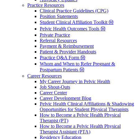
Practice Resources
Clinical Practice Guidelines (CPG)
Position Statements
Student Clinical Affiliation Toolkit Ⓜ️
Pelvic Health Outcomes Tools Ⓜ️
Private Practice
Referral Resources
Payment & Reimbursement
Patient & Provider Handouts
Practice Q&A Form Ⓜ️
Whom and When to Refer Pregnant &
Postpartum Patients Ⓜ️
Career Resources
My Career Journey in Pelvic Health
Job Shout-Outs
Career Center
Career Development Blog
Pelvic Health Clinical Affiliations & Shadowing
Opportunities for Student Physical Therapists
How to Become a Pelvic Health Physical
Therapist (PT)
How to Become a Pelvic Health Physical
Therapist Assistant (PTA)
Residency Education