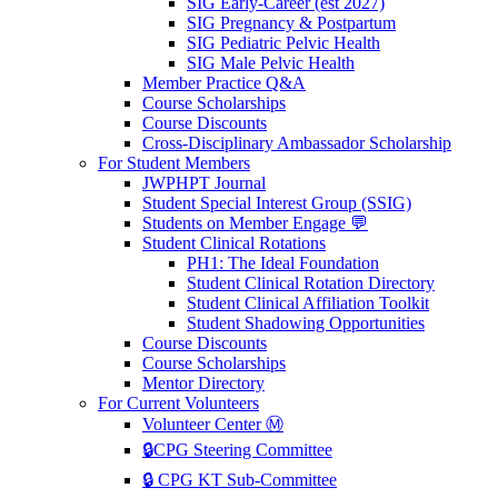
SIG Early-Career (est 2027)
SIG Pregnancy & Postpartum
SIG Pediatric Pelvic Health
SIG Male Pelvic Health
Member Practice Q&A
Course Scholarships
Course Discounts
Cross-Disciplinary Ambassador Scholarship
For Student Members
JWPHPT Journal
Student Special Interest Group (SSIG)
Students on Member Engage 💬
Student Clinical Rotations
PH1: The Ideal Foundation
Student Clinical Rotation Directory
Student Clinical Affiliation Toolkit
Student Shadowing Opportunities
Course Discounts
Course Scholarships
Mentor Directory
For Current Volunteers
Volunteer Center Ⓜ️
🔒CPG Steering Committee
🔒 CPG KT Sub-Committee