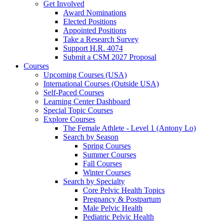
Get Involved
Award Nominations
Elected Positions
Appointed Positions
Take a Research Survey
Support H.R. 4074
Submit a CSM 2027 Proposal
Courses
Upcoming Courses (USA)
International Courses (Outside USA)
Self-Paced Courses
Learning Center Dashboard
Special Topic Courses
Explore Courses
The Female Athlete - Level 1 (Antony Lo)
Search by Season
Spring Courses
Summer Courses
Fall Courses
Winter Courses
Search by Specialty
Core Pelvic Health Topics
Pregnancy & Postpartum
Male Pelvic Health
Pediatric Pelvic Health