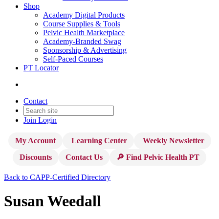
Shop
Academy Digital Products
Course Supplies & Tools
Pelvic Health Marketplace
Academy-Branded Swag
Sponsorship & Advertising
Self-Paced Courses
PT Locator
Contact
Join
Login
My Account
Learning Center
Weekly Newsletter
Discounts
Contact Us
🔎 Find Pelvic Health PT
Back to CAPP-Certified Directory
Susan Weedall