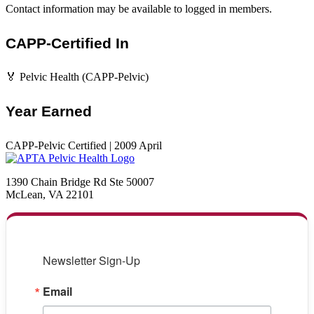
Contact information may be available to logged in members.
CAPP-Certified In
🏅 Pelvic Health (CAPP-Pelvic)
Year Earned
CAPP-Pelvic Certified | 2009 April
1390 Chain Bridge Rd Ste 50007
McLean, VA 22101
Newsletter Sign-Up
Email