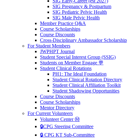
SIG Early-Career (est 2027)
SIG Pregnancy & Postpartum
SIG Pediatric Pelvic Health
SIG Male Pelvic Health
Member Practice Q&A
Course Scholarships
Course Discounts
Cross-Disciplinary Ambassador Scholarship
For Student Members
JWPHPT Journal
Student Special Interest Group (SSIG)
Students on Member Engage 💬
Student Clinical Rotations
PH1: The Ideal Foundation
Student Clinical Rotation Directory
Student Clinical Affiliation Toolkit
Student Shadowing Opportunities
Course Discounts
Course Scholarships
Mentor Directory
For Current Volunteers
Volunteer Center Ⓜ️
🔒CPG Steering Committee
🔒 CPG KT Sub-Committee