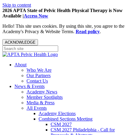
Skip to content
2026 APTA State of Pelvic Health Physical Therapy is Now
Available |
Access Now
Hello! This site uses cookies. By using this site, you agree to the
Academy's Privacy & Website Terms.
Read policy
.
ACKNOWLEDGE
About
Who We Are
Our Partners
Contact Us
News & Events
Academy News
Member Spotlights
Media & Press
All Events
Academy Elections
Combined Sections Meeting
CSM 2027
CSM 2027 Philadelphia - Call for