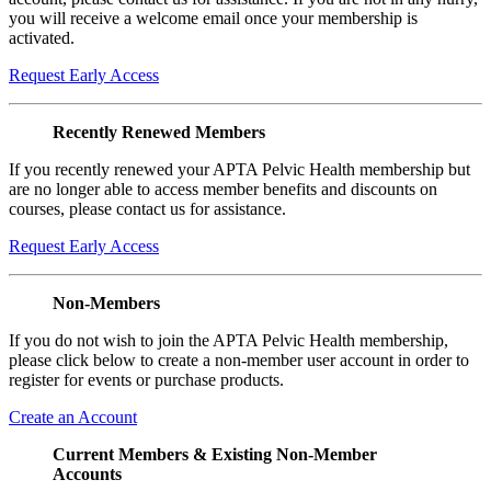
you will receive a welcome email once your membership is
activated.
Request Early Access
Recently Renewed Members
If you recently renewed your APTA Pelvic Health membership but
are no longer able to access member benefits and discounts on
courses, please contact us for assistance.
Request Early Access
Non-Members
If you do not wish to join the APTA Pelvic Health membership,
please click below to create a non-member user account in order to
register for events or purchase products.
Create an Account
Current Members & Existing Non-Member
Accounts