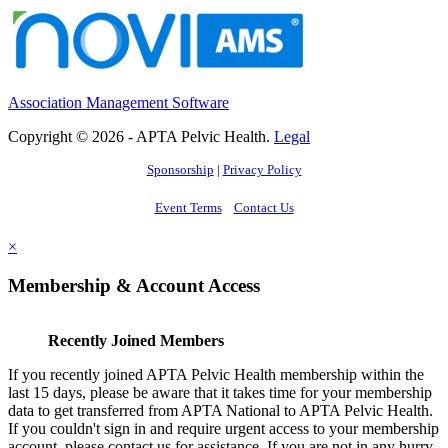
Association Management Software
Copyright © 2026 - APTA Pelvic Health.
Legal
Sponsorship
|
Privacy Policy
Event Terms
Contact Us
×
Membership & Account Access
Recently Joined Members
If you recently joined APTA Pelvic Health membership within the
last 15 days, please be aware that it takes time for your membership
data to get transferred from APTA National to APTA Pelvic Health.
If you couldn't sign in and require urgent access to your membership
account, please contact us for assistance. If you are not in any hurry,