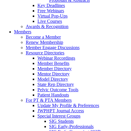
Proposals & Abstracts
Key Deadlines
Free Webinars
Virtual Pop-Ups
Live Courses
Awards & Recognition
Members
Become a Member
Renew Membership
Member Engage Discussions
Resource Directories
Webinar Recordings
Member Benefits
Member Directory
Mentor Directory
Model Directory
State Rep Directory
Pelvic Outcome Tools
Patient Handouts
For PT & PTA Members
Update My Profile & Preferences
JWPHPT Journal Access
Special Interest Groups
SIG Students
SIG Early-Professionals