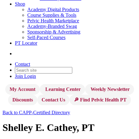
Shop
Academy Digital Products
Course Supplies & Tools
Pelvic Health Marketplace
Academy-Branded Swag
Sponsorship & Advertising
Self-Paced Courses
PT Locator
Contact
Join
Login
My Account
Learning Center
Weekly Newsletter
Discounts
Contact Us
🔎 Find Pelvic Health PT
Back to CAPP-Certified Directory
Shelley E. Cathey, PT