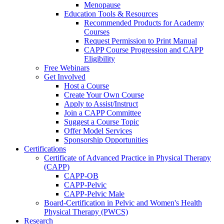
Menopause
Education Tools & Resources
Recommended Products for Academy
Courses
Request Permission to Print Manual
CAPP Course Progression and CAPP
Eligibility
Free Webinars
Get Involved
Host a Course
Create Your Own Course
Apply to Assist/Instruct
Join a CAPP Committee
Suggest a Course Topic
Offer Model Services
Sponsorship Opportunities
Certifications
Certificate of Advanced Practice in Physical Therapy
(CAPP)
CAPP-OB
CAPP-Pelvic
CAPP-Pelvic Male
Board-Certification in Pelvic and Women's Health
Physical Therapy (PWCS)
Research