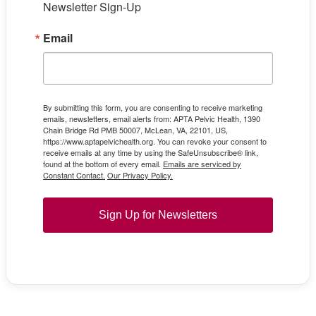
Newsletter Sign-Up
Email
By submitting this form, you are consenting to receive marketing
emails, newsletters, email alerts from: APTA Pelvic Health, 1390
Chain Bridge Rd PMB 50007, McLean, VA, 22101, US,
https://www.aptapelvichealth.org. You can revoke your consent to
receive emails at any time by using the SafeUnsubscribe® link,
found at the bottom of every email.
Emails are serviced by
Constant Contact.
Our Privacy Policy.
Sign Up for Newsletters