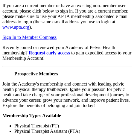
If you are a current member or have an existing non-member user
account, please click below to sign in. If you are a current member,
please make sure to use your APTA membership-associated e-mail
address to login (the same e-mail address you use to login at
www.apta.org
).
Sign In to Member Compass
Recently joined or renewed your Academy of Pelvic Health
membership?
Request early access
to gain expedited access to your
Membership Account!
Prospective Members
Join the Academy's membership and connect with leading pelvic
health physical therapy trailblazers. Ignite your passion for pelvic
health and take charge of your professional development journey to
advance your career, grow your network, and improve patient lives.
Explore the benefits of belonging and join today!
Membership Types Available
Physical Therapist (PT)
Physical Therapist Assistant (PTA)