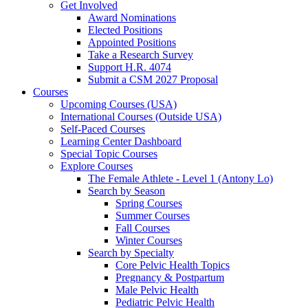
Get Involved
Award Nominations
Elected Positions
Appointed Positions
Take a Research Survey
Support H.R. 4074
Submit a CSM 2027 Proposal
Courses
Upcoming Courses (USA)
International Courses (Outside USA)
Self-Paced Courses
Learning Center Dashboard
Special Topic Courses
Explore Courses
The Female Athlete - Level 1 (Antony Lo)
Search by Season
Spring Courses
Summer Courses
Fall Courses
Winter Courses
Search by Specialty
Core Pelvic Health Topics
Pregnancy & Postpartum
Male Pelvic Health
Pediatric Pelvic Health