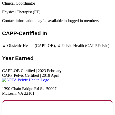
Clinical Coordinator
Physical Therapist (PT)
Contact information may be available to logged in members.
CAPP-Certified In
🏅 Obstetric Health (CAPP-OB), 🏅 Pelvic Health (CAPP-Pelvic)
Year Earned
CAPP-OB Certified | 2023 February
CAPP-Pelvic Certified | 2018 April
1390 Chain Bridge Rd Ste 50007
McLean, VA 22101