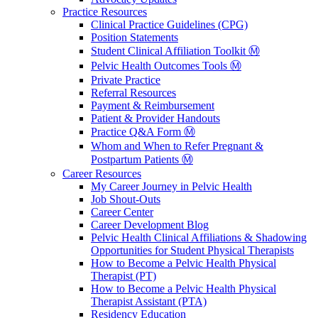
Practice Resources
Clinical Practice Guidelines (CPG)
Position Statements
Student Clinical Affiliation Toolkit Ⓜ️
Pelvic Health Outcomes Tools Ⓜ️
Private Practice
Referral Resources
Payment & Reimbursement
Patient & Provider Handouts
Practice Q&A Form Ⓜ️
Whom and When to Refer Pregnant &
Postpartum Patients Ⓜ️
Career Resources
My Career Journey in Pelvic Health
Job Shout-Outs
Career Center
Career Development Blog
Pelvic Health Clinical Affiliations & Shadowing
Opportunities for Student Physical Therapists
How to Become a Pelvic Health Physical
Therapist (PT)
How to Become a Pelvic Health Physical
Therapist Assistant (PTA)
Residency Education