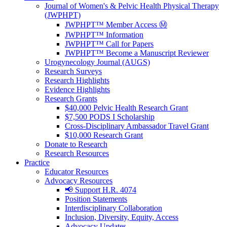
Journal of Women's & Pelvic Health Physical Therapy
(JWPHPT)
JWPHPT™ Member Access Ⓜ️
JWPHPT™ Information
JWPHPT™ Call for Papers
JWPHPT™ Become a Manuscript Reviewer
Urogynecology Journal (AUGS)
Research Surveys
Research Highlights
Evidence Highlights
Research Grants
$40,000 Pelvic Health Research Grant
$7,500 PODS I Scholarship
Cross-Disciplinary Ambassador Travel Grant
$10,000 Research Grant
Donate to Research
Research Resources
Practice
Educator Resources
Advocacy Resources
📢 Support H.R. 4074
Position Statements
Interdisciplinary Collaboration
Inclusion, Diversity, Equity, Access
Advocacy Updates