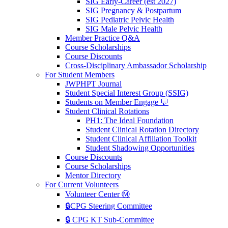
SIG Early-Career (est 2027)
SIG Pregnancy & Postpartum
SIG Pediatric Pelvic Health
SIG Male Pelvic Health
Member Practice Q&A
Course Scholarships
Course Discounts
Cross-Disciplinary Ambassador Scholarship
For Student Members
JWPHPT Journal
Student Special Interest Group (SSIG)
Students on Member Engage 💬
Student Clinical Rotations
PH1: The Ideal Foundation
Student Clinical Rotation Directory
Student Clinical Affiliation Toolkit
Student Shadowing Opportunities
Course Discounts
Course Scholarships
Mentor Directory
For Current Volunteers
Volunteer Center Ⓜ️
🔒CPG Steering Committee
🔒 CPG KT Sub-Committee