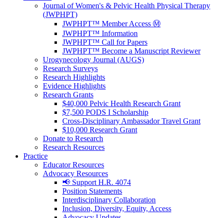
Journal of Women's & Pelvic Health Physical Therapy
(JWPHPT)
JWPHPT™ Member Access Ⓜ️
JWPHPT™ Information
JWPHPT™ Call for Papers
JWPHPT™ Become a Manuscript Reviewer
Urogynecology Journal (AUGS)
Research Surveys
Research Highlights
Evidence Highlights
Research Grants
$40,000 Pelvic Health Research Grant
$7,500 PODS I Scholarship
Cross-Disciplinary Ambassador Travel Grant
$10,000 Research Grant
Donate to Research
Research Resources
Practice
Educator Resources
Advocacy Resources
📢 Support H.R. 4074
Position Statements
Interdisciplinary Collaboration
Inclusion, Diversity, Equity, Access
Advocacy Updates