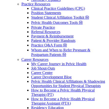
Practice Resources
Clinical Practice Guidelines (CPG)
Position Statements
Student Clinical Affiliation Toolkit Ⓜ️
Pelvic Health Outcomes Tools Ⓜ️
Private Practice
Referral Resources
Payment & Reimbursement
Patient & Provider Handouts
Practice Q&A Form Ⓜ️
Whom and When to Refer Pregnant &
Postpartum Patients Ⓜ️
Career Resources
My Career Journey in Pelvic Health
Job Shout-Outs
Career Center
Career Development Blog
Pelvic Health Clinical Affiliations & Shadowing
Opportunities for Student Physical Therapists
How to Become a Pelvic Health Physical
Therapist (PT)
How to Become a Pelvic Health Physical
Therapist Assistant (PTA)
Residency Education