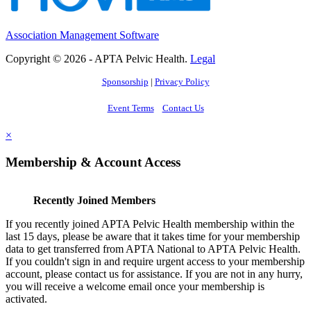
Association Management Software
Copyright © 2026 - APTA Pelvic Health.
Legal
Sponsorship
|
Privacy Policy
Event Terms
Contact Us
×
Membership & Account Access
Recently Joined Members
If you recently joined APTA Pelvic Health membership within the
last 15 days, please be aware that it takes time for your membership
data to get transferred from APTA National to APTA Pelvic Health.
If you couldn't sign in and require urgent access to your membership
account, please contact us for assistance. If you are not in any hurry,
you will receive a welcome email once your membership is
activated.