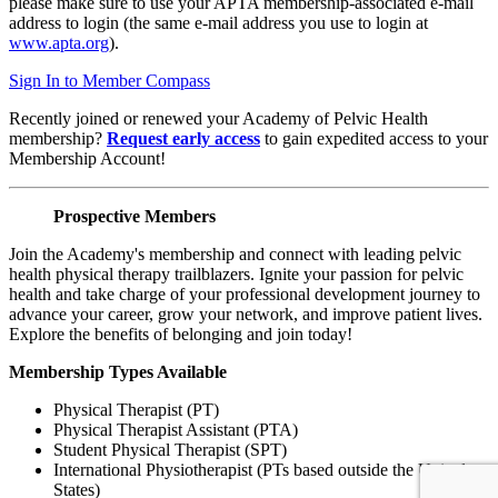
please make sure to use your APTA membership-associated e-mail
address to login (the same e-mail address you use to login at
www.apta.org
).
Sign In to Member Compass
Recently joined or renewed your Academy of Pelvic Health
membership?
Request early access
to gain expedited access to your
Membership Account!
Prospective Members
Join the Academy's membership and connect with leading pelvic
health physical therapy trailblazers. Ignite your passion for pelvic
health and take charge of your professional development journey to
advance your career, grow your network, and improve patient lives.
Explore the benefits of belonging and join today!
Membership Types Available
Physical Therapist (PT)
Physical Therapist Assistant (PTA)
Student Physical Therapist (SPT)
International Physiotherapist (PTs based outside the United
States)