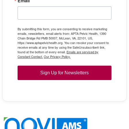
Email
By submitting this form, you are consenting to receive marketing
emails, newsletters, email alerts from: APTA Pelvic Health, 1390
Chain Bridge Rd PMB 50007, McLean, VA, 22101, US,
https://www.aptapelvichealth.org. You can revoke your consent to
receive emails at any time by using the SafeUnsubscribe® link,
found at the bottom of every email.
Emails are serviced by
Constant Contact.
Our Privacy Policy.
Sign Up for Newsletters