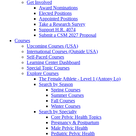
Get Involved
Award Nominations
Elected Positions
Appointed Positions
Take a Research Survey
Support H.R. 4074
Submit a CSM 2027 Proposal
Courses
Upcoming Courses (USA)
International Courses (Outside USA)
Self-Paced Courses
Learning Center Dashboard
Special Topic Courses
Explore Courses
The Female Athlete - Level 1 (Antony Lo)
Search by Season
Spring Courses
Summer Courses
Fall Courses
Winter Courses
Search by Specialty
Core Pelvic Health Topics
Pregnancy & Postpartum
Male Pelvic Health
Pediatric Pelvic Health