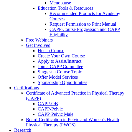
Menopause
Education Tools & Resources
Recommended Products for Academy
Courses
Request Permission to Print Manual
CAPP Course Progression and CAPP
Eligibility
Free Webinars
Get Involved
Host a Course
Create Your Own Course
Apply to Assist/Instruct
Join a CAPP Committee
Suggest a Course Topic
Offer Model Services
Sponsorship Opportunities
Certifications
Certificate of Advanced Practice in Physical Therapy
(CAPP)
CAPP-OB
CAPP-Pelvic
CAPP-Pelvic Male
Board-Certification in Pelvic and Women's Health
Physical Therapy (PWCS)
Research