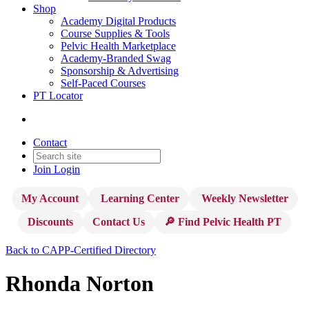
Shop
Academy Digital Products
Course Supplies & Tools
Pelvic Health Marketplace
Academy-Branded Swag
Sponsorship & Advertising
Self-Paced Courses
PT Locator
Contact
Join
Login
My Account
Learning Center
Weekly Newsletter
Discounts
Contact Us
🔎 Find Pelvic Health PT
Back to CAPP-Certified Directory
Rhonda Norton