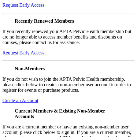
Request Early Access
Recently Renewed Members
If you recently renewed your APTA Pelvic Health membership but
are no longer able to access member benefits and discounts on
courses, please contact us for assistance.
Request Early Access
Non-Members
If you do not wish to join the APTA Pelvic Health membership,
please click below to create a non-member user account in order to
register for events or purchase products.
Create an Account
Current Members & Existing Non-Member
Accounts
If you are a current member or have an existing non-member user
account, please click below to sign in. If you are a current member,