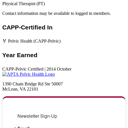
Physical Therapist (PT)
Contact information may be available to logged in members.
CAPP-Certified In
🏅 Pelvic Health (CAPP-Pelvic)
Year Earned
CAPP-Pelvic Certified | 2014 October
1390 Chain Bridge Rd Ste 50007
McLean, VA 22101
Newsletter Sign-Up