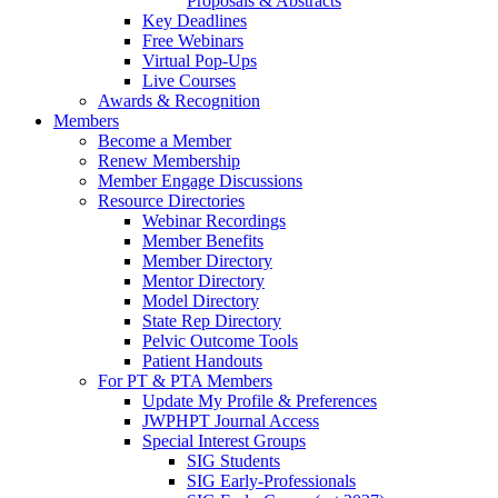
Proposals & Abstracts
Key Deadlines
Free Webinars
Virtual Pop-Ups
Live Courses
Awards & Recognition
Members
Become a Member
Renew Membership
Member Engage Discussions
Resource Directories
Webinar Recordings
Member Benefits
Member Directory
Mentor Directory
Model Directory
State Rep Directory
Pelvic Outcome Tools
Patient Handouts
For PT & PTA Members
Update My Profile & Preferences
JWPHPT Journal Access
Special Interest Groups
SIG Students
SIG Early-Professionals