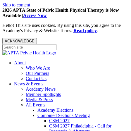
Skip to content
2026 APTA State of Pelvic Health Physical Therapy is Now
Available |
Access Now
Hello! This site uses cookies. By using this site, you agree to the
Academy's Privacy & Website Terms.
Read policy
.
ACKNOWLEDGE
About
Who We Are
Our Partners
Contact Us
News & Events
Academy News
Member Spotlights
Media & Press
All Events
Academy Elections
Combined Sections Meeting
CSM 2027
CSM 2027 Philadelphia - Call for