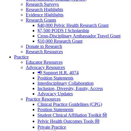
Research Surveys
Research Highlights
Evidence Highlights
Research Grants
$40,000 Pelvic Health Research Grant
$7,500 PODS I Scholarship
Cross-Disciplinary Ambassador Travel Grant
$10,000 Research Grant
Donate to Research
Research Resources
Practice
Educator Resources
Advocacy Resources
📢 Support H.R. 4074
Position Statements
Interdisciplinary Collaboration
Inclusion, Diversity, Equity, Access
Advocacy Updates
Practice Resources
Clinical Practice Guidelines (CPG)
Position Statements
Student Clinical Affiliation Toolkit Ⓜ️
Pelvic Health Outcomes Tools Ⓜ️
Private Practice