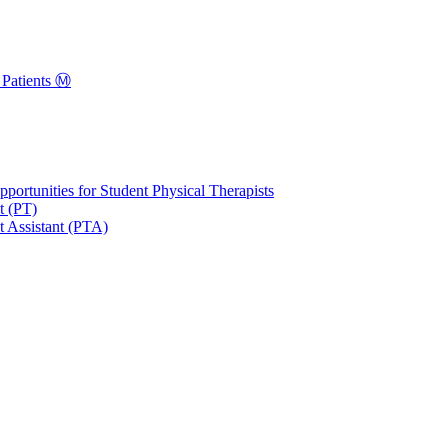
Patients Ⓜ️
portunities for Student Physical Therapists
t (PT)
t Assistant (PTA)