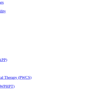
ses
lity
CAPP)
ical Therapy (PWCS)
 (JWPHPT)