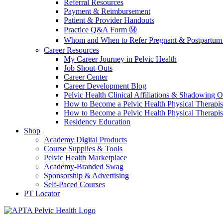
Referral Resources
Payment & Reimbursement
Patient & Provider Handouts
Practice Q&A Form Ⓜ️
Whom and When to Refer Pregnant & Postpartum 
Career Resources
My Career Journey in Pelvic Health
Job Shout-Outs
Career Center
Career Development Blog
Pelvic Health Clinical Affiliations & Shadowing Op
How to Become a Pelvic Health Physical Therapis
How to Become a Pelvic Health Physical Therapis
Residency Education
Shop
Academy Digital Products
Course Supplies & Tools
Pelvic Health Marketplace
Academy-Branded Swag
Sponsorship & Advertising
Self-Paced Courses
PT Locator