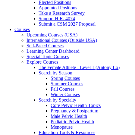
Elected Positions
Appointed Positions
Take a Research Survey
Support H.R. 4074
Submit a CSM 2027 Proposal
Courses
Upcoming Courses (USA)
International Courses (Outside USA)
Self-Paced Courses
Learning Center Dashboard
Special Topic Courses
Explore Courses
The Female Athlete - Level 1 (Antony Lo)
Search by Season
Spring Courses
Summer Courses
Fall Courses
Winter Courses
Search by Specialty
Core Pelvic Health Topics
Pregnancy & Postpartum
Male Pelvic Health
Pediatric Pelvic Health
Menopause
Education Tools & Resources