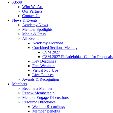
About
Who We Are
Our Partners
Contact Us
News & Events
Academy News
Member Spotlights
Media & Press
All Events
Academy Elections
Combined Sections Meeting
CSM 2027
CSM 2027 Philadelphia - Call for Proposals
Key Deadlines
Free Webinars
Virtual Pop-Ups
Live Courses
Awards & Recognition
Members
Become a Member
Renew Membership
Member Engage Discussions
Resource Directories
Webinar Recordings
Member Benefits