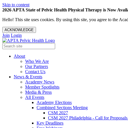
Skip to content
2026 APTA State of Pelvic Health Physical Therapy is Now Availa
Hello! This site uses cookies. By using this site, you agree to the 
ACKNOWLEDGE
Join
Login
About
Who We Are
Our Partners
Contact Us
News & Events
Academy News
Member Spotlights
Media & Press
All Events
Academy Elections
Combined Sections Meeting
CSM 2027
CSM 2027 Philadelphia - Call for Proposals
Key Deadlines