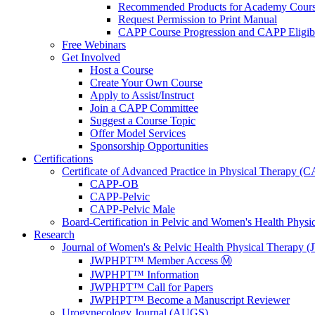
Recommended Products for Academy Cour
Request Permission to Print Manual
CAPP Course Progression and CAPP Eligibi
Free Webinars
Get Involved
Host a Course
Create Your Own Course
Apply to Assist/Instruct
Join a CAPP Committee
Suggest a Course Topic
Offer Model Services
Sponsorship Opportunities
Certifications
Certificate of Advanced Practice in Physical Therapy (
CAPP-OB
CAPP-Pelvic
CAPP-Pelvic Male
Board-Certification in Pelvic and Women's Health Phys
Research
Journal of Women's & Pelvic Health Physical Therapy
JWPHPT™ Member Access Ⓜ️
JWPHPT™ Information
JWPHPT™ Call for Papers
JWPHPT™ Become a Manuscript Reviewer
Urogynecology Journal (AUGS)