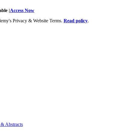
ble |
Access Now
Academy's Privacy & Website Terms.
Read policy
.
 & Abstracts