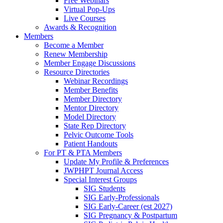
Free Webinars
Virtual Pop-Ups
Live Courses
Awards & Recognition
Members
Become a Member
Renew Membership
Member Engage Discussions
Resource Directories
Webinar Recordings
Member Benefits
Member Directory
Mentor Directory
Model Directory
State Rep Directory
Pelvic Outcome Tools
Patient Handouts
For PT & PTA Members
Update My Profile & Preferences
JWPHPT Journal Access
Special Interest Groups
SIG Students
SIG Early-Professionals
SIG Early-Career (est 2027)
SIG Pregnancy & Postpartum