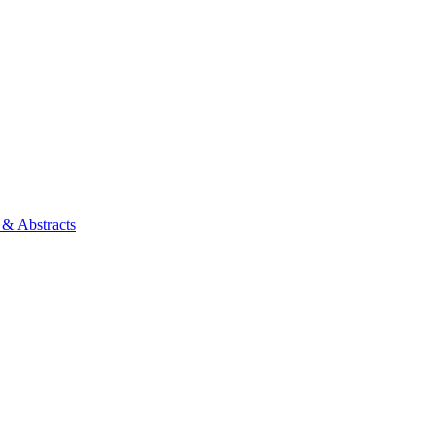
 & Abstracts