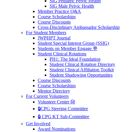
SIG Pediatric Pelvic Health
SIG Male Pelvic Health
Member Practice Q&A
Course Scholarships
Course Discounts
Cross-Disciplinary Ambassador Scholarship
For Student Members
JWPHPT Journal
Student Special Interest Group (SSIG)
Students on Member Engage 💬
Student Clinical Rotations
PH1: The Ideal Foundation
Student Clinical Rotation Directory
Student Clinical Affiliation Toolkit
Student Shadowing Opportunities
Course Discounts
Course Scholarships
Mentor Directory
For Current Volunteers
Volunteer Center Ⓜ️
🔒CPG Steering Committee
🔒 CPG KT Sub-Committee
Get Involved
Award Nominations