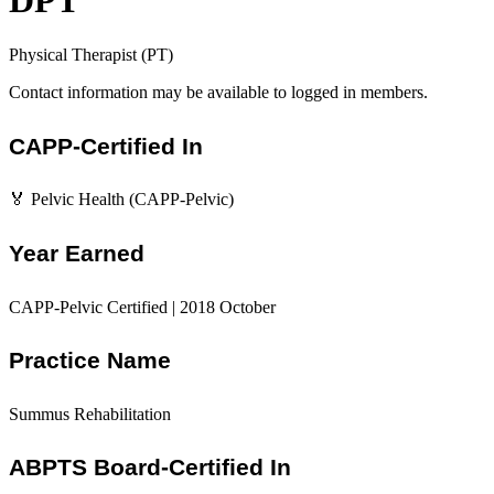
DPT
Physical Therapist (PT)
Contact information may be available to logged in members.
CAPP-Certified In
🏅 Pelvic Health (CAPP-Pelvic)
Year Earned
CAPP-Pelvic Certified | 2018 October
Practice Name
Summus Rehabilitation
ABPTS Board-Certified In