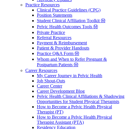
Practice Resources
Clinical Practice Guidelines (CPG)
Position Statements
Student Clinical Affiliation Toolkit Ⓜ️
Pelvic Health Outcomes Tools Ⓜ️
Private Practice
Referral Resources
Payment & Reimbursement
Patient & Provider Handouts
Practice Q&A Form Ⓜ️
Whom and When to Refer Pregnant &
Postpartum Patients Ⓜ️
Career Resources
My Career Journey in Pelvic Health
Job Shout-Outs
Career Center
Career Development Blog
Pelvic Health Clinical Affiliations & Shadowing
Opportunities for Student Physical Therapists
How to Become a Pelvic Health Physical
Therapist (PT)
How to Become a Pelvic Health Physical
Therapist Assistant (PTA)
Residency Education