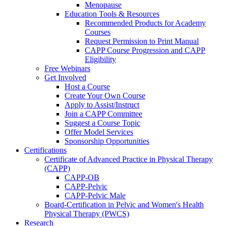
Menopause
Education Tools & Resources
Recommended Products for Academy
Courses
Request Permission to Print Manual
CAPP Course Progression and CAPP
Eligibility
Free Webinars
Get Involved
Host a Course
Create Your Own Course
Apply to Assist/Instruct
Join a CAPP Committee
Suggest a Course Topic
Offer Model Services
Sponsorship Opportunities
Certifications
Certificate of Advanced Practice in Physical Therapy
(CAPP)
CAPP-OB
CAPP-Pelvic
CAPP-Pelvic Male
Board-Certification in Pelvic and Women's Health
Physical Therapy (PWCS)
Research