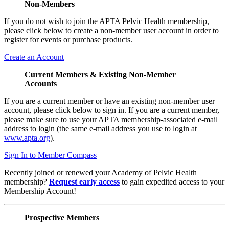
Non-Members
If you do not wish to join the APTA Pelvic Health membership,
please click below to create a non-member user account in order to
register for events or purchase products.
Create an Account
Current Members & Existing Non-Member
Accounts
If you are a current member or have an existing non-member user
account, please click below to sign in. If you are a current member,
please make sure to use your APTA membership-associated e-mail
address to login (the same e-mail address you use to login at
www.apta.org
).
Sign In to Member Compass
Recently joined or renewed your Academy of Pelvic Health
membership?
Request early access
to gain expedited access to your
Membership Account!
Prospective Members