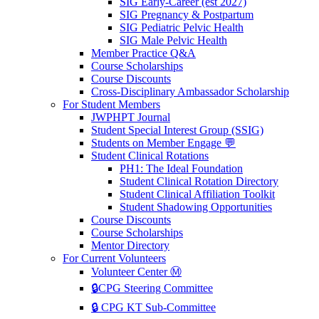
SIG Early-Career (est 2027)
SIG Pregnancy & Postpartum
SIG Pediatric Pelvic Health
SIG Male Pelvic Health
Member Practice Q&A
Course Scholarships
Course Discounts
Cross-Disciplinary Ambassador Scholarship
For Student Members
JWPHPT Journal
Student Special Interest Group (SSIG)
Students on Member Engage 💬
Student Clinical Rotations
PH1: The Ideal Foundation
Student Clinical Rotation Directory
Student Clinical Affiliation Toolkit
Student Shadowing Opportunities
Course Discounts
Course Scholarships
Mentor Directory
For Current Volunteers
Volunteer Center Ⓜ️
🔒CPG Steering Committee
🔒 CPG KT Sub-Committee