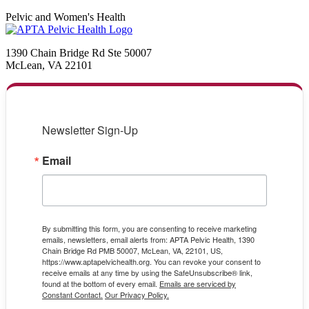
Pelvic and Women's Health
1390 Chain Bridge Rd Ste 50007
McLean, VA 22101
Newsletter Sign-Up
Email
By submitting this form, you are consenting to receive marketing
emails, newsletters, email alerts from: APTA Pelvic Health, 1390
Chain Bridge Rd PMB 50007, McLean, VA, 22101, US,
https://www.aptapelvichealth.org. You can revoke your consent to
receive emails at any time by using the SafeUnsubscribe® link,
found at the bottom of every email.
Emails are serviced by
Constant Contact.
Our Privacy Policy.