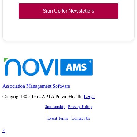
Sign Up for Newsletters
Association Management Software
Copyright © 2026 - APTA Pelvic Health.
Legal
Sponsorship
|
Privacy Policy
Event Terms
Contact Us
×