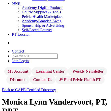
Shop
Academy Digital Products
Course Supplies & Tools
Pelvic Health Marketplace
Academy-Branded Swag
Sponsorship & Advertising
Self-Paced Courses
PT Locator
Contact
Join
Login
My Account
Learning Center
Weekly Newsletter
Discounts
Contact Us
🔎 Find Pelvic Health PT
Back to CAPP-Certified Directory
Monica Lynn Vandervoort, PT,