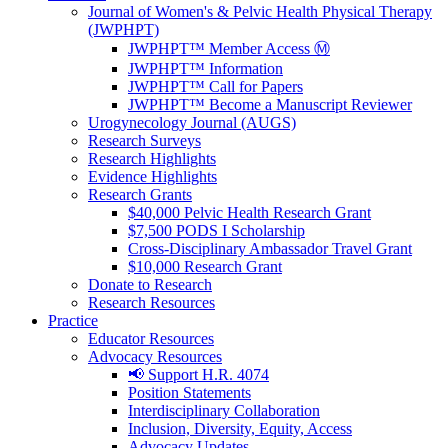
Journal of Women's & Pelvic Health Physical Therapy
(JWPHPT)
JWPHPT™ Member Access Ⓜ️
JWPHPT™ Information
JWPHPT™ Call for Papers
JWPHPT™ Become a Manuscript Reviewer
Urogynecology Journal (AUGS)
Research Surveys
Research Highlights
Evidence Highlights
Research Grants
$40,000 Pelvic Health Research Grant
$7,500 PODS I Scholarship
Cross-Disciplinary Ambassador Travel Grant
$10,000 Research Grant
Donate to Research
Research Resources
Practice
Educator Resources
Advocacy Resources
📢 Support H.R. 4074
Position Statements
Interdisciplinary Collaboration
Inclusion, Diversity, Equity, Access
Advocacy Updates