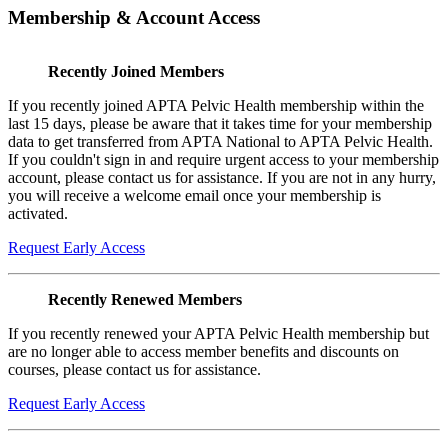
Membership & Account Access
Recently Joined Members
If you recently joined APTA Pelvic Health membership within the
last 15 days, please be aware that it takes time for your membership
data to get transferred from APTA National to APTA Pelvic Health.
If you couldn't sign in and require urgent access to your membership
account, please contact us for assistance. If you are not in any hurry,
you will receive a welcome email once your membership is
activated.
Request Early Access
Recently Renewed Members
If you recently renewed your APTA Pelvic Health membership but
are no longer able to access member benefits and discounts on
courses, please contact us for assistance.
Request Early Access