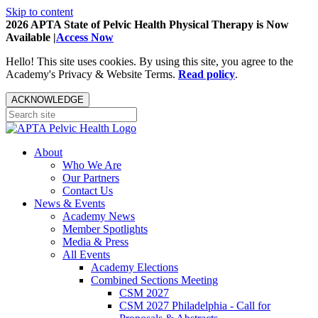
Skip to content
2026 APTA State of Pelvic Health Physical Therapy is Now
Available |
Access Now
Hello! This site uses cookies. By using this site, you agree to the
Academy's Privacy & Website Terms.
Read policy
.
ACKNOWLEDGE
About
Who We Are
Our Partners
Contact Us
News & Events
Academy News
Member Spotlights
Media & Press
All Events
Academy Elections
Combined Sections Meeting
CSM 2027
CSM 2027 Philadelphia - Call for