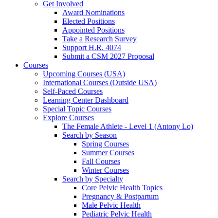
Get Involved
Award Nominations
Elected Positions
Appointed Positions
Take a Research Survey
Support H.R. 4074
Submit a CSM 2027 Proposal
Courses
Upcoming Courses (USA)
International Courses (Outside USA)
Self-Paced Courses
Learning Center Dashboard
Special Topic Courses
Explore Courses
The Female Athlete - Level 1 (Antony Lo)
Search by Season
Spring Courses
Summer Courses
Fall Courses
Winter Courses
Search by Specialty
Core Pelvic Health Topics
Pregnancy & Postpartum
Male Pelvic Health
Pediatric Pelvic Health