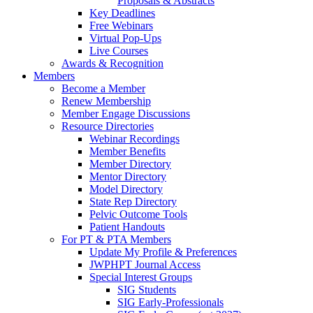
Proposals & Abstracts
Key Deadlines
Free Webinars
Virtual Pop-Ups
Live Courses
Awards & Recognition
Members
Become a Member
Renew Membership
Member Engage Discussions
Resource Directories
Webinar Recordings
Member Benefits
Member Directory
Mentor Directory
Model Directory
State Rep Directory
Pelvic Outcome Tools
Patient Handouts
For PT & PTA Members
Update My Profile & Preferences
JWPHPT Journal Access
Special Interest Groups
SIG Students
SIG Early-Professionals