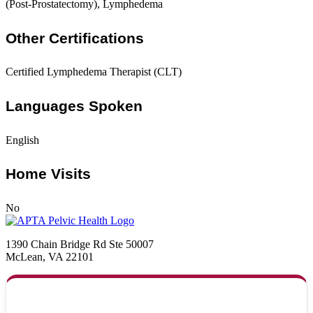
(Post-Prostatectomy), Lymphedema
Other Certifications
Certified Lymphedema Therapist (CLT)
Languages Spoken
English
Home Visits
No
1390 Chain Bridge Rd Ste 50007
McLean, VA 22101