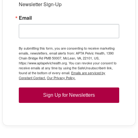
Newsletter Sign-Up
Email
By submitting this form, you are consenting to receive marketing
emails, newsletters, email alerts from: APTA Pelvic Health, 1390
Chain Bridge Rd PMB 50007, McLean, VA, 22101, US,
https://www.aptapelvichealth.org. You can revoke your consent to
receive emails at any time by using the SafeUnsubscribe® link,
found at the bottom of every email.
Emails are serviced by
Constant Contact.
Our Privacy Policy.
Sign Up for Newsletters