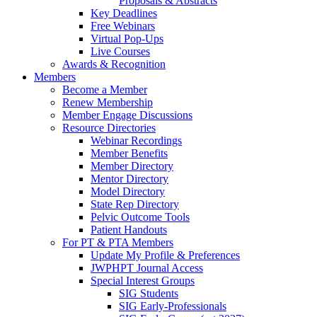
Proposals & Abstracts
Key Deadlines
Free Webinars
Virtual Pop-Ups
Live Courses
Awards & Recognition
Members
Become a Member
Renew Membership
Member Engage Discussions
Resource Directories
Webinar Recordings
Member Benefits
Member Directory
Mentor Directory
Model Directory
State Rep Directory
Pelvic Outcome Tools
Patient Handouts
For PT & PTA Members
Update My Profile & Preferences
JWPHPT Journal Access
Special Interest Groups
SIG Students
SIG Early-Professionals