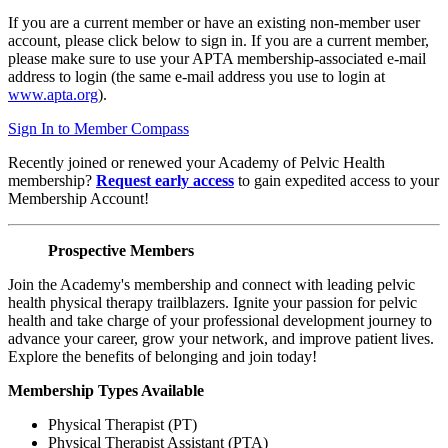
If you are a current member or have an existing non-member user
account, please click below to sign in. If you are a current member,
please make sure to use your APTA membership-associated e-mail
address to login (the same e-mail address you use to login at
www.apta.org
).
Sign In to Member Compass
Recently joined or renewed your Academy of Pelvic Health
membership?
Request early access
to gain expedited access to your
Membership Account!
Prospective Members
Join the Academy's membership and connect with leading pelvic
health physical therapy trailblazers. Ignite your passion for pelvic
health and take charge of your professional development journey to
advance your career, grow your network, and improve patient lives.
Explore the benefits of belonging and join today!
Membership Types Available
Physical Therapist (PT)
Physical Therapist Assistant (PTA)