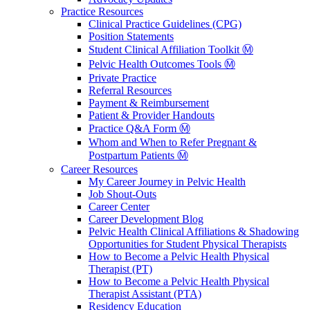
Practice Resources
Clinical Practice Guidelines (CPG)
Position Statements
Student Clinical Affiliation Toolkit Ⓜ️
Pelvic Health Outcomes Tools Ⓜ️
Private Practice
Referral Resources
Payment & Reimbursement
Patient & Provider Handouts
Practice Q&A Form Ⓜ️
Whom and When to Refer Pregnant &
Postpartum Patients Ⓜ️
Career Resources
My Career Journey in Pelvic Health
Job Shout-Outs
Career Center
Career Development Blog
Pelvic Health Clinical Affiliations & Shadowing
Opportunities for Student Physical Therapists
How to Become a Pelvic Health Physical
Therapist (PT)
How to Become a Pelvic Health Physical
Therapist Assistant (PTA)
Residency Education