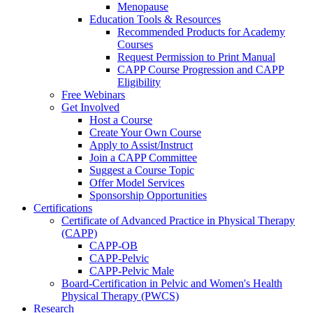
Menopause
Education Tools & Resources
Recommended Products for Academy
Courses
Request Permission to Print Manual
CAPP Course Progression and CAPP
Eligibility
Free Webinars
Get Involved
Host a Course
Create Your Own Course
Apply to Assist/Instruct
Join a CAPP Committee
Suggest a Course Topic
Offer Model Services
Sponsorship Opportunities
Certifications
Certificate of Advanced Practice in Physical Therapy
(CAPP)
CAPP-OB
CAPP-Pelvic
CAPP-Pelvic Male
Board-Certification in Pelvic and Women's Health
Physical Therapy (PWCS)
Research