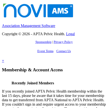
Association Management Software
Copyright © 2026 - APTA Pelvic Health.
Legal
Sponsorship
|
Privacy Policy
Event Terms
Contact Us
×
Membership & Account Access
Recently Joined Members
If you recently joined APTA Pelvic Health membership within the
last 15 days, please be aware that it takes time for your membership
data to get transferred from APTA National to APTA Pelvic Health.
If you couldn't sign in and require urgent access to your membership