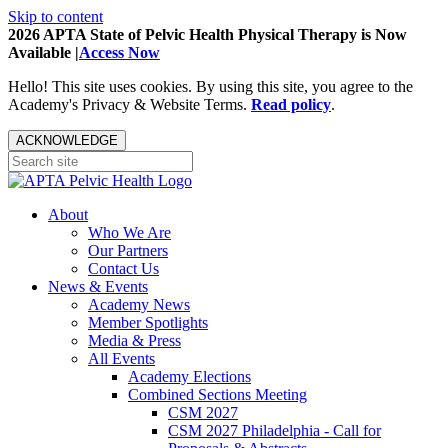
Skip to content
2026 APTA State of Pelvic Health Physical Therapy is Now
Available |
Access Now
Hello! This site uses cookies. By using this site, you agree to the
Academy's Privacy & Website Terms.
Read policy
.
ACKNOWLEDGE
About
Who We Are
Our Partners
Contact Us
News & Events
Academy News
Member Spotlights
Media & Press
All Events
Academy Elections
Combined Sections Meeting
CSM 2027
CSM 2027 Philadelphia - Call for