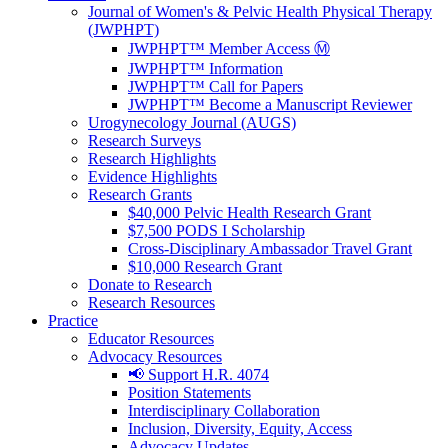
Journal of Women's & Pelvic Health Physical Therapy
(JWPHPT)
JWPHPT™ Member Access Ⓜ️
JWPHPT™ Information
JWPHPT™ Call for Papers
JWPHPT™ Become a Manuscript Reviewer
Urogynecology Journal (AUGS)
Research Surveys
Research Highlights
Evidence Highlights
Research Grants
$40,000 Pelvic Health Research Grant
$7,500 PODS I Scholarship
Cross-Disciplinary Ambassador Travel Grant
$10,000 Research Grant
Donate to Research
Research Resources
Practice
Educator Resources
Advocacy Resources
📢 Support H.R. 4074
Position Statements
Interdisciplinary Collaboration
Inclusion, Diversity, Equity, Access
Advocacy Updates