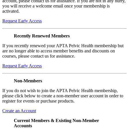
account, please contact us for assistance. If you are not in any hurry,
you will receive a welcome email once your membership is
activated.
Request Early Access
Recently Renewed Members
If you recently renewed your APTA Pelvic Health membership but
are no longer able to access member benefits and discounts on
courses, please contact us for assistance.
Request Early Access
Non-Members
If you do not wish to join the APTA Pelvic Health membership,
please click below to create a non-member user account in order to
register for events or purchase products.
Create an Account
Current Members & Existing Non-Member
Accounts