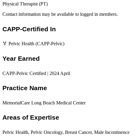
Physical Therapist (PT)
Contact information may be available to logged in members.
CAPP-Certified In
🏅 Pelvic Health (CAPP-Pelvic)
Year Earned
CAPP-Pelvic Certified | 2024 April
Practice Name
MemorialCare Long Beach Medical Center
Areas of Expertise
Pelvic Health, Pelvic Oncology, Breast Cancer, Male Incontinence