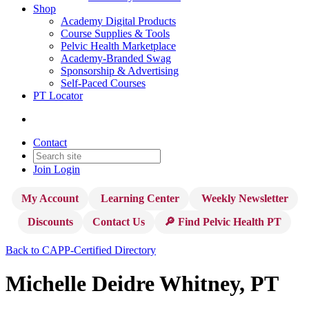
Shop
Academy Digital Products
Course Supplies & Tools
Pelvic Health Marketplace
Academy-Branded Swag
Sponsorship & Advertising
Self-Paced Courses
PT Locator
Contact
Join
Login
My Account
Learning Center
Weekly Newsletter
Discounts
Contact Us
🔎 Find Pelvic Health PT
Back to CAPP-Certified Directory
Michelle Deidre Whitney, PT