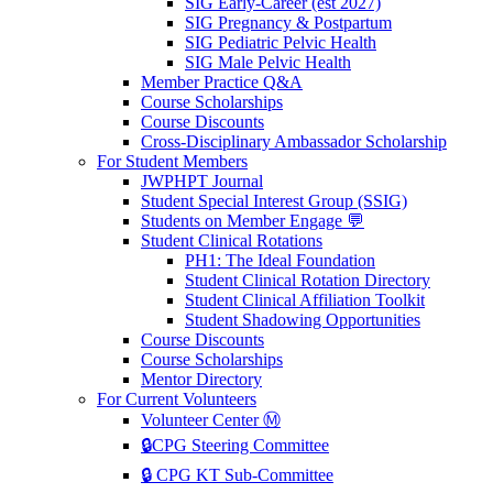
SIG Early-Career (est 2027)
SIG Pregnancy & Postpartum
SIG Pediatric Pelvic Health
SIG Male Pelvic Health
Member Practice Q&A
Course Scholarships
Course Discounts
Cross-Disciplinary Ambassador Scholarship
For Student Members
JWPHPT Journal
Student Special Interest Group (SSIG)
Students on Member Engage 💬
Student Clinical Rotations
PH1: The Ideal Foundation
Student Clinical Rotation Directory
Student Clinical Affiliation Toolkit
Student Shadowing Opportunities
Course Discounts
Course Scholarships
Mentor Directory
For Current Volunteers
Volunteer Center Ⓜ️
🔒CPG Steering Committee
🔒 CPG KT Sub-Committee