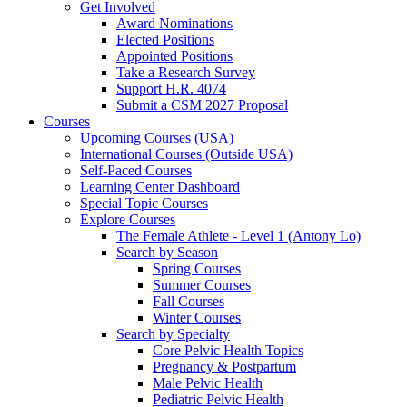
Get Involved
Award Nominations
Elected Positions
Appointed Positions
Take a Research Survey
Support H.R. 4074
Submit a CSM 2027 Proposal
Courses
Upcoming Courses (USA)
International Courses (Outside USA)
Self-Paced Courses
Learning Center Dashboard
Special Topic Courses
Explore Courses
The Female Athlete - Level 1 (Antony Lo)
Search by Season
Spring Courses
Summer Courses
Fall Courses
Winter Courses
Search by Specialty
Core Pelvic Health Topics
Pregnancy & Postpartum
Male Pelvic Health
Pediatric Pelvic Health