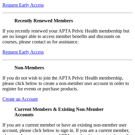
Request Early Access
Recently Renewed Members
If you recently renewed your APTA Pelvic Health membership but
are no longer able to access member benefits and discounts on
courses, please contact us for assistance.
Request Early Access
Non-Members
If you do not wish to join the APTA Pelvic Health membership,
please click below to create a non-member user account in order to
register for events or purchase products.
Create an Account
Current Members & Existing Non-Member
Accounts
If you are a current member or have an existing non-member user
account, please click below to sign in. If you are a current member,