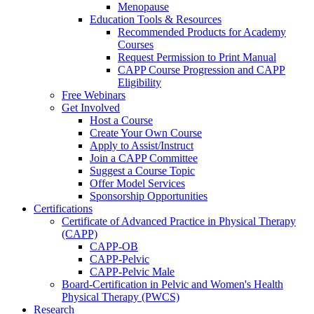
Menopause
Education Tools & Resources
Recommended Products for Academy
Courses
Request Permission to Print Manual
CAPP Course Progression and CAPP
Eligibility
Free Webinars
Get Involved
Host a Course
Create Your Own Course
Apply to Assist/Instruct
Join a CAPP Committee
Suggest a Course Topic
Offer Model Services
Sponsorship Opportunities
Certifications
Certificate of Advanced Practice in Physical Therapy
(CAPP)
CAPP-OB
CAPP-Pelvic
CAPP-Pelvic Male
Board-Certification in Pelvic and Women's Health
Physical Therapy (PWCS)
Research