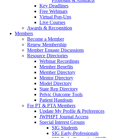
Proposals & Abstracts
Key Deadlines
Free Webinars
Virtual Pop-Ups
Live Courses
Awards & Recognition
Members
Become a Member
Renew Membership
Member Engage Discussions
Resource Directories
Webinar Recordings
Member Benefits
Member Directory
Mentor Directory
Model Directory
State Rep Directory
Pelvic Outcome Tools
Patient Handouts
For PT & PTA Members
Update My Profile & Preferences
JWPHPT Journal Access
Special Interest Groups
SIG Students
SIG Early-Professionals