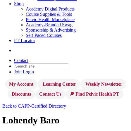
Shop
Academy Digital Products
Course Supplies & Tools
Pelvic Health Marketplace
Academy-Branded Swag
Sponsorship & Advertising
Self-Paced Courses
PT Locator
Contact
Join
Login
My Account
Learning Center
Weekly Newsletter
Discounts
Contact Us
🔎 Find Pelvic Health PT
Back to CAPP-Certified Directory
Lohendy Baro