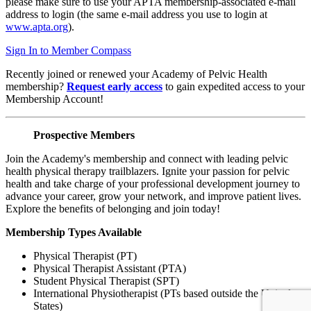
please make sure to use your APTA membership-associated e-mail
address to login (the same e-mail address you use to login at
www.apta.org
).
Sign In to Member Compass
Recently joined or renewed your Academy of Pelvic Health
membership?
Request early access
to gain expedited access to your
Membership Account!
Prospective Members
Join the Academy's membership and connect with leading pelvic
health physical therapy trailblazers. Ignite your passion for pelvic
health and take charge of your professional development journey to
advance your career, grow your network, and improve patient lives.
Explore the benefits of belonging and join today!
Membership Types Available
Physical Therapist (PT)
Physical Therapist Assistant (PTA)
Student Physical Therapist (SPT)
International Physiotherapist (PTs based outside the United
States)