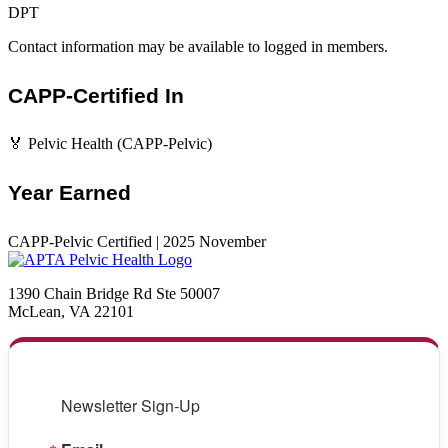
DPT
Contact information may be available to logged in members.
CAPP-Certified In
🏅 Pelvic Health (CAPP-Pelvic)
Year Earned
CAPP-Pelvic Certified | 2025 November
1390 Chain Bridge Rd Ste 50007
McLean, VA 22101
Newsletter Sign-Up