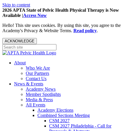
Skip to content
2026 APTA State of Pelvic Health Physical Therapy is Now
Available |
Access Now
Hello! This site uses cookies. By using this site, you agree to the
Academy's Privacy & Website Terms.
Read policy
.
ACKNOWLEDGE
About
Who We Are
Our Partners
Contact Us
News & Events
Academy News
Member Spotlights
Media & Press
All Events
Academy Elections
Combined Sections Meeting
CSM 2027
CSM 2027 Philadelphia - Call for