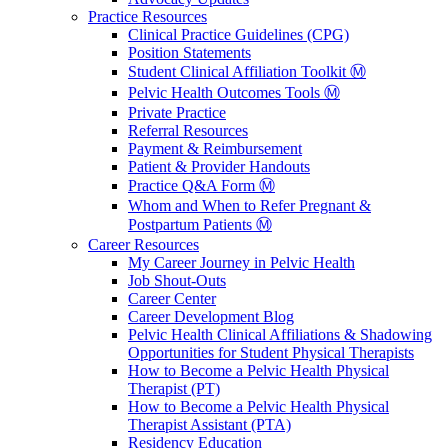
Practice Resources
Clinical Practice Guidelines (CPG)
Position Statements
Student Clinical Affiliation Toolkit Ⓜ️
Pelvic Health Outcomes Tools Ⓜ️
Private Practice
Referral Resources
Payment & Reimbursement
Patient & Provider Handouts
Practice Q&A Form Ⓜ️
Whom and When to Refer Pregnant &
Postpartum Patients Ⓜ️
Career Resources
My Career Journey in Pelvic Health
Job Shout-Outs
Career Center
Career Development Blog
Pelvic Health Clinical Affiliations & Shadowing
Opportunities for Student Physical Therapists
How to Become a Pelvic Health Physical
Therapist (PT)
How to Become a Pelvic Health Physical
Therapist Assistant (PTA)
Residency Education