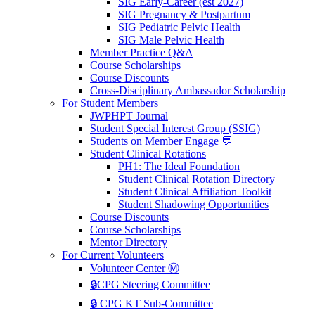
SIG Early-Career (est 2027)
SIG Pregnancy & Postpartum
SIG Pediatric Pelvic Health
SIG Male Pelvic Health
Member Practice Q&A
Course Scholarships
Course Discounts
Cross-Disciplinary Ambassador Scholarship
For Student Members
JWPHPT Journal
Student Special Interest Group (SSIG)
Students on Member Engage 💬
Student Clinical Rotations
PH1: The Ideal Foundation
Student Clinical Rotation Directory
Student Clinical Affiliation Toolkit
Student Shadowing Opportunities
Course Discounts
Course Scholarships
Mentor Directory
For Current Volunteers
Volunteer Center Ⓜ️
🔒CPG Steering Committee
🔒 CPG KT Sub-Committee