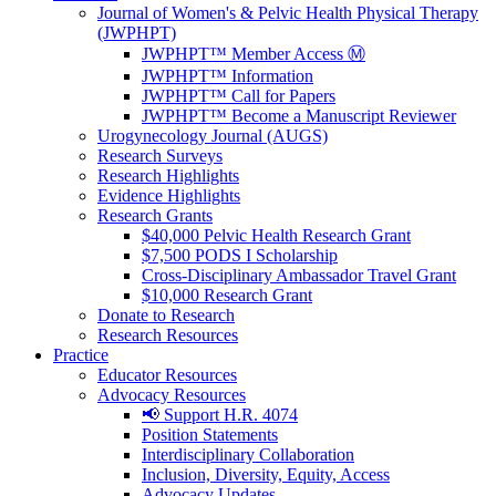
Journal of Women's & Pelvic Health Physical Therapy
(JWPHPT)
JWPHPT™ Member Access Ⓜ️
JWPHPT™ Information
JWPHPT™ Call for Papers
JWPHPT™ Become a Manuscript Reviewer
Urogynecology Journal (AUGS)
Research Surveys
Research Highlights
Evidence Highlights
Research Grants
$40,000 Pelvic Health Research Grant
$7,500 PODS I Scholarship
Cross-Disciplinary Ambassador Travel Grant
$10,000 Research Grant
Donate to Research
Research Resources
Practice
Educator Resources
Advocacy Resources
📢 Support H.R. 4074
Position Statements
Interdisciplinary Collaboration
Inclusion, Diversity, Equity, Access
Advocacy Updates