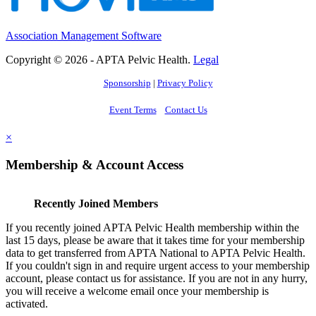
Association Management Software
Copyright © 2026 - APTA Pelvic Health.
Legal
Sponsorship
|
Privacy Policy
Event Terms
Contact Us
×
Membership & Account Access
Recently Joined Members
If you recently joined APTA Pelvic Health membership within the
last 15 days, please be aware that it takes time for your membership
data to get transferred from APTA National to APTA Pelvic Health.
If you couldn't sign in and require urgent access to your membership
account, please contact us for assistance. If you are not in any hurry,
you will receive a welcome email once your membership is
activated.