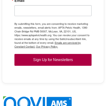
Email
By submitting this form, you are consenting to receive marketing
emails, newsletters, email alerts from: APTA Pelvic Health, 1390
Chain Bridge Rd PMB 50007, McLean, VA, 22101, US,
https://www.aptapelvichealth.org. You can revoke your consent to
receive emails at any time by using the SafeUnsubscribe® link,
found at the bottom of every email.
Emails are serviced by
Constant Contact.
Our Privacy Policy.
Sign Up for Newsletters