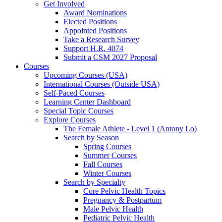
Get Involved
Award Nominations
Elected Positions
Appointed Positions
Take a Research Survey
Support H.R. 4074
Submit a CSM 2027 Proposal
Courses
Upcoming Courses (USA)
International Courses (Outside USA)
Self-Paced Courses
Learning Center Dashboard
Special Topic Courses
Explore Courses
The Female Athlete - Level 1 (Antony Lo)
Search by Season
Spring Courses
Summer Courses
Fall Courses
Winter Courses
Search by Specialty
Core Pelvic Health Topics
Pregnancy & Postpartum
Male Pelvic Health
Pediatric Pelvic Health