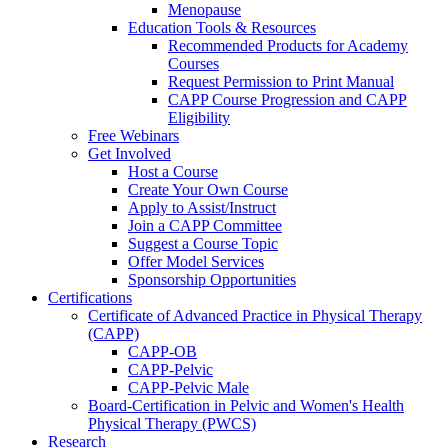
Menopause
Education Tools & Resources
Recommended Products for Academy
Courses
Request Permission to Print Manual
CAPP Course Progression and CAPP
Eligibility
Free Webinars
Get Involved
Host a Course
Create Your Own Course
Apply to Assist/Instruct
Join a CAPP Committee
Suggest a Course Topic
Offer Model Services
Sponsorship Opportunities
Certifications
Certificate of Advanced Practice in Physical Therapy
(CAPP)
CAPP-OB
CAPP-Pelvic
CAPP-Pelvic Male
Board-Certification in Pelvic and Women's Health
Physical Therapy (PWCS)
Research