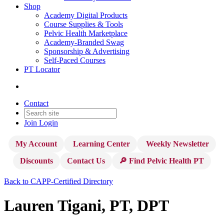
Shop
Academy Digital Products
Course Supplies & Tools
Pelvic Health Marketplace
Academy-Branded Swag
Sponsorship & Advertising
Self-Paced Courses
PT Locator
Contact
Join
Login
My Account
Learning Center
Weekly Newsletter
Discounts
Contact Us
🔎 Find Pelvic Health PT
Back to CAPP-Certified Directory
Lauren Tigani, PT, DPT