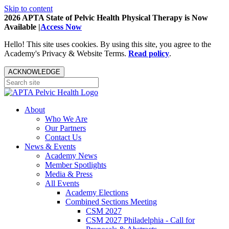
Skip to content
2026 APTA State of Pelvic Health Physical Therapy is Now
Available |
Access Now
Hello! This site uses cookies. By using this site, you agree to the
Academy's Privacy & Website Terms.
Read policy
.
ACKNOWLEDGE
About
Who We Are
Our Partners
Contact Us
News & Events
Academy News
Member Spotlights
Media & Press
All Events
Academy Elections
Combined Sections Meeting
CSM 2027
CSM 2027 Philadelphia - Call for