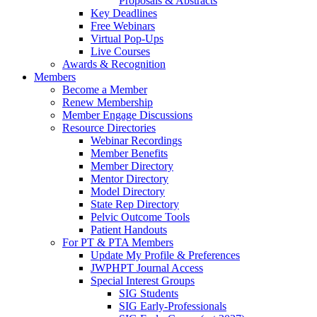
Proposals & Abstracts
Key Deadlines
Free Webinars
Virtual Pop-Ups
Live Courses
Awards & Recognition
Members
Become a Member
Renew Membership
Member Engage Discussions
Resource Directories
Webinar Recordings
Member Benefits
Member Directory
Mentor Directory
Model Directory
State Rep Directory
Pelvic Outcome Tools
Patient Handouts
For PT & PTA Members
Update My Profile & Preferences
JWPHPT Journal Access
Special Interest Groups
SIG Students
SIG Early-Professionals