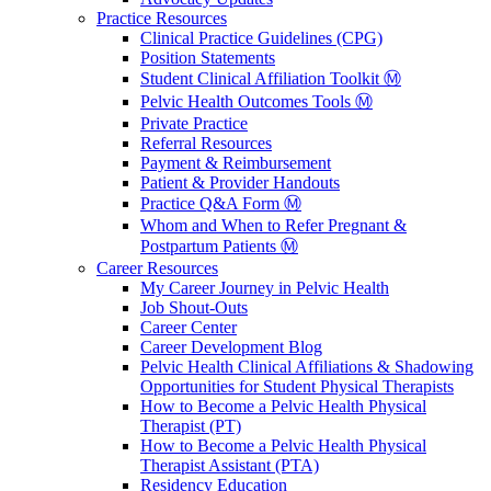
Practice Resources
Clinical Practice Guidelines (CPG)
Position Statements
Student Clinical Affiliation Toolkit Ⓜ️
Pelvic Health Outcomes Tools Ⓜ️
Private Practice
Referral Resources
Payment & Reimbursement
Patient & Provider Handouts
Practice Q&A Form Ⓜ️
Whom and When to Refer Pregnant &
Postpartum Patients Ⓜ️
Career Resources
My Career Journey in Pelvic Health
Job Shout-Outs
Career Center
Career Development Blog
Pelvic Health Clinical Affiliations & Shadowing
Opportunities for Student Physical Therapists
How to Become a Pelvic Health Physical
Therapist (PT)
How to Become a Pelvic Health Physical
Therapist Assistant (PTA)
Residency Education