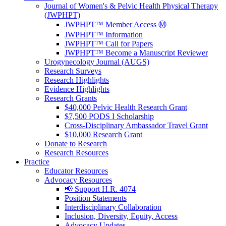
Journal of Women's & Pelvic Health Physical Therapy
(JWPHPT)
JWPHPT™ Member Access Ⓜ️
JWPHPT™ Information
JWPHPT™ Call for Papers
JWPHPT™ Become a Manuscript Reviewer
Urogynecology Journal (AUGS)
Research Surveys
Research Highlights
Evidence Highlights
Research Grants
$40,000 Pelvic Health Research Grant
$7,500 PODS I Scholarship
Cross-Disciplinary Ambassador Travel Grant
$10,000 Research Grant
Donate to Research
Research Resources
Practice
Educator Resources
Advocacy Resources
📢 Support H.R. 4074
Position Statements
Interdisciplinary Collaboration
Inclusion, Diversity, Equity, Access
Advocacy Updates