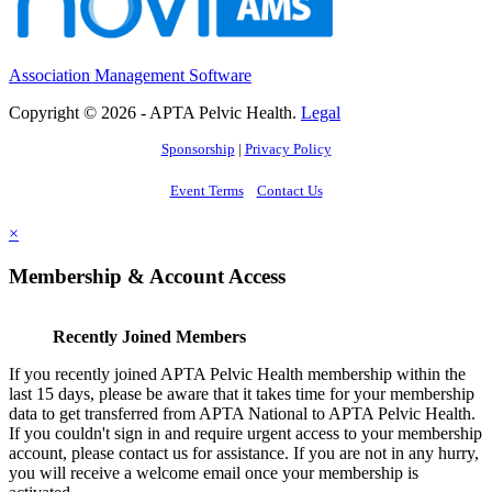
Association Management Software
Copyright © 2026 - APTA Pelvic Health.
Legal
Sponsorship
|
Privacy Policy
Event Terms
Contact Us
×
Membership & Account Access
Recently Joined Members
If you recently joined APTA Pelvic Health membership within the
last 15 days, please be aware that it takes time for your membership
data to get transferred from APTA National to APTA Pelvic Health.
If you couldn't sign in and require urgent access to your membership
account, please contact us for assistance. If you are not in any hurry,
you will receive a welcome email once your membership is