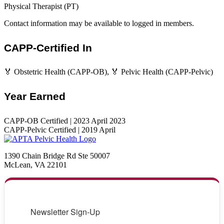
Physical Therapist (PT)
Contact information may be available to logged in members.
CAPP-Certified In
🏅 Obstetric Health (CAPP-OB), 🏅 Pelvic Health (CAPP-Pelvic)
Year Earned
CAPP-OB Certified | 2023 April 2023
CAPP-Pelvic Certified | 2019 April
1390 Chain Bridge Rd Ste 50007
McLean, VA 22101
Newsletter Sign-Up