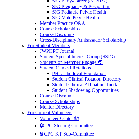
SIG Early-Career (est 2027)
SIG Pregnancy & Postpartum
SIG Pediatric Pelvic Health
SIG Male Pelvic Health
Member Practice Q&A
Course Scholarships
Course Discounts
Cross-Disciplinary Ambassador Scholarship
For Student Members
JWPHPT Journal
Student Special Interest Group (SSIG)
Students on Member Engage 💬
Student Clinical Rotations
PH1: The Ideal Foundation
Student Clinical Rotation Directory
Student Clinical Affiliation Toolkit
Student Shadowing Opportunities
Course Discounts
Course Scholarships
Mentor Directory
For Current Volunteers
Volunteer Center Ⓜ️
🔒CPG Steering Committee
🔒 CPG KT Sub-Committee