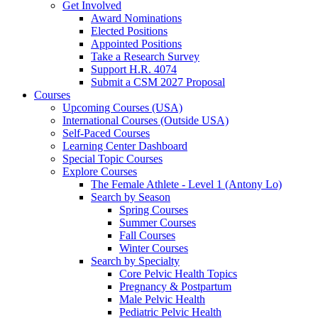
Get Involved
Award Nominations
Elected Positions
Appointed Positions
Take a Research Survey
Support H.R. 4074
Submit a CSM 2027 Proposal
Courses
Upcoming Courses (USA)
International Courses (Outside USA)
Self-Paced Courses
Learning Center Dashboard
Special Topic Courses
Explore Courses
The Female Athlete - Level 1 (Antony Lo)
Search by Season
Spring Courses
Summer Courses
Fall Courses
Winter Courses
Search by Specialty
Core Pelvic Health Topics
Pregnancy & Postpartum
Male Pelvic Health
Pediatric Pelvic Health