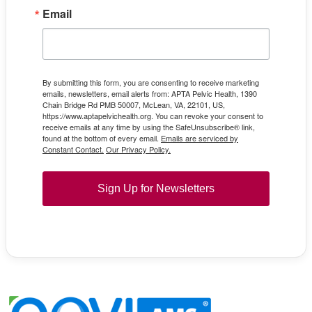
Email
By submitting this form, you are consenting to receive marketing
emails, newsletters, email alerts from: APTA Pelvic Health, 1390
Chain Bridge Rd PMB 50007, McLean, VA, 22101, US,
https://www.aptapelvichealth.org. You can revoke your consent to
receive emails at any time by using the SafeUnsubscribe® link,
found at the bottom of every email.
Emails are serviced by
Constant Contact.
Our Privacy Policy.
Sign Up for Newsletters