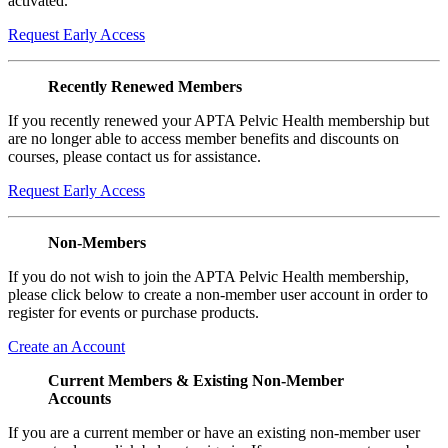
activated.
Request Early Access
Recently Renewed Members
If you recently renewed your APTA Pelvic Health membership but
are no longer able to access member benefits and discounts on
courses, please contact us for assistance.
Request Early Access
Non-Members
If you do not wish to join the APTA Pelvic Health membership,
please click below to create a non-member user account in order to
register for events or purchase products.
Create an Account
Current Members & Existing Non-Member
Accounts
If you are a current member or have an existing non-member user