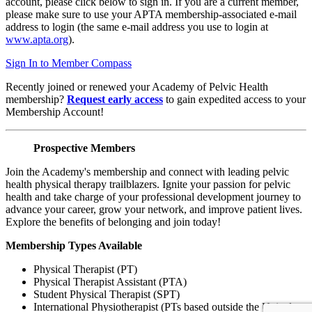
account, please click below to sign in. If you are a current member,
please make sure to use your APTA membership-associated e-mail
address to login (the same e-mail address you use to login at
www.apta.org
).
Sign In to Member Compass
Recently joined or renewed your Academy of Pelvic Health
membership?
Request early access
to gain expedited access to your
Membership Account!
Prospective Members
Join the Academy's membership and connect with leading pelvic
health physical therapy trailblazers. Ignite your passion for pelvic
health and take charge of your professional development journey to
advance your career, grow your network, and improve patient lives.
Explore the benefits of belonging and join today!
Membership Types Available
Physical Therapist (PT)
Physical Therapist Assistant (PTA)
Student Physical Therapist (SPT)
International Physiotherapist (PTs based outside the United