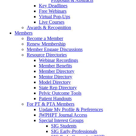
Proposals & Abstracts
Key Deadlines
Free Webinars
Virtual Pop-Ups
Live Courses
Awards & Recognition
Members
Become a Member
Renew Membership
Member Engage Discussions
Resource Directories
Webinar Recordings
Member Benefits
Member Directory
Mentor Directory
Model Directory
State Rep Directory
Pelvic Outcome Tools
Patient Handouts
For PT & PTA Members
Update My Profile & Preferences
JWPHPT Journal Access
Special Interest Groups
SIG Students
SIG Early-Professionals