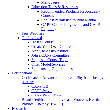
Menopause
Education Tools & Resources
Recommended Products for Academy
Courses
Request Permission to Print Manual
CAPP Course Progression and CAPP
Eligibility
Free Webinars
Get Involved
Host a Course
Create Your Own Course
Apply to Assist/Instruct
Join a CAPP Committee
Suggest a Course Topic
Offer Model Services
Sponsorship Opportunities
Certifications
Certificate of Advanced Practice in Physical Therapy
(CAPP)
CAPP-OB
CAPP-Pelvic
CAPP-Pelvic Male
Board-Certification in Pelvic and Women's Health
Physical Therapy (PWCS)
Research