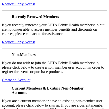
Request Early Access
Recently Renewed Members
If you recently renewed your APTA Pelvic Health membership but
are no longer able to access member benefits and discounts on
courses, please contact us for assistance.
Request Early Access
Non-Members
If you do not wish to join the APTA Pelvic Health membership,
please click below to create a non-member user account in order to
register for events or purchase products.
Create an Account
Current Members & Existing Non-Member
Accounts
If you are a current member or have an existing non-member user
account, please click below to sign in. If you are a current member,