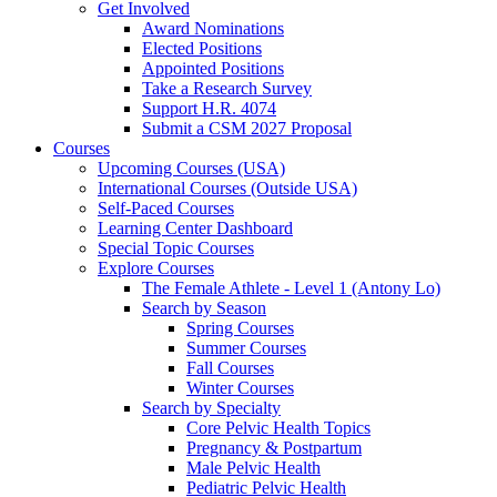
Get Involved
Award Nominations
Elected Positions
Appointed Positions
Take a Research Survey
Support H.R. 4074
Submit a CSM 2027 Proposal
Courses
Upcoming Courses (USA)
International Courses (Outside USA)
Self-Paced Courses
Learning Center Dashboard
Special Topic Courses
Explore Courses
The Female Athlete - Level 1 (Antony Lo)
Search by Season
Spring Courses
Summer Courses
Fall Courses
Winter Courses
Search by Specialty
Core Pelvic Health Topics
Pregnancy & Postpartum
Male Pelvic Health
Pediatric Pelvic Health