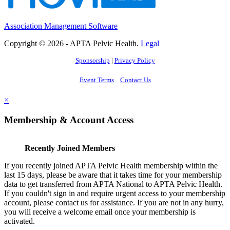
Association Management Software
Copyright © 2026 - APTA Pelvic Health.
Legal
Sponsorship
|
Privacy Policy
Event Terms
Contact Us
×
Membership & Account Access
Recently Joined Members
If you recently joined APTA Pelvic Health membership within the
last 15 days, please be aware that it takes time for your membership
data to get transferred from APTA National to APTA Pelvic Health.
If you couldn't sign in and require urgent access to your membership
account, please contact us for assistance. If you are not in any hurry,
you will receive a welcome email once your membership is
activated.