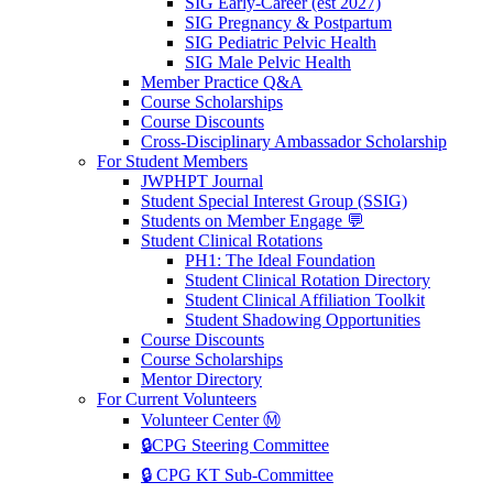
SIG Early-Career (est 2027)
SIG Pregnancy & Postpartum
SIG Pediatric Pelvic Health
SIG Male Pelvic Health
Member Practice Q&A
Course Scholarships
Course Discounts
Cross-Disciplinary Ambassador Scholarship
For Student Members
JWPHPT Journal
Student Special Interest Group (SSIG)
Students on Member Engage 💬
Student Clinical Rotations
PH1: The Ideal Foundation
Student Clinical Rotation Directory
Student Clinical Affiliation Toolkit
Student Shadowing Opportunities
Course Discounts
Course Scholarships
Mentor Directory
For Current Volunteers
Volunteer Center Ⓜ️
🔒CPG Steering Committee
🔒 CPG KT Sub-Committee