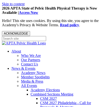
Skip to content
2026 APTA State of Pelvic Health Physical Therapy is Now
Available |
Access Now
Hello! This site uses cookies. By using this site, you agree to the
Academy's Privacy & Website Terms.
Read policy
.
ACKNOWLEDGE
About
Who We Are
Our Partners
Contact Us
News & Events
Academy News
Member Spotlights
Media & Press
All Events
Academy Elections
Combined Sections Meeting
CSM 2027
CSM 2027 Philadelphia - Call for