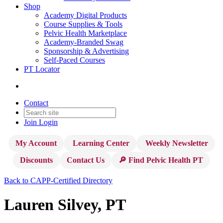
Shop
Academy Digital Products
Course Supplies & Tools
Pelvic Health Marketplace
Academy-Branded Swag
Sponsorship & Advertising
Self-Paced Courses
PT Locator
Contact
Join
Login
My Account
Learning Center
Weekly Newsletter
Discounts
Contact Us
🔎 Find Pelvic Health PT
Back to CAPP-Certified Directory
Lauren Silvey, PT