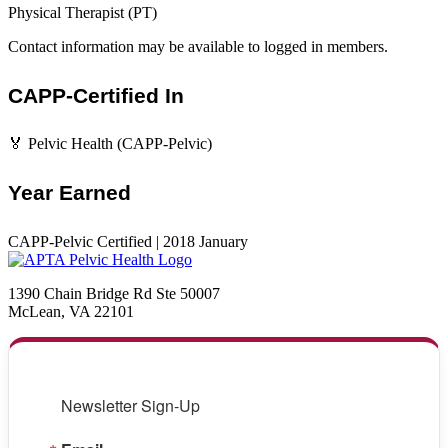
Physical Therapist (PT)
Contact information may be available to logged in members.
CAPP-Certified In
🏅 Pelvic Health (CAPP-Pelvic)
Year Earned
CAPP-Pelvic Certified | 2018 January
1390 Chain Bridge Rd Ste 50007
McLean, VA 22101
Newsletter Sign-Up