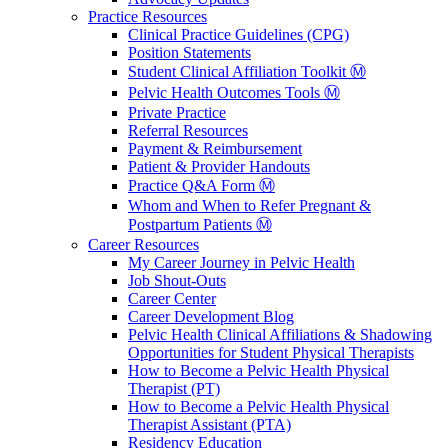
Practice Resources
Clinical Practice Guidelines (CPG)
Position Statements
Student Clinical Affiliation Toolkit Ⓜ️
Pelvic Health Outcomes Tools Ⓜ️
Private Practice
Referral Resources
Payment & Reimbursement
Patient & Provider Handouts
Practice Q&A Form Ⓜ️
Whom and When to Refer Pregnant &
Postpartum Patients Ⓜ️
Career Resources
My Career Journey in Pelvic Health
Job Shout-Outs
Career Center
Career Development Blog
Pelvic Health Clinical Affiliations & Shadowing
Opportunities for Student Physical Therapists
How to Become a Pelvic Health Physical
Therapist (PT)
How to Become a Pelvic Health Physical
Therapist Assistant (PTA)
Residency Education