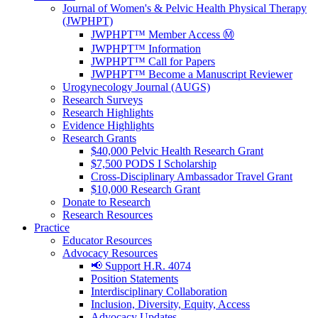
Journal of Women's & Pelvic Health Physical Therapy
(JWPHPT)
JWPHPT™ Member Access Ⓜ️
JWPHPT™ Information
JWPHPT™ Call for Papers
JWPHPT™ Become a Manuscript Reviewer
Urogynecology Journal (AUGS)
Research Surveys
Research Highlights
Evidence Highlights
Research Grants
$40,000 Pelvic Health Research Grant
$7,500 PODS I Scholarship
Cross-Disciplinary Ambassador Travel Grant
$10,000 Research Grant
Donate to Research
Research Resources
Practice
Educator Resources
Advocacy Resources
📢 Support H.R. 4074
Position Statements
Interdisciplinary Collaboration
Inclusion, Diversity, Equity, Access
Advocacy Updates