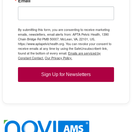
Email
By submitting this form, you are consenting to receive marketing
emails, newsletters, email alerts from: APTA Pelvic Health, 1390
Chain Bridge Rd PMB 50007, McLean, VA, 22101, US,
https://www.aptapelvichealth.org. You can revoke your consent to
receive emails at any time by using the SafeUnsubscribe® link,
found at the bottom of every email.
Emails are serviced by
Constant Contact.
Our Privacy Policy.
Sign Up for Newsletters