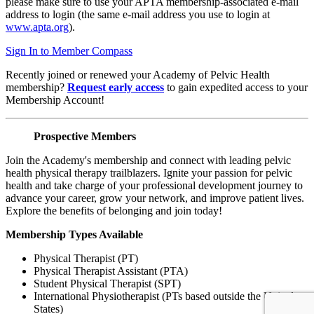
please make sure to use your APTA membership-associated e-mail
address to login (the same e-mail address you use to login at
www.apta.org
).
Sign In to Member Compass
Recently joined or renewed your Academy of Pelvic Health
membership?
Request early access
to gain expedited access to your
Membership Account!
Prospective Members
Join the Academy's membership and connect with leading pelvic
health physical therapy trailblazers. Ignite your passion for pelvic
health and take charge of your professional development journey to
advance your career, grow your network, and improve patient lives.
Explore the benefits of belonging and join today!
Membership Types Available
Physical Therapist (PT)
Physical Therapist Assistant (PTA)
Student Physical Therapist (SPT)
International Physiotherapist (PTs based outside the United
States)