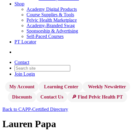
Shop
Academy Digital Products
Course Supplies & Tools
Pelvic Health Marketplace
Academy-Branded Swag
Sponsorship & Advertising
Self-Paced Courses
PT Locator
Contact
Join
Login
My Account
Learning Center
Weekly Newsletter
Discounts
Contact Us
🔎 Find Pelvic Health PT
Back to CAPP-Certified Directory
Lauren Papa