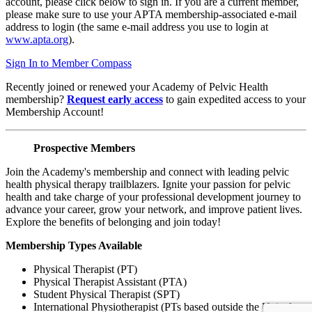
account, please click below to sign in. If you are a current member,
please make sure to use your APTA membership-associated e-mail
address to login (the same e-mail address you use to login at
www.apta.org
).
Sign In to Member Compass
Recently joined or renewed your Academy of Pelvic Health
membership?
Request early access
to gain expedited access to your
Membership Account!
Prospective Members
Join the Academy's membership and connect with leading pelvic
health physical therapy trailblazers. Ignite your passion for pelvic
health and take charge of your professional development journey to
advance your career, grow your network, and improve patient lives.
Explore the benefits of belonging and join today!
Membership Types Available
Physical Therapist (PT)
Physical Therapist Assistant (PTA)
Student Physical Therapist (SPT)
International Physiotherapist (PTs based outside the United