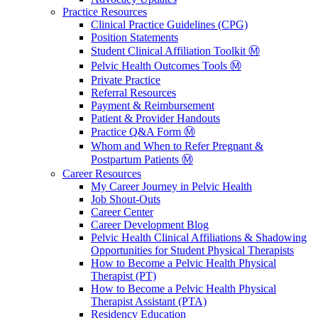
Practice Resources
Clinical Practice Guidelines (CPG)
Position Statements
Student Clinical Affiliation Toolkit Ⓜ️
Pelvic Health Outcomes Tools Ⓜ️
Private Practice
Referral Resources
Payment & Reimbursement
Patient & Provider Handouts
Practice Q&A Form Ⓜ️
Whom and When to Refer Pregnant &
Postpartum Patients Ⓜ️
Career Resources
My Career Journey in Pelvic Health
Job Shout-Outs
Career Center
Career Development Blog
Pelvic Health Clinical Affiliations & Shadowing
Opportunities for Student Physical Therapists
How to Become a Pelvic Health Physical
Therapist (PT)
How to Become a Pelvic Health Physical
Therapist Assistant (PTA)
Residency Education