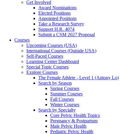
Get Involved
Award Nominations
Elected Positions
Appointed Positions
Take a Research Survey
Support H.R. 4074
Submit a CSM 2027 Proposal
Courses
Upcoming Courses (USA)
International Courses (Outside USA)
Self-Paced Courses
Learning Center Dashboard
Special Topic Courses
Explore Courses
The Female Athlete - Level 1 (Antony Lo)
Search by Season
Spring Courses
Summer Courses
Fall Courses
Winter Courses
Search by Specialty
Core Pelvic Health Topics
Pregnancy & Postpartum
Male Pelvic Health
Pediatric Pelvic Health