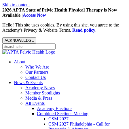
Skip to content
2026 APTA State of Pelvic Health Physical Therapy is Now
Available |
Access Now
Hello! This site uses cookies. By using this site, you agree to the
Academy's Privacy & Website Terms.
Read policy
.
ACKNOWLEDGE
About
Who We Are
Our Partners
Contact Us
News & Events
Academy News
Member Spotlights
Media & Press
All Events
Academy Elections
Combined Sections Meeting
CSM 2027
CSM 2027 Philadelphia - Call for