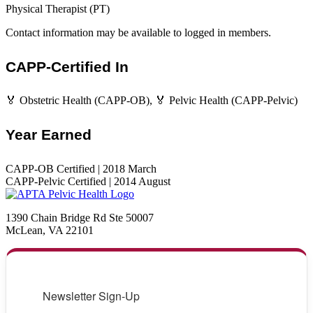
Physical Therapist (PT)
Contact information may be available to logged in members.
CAPP-Certified In
🏅 Obstetric Health (CAPP-OB), 🏅 Pelvic Health (CAPP-Pelvic)
Year Earned
CAPP-OB Certified | 2018 March
CAPP-Pelvic Certified | 2014 August
1390 Chain Bridge Rd Ste 50007
McLean, VA 22101
Newsletter Sign-Up