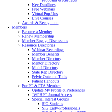
Proposals & Abstracts
Key Deadlines
Free Webinars
Virtual Pop-Ups
Live Courses
Awards & Recognition
Members
Become a Member
Renew Membership
Member Engage Discussions
Resource Directories
Webinar Recordings
Member Benefits
Member Directory
Mentor Directory
Model Directory
State Rep Directory
Pelvic Outcome Tools
Patient Handouts
For PT & PTA Members
Update My Profile & Preferences
JWPHPT Journal Access
Special Interest Groups
SIG Students
SIG Early-Professionals