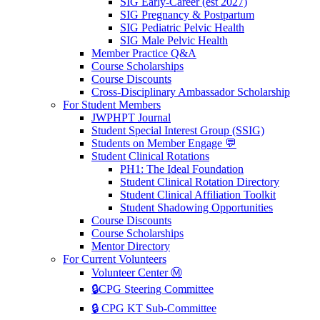
SIG Early-Career (est 2027)
SIG Pregnancy & Postpartum
SIG Pediatric Pelvic Health
SIG Male Pelvic Health
Member Practice Q&A
Course Scholarships
Course Discounts
Cross-Disciplinary Ambassador Scholarship
For Student Members
JWPHPT Journal
Student Special Interest Group (SSIG)
Students on Member Engage 💬
Student Clinical Rotations
PH1: The Ideal Foundation
Student Clinical Rotation Directory
Student Clinical Affiliation Toolkit
Student Shadowing Opportunities
Course Discounts
Course Scholarships
Mentor Directory
For Current Volunteers
Volunteer Center Ⓜ️
🔒CPG Steering Committee
🔒 CPG KT Sub-Committee