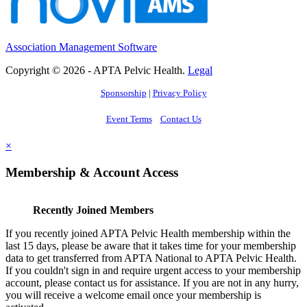
Association Management Software
Copyright © 2026 - APTA Pelvic Health.
Legal
Sponsorship
|
Privacy Policy
Event Terms
Contact Us
×
Membership & Account Access
Recently Joined Members
If you recently joined APTA Pelvic Health membership within the
last 15 days, please be aware that it takes time for your membership
data to get transferred from APTA National to APTA Pelvic Health.
If you couldn't sign in and require urgent access to your membership
account, please contact us for assistance. If you are not in any hurry,
you will receive a welcome email once your membership is