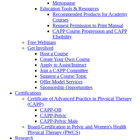
Menopause
Education Tools & Resources
Recommended Products for Academy
Courses
Request Permission to Print Manual
CAPP Course Progression and CAPP
Eligibility
Free Webinars
Get Involved
Host a Course
Create Your Own Course
Apply to Assist/Instruct
Join a CAPP Committee
Suggest a Course Topic
Offer Model Services
Sponsorship Opportunities
Certifications
Certificate of Advanced Practice in Physical Therapy
(CAPP)
CAPP-OB
CAPP-Pelvic
CAPP-Pelvic Male
Board-Certification in Pelvic and Women's Health
Physical Therapy (PWCS)
Research