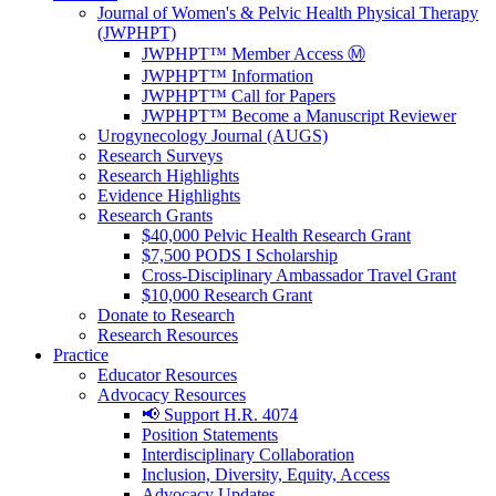
Journal of Women's & Pelvic Health Physical Therapy
(JWPHPT)
JWPHPT™ Member Access Ⓜ️
JWPHPT™ Information
JWPHPT™ Call for Papers
JWPHPT™ Become a Manuscript Reviewer
Urogynecology Journal (AUGS)
Research Surveys
Research Highlights
Evidence Highlights
Research Grants
$40,000 Pelvic Health Research Grant
$7,500 PODS I Scholarship
Cross-Disciplinary Ambassador Travel Grant
$10,000 Research Grant
Donate to Research
Research Resources
Practice
Educator Resources
Advocacy Resources
📢 Support H.R. 4074
Position Statements
Interdisciplinary Collaboration
Inclusion, Diversity, Equity, Access
Advocacy Updates