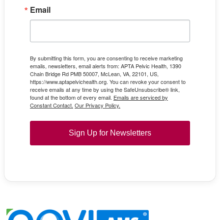
Email
By submitting this form, you are consenting to receive marketing
emails, newsletters, email alerts from: APTA Pelvic Health, 1390
Chain Bridge Rd PMB 50007, McLean, VA, 22101, US,
https://www.aptapelvichealth.org. You can revoke your consent to
receive emails at any time by using the SafeUnsubscribe® link,
found at the bottom of every email.
Emails are serviced by
Constant Contact.
Our Privacy Policy.
Sign Up for Newsletters