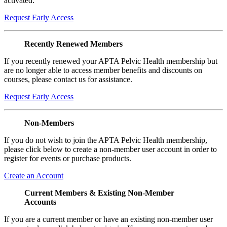
activated.
Request Early Access
Recently Renewed Members
If you recently renewed your APTA Pelvic Health membership but
are no longer able to access member benefits and discounts on
courses, please contact us for assistance.
Request Early Access
Non-Members
If you do not wish to join the APTA Pelvic Health membership,
please click below to create a non-member user account in order to
register for events or purchase products.
Create an Account
Current Members & Existing Non-Member
Accounts
If you are a current member or have an existing non-member user