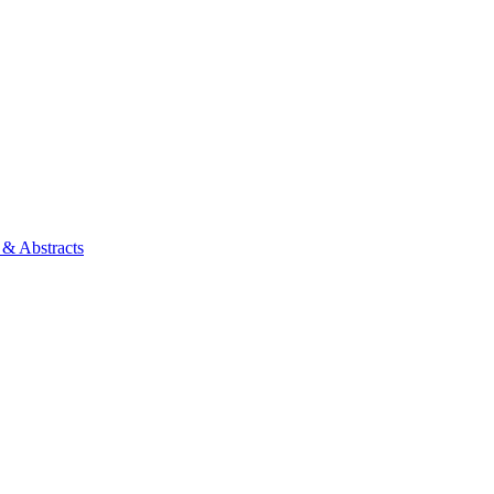
 & Abstracts