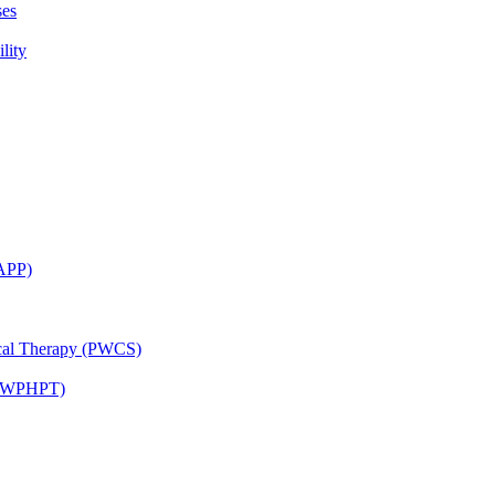
ses
lity
CAPP)
ical Therapy (PWCS)
 (JWPHPT)