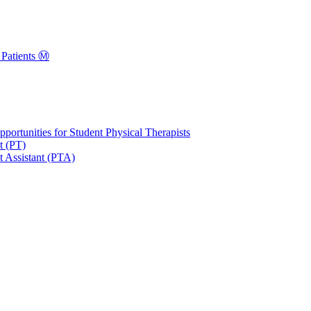
Patients Ⓜ️
portunities for Student Physical Therapists
t (PT)
t Assistant (PTA)