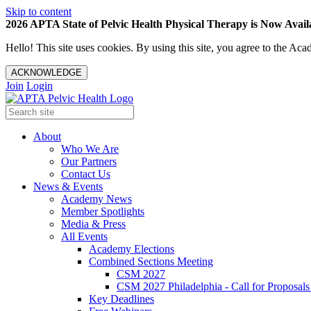
Skip to content
2026 APTA State of Pelvic Health Physical Therapy is Now Availa
Hello! This site uses cookies. By using this site, you agree to the 
ACKNOWLEDGE
Join
Login
About
Who We Are
Our Partners
Contact Us
News & Events
Academy News
Member Spotlights
Media & Press
All Events
Academy Elections
Combined Sections Meeting
CSM 2027
CSM 2027 Philadelphia - Call for Proposals
Key Deadlines