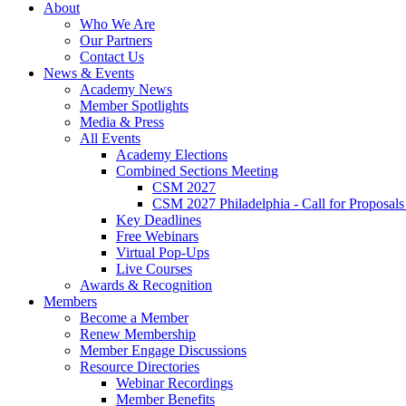
About
Who We Are
Our Partners
Contact Us
News & Events
Academy News
Member Spotlights
Media & Press
All Events
Academy Elections
Combined Sections Meeting
CSM 2027
CSM 2027 Philadelphia - Call for Proposals
Key Deadlines
Free Webinars
Virtual Pop-Ups
Live Courses
Awards & Recognition
Members
Become a Member
Renew Membership
Member Engage Discussions
Resource Directories
Webinar Recordings
Member Benefits