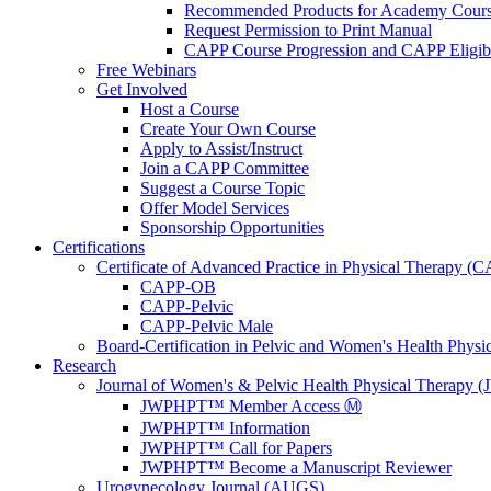
Recommended Products for Academy Cour
Request Permission to Print Manual
CAPP Course Progression and CAPP Eligibi
Free Webinars
Get Involved
Host a Course
Create Your Own Course
Apply to Assist/Instruct
Join a CAPP Committee
Suggest a Course Topic
Offer Model Services
Sponsorship Opportunities
Certifications
Certificate of Advanced Practice in Physical Therapy (
CAPP-OB
CAPP-Pelvic
CAPP-Pelvic Male
Board-Certification in Pelvic and Women's Health Phys
Research
Journal of Women's & Pelvic Health Physical Therapy
JWPHPT™ Member Access Ⓜ️
JWPHPT™ Information
JWPHPT™ Call for Papers
JWPHPT™ Become a Manuscript Reviewer
Urogynecology Journal (AUGS)