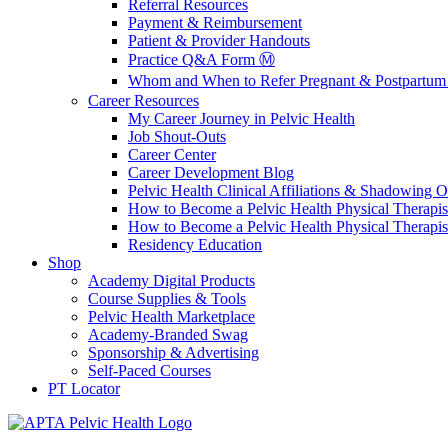
Referral Resources
Payment & Reimbursement
Patient & Provider Handouts
Practice Q&A Form Ⓜ️
Whom and When to Refer Pregnant & Postpartum 
Career Resources
My Career Journey in Pelvic Health
Job Shout-Outs
Career Center
Career Development Blog
Pelvic Health Clinical Affiliations & Shadowing Op
How to Become a Pelvic Health Physical Therapis
How to Become a Pelvic Health Physical Therapis
Residency Education
Shop
Academy Digital Products
Course Supplies & Tools
Pelvic Health Marketplace
Academy-Branded Swag
Sponsorship & Advertising
Self-Paced Courses
PT Locator