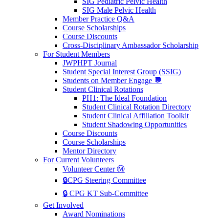
SIG Pediatric Pelvic Health
SIG Male Pelvic Health
Member Practice Q&A
Course Scholarships
Course Discounts
Cross-Disciplinary Ambassador Scholarship
For Student Members
JWPHPT Journal
Student Special Interest Group (SSIG)
Students on Member Engage 💬
Student Clinical Rotations
PH1: The Ideal Foundation
Student Clinical Rotation Directory
Student Clinical Affiliation Toolkit
Student Shadowing Opportunities
Course Discounts
Course Scholarships
Mentor Directory
For Current Volunteers
Volunteer Center Ⓜ️
🔒CPG Steering Committee
🔒 CPG KT Sub-Committee
Get Involved
Award Nominations