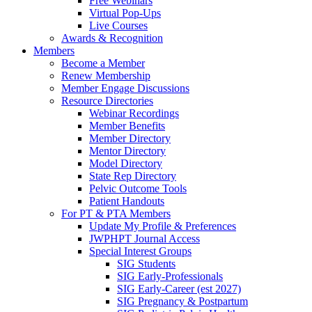
Free Webinars
Virtual Pop-Ups
Live Courses
Awards & Recognition
Members
Become a Member
Renew Membership
Member Engage Discussions
Resource Directories
Webinar Recordings
Member Benefits
Member Directory
Mentor Directory
Model Directory
State Rep Directory
Pelvic Outcome Tools
Patient Handouts
For PT & PTA Members
Update My Profile & Preferences
JWPHPT Journal Access
Special Interest Groups
SIG Students
SIG Early-Professionals
SIG Early-Career (est 2027)
SIG Pregnancy & Postpartum