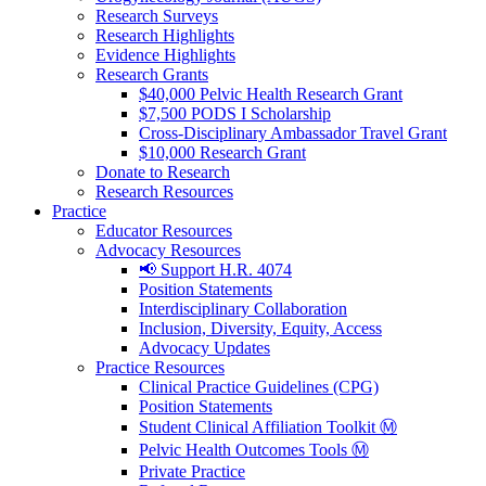
Research Surveys
Research Highlights
Evidence Highlights
Research Grants
$40,000 Pelvic Health Research Grant
$7,500 PODS I Scholarship
Cross-Disciplinary Ambassador Travel Grant
$10,000 Research Grant
Donate to Research
Research Resources
Practice
Educator Resources
Advocacy Resources
📢 Support H.R. 4074
Position Statements
Interdisciplinary Collaboration
Inclusion, Diversity, Equity, Access
Advocacy Updates
Practice Resources
Clinical Practice Guidelines (CPG)
Position Statements
Student Clinical Affiliation Toolkit Ⓜ️
Pelvic Health Outcomes Tools Ⓜ️
Private Practice