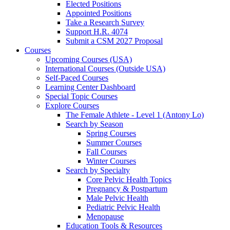
Elected Positions
Appointed Positions
Take a Research Survey
Support H.R. 4074
Submit a CSM 2027 Proposal
Courses
Upcoming Courses (USA)
International Courses (Outside USA)
Self-Paced Courses
Learning Center Dashboard
Special Topic Courses
Explore Courses
The Female Athlete - Level 1 (Antony Lo)
Search by Season
Spring Courses
Summer Courses
Fall Courses
Winter Courses
Search by Specialty
Core Pelvic Health Topics
Pregnancy & Postpartum
Male Pelvic Health
Pediatric Pelvic Health
Menopause
Education Tools & Resources