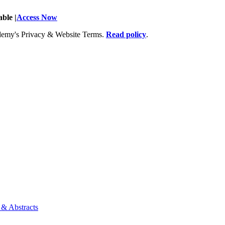
ble |
Access Now
Academy's Privacy & Website Terms.
Read policy
.
 & Abstracts