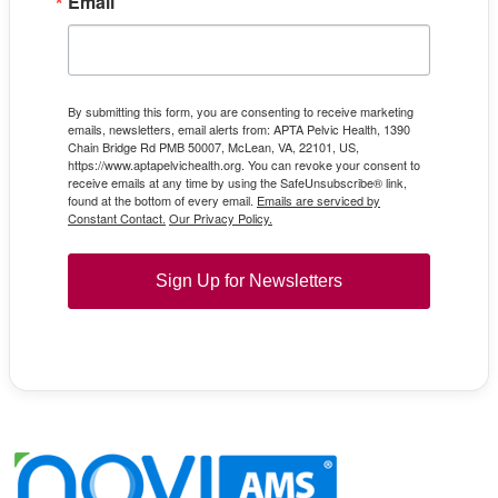
Email
By submitting this form, you are consenting to receive marketing
emails, newsletters, email alerts from: APTA Pelvic Health, 1390
Chain Bridge Rd PMB 50007, McLean, VA, 22101, US,
https://www.aptapelvichealth.org. You can revoke your consent to
receive emails at any time by using the SafeUnsubscribe® link,
found at the bottom of every email.
Emails are serviced by
Constant Contact.
Our Privacy Policy.
Sign Up for Newsletters