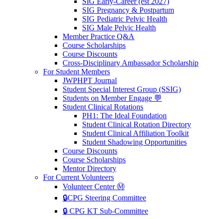
SIG Early-Career (est 2027)
SIG Pregnancy & Postpartum
SIG Pediatric Pelvic Health
SIG Male Pelvic Health
Member Practice Q&A
Course Scholarships
Course Discounts
Cross-Disciplinary Ambassador Scholarship
For Student Members
JWPHPT Journal
Student Special Interest Group (SSIG)
Students on Member Engage 💬
Student Clinical Rotations
PH1: The Ideal Foundation
Student Clinical Rotation Directory
Student Clinical Affiliation Toolkit
Student Shadowing Opportunities
Course Discounts
Course Scholarships
Mentor Directory
For Current Volunteers
Volunteer Center Ⓜ️
🔒CPG Steering Committee
🔒 CPG KT Sub-Committee