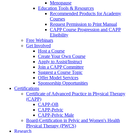
Menopause
Education Tools & Resources
Recommended Products for Academy
Courses
Request Permission to Print Manual
CAPP Course Progression and CAPP
Eligibility
Free Webinars
Get Involved
Host a Course
Create Your Own Course
Apply to Assist/Instruct
Join a CAPP Committee
Suggest a Course Topic
Offer Model Services
Sponsorship Opportunities
Certifications
Certificate of Advanced Practice in Physical Therapy
(CAPP)
CAPP-OB
CAPP-Pelvic
CAPP-Pelvic Male
Board-Certification in Pelvic and Women's Health
Physical Therapy (PWCS)
Research