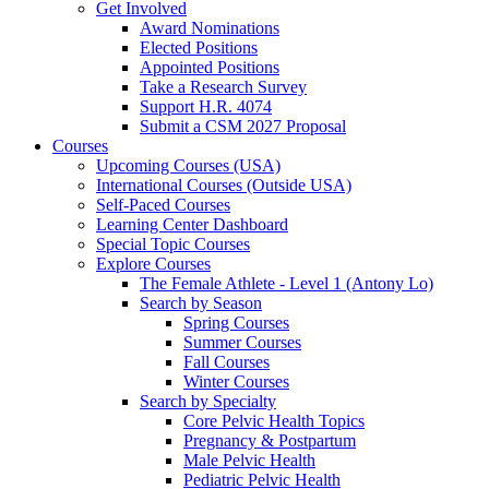
Get Involved
Award Nominations
Elected Positions
Appointed Positions
Take a Research Survey
Support H.R. 4074
Submit a CSM 2027 Proposal
Courses
Upcoming Courses (USA)
International Courses (Outside USA)
Self-Paced Courses
Learning Center Dashboard
Special Topic Courses
Explore Courses
The Female Athlete - Level 1 (Antony Lo)
Search by Season
Spring Courses
Summer Courses
Fall Courses
Winter Courses
Search by Specialty
Core Pelvic Health Topics
Pregnancy & Postpartum
Male Pelvic Health
Pediatric Pelvic Health