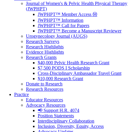
Journal of Women's & Pelvic Health Physical Therapy
(JWPHPT)
JWPHPT™ Member Access Ⓜ️
JWPHPT™ Information
JWPHPT™ Call for Papers
JWPHPT™ Become a Manuscript Reviewer
Urogynecology Journal (AUGS)
Research Surveys
Research Highlights
Evidence Highlights
Research Grants
$40,000 Pelvic Health Research Grant
$7,500 PODS I Scholarship
Cross-Disciplinary Ambassador Travel Grant
$10,000 Research Grant
Donate to Research
Research Resources
Practice
Educator Resources
Advocacy Resources
📢 Support H.R. 4074
Position Statements
Interdisciplinary Collaboration
Inclusion, Diversity, Equity, Access
Advocacy Updates