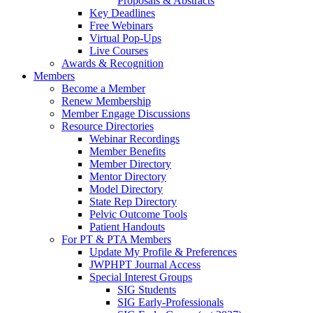
Proposals & Abstracts
Key Deadlines
Free Webinars
Virtual Pop-Ups
Live Courses
Awards & Recognition
Members
Become a Member
Renew Membership
Member Engage Discussions
Resource Directories
Webinar Recordings
Member Benefits
Member Directory
Mentor Directory
Model Directory
State Rep Directory
Pelvic Outcome Tools
Patient Handouts
For PT & PTA Members
Update My Profile & Preferences
JWPHPT Journal Access
Special Interest Groups
SIG Students
SIG Early-Professionals