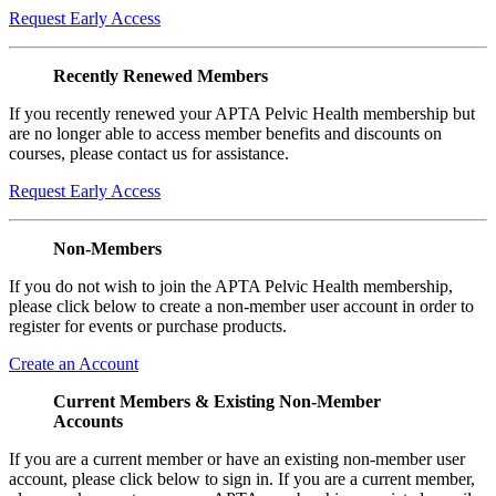
Request Early Access
Recently Renewed Members
If you recently renewed your APTA Pelvic Health membership but
are no longer able to access member benefits and discounts on
courses, please contact us for assistance.
Request Early Access
Non-Members
If you do not wish to join the APTA Pelvic Health membership,
please click below to create a non-member user account in order to
register for events or purchase products.
Create an Account
Current Members & Existing Non-Member
Accounts
If you are a current member or have an existing non-member user
account, please click below to sign in. If you are a current member,