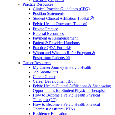
Practice Resources
Clinical Practice Guidelines (CPG)
Position Statements
Student Clinical Affiliation Toolkit Ⓜ️
Pelvic Health Outcomes Tools Ⓜ️
Private Practice
Referral Resources
Payment & Reimbursement
Patient & Provider Handouts
Practice Q&A Form Ⓜ️
Whom and When to Refer Pregnant &
Postpartum Patients Ⓜ️
Career Resources
My Career Journey in Pelvic Health
Job Shout-Outs
Career Center
Career Development Blog
Pelvic Health Clinical Affiliations & Shadowing
Opportunities for Student Physical Therapists
How to Become a Pelvic Health Physical
Therapist (PT)
How to Become a Pelvic Health Physical
Therapist Assistant (PTA)
Residency Education