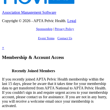
Association Management Software
Copyright © 2026 - APTA Pelvic Health.
Legal
Sponsorship
|
Privacy Policy
Event Terms
Contact Us
×
Membership & Account Access
Recently Joined Members
If you recently joined APTA Pelvic Health membership within the
last 15 days, please be aware that it takes time for your membership
data to get transferred from APTA National to APTA Pelvic Health.
If you couldn't sign in and require urgent access to your membership
account, please contact us for assistance. If you are not in any hurry,
you will receive a welcome email once your membership is
activated.