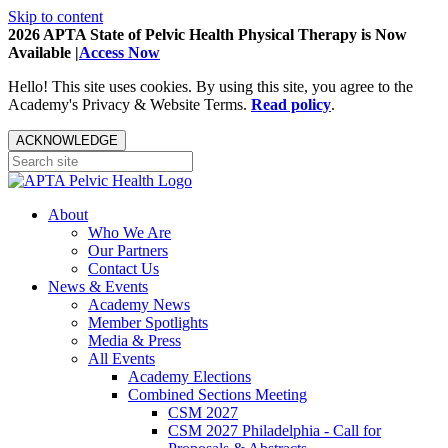
Skip to content
2026 APTA State of Pelvic Health Physical Therapy is Now
Available |
Access Now
Hello! This site uses cookies. By using this site, you agree to the
Academy's Privacy & Website Terms.
Read policy
.
ACKNOWLEDGE
About
Who We Are
Our Partners
Contact Us
News & Events
Academy News
Member Spotlights
Media & Press
All Events
Academy Elections
Combined Sections Meeting
CSM 2027
CSM 2027 Philadelphia - Call for