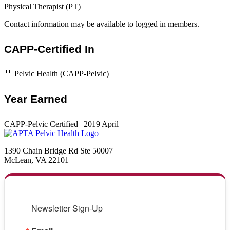
Physical Therapist (PT)
Contact information may be available to logged in members.
CAPP-Certified In
🏅 Pelvic Health (CAPP-Pelvic)
Year Earned
CAPP-Pelvic Certified | 2019 April
1390 Chain Bridge Rd Ste 50007
McLean, VA 22101
Newsletter Sign-Up