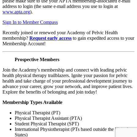
please make sure to use your APTA membership-associated e-mail
address to login (the same e-mail address you use to login at
www.apta.org
).
Sign In to Member Compass
Recently joined or renewed your Academy of Pelvic Health
membership?
Request early access
to gain expedited access to your
Membership Account!
Prospective Members
Join the Academy's membership and connect with leading pelvic
health physical therapy trailblazers. Ignite your passion for pelvic
health and take charge of your professional development journey to
advance your career, grow your network, and improve patient lives.
Explore the benefits of belonging and join today!
Membership Types Available
Physical Therapist (PT)
Physical Therapist Assistant (PTA)
Student Physical Therapist (SPT)
International Physiotherapist (PTs based outside the United
States)