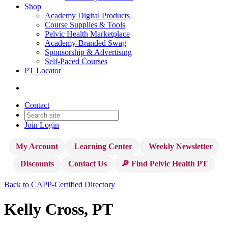
Shop
Academy Digital Products
Course Supplies & Tools
Pelvic Health Marketplace
Academy-Branded Swag
Sponsorship & Advertising
Self-Paced Courses
PT Locator
Contact
Join
Login
My Account
Learning Center
Weekly Newsletter
Discounts
Contact Us
🔎 Find Pelvic Health PT
Back to CAPP-Certified Directory
Kelly Cross, PT