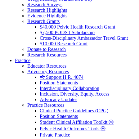
Research Surveys
Research Highlights
Evidence Highlights
Research Grants
$40,000 Pelvic Health Research Grant
$7,500 PODS I Scholarship
Cross-Disciplinary Ambassador Travel Grant
$10,000 Research Grant
Donate to Research
Research Resources
Practice
Educator Resources
Advocacy Resources
📢 Support H.R. 4074
Position Statements
Interdisciplinary Collaboration
Inclusion, Diversity, Equity, Access
Advocacy Updates
Practice Resources
Clinical Practice Guidelines (CPG)
Position Statements
Student Clinical Affiliation Toolkit Ⓜ️
Pelvic Health Outcomes Tools Ⓜ️
Private Practice