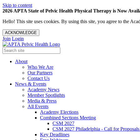
Skip to content
2026 APTA State of Pelvic Health Physical Therapy is Now Availa
Hello! This site uses cookies. By using this site, you agree to the 
ACKNOWLEDGE
Join
Login
About
Who We Are
Our Partners
Contact Us
News & Events
Academy News
Member Spotlights
Media & Press
All Events
Academy Elections
Combined Sections Meeting
CSM 2027
CSM 2027 Philadelphia - Call for Proposals
Key Deadlines