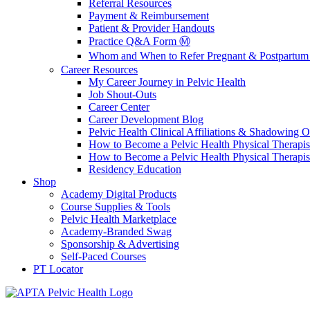
Referral Resources
Payment & Reimbursement
Patient & Provider Handouts
Practice Q&A Form Ⓜ️
Whom and When to Refer Pregnant & Postpartum 
Career Resources
My Career Journey in Pelvic Health
Job Shout-Outs
Career Center
Career Development Blog
Pelvic Health Clinical Affiliations & Shadowing Op
How to Become a Pelvic Health Physical Therapis
How to Become a Pelvic Health Physical Therapis
Residency Education
Shop
Academy Digital Products
Course Supplies & Tools
Pelvic Health Marketplace
Academy-Branded Swag
Sponsorship & Advertising
Self-Paced Courses
PT Locator