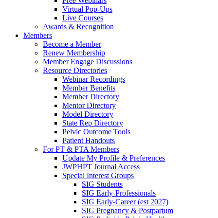
Free Webinars
Virtual Pop-Ups
Live Courses
Awards & Recognition
Members
Become a Member
Renew Membership
Member Engage Discussions
Resource Directories
Webinar Recordings
Member Benefits
Member Directory
Mentor Directory
Model Directory
State Rep Directory
Pelvic Outcome Tools
Patient Handouts
For PT & PTA Members
Update My Profile & Preferences
JWPHPT Journal Access
Special Interest Groups
SIG Students
SIG Early-Professionals
SIG Early-Career (est 2027)
SIG Pregnancy & Postpartum