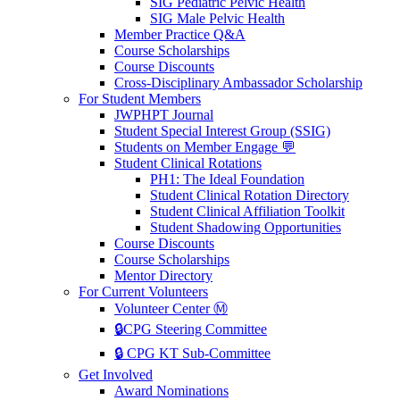
SIG Pediatric Pelvic Health
SIG Male Pelvic Health
Member Practice Q&A
Course Scholarships
Course Discounts
Cross-Disciplinary Ambassador Scholarship
For Student Members
JWPHPT Journal
Student Special Interest Group (SSIG)
Students on Member Engage 💬
Student Clinical Rotations
PH1: The Ideal Foundation
Student Clinical Rotation Directory
Student Clinical Affiliation Toolkit
Student Shadowing Opportunities
Course Discounts
Course Scholarships
Mentor Directory
For Current Volunteers
Volunteer Center Ⓜ️
🔒CPG Steering Committee
🔒 CPG KT Sub-Committee
Get Involved
Award Nominations