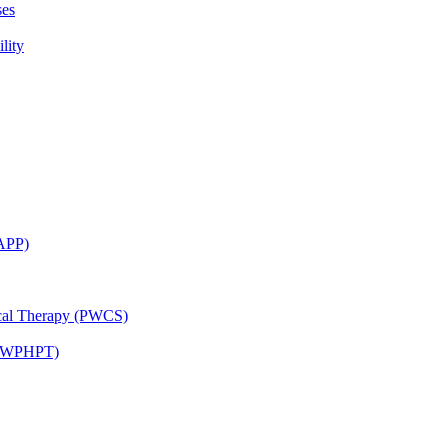
ses
lity
CAPP)
ical Therapy (PWCS)
 (JWPHPT)