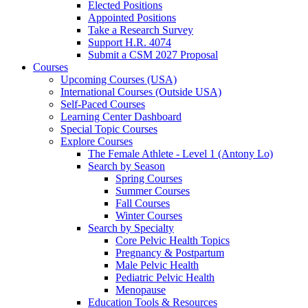
Elected Positions
Appointed Positions
Take a Research Survey
Support H.R. 4074
Submit a CSM 2027 Proposal
Courses
Upcoming Courses (USA)
International Courses (Outside USA)
Self-Paced Courses
Learning Center Dashboard
Special Topic Courses
Explore Courses
The Female Athlete - Level 1 (Antony Lo)
Search by Season
Spring Courses
Summer Courses
Fall Courses
Winter Courses
Search by Specialty
Core Pelvic Health Topics
Pregnancy & Postpartum
Male Pelvic Health
Pediatric Pelvic Health
Menopause
Education Tools & Resources