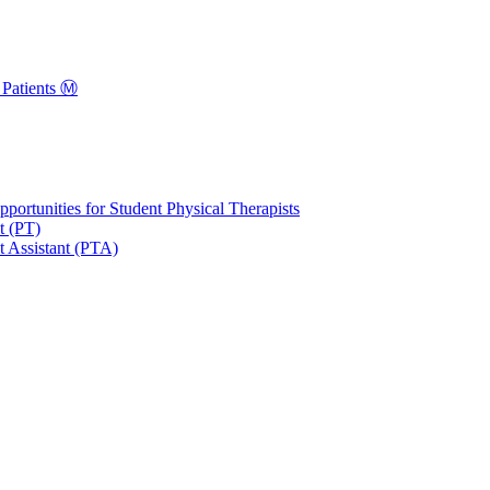
Patients Ⓜ️
portunities for Student Physical Therapists
t (PT)
t Assistant (PTA)