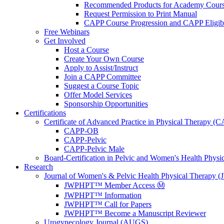
Recommended Products for Academy Cour
Request Permission to Print Manual
CAPP Course Progression and CAPP Eligibi
Free Webinars
Get Involved
Host a Course
Create Your Own Course
Apply to Assist/Instruct
Join a CAPP Committee
Suggest a Course Topic
Offer Model Services
Sponsorship Opportunities
Certifications
Certificate of Advanced Practice in Physical Therapy (
CAPP-OB
CAPP-Pelvic
CAPP-Pelvic Male
Board-Certification in Pelvic and Women's Health Phys
Research
Journal of Women's & Pelvic Health Physical Therapy
JWPHPT™ Member Access Ⓜ️
JWPHPT™ Information
JWPHPT™ Call for Papers
JWPHPT™ Become a Manuscript Reviewer
Urogynecology Journal (AUGS)