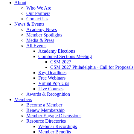
About
Who We Are
Our Partners
Contact Us
News & Events
Academy News
Member Spotlights
Media & Press
All Events
Academy Elections
Combined Sections Meeting
CSM 2027
CSM 2027 Philadelphia - Call for Proposals
Key Deadlines
Free Webinars
Virtual Pop-Ups
Live Courses
Awards & Recognition
Members
Become a Member
Renew Membership
Member Engage Discussions
Resource Directories
Webinar Recordings
Member Benefits