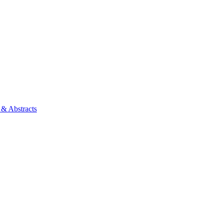
 & Abstracts