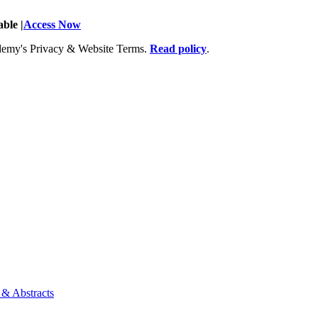
ble |
Access Now
Academy's Privacy & Website Terms.
Read policy
.
 & Abstracts