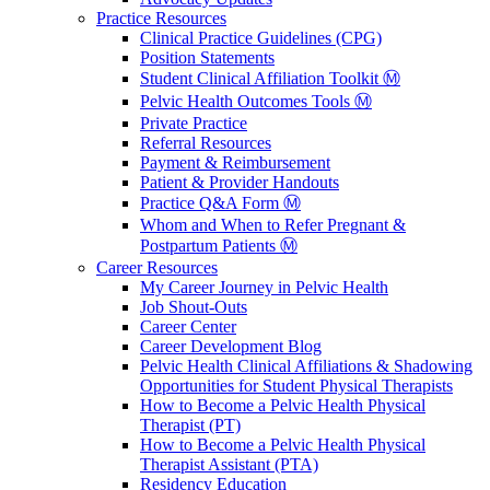
Practice Resources
Clinical Practice Guidelines (CPG)
Position Statements
Student Clinical Affiliation Toolkit Ⓜ️
Pelvic Health Outcomes Tools Ⓜ️
Private Practice
Referral Resources
Payment & Reimbursement
Patient & Provider Handouts
Practice Q&A Form Ⓜ️
Whom and When to Refer Pregnant &
Postpartum Patients Ⓜ️
Career Resources
My Career Journey in Pelvic Health
Job Shout-Outs
Career Center
Career Development Blog
Pelvic Health Clinical Affiliations & Shadowing
Opportunities for Student Physical Therapists
How to Become a Pelvic Health Physical
Therapist (PT)
How to Become a Pelvic Health Physical
Therapist Assistant (PTA)
Residency Education