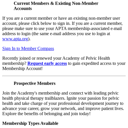
Current Members & Existing Non-Member
Accounts
If you are a current member or have an existing non-member user
account, please click below to sign in. If you are a current member,
please make sure to use your APTA membership-associated e-mail
address to login (the same e-mail address you use to login at
www.apta.org
).
Sign In to Member Compass
Recently joined or renewed your Academy of Pelvic Health
membership?
Request early access
to gain expedited access to your
Membership Account!
Prospective Members
Join the Academy's membership and connect with leading pelvic
health physical therapy trailblazers. Ignite your passion for pelvic
health and take charge of your professional development journey to
advance your career, grow your network, and improve patient lives.
Explore the benefits of belonging and join today!
Membership Types Available