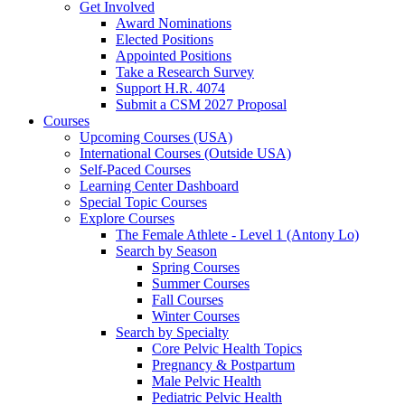
Get Involved
Award Nominations
Elected Positions
Appointed Positions
Take a Research Survey
Support H.R. 4074
Submit a CSM 2027 Proposal
Courses
Upcoming Courses (USA)
International Courses (Outside USA)
Self-Paced Courses
Learning Center Dashboard
Special Topic Courses
Explore Courses
The Female Athlete - Level 1 (Antony Lo)
Search by Season
Spring Courses
Summer Courses
Fall Courses
Winter Courses
Search by Specialty
Core Pelvic Health Topics
Pregnancy & Postpartum
Male Pelvic Health
Pediatric Pelvic Health