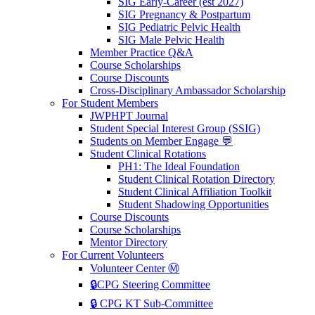
SIG Early-Career (est 2027)
SIG Pregnancy & Postpartum
SIG Pediatric Pelvic Health
SIG Male Pelvic Health
Member Practice Q&A
Course Scholarships
Course Discounts
Cross-Disciplinary Ambassador Scholarship
For Student Members
JWPHPT Journal
Student Special Interest Group (SSIG)
Students on Member Engage 💬
Student Clinical Rotations
PH1: The Ideal Foundation
Student Clinical Rotation Directory
Student Clinical Affiliation Toolkit
Student Shadowing Opportunities
Course Discounts
Course Scholarships
Mentor Directory
For Current Volunteers
Volunteer Center Ⓜ️
🔒CPG Steering Committee
🔒 CPG KT Sub-Committee