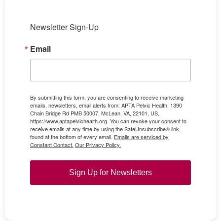
Newsletter Sign-Up
Email
By submitting this form, you are consenting to receive marketing
emails, newsletters, email alerts from: APTA Pelvic Health, 1390
Chain Bridge Rd PMB 50007, McLean, VA, 22101, US,
https://www.aptapelvichealth.org. You can revoke your consent to
receive emails at any time by using the SafeUnsubscribe® link,
found at the bottom of every email.
Emails are serviced by
Constant Contact.
Our Privacy Policy.
Sign Up for Newsletters