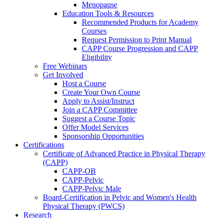
Menopause
Education Tools & Resources
Recommended Products for Academy
Courses
Request Permission to Print Manual
CAPP Course Progression and CAPP
Eligibility
Free Webinars
Get Involved
Host a Course
Create Your Own Course
Apply to Assist/Instruct
Join a CAPP Committee
Suggest a Course Topic
Offer Model Services
Sponsorship Opportunities
Certifications
Certificate of Advanced Practice in Physical Therapy
(CAPP)
CAPP-OB
CAPP-Pelvic
CAPP-Pelvic Male
Board-Certification in Pelvic and Women's Health
Physical Therapy (PWCS)
Research