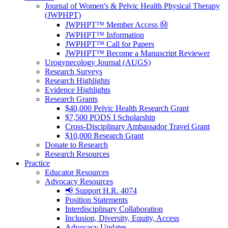
Journal of Women's & Pelvic Health Physical Therapy
(JWPHPT)
JWPHPT™ Member Access Ⓜ️
JWPHPT™ Information
JWPHPT™ Call for Papers
JWPHPT™ Become a Manuscript Reviewer
Urogynecology Journal (AUGS)
Research Surveys
Research Highlights
Evidence Highlights
Research Grants
$40,000 Pelvic Health Research Grant
$7,500 PODS I Scholarship
Cross-Disciplinary Ambassador Travel Grant
$10,000 Research Grant
Donate to Research
Research Resources
Practice
Educator Resources
Advocacy Resources
📢 Support H.R. 4074
Position Statements
Interdisciplinary Collaboration
Inclusion, Diversity, Equity, Access
Advocacy Updates