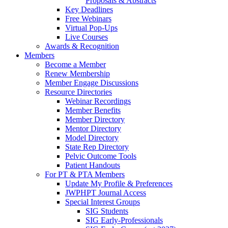
Proposals & Abstracts
Key Deadlines
Free Webinars
Virtual Pop-Ups
Live Courses
Awards & Recognition
Members
Become a Member
Renew Membership
Member Engage Discussions
Resource Directories
Webinar Recordings
Member Benefits
Member Directory
Mentor Directory
Model Directory
State Rep Directory
Pelvic Outcome Tools
Patient Handouts
For PT & PTA Members
Update My Profile & Preferences
JWPHPT Journal Access
Special Interest Groups
SIG Students
SIG Early-Professionals