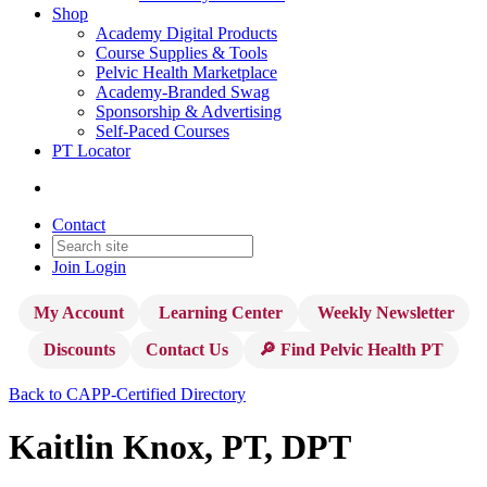
Shop
Academy Digital Products
Course Supplies & Tools
Pelvic Health Marketplace
Academy-Branded Swag
Sponsorship & Advertising
Self-Paced Courses
PT Locator
Contact
Join
Login
My Account
Learning Center
Weekly Newsletter
Discounts
Contact Us
🔎 Find Pelvic Health PT
Back to CAPP-Certified Directory
Kaitlin Knox, PT, DPT