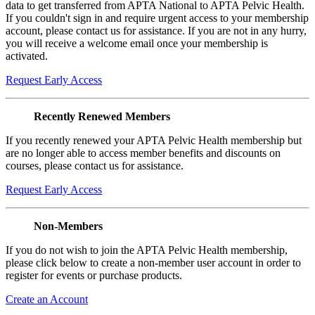
data to get transferred from APTA National to APTA Pelvic Health.
If you couldn't sign in and require urgent access to your membership
account, please contact us for assistance. If you are not in any hurry,
you will receive a welcome email once your membership is
activated.
Request Early Access
Recently Renewed Members
If you recently renewed your APTA Pelvic Health membership but
are no longer able to access member benefits and discounts on
courses, please contact us for assistance.
Request Early Access
Non-Members
If you do not wish to join the APTA Pelvic Health membership,
please click below to create a non-member user account in order to
register for events or purchase products.
Create an Account