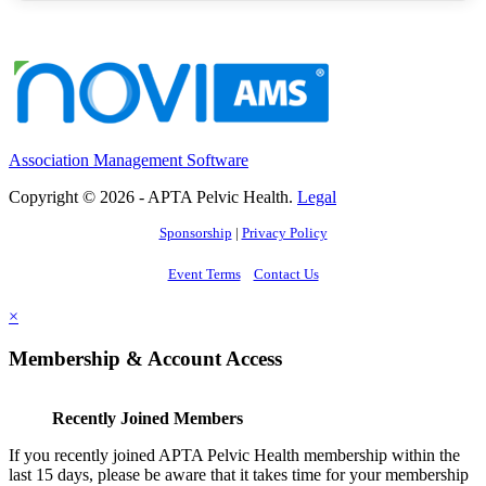
Association Management Software
Copyright © 2026 - APTA Pelvic Health.
Legal
Sponsorship
|
Privacy Policy
Event Terms
Contact Us
×
Membership & Account Access
Recently Joined Members
If you recently joined APTA Pelvic Health membership within the
last 15 days, please be aware that it takes time for your membership