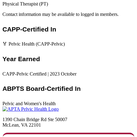
Physical Therapist (PT)
Contact information may be available to logged in members.
CAPP-Certified In
🏅 Pelvic Health (CAPP-Pelvic)
Year Earned
CAPP-Pelvic Certified | 2023 October
ABPTS Board-Certified In
Pelvic and Women's Health
1390 Chain Bridge Rd Ste 50007
McLean, VA 22101