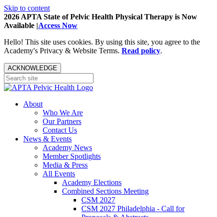
Skip to content
2026 APTA State of Pelvic Health Physical Therapy is Now
Available |
Access Now
Hello! This site uses cookies. By using this site, you agree to the
Academy's Privacy & Website Terms.
Read policy
.
ACKNOWLEDGE
About
Who We Are
Our Partners
Contact Us
News & Events
Academy News
Member Spotlights
Media & Press
All Events
Academy Elections
Combined Sections Meeting
CSM 2027
CSM 2027 Philadelphia - Call for