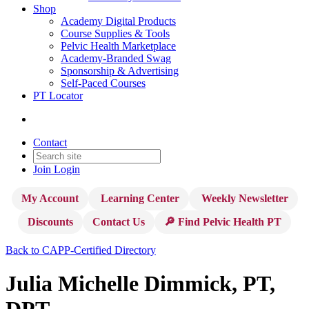
Shop
Academy Digital Products
Course Supplies & Tools
Pelvic Health Marketplace
Academy-Branded Swag
Sponsorship & Advertising
Self-Paced Courses
PT Locator
Contact
Join
Login
My Account
Learning Center
Weekly Newsletter
Discounts
Contact Us
🔎 Find Pelvic Health PT
Back to CAPP-Certified Directory
Julia Michelle Dimmick, PT,