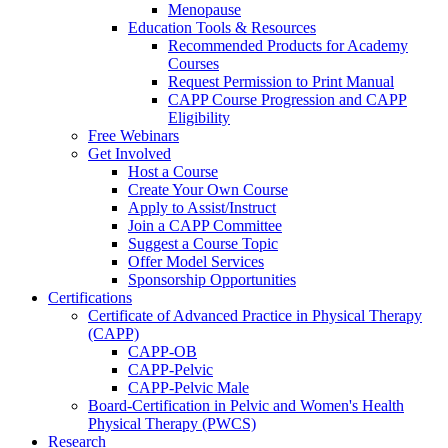
Menopause
Education Tools & Resources
Recommended Products for Academy
Courses
Request Permission to Print Manual
CAPP Course Progression and CAPP
Eligibility
Free Webinars
Get Involved
Host a Course
Create Your Own Course
Apply to Assist/Instruct
Join a CAPP Committee
Suggest a Course Topic
Offer Model Services
Sponsorship Opportunities
Certifications
Certificate of Advanced Practice in Physical Therapy
(CAPP)
CAPP-OB
CAPP-Pelvic
CAPP-Pelvic Male
Board-Certification in Pelvic and Women's Health
Physical Therapy (PWCS)
Research