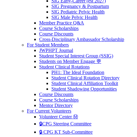
SIG Early-Career (est 2027)
SIG Pregnancy & Postpartum
SIG Pediatric Pelvic Health
SIG Male Pelvic Health
Member Practice Q&A
Course Scholarships
Course Discounts
Cross-Disciplinary Ambassador Scholarship
For Student Members
JWPHPT Journal
Student Special Interest Group (SSIG)
Students on Member Engage 💬
Student Clinical Rotations
PH1: The Ideal Foundation
Student Clinical Rotation Directory
Student Clinical Affiliation Toolkit
Student Shadowing Opportunities
Course Discounts
Course Scholarships
Mentor Directory
For Current Volunteers
Volunteer Center Ⓜ️
🔒CPG Steering Committee
🔒 CPG KT Sub-Committee