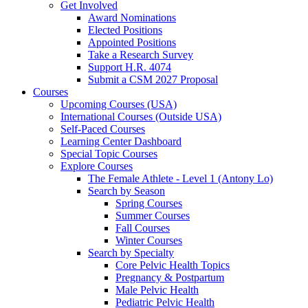
Get Involved
Award Nominations
Elected Positions
Appointed Positions
Take a Research Survey
Support H.R. 4074
Submit a CSM 2027 Proposal
Courses
Upcoming Courses (USA)
International Courses (Outside USA)
Self-Paced Courses
Learning Center Dashboard
Special Topic Courses
Explore Courses
The Female Athlete - Level 1 (Antony Lo)
Search by Season
Spring Courses
Summer Courses
Fall Courses
Winter Courses
Search by Specialty
Core Pelvic Health Topics
Pregnancy & Postpartum
Male Pelvic Health
Pediatric Pelvic Health