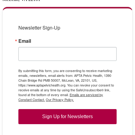
Newsletter Sign-Up
Email
By submitting this form, you are consenting to receive marketing
emails, newsletters, email alerts from: APTA Pelvic Health, 1390
Chain Bridge Rd PMB 50007, McLean, VA, 22101, US,
https://www.aptapelvichealth.org. You can revoke your consent to
receive emails at any time by using the SafeUnsubscribe® link,
found at the bottom of every email.
Emails are serviced by
Constant Contact.
Our Privacy Policy.
Sign Up for Newsletters