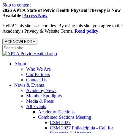
Skip to content
2026 APTA State of Pelvic Health Physical Therapy is Now
Available |
Access Now
Hello! This site uses cookies. By using this site, you agree to the
Academy's Privacy & Website Terms.
Read policy
.
ACKNOWLEDGE
About
Who We Are
Our Partners
Contact Us
News & Events
Academy News
Member Spotlights
Media & Press
All Events
Academy Elections
Combined Sections Meeting
CSM 2027
CSM 2027 Philadelphia - Call for