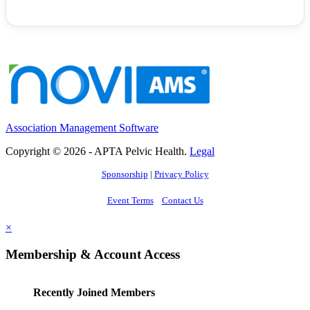
Association Management Software
Copyright © 2026 - APTA Pelvic Health.
Legal
Sponsorship
|
Privacy Policy
Event Terms
Contact Us
×
Membership & Account Access
Recently Joined Members