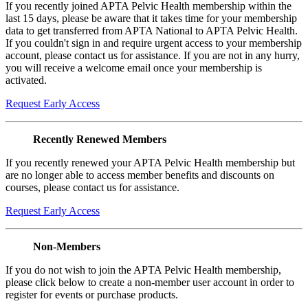
If you recently joined APTA Pelvic Health membership within the
last 15 days, please be aware that it takes time for your membership
data to get transferred from APTA National to APTA Pelvic Health.
If you couldn't sign in and require urgent access to your membership
account, please contact us for assistance. If you are not in any hurry,
you will receive a welcome email once your membership is
activated.
Request Early Access
Recently Renewed Members
If you recently renewed your APTA Pelvic Health membership but
are no longer able to access member benefits and discounts on
courses, please contact us for assistance.
Request Early Access
Non-Members
If you do not wish to join the APTA Pelvic Health membership,
please click below to create a non-member user account in order to
register for events or purchase products.