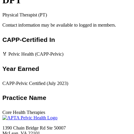
DPT
Physical Therapist (PT)
Contact information may be available to logged in members.
CAPP-Certified In
🏅 Pelvic Health (CAPP-Pelvic)
Year Earned
CAPP-Pelvic Certified (July 2023)
Practice Name
Core Health Therapies
1390 Chain Bridge Rd Ste 50007
McLean, VA 22101