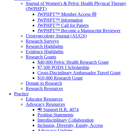
Journal of Women's & Pelvic Health Physical Therapy
(JWPHPT)
JWPHPT™ Member Access Ⓜ️
JWPHPT™ Information
JWPHPT™ Call for Papers
JWPHPT™ Become a Manuscript Reviewer
Urogynecology Journal (AUGS)
Research Surveys
Research Highlights
Evidence Highlights
Research Grants
$40,000 Pelvic Health Research Grant
$7,500 PODS I Scholarship
Cross-Disciplinary Ambassador Travel Grant
$10,000 Research Grant
Donate to Research
Research Resources
Practice
Educator Resources
Advocacy Resources
📢 Support H.R. 4074
Position Statements
Interdisciplinary Collaboration
Inclusion, Diversity, Equity, Access
Advocacy Updates