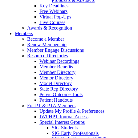
Proposals & Abstracts
Key Deadlines
Free Webinars
Virtual Pop-Ups
Live Courses
Awards & Recognition
Members
Become a Member
Renew Membership
Member Engage Discussions
Resource Directories
Webinar Recordings
Member Benefits
Member Directory
Mentor Directory
Model Directory
State Rep Directory
Pelvic Outcome Tools
Patient Handouts
For PT & PTA Members
Update My Profile & Preferences
JWPHPT Journal Access
Special Interest Groups
SIG Students
SIG Early-Professionals