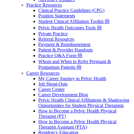
Practice Resources
Clinical Practice Guidelines (CPG)
Position Statements
Student Clinical Affiliation Toolkit Ⓜ️
Pelvic Health Outcomes Tools Ⓜ️
Private Practice
Referral Resources
Payment & Reimbursement
Patient & Provider Handouts
Practice Q&A Form Ⓜ️
Whom and When to Refer Pregnant &
Postpartum Patients Ⓜ️
Career Resources
My Career Journey in Pelvic Health
Job Shout-Outs
Career Center
Career Development Blog
Pelvic Health Clinical Affiliations & Shadowing
Opportunities for Student Physical Therapists
How to Become a Pelvic Health Physical
Therapist (PT)
How to Become a Pelvic Health Physical
Therapist Assistant (PTA)
Residency Education