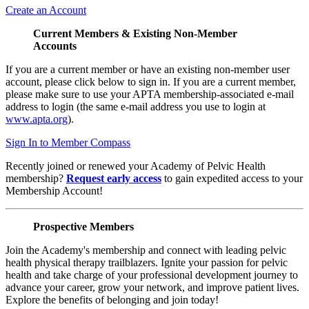
Create an Account
Current Members & Existing Non-Member
Accounts
If you are a current member or have an existing non-member user
account, please click below to sign in. If you are a current member,
please make sure to use your APTA membership-associated e-mail
address to login (the same e-mail address you use to login at
www.apta.org
).
Sign In to Member Compass
Recently joined or renewed your Academy of Pelvic Health
membership?
Request early access
to gain expedited access to your
Membership Account!
Prospective Members
Join the Academy's membership and connect with leading pelvic
health physical therapy trailblazers. Ignite your passion for pelvic
health and take charge of your professional development journey to
advance your career, grow your network, and improve patient lives.
Explore the benefits of belonging and join today!